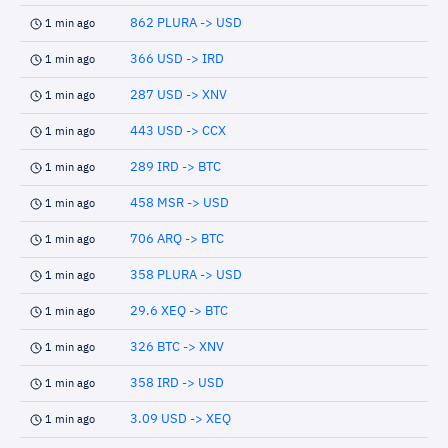
862 PLURA -> USD
1 min ago
366 USD -> IRD
1 min ago
287 USD -> XNV
1 min ago
443 USD -> CCX
1 min ago
289 IRD -> BTC
1 min ago
458 MSR -> USD
1 min ago
706 ARQ -> BTC
1 min ago
358 PLURA -> USD
1 min ago
29.6 XEQ -> BTC
1 min ago
326 BTC -> XNV
1 min ago
358 IRD -> USD
1 min ago
3.09 USD -> XEQ
1 min ago