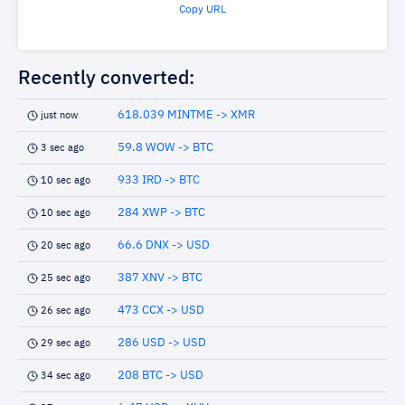
Copy URL
Recently converted:
618.039 MINTME -> XMR
just now
59.8 WOW -> BTC
3 sec ago
933 IRD -> BTC
10 sec ago
284 XWP -> BTC
10 sec ago
66.6 DNX -> USD
20 sec ago
387 XNV -> BTC
25 sec ago
473 CCX -> USD
26 sec ago
286 USD -> USD
29 sec ago
208 BTC -> USD
34 sec ago