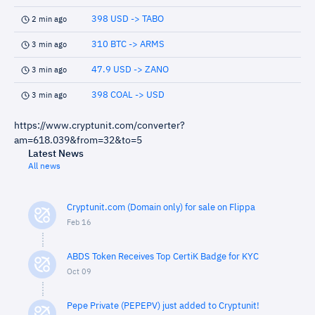
398 USD -> TABO
2 min ago
310 BTC -> ARMS
3 min ago
47.9 USD -> ZANO
3 min ago
398 COAL -> USD
3 min ago
https://www.cryptunit.com/converter?
am=618.039&from=32&to=5
Latest News
All news
Cryptunit.com (Domain only) for sale on Flippa
Feb 16
ABDS Token Receives Top CertiK Badge for KYC
Oct 09
Pepe Private (PEPEPV) just added to Cryptunit!