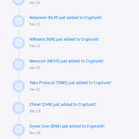
Apr 24
Nolanium (NLM) just added to Cryptunit!
Feb 21
NiRmata (NIR) just added to Cryptunit!
Feb 15
Nevocoin (NEVO) just added to Cryptunit!
Jan 23
Tabo Protocol (TABO) just added to Cryptunit!
Jan 21
Chinet (CHN) just added to Cryptunit!
Dec 13
Dynex Coin (DNX) just added to Cryptunit!
Nov 28