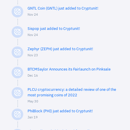
GNTL Coin (GNTL) just added to Cryptunit!
Nov 24
Sispop just added to Cryptunit!
Nov 24
Zephyr (ZEPH) just added to Cryptunit!
Nov 23
BTCMSaylor Announces its Fairlaunch on Pinksale
Dec 16
PLCU cryptocurrency: a detailed review of one of the
most promising coins of 2022
May 30
PhiBlock (PHI) just added to Cryptunit!
Jan 19