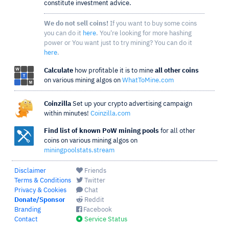
constitute investment advice.
We do not sell coins!
If you want to buy some coins
you can do it
here
. You're looking for more hashing
power or You want just to try mining? You can do it
here
.
Calculate
how profitable it is to mine
all other coins
on various mining algos on
WhatToMine.com
Coinzilla
Set up your crypto advertising campaign
within minutes!
Coinzilla.com
Find list of known PoW mining pools
for all other
coins on various mining algos on
miningpoolstats.stream
Disclaimer
Friends
Terms & Conditions
Twitter
Privacy & Cookies
Chat
Donate/Sponsor
Reddit
Branding
Facebook
Contact
Service Status