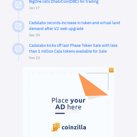
BigOne lists DhabiCoin(DBC) for trading
Jan 17
Cadalabs records increase in token and virtual land
demand after V2 web upgrade
Dec 09
Cadalabs kicks off last Phase Token Sale with less
than 1 million Cala tokens available for Sale
Nov 23