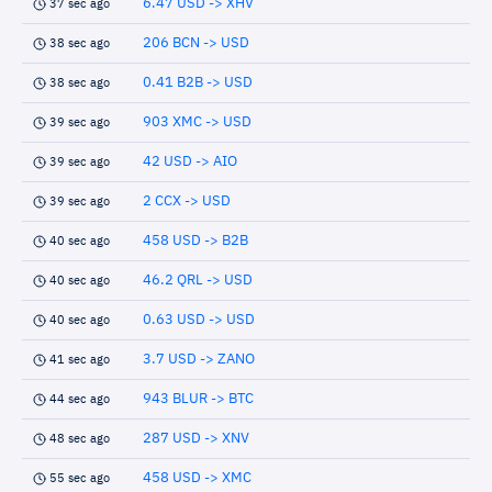
6.47 USD -> XHV
37 sec ago
206 BCN -> USD
38 sec ago
0.41 B2B -> USD
38 sec ago
903 XMC -> USD
39 sec ago
42 USD -> AIO
39 sec ago
2 CCX -> USD
39 sec ago
458 USD -> B2B
40 sec ago
46.2 QRL -> USD
40 sec ago
0.63 USD -> USD
40 sec ago
3.7 USD -> ZANO
41 sec ago
943 BLUR -> BTC
44 sec ago
287 USD -> XNV
48 sec ago
458 USD -> XMC
55 sec ago