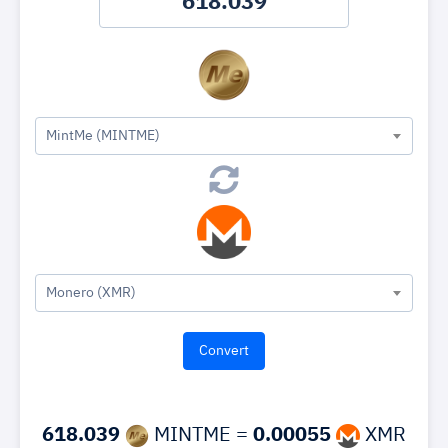
MintMe (MINTME)
Monero (XMR)
618.039
MINTME =
0.00055
XMR