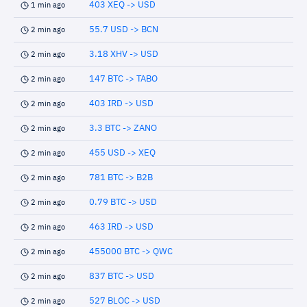
403 XEQ -> USD
1 min ago
55.7 USD -> BCN
2 min ago
3.18 XHV -> USD
2 min ago
147 BTC -> TABO
2 min ago
403 IRD -> USD
2 min ago
3.3 BTC -> ZANO
2 min ago
455 USD -> XEQ
2 min ago
781 BTC -> B2B
2 min ago
0.79 BTC -> USD
2 min ago
463 IRD -> USD
2 min ago
455000 BTC -> QWC
2 min ago
837 BTC -> USD
2 min ago
527 BLOC -> USD
2 min ago