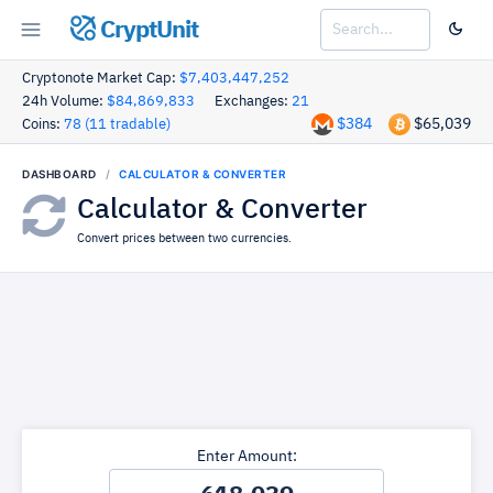
CryptUnit
Cryptonote Market Cap:
$7,403,447,252
24h Volume:
$84,869,833
Exchanges:
21
$384
$65,039
Coins:
78 (11 tradable)
DASHBOARD
CALCULATOR & CONVERTER
Calculator & Converter
Convert prices between two currencies.
Enter Amount: