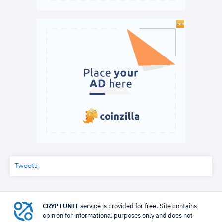
Tweets
CRYPTUNIT
service is provided for free. Site contains
opinion for informational purposes only and does not