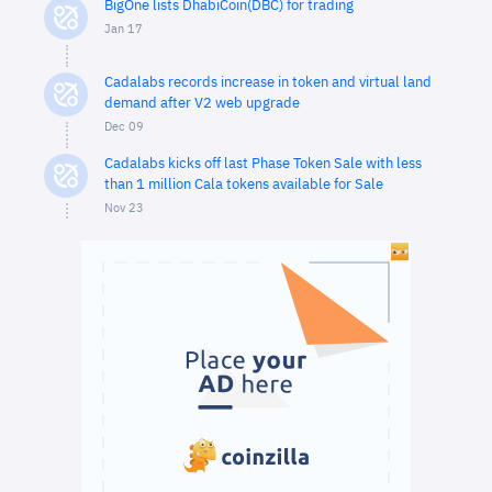
BigOne lists DhabiCoin(DBC) for trading
Jan 17
Cadalabs records increase in token and virtual land
demand after V2 web upgrade
Dec 09
Cadalabs kicks off last Phase Token Sale with less
than 1 million Cala tokens available for Sale
Nov 23