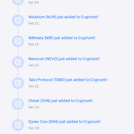
Apr 24
Nolanium (NLM) just added to Cryptunit!
Feb 21
NiRmata (NIR) just added to Cryptunit!
Feb 15
Nevocoin (NEVO) just added to Cryptunit!
Jan 23
Tabo Protocol (TABO) just added to Cryptunit!
Jan 21
Chinet (CHN) just added to Cryptunit!
Dec 13
Dynex Coin (DNX) just added to Cryptunit!
Nov 28