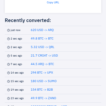
Copy URL
Recently converted:
620 USD -> ARQ
just now
49.8 BTC -> BTC
2 sec ago
5.32 USD -> QRL
2 sec ago
21.7 CROAT -> USD
5 sec ago
44.5 ARQ -> BTC
7 sec ago
294 BTC -> UPX
14 sec ago
180 USD -> SUMO
15 sec ago
154 BTC -> B2B
19 sec ago
49.9 BTC -> ZANO
23 sec ago