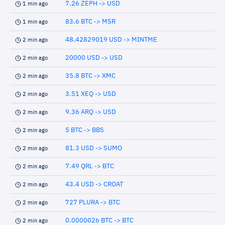
7.26 ZEPH -> USD
1 min ago
83.6 BTC -> MSR
1 min ago
48.42829019 USD -> MINTME
2 min ago
20000 USD -> USD
2 min ago
35.8 BTC -> XMC
2 min ago
3.51 XEQ -> USD
2 min ago
9.36 ARQ -> USD
2 min ago
5 BTC -> BBS
2 min ago
81.3 USD -> SUMO
2 min ago
7.49 QRL -> BTC
2 min ago
43.4 USD -> CROAT
2 min ago
727 PLURA -> BTC
2 min ago
0.0000026 BTC -> BTC
2 min ago