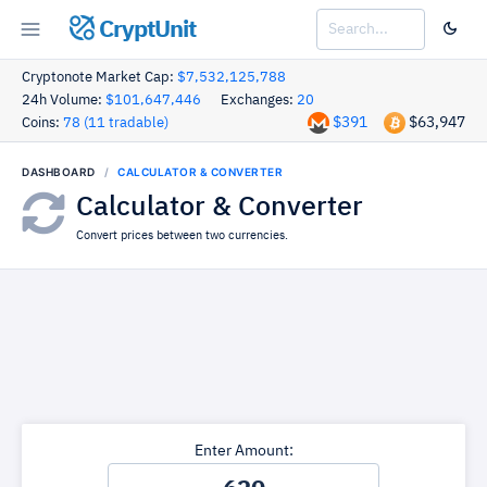
CryptUnit
Cryptonote Market Cap:
$7,532,125,788
24h Volume:
$101,647,446
Exchanges:
20
$391
$63,947
Coins:
78 (11 tradable)
DASHBOARD
CALCULATOR & CONVERTER
Calculator & Converter
Convert prices between two currencies.
Enter Amount: