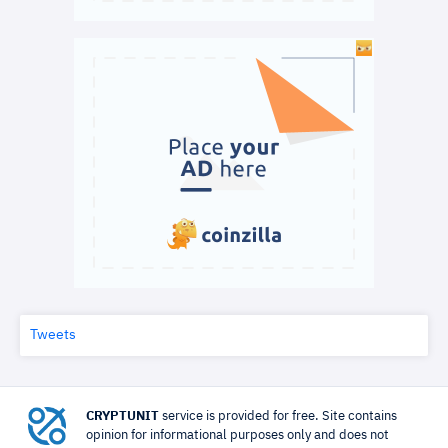
Tweets
CRYPTUNIT
service is provided for free. Site contains
opinion for informational purposes only and does not