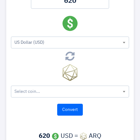
US Dollar (USD)
Select coin...
620
USD =
ARQ