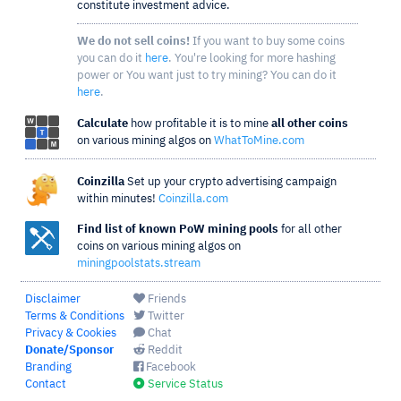
constitute investment advice.
We do not sell coins!
If you want to buy some coins
you can do it
here
. You're looking for more hashing
power or You want just to try mining? You can do it
here
.
Calculate
how profitable it is to mine
all other coins
on various mining algos on
WhatToMine.com
Coinzilla
Set up your crypto advertising campaign
within minutes!
Coinzilla.com
Find list of known PoW mining pools
for all other
coins on various mining algos on
miningpoolstats.stream
Disclaimer
Friends
Terms & Conditions
Twitter
Privacy & Cookies
Chat
Donate/Sponsor
Reddit
Branding
Facebook
Contact
Service Status