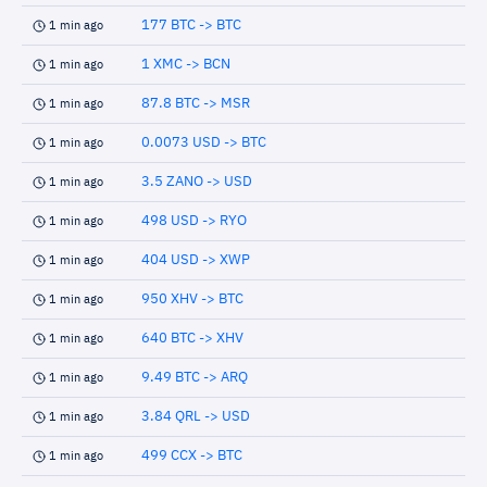
177 BTC -> BTC
1 min ago
1 XMC -> BCN
1 min ago
87.8 BTC -> MSR
1 min ago
0.0073 USD -> BTC
1 min ago
3.5 ZANO -> USD
1 min ago
498 USD -> RYO
1 min ago
404 USD -> XWP
1 min ago
950 XHV -> BTC
1 min ago
640 BTC -> XHV
1 min ago
9.49 BTC -> ARQ
1 min ago
3.84 QRL -> USD
1 min ago
499 CCX -> BTC
1 min ago