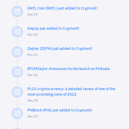
GNTL Coin (GNTL) just added to Cryptunit!
Nov 24
Sispop just added to Cryptunit!
Nov 24
Zephyr (ZEPH) just added to Cryptunit!
Nov 23
BTCMSaylor Announces its Fairlaunch on Pinksale
Dec 16
PLCU cryptocurrency: a detailed review of one of the
most promising coins of 2022
May 30
PhiBlock (PHI) just added to Cryptunit!
Jan 19