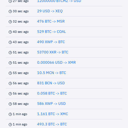
12000000 BTCMZ -> USD
27 sec ago
29 USD -> XEQ
30 sec ago
476 BTC -> MSR
32 sec ago
529 BTC -> COAL
40 sec ago
490 XWP -> BTC
43 sec ago
53700 XKR -> BTC
51 sec ago
0.000066 USD -> XMR
51 sec ago
10.5 MCN -> BTC
55 sec ago
831 BCN -> USD
56 sec ago
0.058 BTC -> BTC
56 sec ago
586 XWP -> USD
58 sec ago
1.161 BTC -> XMC
1 min ago
493.3 BTC -> BTC
1 min ago