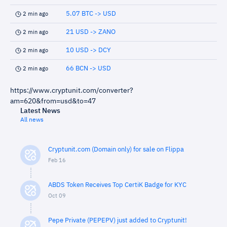
5.07 BTC -> USD
2 min ago
21 USD -> ZANO
2 min ago
10 USD -> DCY
2 min ago
66 BCN -> USD
2 min ago
https://www.cryptunit.com/converter?
am=620&from=usd&to=47
Latest News
All news
Cryptunit.com (Domain only) for sale on Flippa
Feb 16
ABDS Token Receives Top CertiK Badge for KYC
Oct 09
Pepe Private (PEPEPV) just added to Cryptunit!