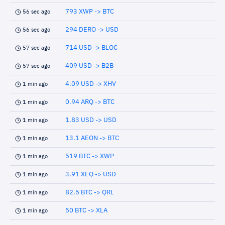
793 XWP -> BTC
56 sec ago
294 DERO -> USD
56 sec ago
714 USD -> BLOC
57 sec ago
409 USD -> B2B
57 sec ago
4.09 USD -> XHV
1 min ago
0.94 ARQ -> BTC
1 min ago
1.83 USD -> USD
1 min ago
13.1 AEON -> BTC
1 min ago
519 BTC -> XWP
1 min ago
3.91 XEQ -> USD
1 min ago
82.5 BTC -> QRL
1 min ago
50 BTC -> XLA
1 min ago