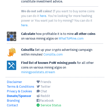
constitute investment advice.
We do not sell coins!
If you want to buy some coins
you can do it
here
. You're looking for more hashing
power or You want just to try mining? You can do it
here
.
Calculate
how profitable it is to mine
all other coins
on various mining algos on
WhatToMine.com
Coinzilla
Set up your crypto advertising campaign
within minutes!
Coinzilla.com
Find list of known PoW mining pools
for all other
coins on various mining algos on
miningpoolstats.stream
Disclaimer
Friends
Terms & Conditions
Twitter
Privacy & Cookies
Chat
Donate/Sponsor
Reddit
Branding
Facebook
Contact
Service Status