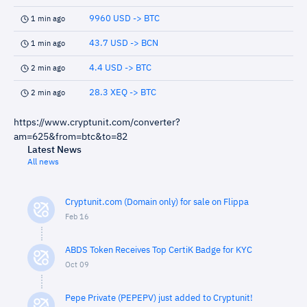
9960 USD -> BTC
1 min ago
43.7 USD -> BCN
1 min ago
4.4 USD -> BTC
2 min ago
28.3 XEQ -> BTC
2 min ago
https://www.cryptunit.com/converter?
am=625&from=btc&to=82
Latest News
All news
Cryptunit.com (Domain only) for sale on Flippa
Feb 16
ABDS Token Receives Top CertiK Badge for KYC
Oct 09
Pepe Private (PEPEPV) just added to Cryptunit!