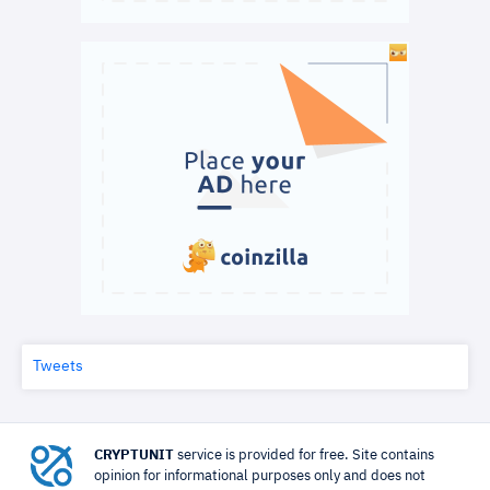
Tweets
CRYPTUNIT
service is provided for free. Site contains
opinion for informational purposes only and does not