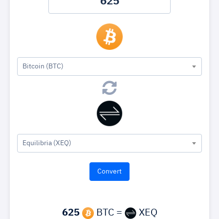
Bitcoin (BTC)
Equilibria (XEQ)
625
BTC =
XEQ