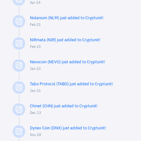
Apr 24
Nolanium (NLM) just added to Cryptunit!
Feb 21
NiRmata (NIR) just added to Cryptunit!
Feb 15
Nevocoin (NEVO) just added to Cryptunit!
Jan 23
Tabo Protocol (TABO) just added to Cryptunit!
Jan 21
Chinet (CHN) just added to Cryptunit!
Dec 13
Dynex Coin (DNX) just added to Cryptunit!
Nov 28