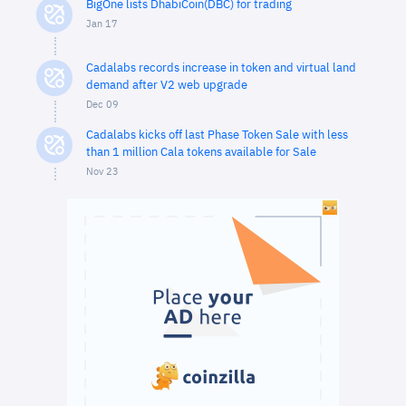
BigOne lists DhabiCoin(DBC) for trading
Jan 17
Cadalabs records increase in token and virtual land
demand after V2 web upgrade
Dec 09
Cadalabs kicks off last Phase Token Sale with less
than 1 million Cala tokens available for Sale
Nov 23