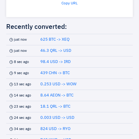
Copy URL
Recently converted:
625 BTC -> XEQ
just now
46.3 QRL -> USD
just now
98.4 USD -> IRD
8 sec ago
439 CHN -> BTC
9 sec ago
0.253 USD -> WOW
13 sec ago
8.64 AEON -> BTC
14 sec ago
18.1 QRL -> BTC
23 sec ago
0.003 USD -> USD
24 sec ago
824 USD -> RYO
34 sec ago