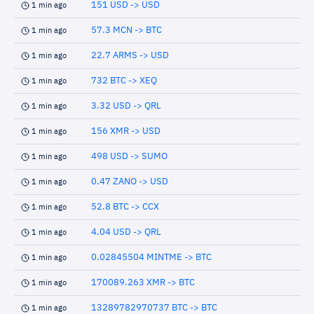
151 USD -> USD
1 min ago
57.3 MCN -> BTC
1 min ago
22.7 ARMS -> USD
1 min ago
732 BTC -> XEQ
1 min ago
3.32 USD -> QRL
1 min ago
156 XMR -> USD
1 min ago
498 USD -> SUMO
1 min ago
0.47 ZANO -> USD
1 min ago
52.8 BTC -> CCX
1 min ago
4.04 USD -> QRL
1 min ago
0.02845504 MINTME -> BTC
1 min ago
170089.263 XMR -> BTC
1 min ago
13289782970737 BTC -> BTC
1 min ago