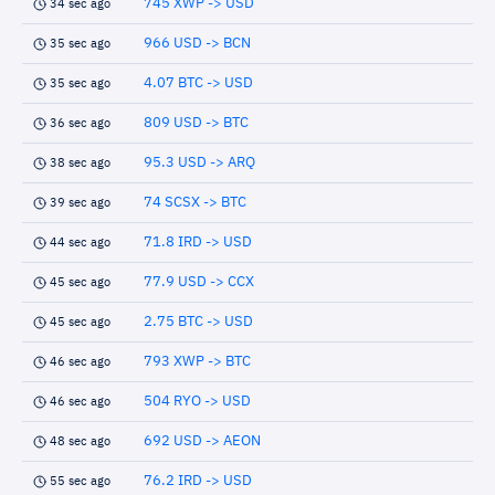
745 XWP -> USD
34 sec ago
966 USD -> BCN
35 sec ago
4.07 BTC -> USD
35 sec ago
809 USD -> BTC
36 sec ago
95.3 USD -> ARQ
38 sec ago
74 SCSX -> BTC
39 sec ago
71.8 IRD -> USD
44 sec ago
77.9 USD -> CCX
45 sec ago
2.75 BTC -> USD
45 sec ago
793 XWP -> BTC
46 sec ago
504 RYO -> USD
46 sec ago
692 USD -> AEON
48 sec ago
76.2 IRD -> USD
55 sec ago