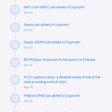
GNTL Coin (GNTL) just added to Cryptunit!
Nov 24
Sispop just added to Cryptunit!
Nov 24
Zephyr (ZEPH) just added to Cryptunit!
Nov 23
BTCMSaylor Announces its Fairlaunch on Pinksale
Dec 16
PLCU cryptocurrency: a detailed review of one of the
most promising coins of 2022
May 30
PhiBlock (PHI) just added to Cryptunit!
Jan 19