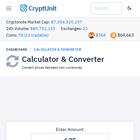
CryptUnit
Cryptonote Market Cap:
$7,054,320,257
24h Volume:
$89,752,133
Exchanges:
22
$364
$64,663
Coins:
78 (11 tradable)
DASHBOARD
CALCULATOR & CONVERTER
Calculator & Converter
Convert prices between two currencies.
Enter Amount: