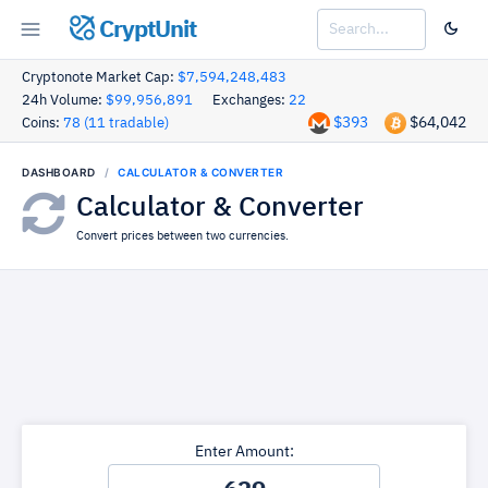
CryptUnit
Cryptonote Market Cap:
$7,594,248,483
24h Volume:
$99,956,891
Exchanges:
22
$393
$64,042
Coins:
78 (11 tradable)
DASHBOARD
CALCULATOR & CONVERTER
Calculator & Converter
Convert prices between two currencies.
Enter Amount: