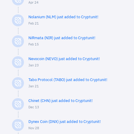
Apr 24
Nolanium (NLM) just added to Cryptunit!
Feb 21
NiRmata (NIR) just added to Cryptunit!
Feb 15
Nevocoin (NEVO) just added to Cryptunit!
Jan 23
Tabo Protocol (TABO) just added to Cryptunit!
Jan 21
Chinet (CHN) just added to Cryptunit!
Dec 13
Dynex Coin (DNX) just added to Cryptunit!
Nov 28