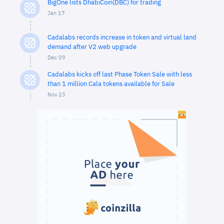
BigOne lists DhabiCoin(DBC) for trading
Jan 17
Cadalabs records increase in token and virtual land
demand after V2 web upgrade
Dec 09
Cadalabs kicks off last Phase Token Sale with less
than 1 million Cala tokens available for Sale
Nov 23