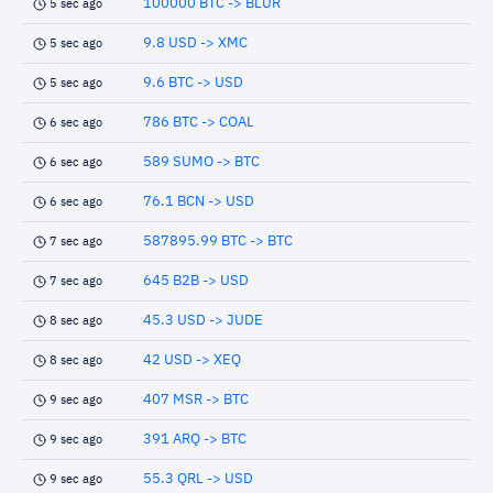
100000 BTC -> BLUR
5 sec ago
9.8 USD -> XMC
5 sec ago
9.6 BTC -> USD
5 sec ago
786 BTC -> COAL
6 sec ago
589 SUMO -> BTC
6 sec ago
76.1 BCN -> USD
6 sec ago
587895.99 BTC -> BTC
7 sec ago
645 B2B -> USD
7 sec ago
45.3 USD -> JUDE
8 sec ago
42 USD -> XEQ
8 sec ago
407 MSR -> BTC
9 sec ago
391 ARQ -> BTC
9 sec ago
55.3 QRL -> USD
9 sec ago