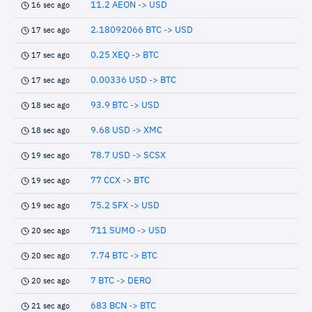
11.2 AEON -> USD
16 sec ago
2.18092066 BTC -> USD
17 sec ago
0.25 XEQ -> BTC
17 sec ago
0.00336 USD -> BTC
17 sec ago
93.9 BTC -> USD
18 sec ago
9.68 USD -> XMC
18 sec ago
78.7 USD -> SCSX
19 sec ago
77 CCX -> BTC
19 sec ago
75.2 SFX -> USD
19 sec ago
711 SUMO -> USD
20 sec ago
7.74 BTC -> BTC
20 sec ago
7 BTC -> DERO
20 sec ago
683 BCN -> BTC
21 sec ago