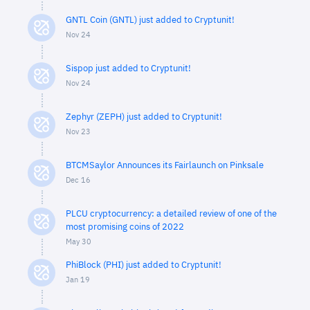
GNTL Coin (GNTL) just added to Cryptunit!
Nov 24
Sispop just added to Cryptunit!
Nov 24
Zephyr (ZEPH) just added to Cryptunit!
Nov 23
BTCMSaylor Announces its Fairlaunch on Pinksale
Dec 16
PLCU cryptocurrency: a detailed review of one of the
most promising coins of 2022
May 30
PhiBlock (PHI) just added to Cryptunit!
Jan 19