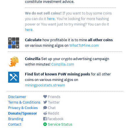
constitute investment advice.
We do not sell coins!
If you want to buy some coins
you can do it
here
. You're looking for more hashing
power or You want just to try mining? You can do it
here
.
Calculate
how profitable it is to mine
all other coins
on various mining algos on
WhatToMine.com
Coinzilla
Set up your crypto advertising campaign
within minutes!
Coinzilla.com
Find list of known PoW mining pools
for all other
coins on various mining algos on
miningpoolstats.stream
Disclaimer
Friends
Terms & Conditions
Twitter
Privacy & Cookies
Chat
Donate/Sponsor
Reddit
Branding
Facebook
Contact
Service Status