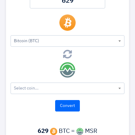
Bitcoin (BTC)
Select coin...
629
BTC =
MSR