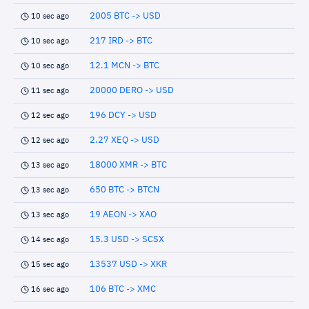
2005 BTC -> USD
10 sec ago
217 IRD -> BTC
10 sec ago
12.1 MCN -> BTC
10 sec ago
20000 DERO -> USD
11 sec ago
196 DCY -> USD
12 sec ago
2.27 XEQ -> USD
12 sec ago
18000 XMR -> BTC
13 sec ago
650 BTC -> BTCN
13 sec ago
19 AEON -> XAO
13 sec ago
15.3 USD -> SCSX
14 sec ago
13537 USD -> XKR
15 sec ago
106 BTC -> XMC
16 sec ago