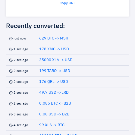
Copy URL
Recently converted:
629 BTC -> MSR
just now
178 XMC -> USD
1 sec ago
35000 XLA -> USD
2 sec ago
199 TABO -> USD
2 sec ago
176 QRL -> USD
2 sec ago
49.7 USD -> IRD
2 sec ago
0.085 BTC -> B2B
2 sec ago
0.08 USD -> B2B
3 sec ago
99 XLA -> BTC
4 sec ago