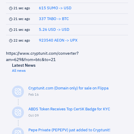
615 SUMO -> USD
21 sec ago
337 TABO -> BTC
21 sec ago
5.26 USD -> USD
21 sec ago
923540 AEON -> UPX
22 sec ago
https://www.cryptunit.com/converter?
am=629&from=btc&to=21
Latest News
All news
Cryptunit.com (Domain only) for sale on Flippa
Feb 16
ABDS Token Receives Top CertiK Badge for KYC
Oct 09
Pepe Private (PEPEPV) just added to Cryptunit!