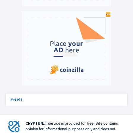
Tweets
CRYPTUNIT
service is provided for free. Site contains
opinion for informational purposes only and does not