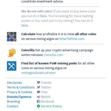
constitute investment advice.
We do not sell coins!
If you want to buy some coins
you can do it
here
. You're looking for more hashing
power or You want just to try mining? You can do it
here
.
Calculate
how profitable it is to mine
all other coins
on various mining algos on
WhatToMine.com
Coinzilla
Set up your crypto advertising campaign
within minutes!
Coinzilla.com
Find list of known PoW mining pools
for all other
coins on various mining algos on
miningpoolstats.stream
Disclaimer
Friends
Terms & Conditions
Twitter
Privacy & Cookies
Chat
Donate/Sponsor
Reddit
Branding
Facebook
Contact
Service Status