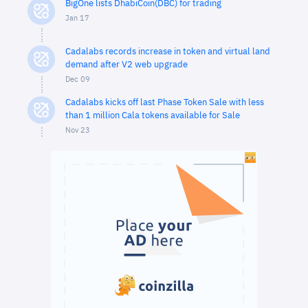
BigOne lists DhabiCoin(DBC) for trading
Jan 17
Cadalabs records increase in token and virtual land
demand after V2 web upgrade
Dec 09
Cadalabs kicks off last Phase Token Sale with less
than 1 million Cala tokens available for Sale
Nov 23