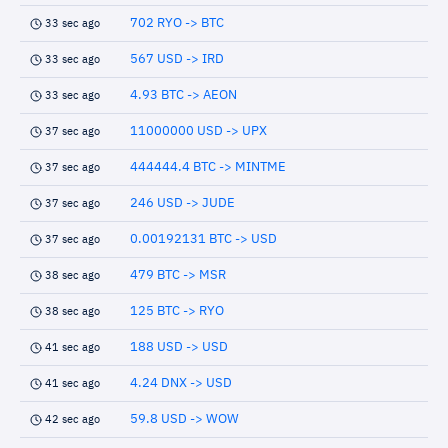
702 RYO -> BTC
33 sec ago
567 USD -> IRD
33 sec ago
4.93 BTC -> AEON
33 sec ago
11000000 USD -> UPX
37 sec ago
444444.4 BTC -> MINTME
37 sec ago
246 USD -> JUDE
37 sec ago
0.00192131 BTC -> USD
37 sec ago
479 BTC -> MSR
38 sec ago
125 BTC -> RYO
38 sec ago
188 USD -> USD
41 sec ago
4.24 DNX -> USD
41 sec ago
59.8 USD -> WOW
42 sec ago