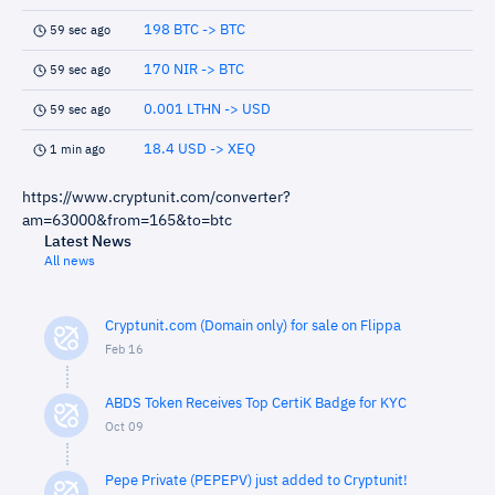
198 BTC -> BTC
59 sec ago
170 NIR -> BTC
59 sec ago
0.001 LTHN -> USD
59 sec ago
18.4 USD -> XEQ
1 min ago
https://www.cryptunit.com/converter?
am=63000&from=165&to=btc
Latest News
All news
Cryptunit.com (Domain only) for sale on Flippa
Feb 16
ABDS Token Receives Top CertiK Badge for KYC
Oct 09
Pepe Private (PEPEPV) just added to Cryptunit!