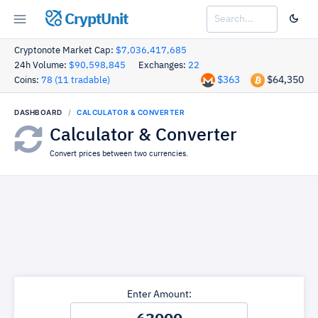
CryptUnit
Cryptonote Market Cap:
$7,036,417,685
24h Volume:
$90,598,845
Exchanges:
22
$363
$64,350
Coins:
78 (11 tradable)
DASHBOARD
CALCULATOR & CONVERTER
Calculator & Converter
Convert prices between two currencies.
Enter Amount: