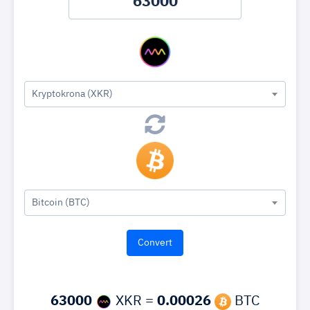
Kryptokrona (XKR)
Bitcoin (BTC)
63000
XKR =
0.00026
BTC