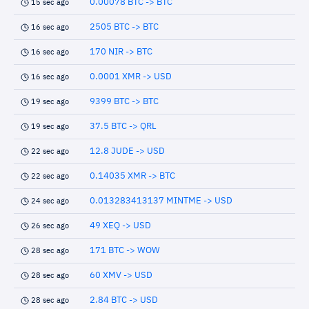
0.00078 BTC -> BTC
15 sec ago
2505 BTC -> BTC
16 sec ago
170 NIR -> BTC
16 sec ago
0.0001 XMR -> USD
16 sec ago
9399 BTC -> BTC
19 sec ago
37.5 BTC -> QRL
19 sec ago
12.8 JUDE -> USD
22 sec ago
0.14035 XMR -> BTC
22 sec ago
0.013283413137 MINTME -> USD
24 sec ago
49 XEQ -> USD
26 sec ago
171 BTC -> WOW
28 sec ago
60 XMV -> USD
28 sec ago
2.84 BTC -> USD
28 sec ago