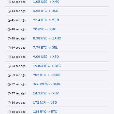
1.05 USD -> XMC
42 sec ago
5.55 BTC -> USD
44 sec ago
72.4 BTC -> MCN
45 sec ago
20 USD -> XMC
48 sec ago
8.38 USD -> ZANO
48 sec ago
7.79 BTC -> QRL
49 sec ago
9.06 USD -> XEQ
52 sec ago
19403 BTC -> BTC
53 sec ago
702 BTC -> CROAT
53 sec ago
366 WOW -> XMR
57 sec ago
14.3 USD -> XHV
57 sec ago
172 NIR -> USD
58 sec ago
124 RYO -> BTC
58 sec ago