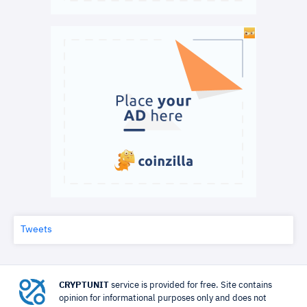
Tweets
CRYPTUNIT
service is provided for free. Site contains
opinion for informational purposes only and does not