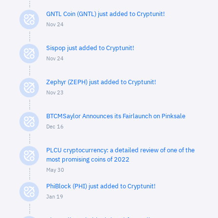
GNTL Coin (GNTL) just added to Cryptunit!
Nov 24
Sispop just added to Cryptunit!
Nov 24
Zephyr (ZEPH) just added to Cryptunit!
Nov 23
BTCMSaylor Announces its Fairlaunch on Pinksale
Dec 16
PLCU cryptocurrency: a detailed review of one of the
most promising coins of 2022
May 30
PhiBlock (PHI) just added to Cryptunit!
Jan 19