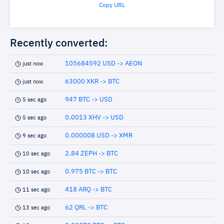
Copy URL
Recently converted:
105684592 USD -> AEON
just now
63000 XKR -> BTC
just now
947 BTC -> USD
5 sec ago
0.0013 XHV -> USD
5 sec ago
0.000008 USD -> XMR
9 sec ago
2.84 ZEPH -> BTC
10 sec ago
0.975 BTC -> BTC
10 sec ago
418 ARQ -> BTC
11 sec ago
62 QRL -> BTC
13 sec ago