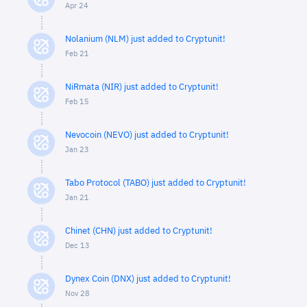
Apr 24
Nolanium (NLM) just added to Cryptunit!
Feb 21
NiRmata (NIR) just added to Cryptunit!
Feb 15
Nevocoin (NEVO) just added to Cryptunit!
Jan 23
Tabo Protocol (TABO) just added to Cryptunit!
Jan 21
Chinet (CHN) just added to Cryptunit!
Dec 13
Dynex Coin (DNX) just added to Cryptunit!
Nov 28