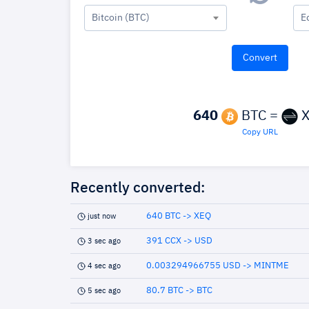
Bitcoin (BTC)
E
640
BTC =
X
Copy URL
Recently converted:
640 BTC -> XEQ
just now
391 CCX -> USD
3 sec ago
0.003294966755 USD -> MINTME
4 sec ago
80.7 BTC -> BTC
5 sec ago