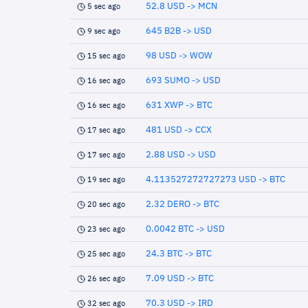
52.8 USD -> MCN
5 sec ago
645 B2B -> USD
9 sec ago
98 USD -> WOW
15 sec ago
693 SUMO -> USD
16 sec ago
631 XWP -> BTC
16 sec ago
481 USD -> CCX
17 sec ago
2.88 USD -> USD
17 sec ago
4.113527272727273 USD -> BTC
19 sec ago
2.32 DERO -> BTC
20 sec ago
0.0042 BTC -> USD
23 sec ago
24.3 BTC -> BTC
25 sec ago
7.09 USD -> BTC
26 sec ago
70.3 USD -> IRD
32 sec ago