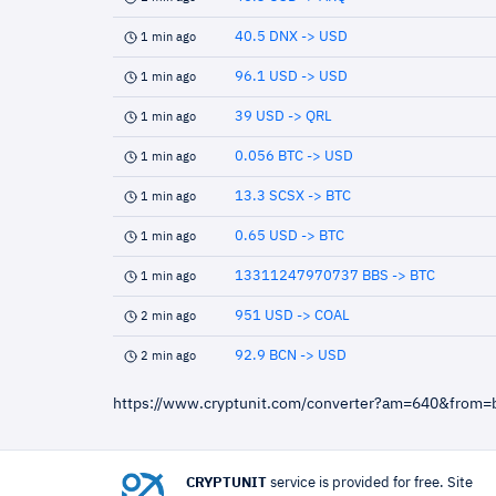
40.5 DNX -> USD
1 min ago
96.1 USD -> USD
1 min ago
39 USD -> QRL
1 min ago
0.056 BTC -> USD
1 min ago
13.3 SCSX -> BTC
1 min ago
0.65 USD -> BTC
1 min ago
13311247970737 BBS -> BTC
1 min ago
951 USD -> COAL
2 min ago
92.9 BCN -> USD
2 min ago
https://www.cryptunit.com/converter?am=640&from=
CRYPTUNIT
service is provided for free. Site