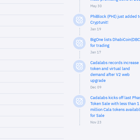
May 30
PhiBlock (PHI) just added t
Cryptunit!
Jan 19
BigOne lists DhabiCoin(DBC
for trading
Jan 17
Cadalabs records increase 
token and virtual land
demand after V2 web
upgrade
Dec 09
Cadalabs kicks off last Pha
Token Sale with less than 1
million Cala tokens availab
for Sale
Nov 23