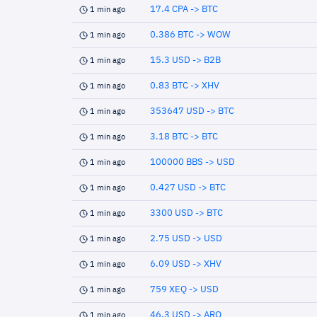
17.4 CPA -> BTC
1 min ago
0.386 BTC -> WOW
1 min ago
15.3 USD -> B2B
1 min ago
0.83 BTC -> XHV
1 min ago
353647 USD -> BTC
1 min ago
3.18 BTC -> BTC
1 min ago
100000 BBS -> USD
1 min ago
0.427 USD -> BTC
1 min ago
3300 USD -> BTC
1 min ago
2.75 USD -> USD
1 min ago
6.09 USD -> XHV
1 min ago
759 XEQ -> USD
1 min ago
46.3 USD -> ARQ
1 min ago