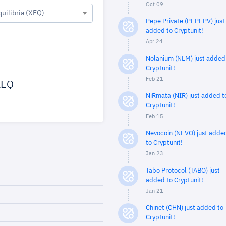
Oct 09
quilibria (XEQ)
Pepe Private (PEPEPV) just
added to Cryptunit!
Apr 24
Nolanium (NLM) just added
Cryptunit!
Feb 21
EQ
NiRmata (NIR) just added t
Cryptunit!
Feb 15
Nevocoin (NEVO) just adde
to Cryptunit!
Jan 23
Tabo Protocol (TABO) just
added to Cryptunit!
Jan 21
Chinet (CHN) just added to
Cryptunit!