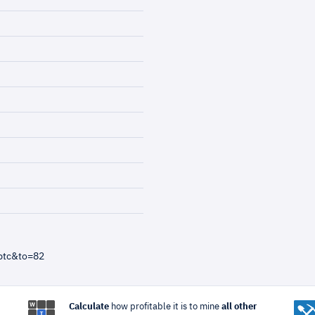
btc&to=82
Calculate
how profitable it is to mine
all other