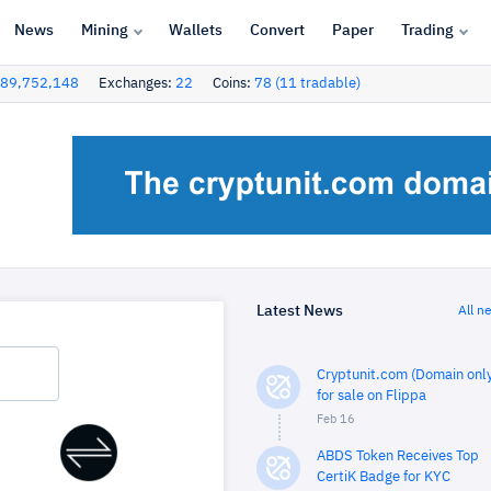
News
Mining
Wallets
Convert
Paper
Trading
89,752,148
Exchanges:
22
Coins:
78 (11 tradable)
Latest News
All n
Cryptunit.com (Domain only
for sale on Flippa
Feb 16
ABDS Token Receives Top
CertiK Badge for KYC