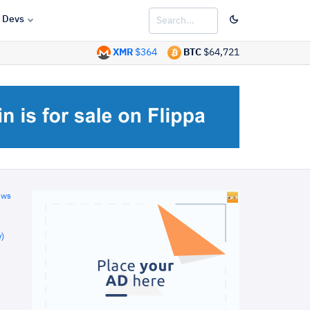
Devs
XMR
$364
BTC
$64,721
ews
)