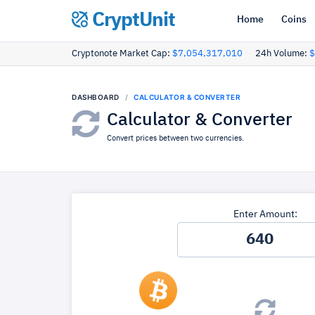
CryptUnit
Home
Coins
Cryptonote Market Cap:
$7,054,317,010
24h Volume:
$
DASHBOARD
CALCULATOR & CONVERTER
Calculator & Converter
Convert prices between two currencies.
Enter Amount: