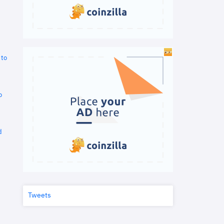
 to
o
d
Tweets