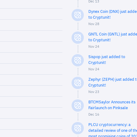
Dec 13
Dynex Coin (DNX) just add
to Cryptunit!
Nov 28
GNTL Coin (GNTL) just add
to Cryptunit!
Nov 24
Sispop just added to
Cryptunit!
Nov 24
Zephyr (ZEPH) just added t
Cryptunit!
Nov 23
BTCMSaylor Announces its
Fairlaunch on Pinksale
Dec 16
PLCU cryptocurrency: a
detailed review of one of th
most promising coins of 20