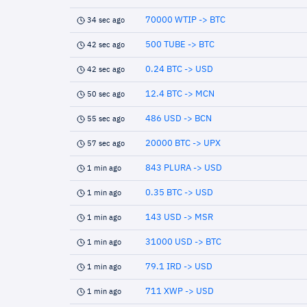
70000 WTIP -> BTC
34 sec ago
500 TUBE -> BTC
42 sec ago
0.24 BTC -> USD
42 sec ago
12.4 BTC -> MCN
50 sec ago
486 USD -> BCN
55 sec ago
20000 BTC -> UPX
57 sec ago
843 PLURA -> USD
1 min ago
0.35 BTC -> USD
1 min ago
143 USD -> MSR
1 min ago
31000 USD -> BTC
1 min ago
79.1 IRD -> USD
1 min ago
711 XWP -> USD
1 min ago