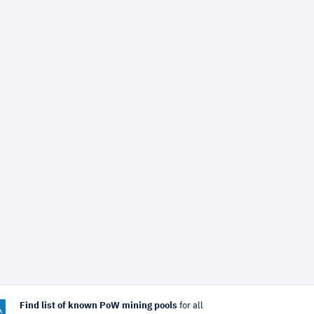
Find list of known PoW mining pools
for all