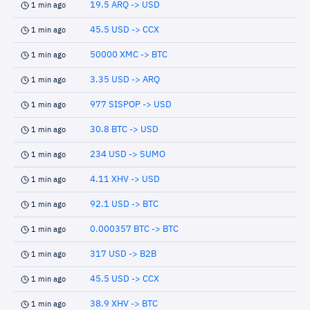
19.5 ARQ -> USD
1 min ago
45.5 USD -> CCX
1 min ago
50000 XMC -> BTC
1 min ago
3.35 USD -> ARQ
1 min ago
977 SISPOP -> USD
1 min ago
30.8 BTC -> USD
1 min ago
234 USD -> SUMO
1 min ago
4.11 XHV -> USD
1 min ago
92.1 USD -> BTC
1 min ago
0.000357 BTC -> BTC
1 min ago
317 USD -> B2B
1 min ago
45.5 USD -> CCX
1 min ago
38.9 XHV -> BTC
1 min ago