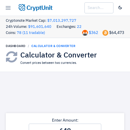
CryptUnit
Cryptonote Market Cap:
$7,013,297,727
24h Volume:
$91,601,640
Exchanges:
22
$362
$64,473
Coins:
78 (11 tradable)
DASHBOARD
CALCULATOR & CONVERTER
Calculator & Converter
Convert prices between two currencies.
Enter Amount: