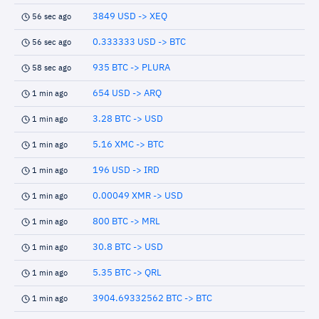
3849 USD -> XEQ
56 sec ago
0.333333 USD -> BTC
56 sec ago
935 BTC -> PLURA
58 sec ago
654 USD -> ARQ
1 min ago
3.28 BTC -> USD
1 min ago
5.16 XMC -> BTC
1 min ago
196 USD -> IRD
1 min ago
0.00049 XMR -> USD
1 min ago
800 BTC -> MRL
1 min ago
30.8 BTC -> USD
1 min ago
5.35 BTC -> QRL
1 min ago
3904.69332562 BTC -> BTC
1 min ago