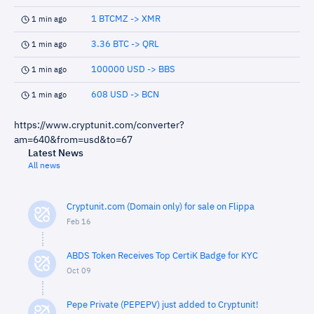
1 BTCMZ -> XMR
1 min ago
3.36 BTC -> QRL
1 min ago
100000 USD -> BBS
1 min ago
608 USD -> BCN
1 min ago
https://www.cryptunit.com/converter?
am=640&from=usd&to=67
Latest News
All news
Cryptunit.com (Domain only) for sale on Flippa
Feb 16
ABDS Token Receives Top CertiK Badge for KYC
Oct 09
Pepe Private (PEPEPV) just added to Cryptunit!