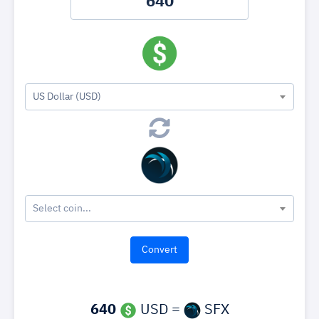
US Dollar (USD)
Select coin...
640
USD =
SFX