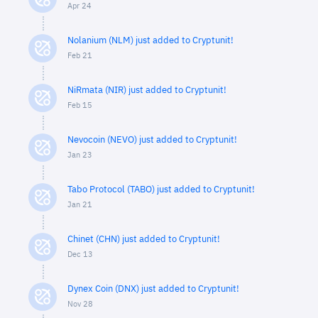
Apr 24
Nolanium (NLM) just added to Cryptunit!
Feb 21
NiRmata (NIR) just added to Cryptunit!
Feb 15
Nevocoin (NEVO) just added to Cryptunit!
Jan 23
Tabo Protocol (TABO) just added to Cryptunit!
Jan 21
Chinet (CHN) just added to Cryptunit!
Dec 13
Dynex Coin (DNX) just added to Cryptunit!
Nov 28