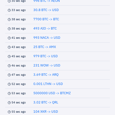
996 BTC -> AEON
30 sec ago
30.8 BTC -> USD
33 sec ago
7700 BTC -> BTC
38 sec ago
493 AIO -> BTC
38 sec ago
993 NACA -> USD
41 sec ago
25 BTC -> AMX
43 sec ago
979 BTC -> USD
45 sec ago
231 WOW -> USD
46 sec ago
3.69 BTC -> ARQ
47 sec ago
0.001 LTHN -> USD
52 sec ago
5000000 USD -> BTCMZ
53 sec ago
3.02 BTC -> QRL
54 sec ago
104 XKR -> USD
55 sec ago