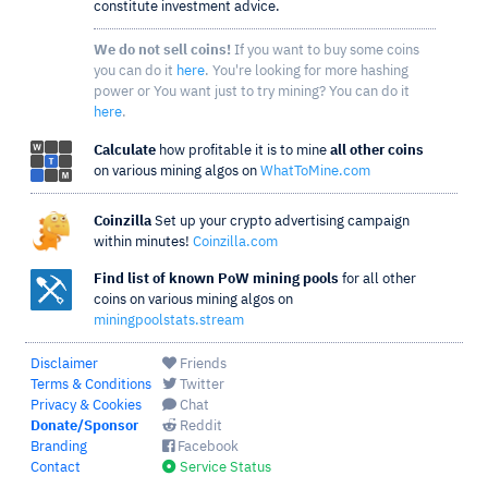
constitute investment advice.
We do not sell coins!
If you want to buy some coins
you can do it
here
. You're looking for more hashing
power or You want just to try mining? You can do it
here
.
Calculate
how profitable it is to mine
all other coins
on various mining algos on
WhatToMine.com
Coinzilla
Set up your crypto advertising campaign
within minutes!
Coinzilla.com
Find list of known PoW mining pools
for all other
coins on various mining algos on
miningpoolstats.stream
Disclaimer
Friends
Terms & Conditions
Twitter
Privacy & Cookies
Chat
Donate/Sponsor
Reddit
Branding
Facebook
Contact
Service Status