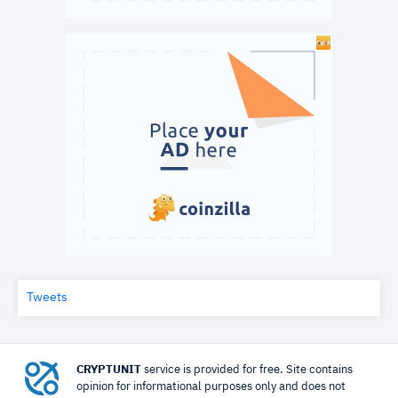
Tweets
CRYPTUNIT
service is provided for free. Site contains
opinion for informational purposes only and does not