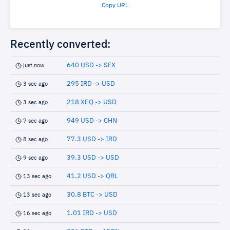
Copy URL
Recently converted:
640 USD -> SFX
just now
295 IRD -> USD
3 sec ago
218 XEQ -> USD
3 sec ago
949 USD -> CHN
7 sec ago
77.3 USD -> IRD
8 sec ago
39.3 USD -> USD
9 sec ago
41.2 USD -> QRL
13 sec ago
30.8 BTC -> USD
13 sec ago
1.01 IRD -> USD
16 sec ago