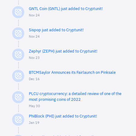
GNTL Coin (GNTL) just added to Cryptunit!
Nov 24
Sispop just added to Cryptunit!
Nov 24
Zephyr (ZEPH) just added to Cryptunit!
Nov 23
BTCMSaylor Announces its Fairlaunch on Pinksale
Dec 16
PLCU cryptocurrency: a detailed review of one of the
most promising coins of 2022
May 30
PhiBlock (PHI) just added to Cryptunit!
Jan 19