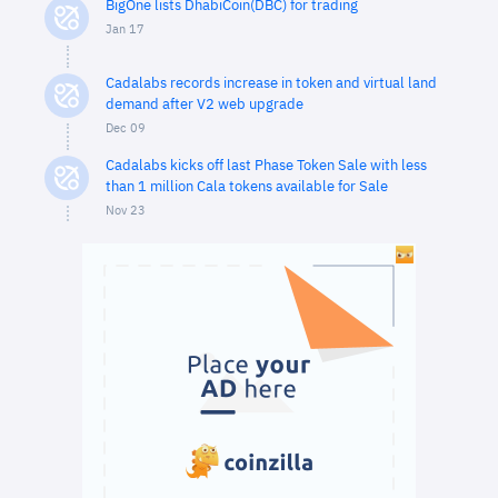
BigOne lists DhabiCoin(DBC) for trading
Jan 17
Cadalabs records increase in token and virtual land
demand after V2 web upgrade
Dec 09
Cadalabs kicks off last Phase Token Sale with less
than 1 million Cala tokens available for Sale
Nov 23