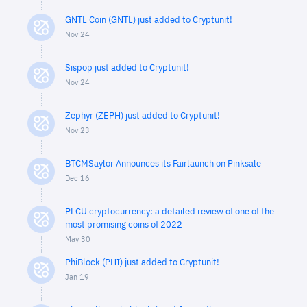
GNTL Coin (GNTL) just added to Cryptunit!
Nov 24
Sispop just added to Cryptunit!
Nov 24
Zephyr (ZEPH) just added to Cryptunit!
Nov 23
BTCMSaylor Announces its Fairlaunch on Pinksale
Dec 16
PLCU cryptocurrency: a detailed review of one of the
most promising coins of 2022
May 30
PhiBlock (PHI) just added to Cryptunit!
Jan 19