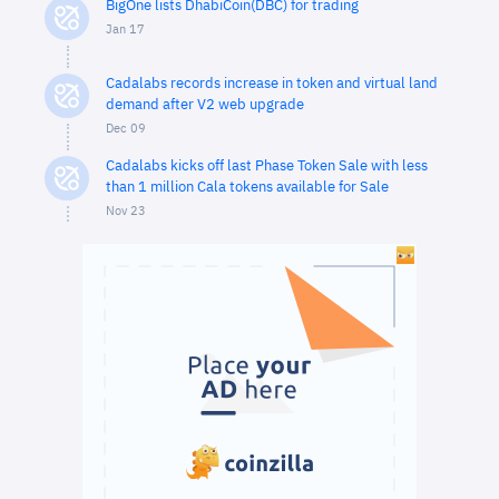
BigOne lists DhabiCoin(DBC) for trading
Jan 17
Cadalabs records increase in token and virtual land
demand after V2 web upgrade
Dec 09
Cadalabs kicks off last Phase Token Sale with less
than 1 million Cala tokens available for Sale
Nov 23