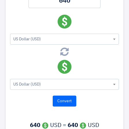
US Dollar (USD)
US Dollar (USD)
640
USD =
640
USD