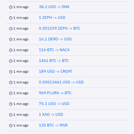
38.2 USD -> DNX
1 min ago
1 ZEPH -> USD
1 min ago
0.001539 ZEPH -> BTC
1 min ago
16.1 DERO -> USD
1 min ago
116 BTC -> NACA
1 min ago
1461 BTC -> BTC
1 min ago
189 USD -> CROAT
1 min ago
0.00013461 USD -> USD
1 min ago
969 PLURA -> BTC
1 min ago
75.1 USD -> USD
1 min ago
1 XAO -> USD
1 min ago
135 BTC -> MSR
1 min ago