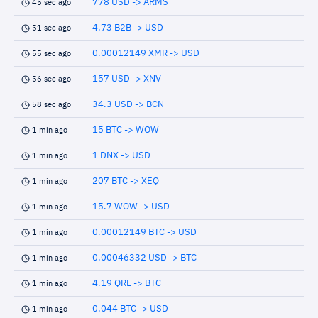
778 USD -> ARMS
45 sec ago
4.73 B2B -> USD
51 sec ago
0.00012149 XMR -> USD
55 sec ago
157 USD -> XNV
56 sec ago
34.3 USD -> BCN
58 sec ago
15 BTC -> WOW
1 min ago
1 DNX -> USD
1 min ago
207 BTC -> XEQ
1 min ago
15.7 WOW -> USD
1 min ago
0.00012149 BTC -> USD
1 min ago
0.00046332 USD -> BTC
1 min ago
4.19 QRL -> BTC
1 min ago
0.044 BTC -> USD
1 min ago