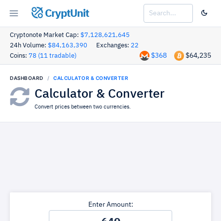
CryptUnit
Cryptonote Market Cap:
$7,128,621,645
24h Volume:
$84,163,390
Exchanges:
22
$368
$64,235
Coins:
78 (11 tradable)
DASHBOARD
CALCULATOR & CONVERTER
Calculator & Converter
Convert prices between two currencies.
Enter Amount: