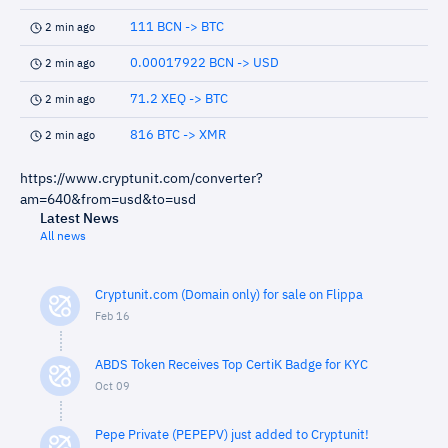
111 BCN -> BTC
2 min ago
0.00017922 BCN -> USD
2 min ago
71.2 XEQ -> BTC
2 min ago
816 BTC -> XMR
2 min ago
https://www.cryptunit.com/converter?
am=640&from=usd&to=usd
Latest News
All news
Cryptunit.com (Domain only) for sale on Flippa
Feb 16
ABDS Token Receives Top CertiK Badge for KYC
Oct 09
Pepe Private (PEPEPV) just added to Cryptunit!