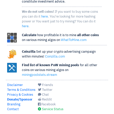
constitute investment advice.
We do not sell coins!
If you want to buy some coins
you can do it
here
. You're looking for more hashing
power or You want just to try mining? You can do it
here
.
Calculate
how profitable it is to mine
all other coins
on various mining algos on
WhatToMine.com
Coinzilla
Set up your crypto advertising campaign
within minutes!
Coinzilla.com
Find list of known PoW mining pools
for all other
coins on various mining algos on
miningpoolstats.stream
Disclaimer
Friends
Terms & Conditions
Twitter
Privacy & Cookies
Chat
Donate/Sponsor
Reddit
Branding
Facebook
Contact
Service Status