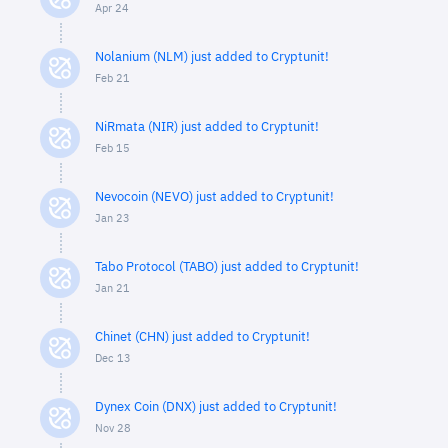
Apr 24
Nolanium (NLM) just added to Cryptunit!
Feb 21
NiRmata (NIR) just added to Cryptunit!
Feb 15
Nevocoin (NEVO) just added to Cryptunit!
Jan 23
Tabo Protocol (TABO) just added to Cryptunit!
Jan 21
Chinet (CHN) just added to Cryptunit!
Dec 13
Dynex Coin (DNX) just added to Cryptunit!
Nov 28