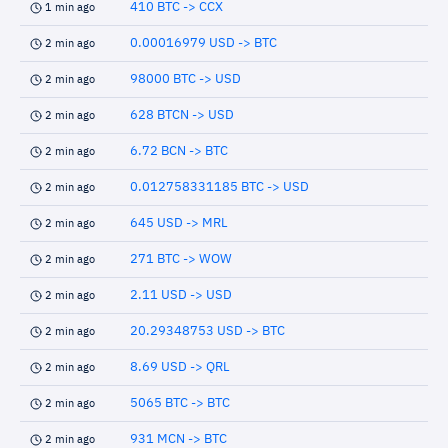
410 BTC -> CCX
1 min ago
0.00016979 USD -> BTC
2 min ago
98000 BTC -> USD
2 min ago
628 BTCN -> USD
2 min ago
6.72 BCN -> BTC
2 min ago
0.012758331185 BTC -> USD
2 min ago
645 USD -> MRL
2 min ago
271 BTC -> WOW
2 min ago
2.11 USD -> USD
2 min ago
20.29348753 USD -> BTC
2 min ago
8.69 USD -> QRL
2 min ago
5065 BTC -> BTC
2 min ago
931 MCN -> BTC
2 min ago