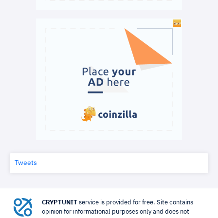
Tweets
CRYPTUNIT
service is provided for free. Site contains
opinion for informational purposes only and does not