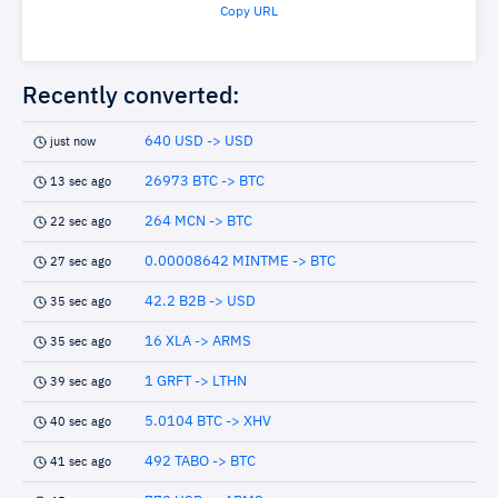
Copy URL
Recently converted:
640 USD -> USD
just now
26973 BTC -> BTC
13 sec ago
264 MCN -> BTC
22 sec ago
0.00008642 MINTME -> BTC
27 sec ago
42.2 B2B -> USD
35 sec ago
16 XLA -> ARMS
35 sec ago
1 GRFT -> LTHN
39 sec ago
5.0104 BTC -> XHV
40 sec ago
492 TABO -> BTC
41 sec ago