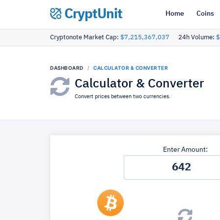
CryptUnit
Home
Coins
Cryptonote Market Cap:
$7,215,367,037
24h Volume:
$
DASHBOARD
CALCULATOR & CONVERTER
Calculator & Converter
Convert prices between two currencies.
Enter Amount: