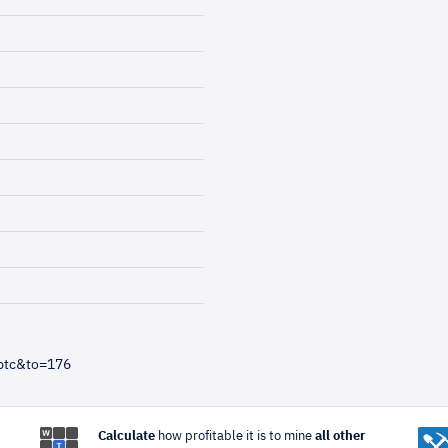
btc&to=176
Calculate
how profitable it is to mine
all other