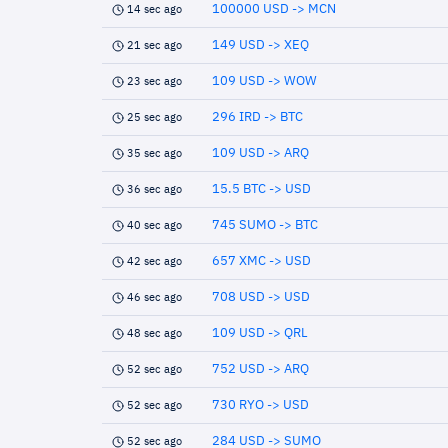
100000 USD -> MCN
14 sec ago
149 USD -> XEQ
21 sec ago
109 USD -> WOW
23 sec ago
296 IRD -> BTC
25 sec ago
109 USD -> ARQ
35 sec ago
15.5 BTC -> USD
36 sec ago
745 SUMO -> BTC
40 sec ago
657 XMC -> USD
42 sec ago
708 USD -> USD
46 sec ago
109 USD -> QRL
48 sec ago
752 USD -> ARQ
52 sec ago
730 RYO -> USD
52 sec ago
284 USD -> SUMO
52 sec ago