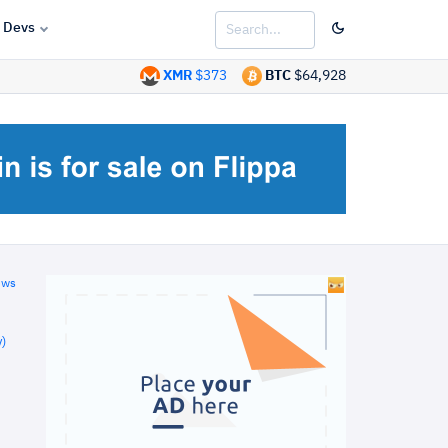
Devs
XMR
$373
BTC
$64,928
ews
)