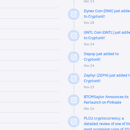
Dec 13
Dynex Coin (DNX) just add
to Cryptunit!
Nov 28
GNTL Coin (GNTL) just add
to Cryptunit!
Nov 24
Sispop just added to
Cryptunit!
Nov 24
Zephyr (ZEPH) just added t
Cryptunit!
Nov 23
BTCMSaylor Announces its
Fairlaunch on Pinksale
Dec 16
PLCU cryptocurrency: a
detailed review of one of th
most promising coins of 20