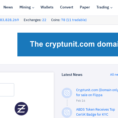
News
Mining
Wallets
Convert
Paper
Trading
83,828,269
Exchanges:
22
Coins:
78 (11 tradable)
Latest News
All n
Cryptunit.com (Domain only
for sale on Flippa
Feb 16
ABDS Token Receives Top
CertiK Badge for KYC