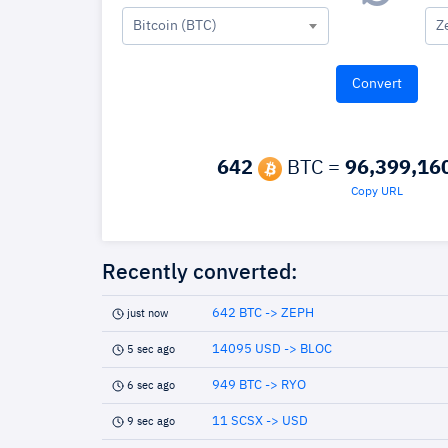
Bitcoin (BTC)
Z
642
BTC =
96,399,16
Copy URL
Recently converted:
642 BTC -> ZEPH
just now
14095 USD -> BLOC
5 sec ago
949 BTC -> RYO
6 sec ago
11 SCSX -> USD
9 sec ago