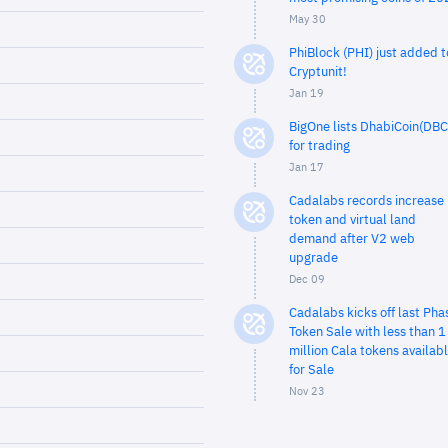
May 30
PhiBlock (PHI) just added t
Cryptunit!
Jan 19
BigOne lists DhabiCoin(DBC
for trading
Jan 17
Cadalabs records increase 
token and virtual land
demand after V2 web
upgrade
Dec 09
Cadalabs kicks off last Pha
Token Sale with less than 1
million Cala tokens availab
for Sale
Nov 23