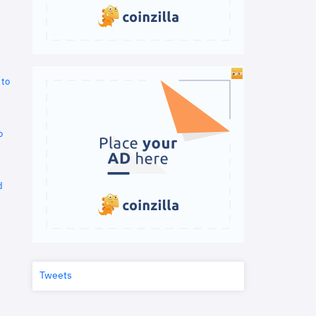
 to
o
d
Tweets