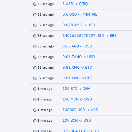
1 USD -> CIRQ
52 sec ago
0.6 USD -> MINTME
52 sec ago
0.028 XMC -> USD
52 sec ago
14016262970737 USD -> BBS
53 sec ago
55.5 ARQ -> USD
53 sec ago
9.06 ZANO -> USD
53 sec ago
9.81 XMC -> BTC
56 sec ago
9.81 XMC -> BTC
57 sec ago
109 BTC -> XNV
1 min ago
160 MCN -> USD
1 min ago
108000 USD -> USD
1 min ago
109 BCN -> USD
1 min ago
0.290043 BTC -> BTC
1 min ago