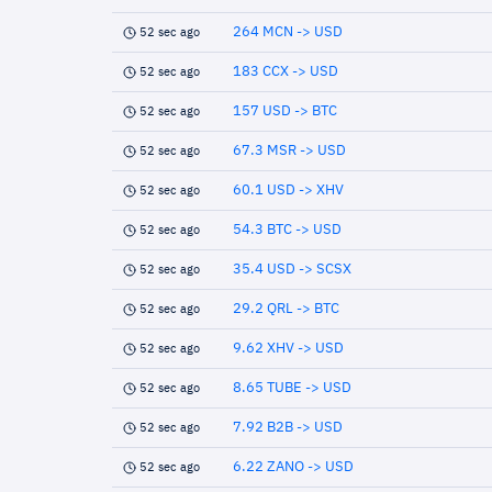
264 MCN -> USD
52 sec ago
183 CCX -> USD
52 sec ago
157 USD -> BTC
52 sec ago
67.3 MSR -> USD
52 sec ago
60.1 USD -> XHV
52 sec ago
54.3 BTC -> USD
52 sec ago
35.4 USD -> SCSX
52 sec ago
29.2 QRL -> BTC
52 sec ago
9.62 XHV -> USD
52 sec ago
8.65 TUBE -> USD
52 sec ago
7.92 B2B -> USD
52 sec ago
6.22 ZANO -> USD
52 sec ago