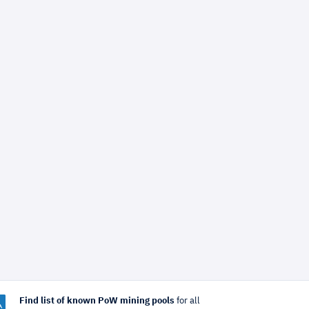
Find list of known PoW mining pools
for all