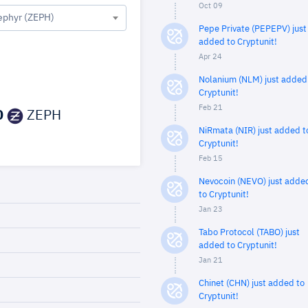
Oct 09
ephyr (ZEPH)
Pepe Private (PEPEPV) just
added to Cryptunit!
Apr 24
Nolanium (NLM) just added
Cryptunit!
Feb 21
0
ZEPH
NiRmata (NIR) just added t
Cryptunit!
Feb 15
Nevocoin (NEVO) just adde
to Cryptunit!
Jan 23
Tabo Protocol (TABO) just
added to Cryptunit!
Jan 21
Chinet (CHN) just added to
Cryptunit!