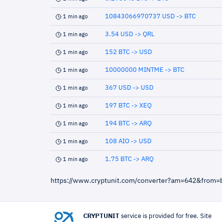
10843066970737 USD -> BTC
1 min ago
3.54 USD -> QRL
1 min ago
152 BTC -> USD
1 min ago
10000000 MINTME -> BTC
1 min ago
367 USD -> USD
1 min ago
197 BTC -> XEQ
1 min ago
194 BTC -> ARQ
1 min ago
108 AIO -> USD
1 min ago
1.75 BTC -> ARQ
1 min ago
https://www.cryptunit.com/converter?am=642&from=
CRYPTUNIT
service is provided for free. Site