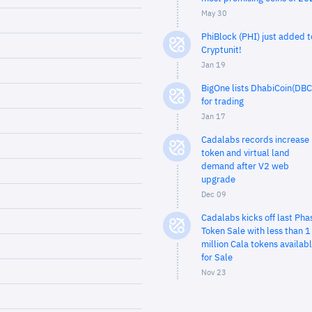
May 30
PhiBlock (PHI) just added t
Cryptunit!
Jan 19
BigOne lists DhabiCoin(DBC
for trading
Jan 17
Cadalabs records increase 
token and virtual land
demand after V2 web
upgrade
Dec 09
Cadalabs kicks off last Pha
Token Sale with less than 1
million Cala tokens availab
for Sale
Nov 23