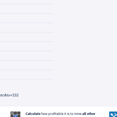
btc&to=152
Calculate
how profitable it is to mine
all other