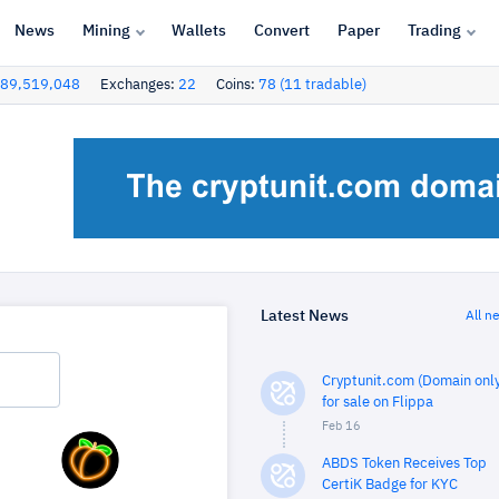
News
Mining
Wallets
Convert
Paper
Trading
89,519,048
Exchanges:
22
Coins:
78 (11 tradable)
Latest News
All n
Cryptunit.com (Domain only
for sale on Flippa
Feb 16
ABDS Token Receives Top
CertiK Badge for KYC