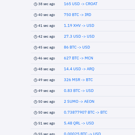
165 USD -> CROAT
38 sec ago
750 BTC -> IRD
40 sec ago
1.19 XHV -> USD
41 sec ago
27.3 USD -> USD
42 sec ago
86 BTC -> USD
45 sec ago
627 BTC -> MCN
46 sec ago
14.4 USD -> ARQ
48 sec ago
326 MSR -> BTC
49 sec ago
0.83 BTC -> USD
49 sec ago
2 SUMO -> AEON
50 sec ago
0.73877907 BTC -> BTC
50 sec ago
5.48 QRL -> USD
51 sec ago
0.00025 BTC -> USD
55 sec ago