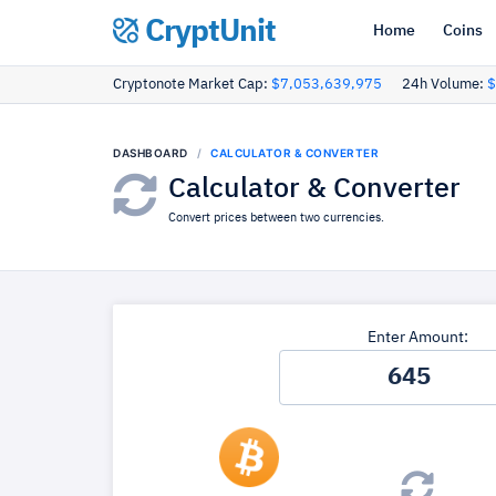
CryptUnit
Home
Coins
Cryptonote Market Cap:
$7,053,639,975
24h Volume:
$
DASHBOARD
CALCULATOR & CONVERTER
Calculator & Converter
Convert prices between two currencies.
Enter Amount: