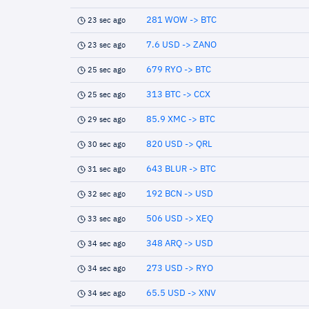
281 WOW -> BTC
23 sec ago
7.6 USD -> ZANO
23 sec ago
679 RYO -> BTC
25 sec ago
313 BTC -> CCX
25 sec ago
85.9 XMC -> BTC
29 sec ago
820 USD -> QRL
30 sec ago
643 BLUR -> BTC
31 sec ago
192 BCN -> USD
32 sec ago
506 USD -> XEQ
33 sec ago
348 ARQ -> USD
34 sec ago
273 USD -> RYO
34 sec ago
65.5 USD -> XNV
34 sec ago