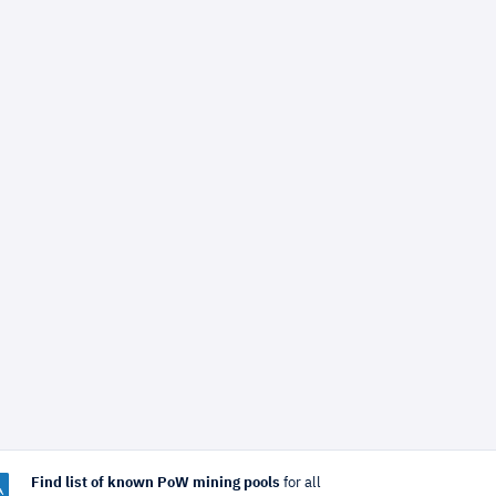
Find list of known PoW mining pools
for all