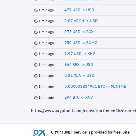
477 USD -> USD
1 min ago
3.87 AEON -> USD
1 min ago
973 USD -> CCX
1 min ago
750 USD -> SUMO
1 min ago
1.97 USD -> XHV
1 min ago
864 SFX -> USD
1 min ago
0.81 XLA -> USD
1 min ago
0.000003834901 BTC -> MINTME
1 min ago
294 BTC -> XNV
1 min ago
https://www.cryptunit.com/converter?am=645&from=
CRYPTUNIT
service is provided for free. Site