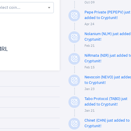
Oct 09
elect coin...
Pepe Private (PEPEPV) just
added to Cryptunit!
Apr 24
Nolanium (NLM) just added
Cryptunit!
Feb 21
RL
NiRmata (NIR) just added t
Cryptunit!
Feb 15
Nevocoin (NEVO) just adde
to Cryptunit!
Jan 23
Tabo Protocol (TABO) just
added to Cryptunit!
Jan 21
Chinet (CHN) just added to
Cryptunit!