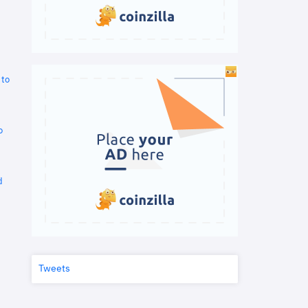
 to
o
d
Tweets