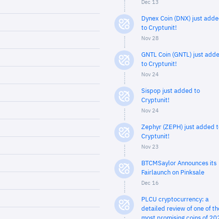
Dec 13
Dynex Coin (DNX) just add
to Cryptunit!
Nov 28
GNTL Coin (GNTL) just add
to Cryptunit!
Nov 24
Sispop just added to
Cryptunit!
Nov 24
Zephyr (ZEPH) just added t
Cryptunit!
Nov 23
BTCMSaylor Announces its
Fairlaunch on Pinksale
Dec 16
PLCU cryptocurrency: a
detailed review of one of th
most promising coins of 20