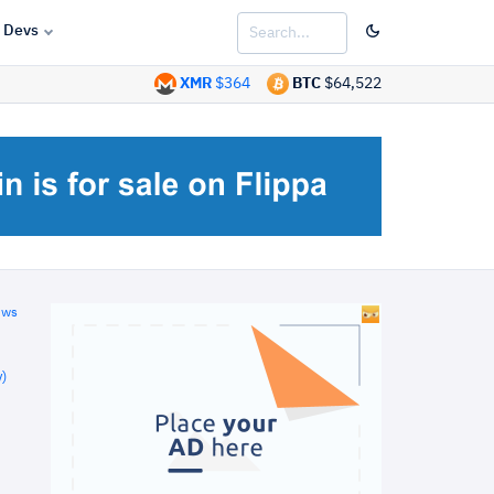
Devs
XMR
$364
BTC
$64,522
ews
)