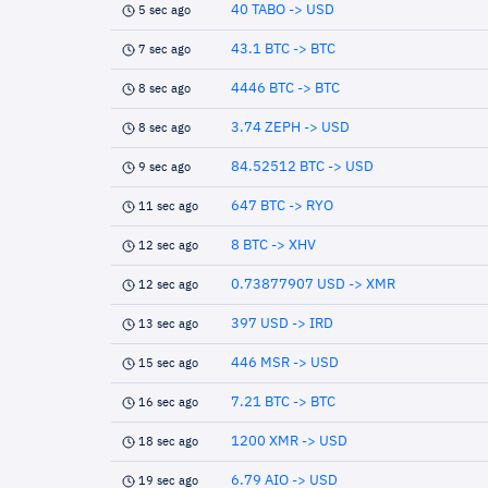
40 TABO -> USD
5 sec ago
43.1 BTC -> BTC
7 sec ago
4446 BTC -> BTC
8 sec ago
3.74 ZEPH -> USD
8 sec ago
84.52512 BTC -> USD
9 sec ago
647 BTC -> RYO
11 sec ago
8 BTC -> XHV
12 sec ago
0.73877907 USD -> XMR
12 sec ago
397 USD -> IRD
13 sec ago
446 MSR -> USD
15 sec ago
7.21 BTC -> BTC
16 sec ago
1200 XMR -> USD
18 sec ago
6.79 AIO -> USD
19 sec ago