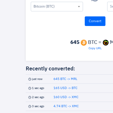
Bitcoin (BTC)
S
645
BTC =
M
Copy URL
Recently converted:
645 BTC -> MRL
just now
165 USD -> BTC
1 sec ago
160 USD -> XMC
2 sec ago
4.74 BTC -> XMC
3 sec ago