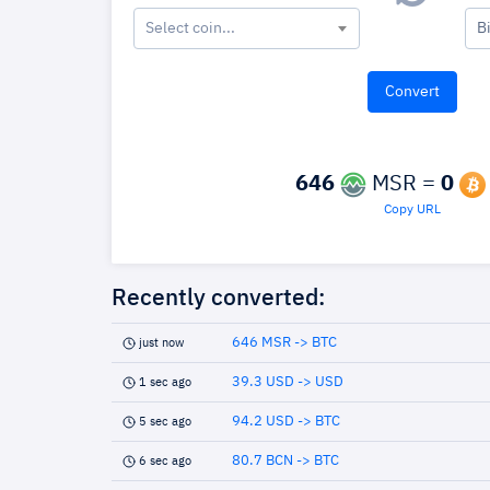
Select coin...
B
646
MSR =
0
Copy URL
Recently converted:
646 MSR -> BTC
just now
39.3 USD -> USD
1 sec ago
94.2 USD -> BTC
5 sec ago
80.7 BCN -> BTC
6 sec ago