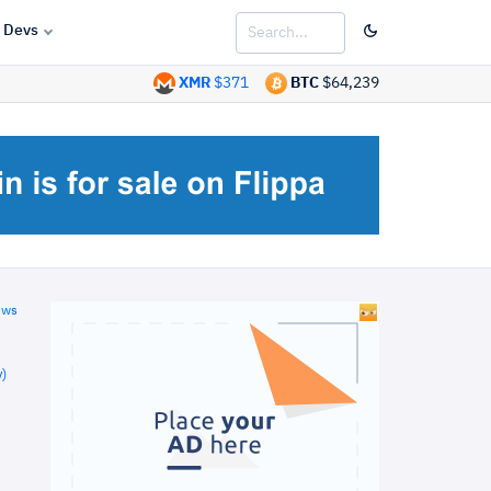
Devs
XMR
$371
BTC
$64,239
ews
)