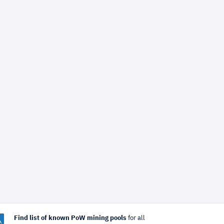
Find list of known PoW mining pools
for all