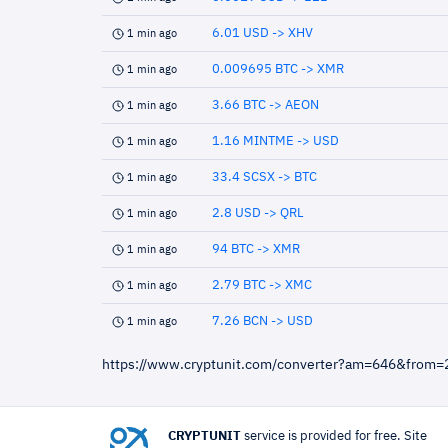
6.01 USD -> XHV
1 min ago
0.009695 BTC -> XMR
1 min ago
3.66 BTC -> AEON
1 min ago
1.16 MINTME -> USD
1 min ago
33.4 SCSX -> BTC
1 min ago
2.8 USD -> QRL
1 min ago
94 BTC -> XMR
1 min ago
2.79 BTC -> XMC
1 min ago
7.26 BCN -> USD
1 min ago
https://www.cryptunit.com/converter?am=646&from=
CRYPTUNIT
service is provided for free. Site