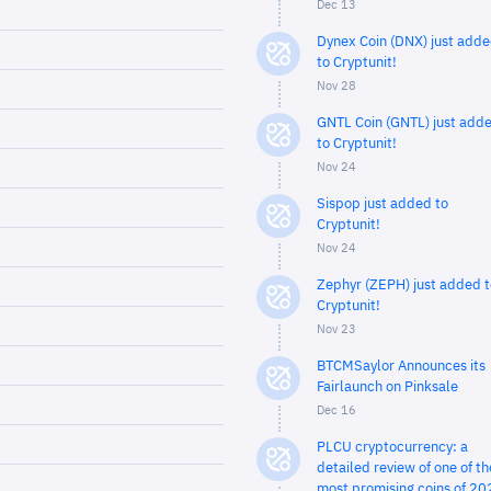
Dec 13
Dynex Coin (DNX) just add
to Cryptunit!
Nov 28
GNTL Coin (GNTL) just add
to Cryptunit!
Nov 24
Sispop just added to
Cryptunit!
Nov 24
Zephyr (ZEPH) just added t
Cryptunit!
Nov 23
BTCMSaylor Announces its
Fairlaunch on Pinksale
Dec 16
PLCU cryptocurrency: a
detailed review of one of th
most promising coins of 20