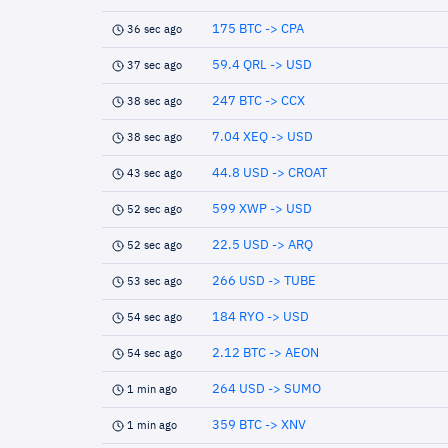
175 BTC -> CPA
36 sec ago
59.4 QRL -> USD
37 sec ago
247 BTC -> CCX
38 sec ago
7.04 XEQ -> USD
38 sec ago
44.8 USD -> CROAT
43 sec ago
599 XWP -> USD
52 sec ago
22.5 USD -> ARQ
52 sec ago
266 USD -> TUBE
53 sec ago
184 RYO -> USD
54 sec ago
2.12 BTC -> AEON
54 sec ago
264 USD -> SUMO
1 min ago
359 BTC -> XNV
1 min ago