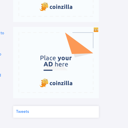
 to
o
d
Tweets