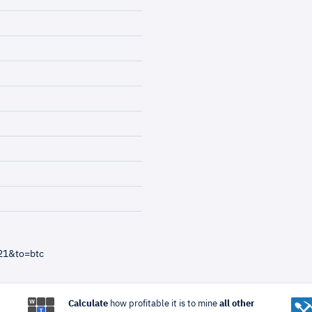
21&to=btc
Calculate
how profitable it is to mine
all other