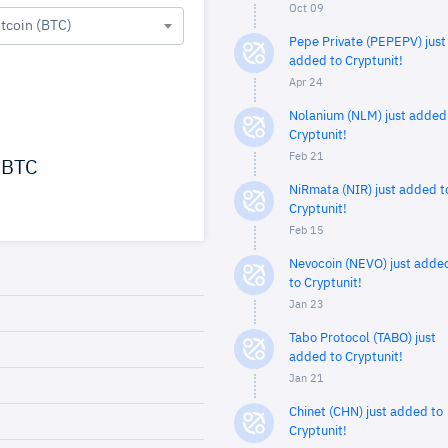
Oct 09
itcoin (BTC)
Pepe Private (PEPEPV) just
added to Cryptunit!
Apr 24
Nolanium (NLM) just added
Cryptunit!
Feb 21
BTC
NiRmata (NIR) just added t
Cryptunit!
Feb 15
Nevocoin (NEVO) just adde
to Cryptunit!
Jan 23
Tabo Protocol (TABO) just
added to Cryptunit!
Jan 21
Chinet (CHN) just added to
Cryptunit!