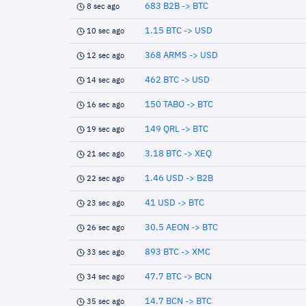
683 B2B -> BTC
8 sec ago
1.15 BTC -> USD
10 sec ago
368 ARMS -> USD
12 sec ago
462 BTC -> USD
14 sec ago
150 TABO -> BTC
16 sec ago
149 QRL -> BTC
19 sec ago
3.18 BTC -> XEQ
21 sec ago
1.46 USD -> B2B
22 sec ago
41 USD -> BTC
23 sec ago
30.5 AEON -> BTC
26 sec ago
893 BTC -> XMC
33 sec ago
47.7 BTC -> BCN
34 sec ago
14.7 BCN -> BTC
35 sec ago