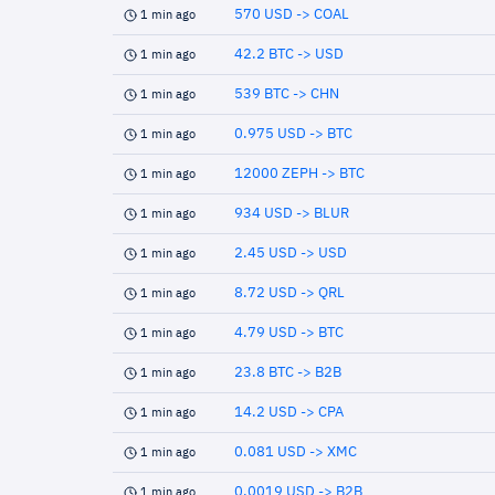
570 USD -> COAL
1 min ago
42.2 BTC -> USD
1 min ago
539 BTC -> CHN
1 min ago
0.975 USD -> BTC
1 min ago
12000 ZEPH -> BTC
1 min ago
934 USD -> BLUR
1 min ago
2.45 USD -> USD
1 min ago
8.72 USD -> QRL
1 min ago
4.79 USD -> BTC
1 min ago
23.8 BTC -> B2B
1 min ago
14.2 USD -> CPA
1 min ago
0.081 USD -> XMC
1 min ago
0.0019 USD -> B2B
1 min ago