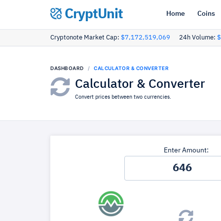
CryptUnit
Home
Coins
Cryptonote Market Cap:
$7,172,519,069
24h Volume:
$
DASHBOARD
CALCULATOR & CONVERTER
Calculator & Converter
Convert prices between two currencies.
Enter Amount: