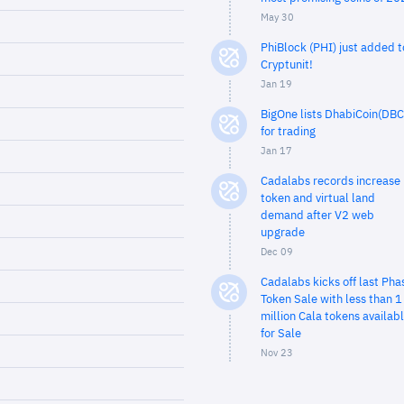
May 30
PhiBlock (PHI) just added t
Cryptunit!
Jan 19
BigOne lists DhabiCoin(DBC
for trading
Jan 17
Cadalabs records increase 
token and virtual land
demand after V2 web
upgrade
Dec 09
Cadalabs kicks off last Pha
Token Sale with less than 1
million Cala tokens availab
for Sale
Nov 23