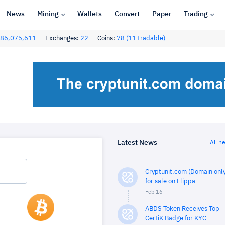
News
Mining
Wallets
Convert
Paper
Trading
86,075,611
Exchanges:
22
Coins:
78 (11 tradable)
Latest News
All n
Cryptunit.com (Domain only
for sale on Flippa
Feb 16
ABDS Token Receives Top
CertiK Badge for KYC