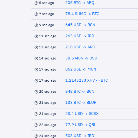
205 BTC -> ARQ
5 sec ago
78.4 SUMO -> BTC
7 sec ago
645 USD -> BCN
9 sec ago
263 USD -> IRD
11 sec ago
210 USD -> ARQ
13 sec ago
38.5 MCN -> USD
14 sec ago
862 USD -> MCN
17 sec ago
1.2143233 XHV -> BTC
17 sec ago
848 BTC -> BCN
20 sec ago
133 BTC -> BLUR
21 sec ago
23.4 USD -> SCSX
21 sec ago
77.9 USD -> QRL
22 sec ago
503 USD -> IRD
24 sec ago