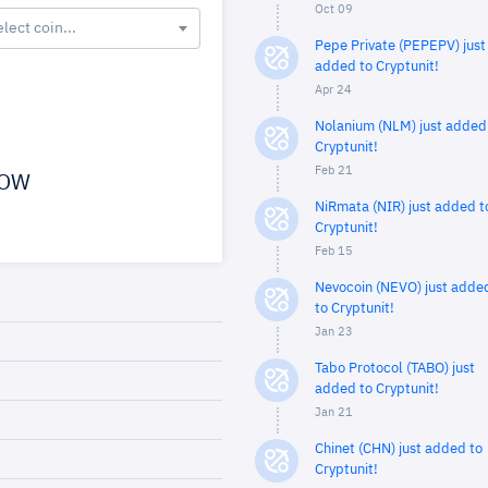
Oct 09
elect coin...
Pepe Private (PEPEPV) just
added to Cryptunit!
Apr 24
Nolanium (NLM) just added
Cryptunit!
Feb 21
OW
NiRmata (NIR) just added t
Cryptunit!
Feb 15
Nevocoin (NEVO) just adde
to Cryptunit!
Jan 23
Tabo Protocol (TABO) just
added to Cryptunit!
Jan 21
Chinet (CHN) just added to
Cryptunit!