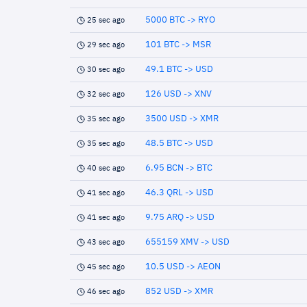
5000 BTC -> RYO
25 sec ago
101 BTC -> MSR
29 sec ago
49.1 BTC -> USD
30 sec ago
126 USD -> XNV
32 sec ago
3500 USD -> XMR
35 sec ago
48.5 BTC -> USD
35 sec ago
6.95 BCN -> BTC
40 sec ago
46.3 QRL -> USD
41 sec ago
9.75 ARQ -> USD
41 sec ago
655159 XMV -> USD
43 sec ago
10.5 USD -> AEON
45 sec ago
852 USD -> XMR
46 sec ago