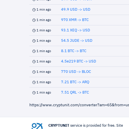
49.9 USD -> USD
1 min ago
970 XMR -> BTC
1 min ago
93.1 XEQ -> USD
1 min ago
54.5 JUDE -> USD
1 min ago
8.1 BTC -> BTC
1 min ago
4.5e219 BTC -> USD
1 min ago
770 USD -> BLOC
1 min ago
7.21 BTC -> ARQ
1 min ago
7.51 QRL -> BTC
1 min ago
https://www.cryptunit.com/converter?am=65&from=
CRYPTUNIT
service is provided for free. Site