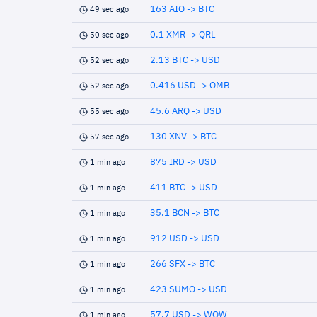
163 AIO -> BTC
49 sec ago
0.1 XMR -> QRL
50 sec ago
2.13 BTC -> USD
52 sec ago
0.416 USD -> OMB
52 sec ago
45.6 ARQ -> USD
55 sec ago
130 XNV -> BTC
57 sec ago
875 IRD -> USD
1 min ago
411 BTC -> USD
1 min ago
35.1 BCN -> BTC
1 min ago
912 USD -> USD
1 min ago
266 SFX -> BTC
1 min ago
423 SUMO -> USD
1 min ago
57.7 USD -> WOW
1 min ago