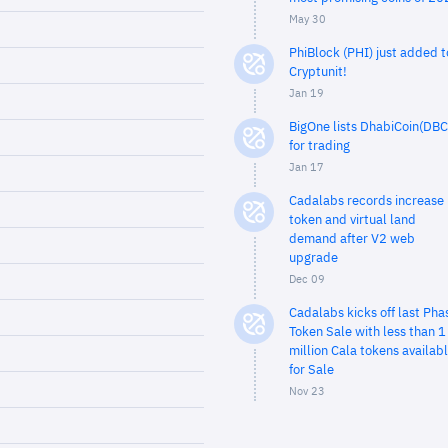
May 30
PhiBlock (PHI) just added t
Cryptunit!
Jan 19
BigOne lists DhabiCoin(DBC
for trading
Jan 17
Cadalabs records increase 
token and virtual land
demand after V2 web
upgrade
Dec 09
Cadalabs kicks off last Pha
Token Sale with less than 1
million Cala tokens availab
for Sale
Nov 23