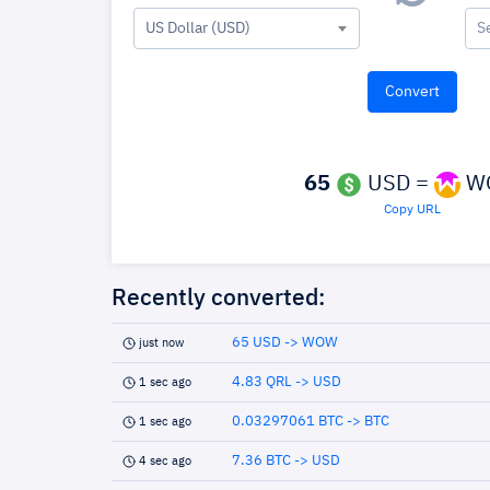
US Dollar (USD)
S
65
USD =
W
Copy URL
Recently converted:
65 USD -> WOW
just now
4.83 QRL -> USD
1 sec ago
0.03297061 BTC -> BTC
1 sec ago
7.36 BTC -> USD
4 sec ago