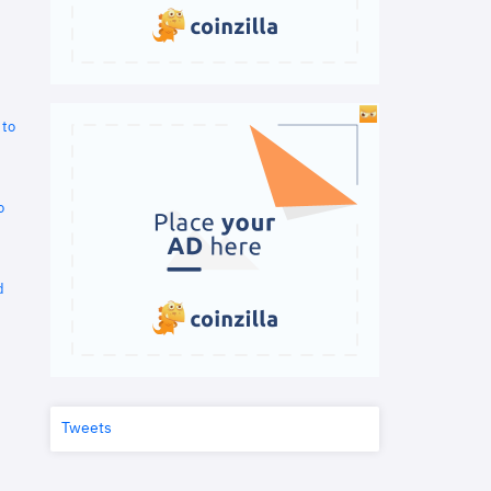
 to
o
d
Tweets