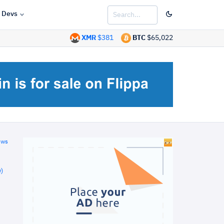
Devs
XMR
$381
BTC
$65,022
ews
)