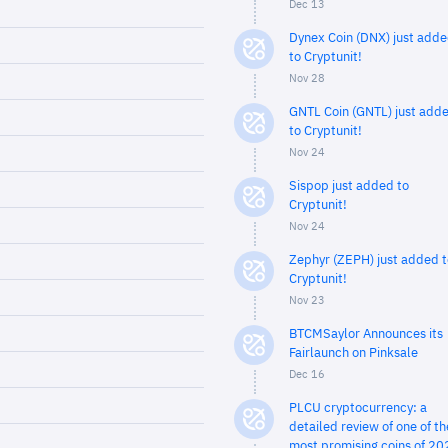
Dec 13
Dynex Coin (DNX) just add
to Cryptunit!
Nov 28
GNTL Coin (GNTL) just add
to Cryptunit!
Nov 24
Sispop just added to
Cryptunit!
Nov 24
Zephyr (ZEPH) just added t
Cryptunit!
Nov 23
BTCMSaylor Announces its
Fairlaunch on Pinksale
Dec 16
PLCU cryptocurrency: a
detailed review of one of th
most promising coins of 20