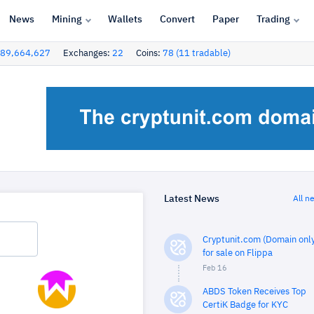
News
Mining
Wallets
Convert
Paper
Trading
89,664,627
Exchanges:
22
Coins:
78 (11 tradable)
Latest News
All n
Cryptunit.com (Domain only
for sale on Flippa
Feb 16
ABDS Token Receives Top
CertiK Badge for KYC