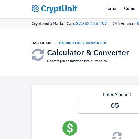
CryptUnit
Home
Coins
Cryptonote Market Cap:
$7,352,115,797
24h Volume:
$
DASHBOARD
CALCULATOR & CONVERTER
Calculator & Converter
Convert prices between two currencies.
Enter Amount: