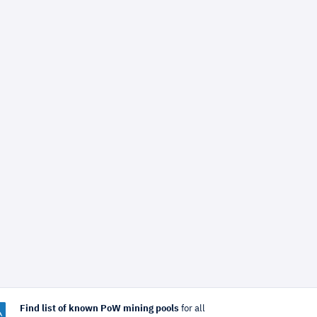
Find list of known PoW mining pools
for all