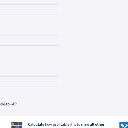
usd&to=49
Calculate
how profitable it is to mine
all other