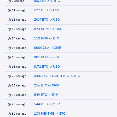
53.1 USD -> BTC
7 sec ago
522 USD -> XNV
11 sec ago
20.9 BTC -> USD
11 sec ago
873 SUMO -> USD
12 sec ago
152 MSR -> BTC
14 sec ago
8000 XLA -> XMR
15 sec ago
885 BLUR -> BTC
15 sec ago
8.71 BTC -> USD
15 sec ago
0.003643143813 BTC -> BTC
22 sec ago
216 BTC -> XMR
25 sec ago
549 BTC -> RYO
26 sec ago
544 USD -> MSR
28 sec ago
133 MINTME -> BTC
30 sec ago