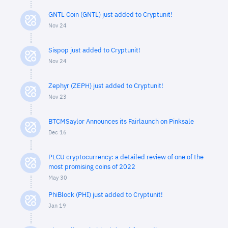
GNTL Coin (GNTL) just added to Cryptunit!
Nov 24
Sispop just added to Cryptunit!
Nov 24
Zephyr (ZEPH) just added to Cryptunit!
Nov 23
BTCMSaylor Announces its Fairlaunch on Pinksale
Dec 16
PLCU cryptocurrency: a detailed review of one of the
most promising coins of 2022
May 30
PhiBlock (PHI) just added to Cryptunit!
Jan 19