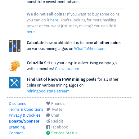
constitute investment advice.
We do not sell coins!
If you want to buy some coins
you can do it
here
. You're looking for more hashing
power or You want just to try mining? You can do it
here
.
Calculate
how profitable it is to mine
all other coins
on various mining algos on
WhatToMine.com
Coinzilla
Set up your crypto advertising campaign
within minutes!
Coinzilla.com
Find list of known PoW mining pools
for all other
coins on various mining algos on
miningpoolstats.stream
Disclaimer
Friends
Terms & Conditions
Twitter
Privacy & Cookies
Chat
Donate/Sponsor
Reddit
Branding
Facebook
Contact
Service Status