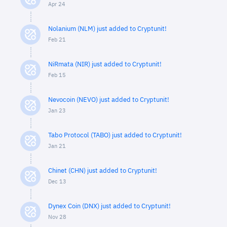
Apr 24
Nolanium (NLM) just added to Cryptunit!
Feb 21
NiRmata (NIR) just added to Cryptunit!
Feb 15
Nevocoin (NEVO) just added to Cryptunit!
Jan 23
Tabo Protocol (TABO) just added to Cryptunit!
Jan 21
Chinet (CHN) just added to Cryptunit!
Dec 13
Dynex Coin (DNX) just added to Cryptunit!
Nov 28