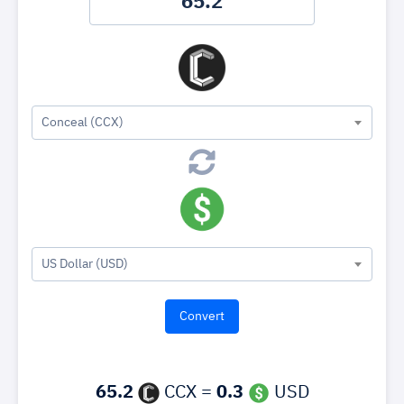
Conceal (CCX)
US Dollar (USD)
65.2
CCX =
0.3
USD