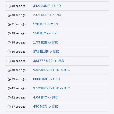
34.9 JUDE -> USD
30 sec ago
23.1 USD -> ZANO
30 sec ago
120 BTC -> MCN
31 sec ago
158 BTC -> SFX
35 sec ago
1.73 B2B -> USD
35 sec ago
873 BLUR -> USD
36 sec ago
383777 USD -> USD
38 sec ago
9.52380937 BTC -> BTC
38 sec ago
8000 XAO -> USD
39 sec ago
9.52380937 BTC -> BTC
42 sec ago
4.04 BTC -> BTC
42 sec ago
450 MCN -> USD
47 sec ago