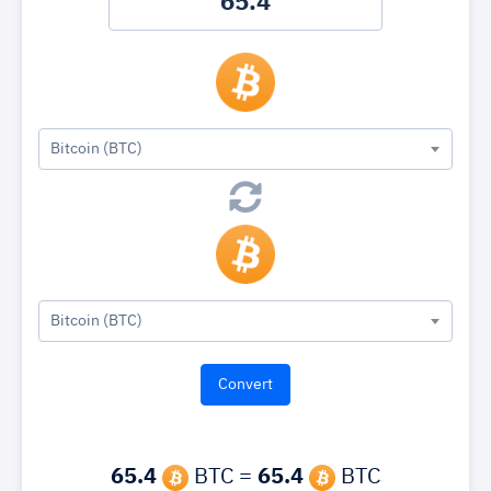
Bitcoin (BTC)
Bitcoin (BTC)
65.4
BTC =
65.4
BTC