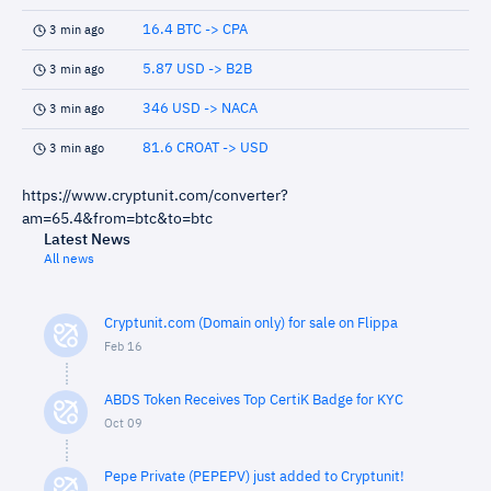
16.4 BTC -> CPA
3 min ago
5.87 USD -> B2B
3 min ago
346 USD -> NACA
3 min ago
81.6 CROAT -> USD
3 min ago
https://www.cryptunit.com/converter?
am=65.4&from=btc&to=btc
Latest News
All news
Cryptunit.com (Domain only) for sale on Flippa
Feb 16
ABDS Token Receives Top CertiK Badge for KYC
Oct 09
Pepe Private (PEPEPV) just added to Cryptunit!