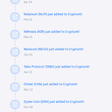
Apr 24
Nolanium (NLM) just added to Cryptunit!
Feb 21
NiRmata (NIR) just added to Cryptunit!
Feb 15
Nevocoin (NEVO) just added to Cryptunit!
Jan 23
Tabo Protocol (TABO) just added to Cryptunit!
Jan 21
Chinet (CHN) just added to Cryptunit!
Dec 13
Dynex Coin (DNX) just added to Cryptunit!
Nov 28