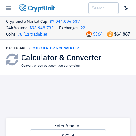
CryptUnit
Cryptonote Market Cap:
$7,044,096,687
24h Volume:
$98,948,733
Exchanges:
22
$364
$64,867
Coins:
78 (11 tradable)
DASHBOARD
CALCULATOR & CONVERTER
Calculator & Converter
Convert prices between two currencies.
Enter Amount: