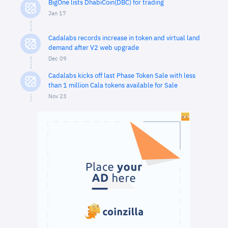
BigOne lists DhabiCoin(DBC) for trading
Jan 17
Cadalabs records increase in token and virtual land
demand after V2 web upgrade
Dec 09
Cadalabs kicks off last Phase Token Sale with less
than 1 million Cala tokens available for Sale
Nov 23