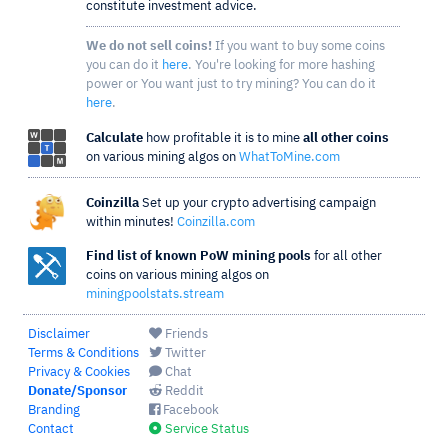
constitute investment advice.
We do not sell coins!
If you want to buy some coins
you can do it
here
. You're looking for more hashing
power or You want just to try mining? You can do it
here
.
Calculate
how profitable it is to mine
all other coins
on various mining algos on
WhatToMine.com
Coinzilla
Set up your crypto advertising campaign
within minutes!
Coinzilla.com
Find list of known PoW mining pools
for all other
coins on various mining algos on
miningpoolstats.stream
Disclaimer
Friends
Terms & Conditions
Twitter
Privacy & Cookies
Chat
Donate/Sponsor
Reddit
Branding
Facebook
Contact
Service Status