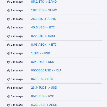
85.1 BTC -> ZANO
2 min ago
182 USD -> SUMO
2 min ago
263 BTC -> ARMS
2 min ago
40.5 USD -> BTC
2 min ago
822 BTC -> TABO
2 min ago
8.93 AEON -> BTC
2 min ago
1 QRL -> USD
2 min ago
824 RYO -> USD
2 min ago
9000000 USD -> XLA
2 min ago
841 FTS -> BTC
3 min ago
23.9 JUDE -> USD
3 min ago
862 USD -> RYO
3 min ago
5.21 USD -> AEON
3 min ago