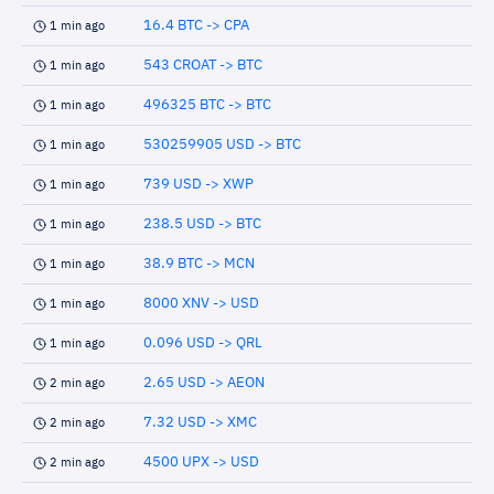
16.4 BTC -> CPA
1 min ago
543 CROAT -> BTC
1 min ago
496325 BTC -> BTC
1 min ago
530259905 USD -> BTC
1 min ago
739 USD -> XWP
1 min ago
238.5 USD -> BTC
1 min ago
38.9 BTC -> MCN
1 min ago
8000 XNV -> USD
1 min ago
0.096 USD -> QRL
1 min ago
2.65 USD -> AEON
2 min ago
7.32 USD -> XMC
2 min ago
4500 UPX -> USD
2 min ago