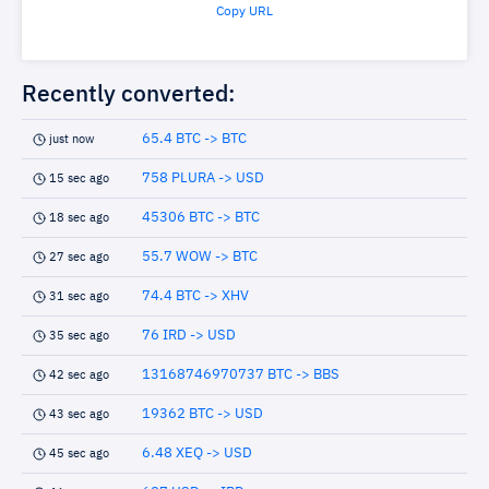
Copy URL
Recently converted:
65.4 BTC -> BTC
just now
758 PLURA -> USD
15 sec ago
45306 BTC -> BTC
18 sec ago
55.7 WOW -> BTC
27 sec ago
74.4 BTC -> XHV
31 sec ago
76 IRD -> USD
35 sec ago
13168746970737 BTC -> BBS
42 sec ago
19362 BTC -> USD
43 sec ago
6.48 XEQ -> USD
45 sec ago