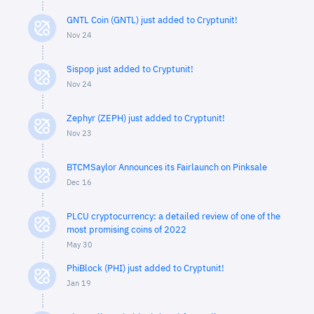
GNTL Coin (GNTL) just added to Cryptunit!
Nov 24
Sispop just added to Cryptunit!
Nov 24
Zephyr (ZEPH) just added to Cryptunit!
Nov 23
BTCMSaylor Announces its Fairlaunch on Pinksale
Dec 16
PLCU cryptocurrency: a detailed review of one of the
most promising coins of 2022
May 30
PhiBlock (PHI) just added to Cryptunit!
Jan 19