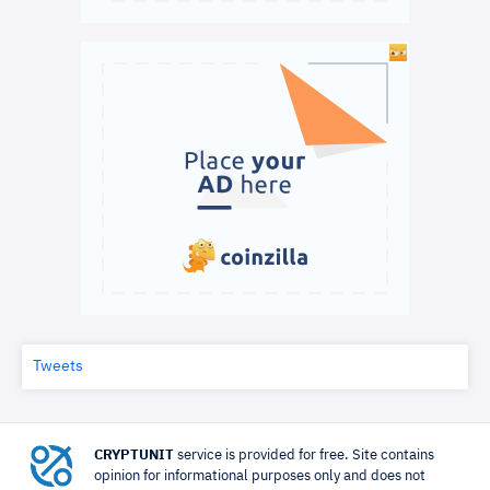
Tweets
CRYPTUNIT
service is provided for free. Site contains
opinion for informational purposes only and does not