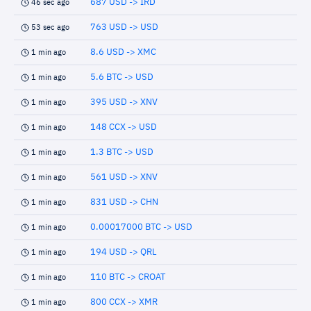
687 USD -> IRD
46 sec ago
763 USD -> USD
53 sec ago
8.6 USD -> XMC
1 min ago
5.6 BTC -> USD
1 min ago
395 USD -> XNV
1 min ago
148 CCX -> USD
1 min ago
1.3 BTC -> USD
1 min ago
561 USD -> XNV
1 min ago
831 USD -> CHN
1 min ago
0.00017000 BTC -> USD
1 min ago
194 USD -> QRL
1 min ago
110 BTC -> CROAT
1 min ago
800 CCX -> XMR
1 min ago