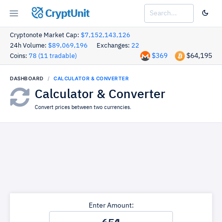
CryptUnit
Cryptonote Market Cap:
$7,152,143,126
24h Volume:
$89,069,196
Exchanges:
22
$369
$64,195
Coins:
78 (11 tradable)
DASHBOARD
CALCULATOR & CONVERTER
Calculator & Converter
Convert prices between two currencies.
Enter Amount: