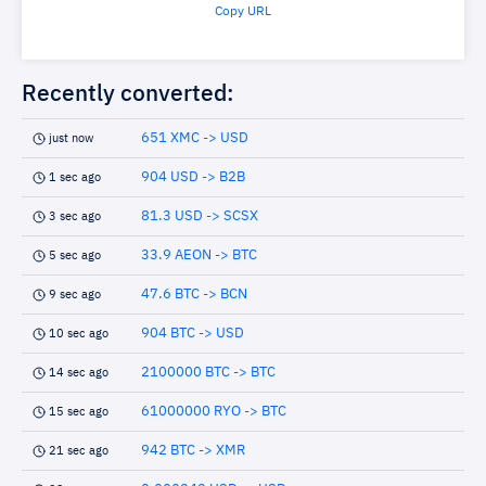
Copy URL
Recently converted:
651 XMC -> USD
just now
904 USD -> B2B
1 sec ago
81.3 USD -> SCSX
3 sec ago
33.9 AEON -> BTC
5 sec ago
47.6 BTC -> BCN
9 sec ago
904 BTC -> USD
10 sec ago
2100000 BTC -> BTC
14 sec ago
61000000 RYO -> BTC
15 sec ago
942 BTC -> XMR
21 sec ago