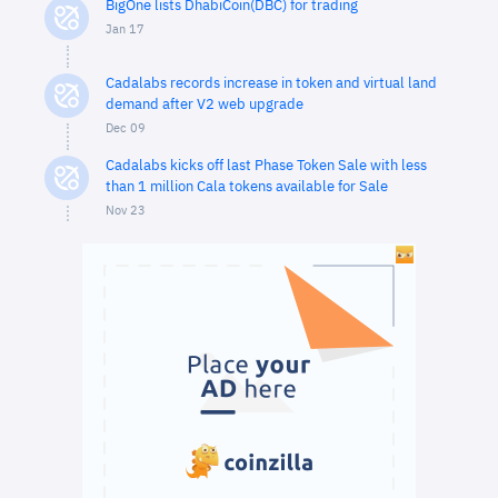
BigOne lists DhabiCoin(DBC) for trading
Jan 17
Cadalabs records increase in token and virtual land
demand after V2 web upgrade
Dec 09
Cadalabs kicks off last Phase Token Sale with less
than 1 million Cala tokens available for Sale
Nov 23