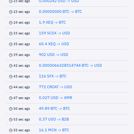
0.000242 USD -> USD
23 sec ago
0.00000000 BTC -> BTC
23 sec ago
1.9 XEQ -> BTC
24 sec ago
159 SCSX -> USD
33 sec ago
60.4 XEQ -> USD
35 sec ago
902 USD -> USD
39 sec ago
0.0000066328514744 BTC -> USD
42 sec ago
116 SFX -> BTC
43 sec ago
772 CROAT -> USD
44 sec ago
0.027 USD -> XMR
47 sec ago
49.89 BTC -> BTC
50 sec ago
0.37 USD -> B2B
53 sec ago
16.1 MCN -> BTC
55 sec ago