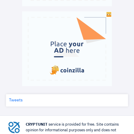
Tweets
CRYPTUNIT
service is provided for free. Site contains
opinion for informational purposes only and does not