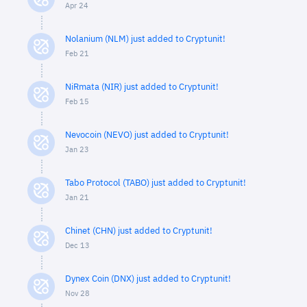
Apr 24
Nolanium (NLM) just added to Cryptunit!
Feb 21
NiRmata (NIR) just added to Cryptunit!
Feb 15
Nevocoin (NEVO) just added to Cryptunit!
Jan 23
Tabo Protocol (TABO) just added to Cryptunit!
Jan 21
Chinet (CHN) just added to Cryptunit!
Dec 13
Dynex Coin (DNX) just added to Cryptunit!
Nov 28