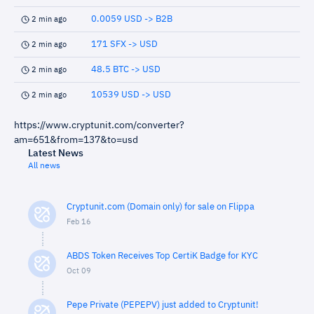
0.0059 USD -> B2B
2 min ago
171 SFX -> USD
2 min ago
48.5 BTC -> USD
2 min ago
10539 USD -> USD
2 min ago
https://www.cryptunit.com/converter?
am=651&from=137&to=usd
Latest News
All news
Cryptunit.com (Domain only) for sale on Flippa
Feb 16
ABDS Token Receives Top CertiK Badge for KYC
Oct 09
Pepe Private (PEPEPV) just added to Cryptunit!