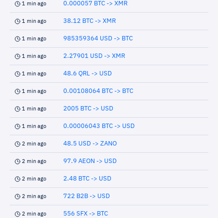
0.000057 BTC -> XMR
1 min ago
38.12 BTC -> XMR
1 min ago
985359364 USD -> BTC
1 min ago
2.27901 USD -> XMR
1 min ago
48.6 QRL -> USD
1 min ago
0.00108064 BTC -> BTC
1 min ago
2005 BTC -> USD
1 min ago
0.00006043 BTC -> USD
1 min ago
48.5 USD -> ZANO
2 min ago
97.9 AEON -> USD
2 min ago
2.48 BTC -> USD
2 min ago
722 B2B -> USD
2 min ago
556 SFX -> BTC
2 min ago