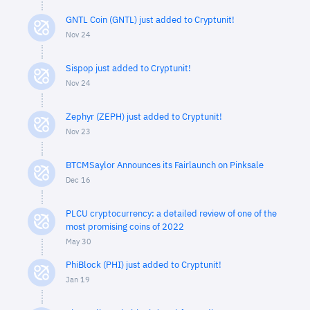
GNTL Coin (GNTL) just added to Cryptunit!
Nov 24
Sispop just added to Cryptunit!
Nov 24
Zephyr (ZEPH) just added to Cryptunit!
Nov 23
BTCMSaylor Announces its Fairlaunch on Pinksale
Dec 16
PLCU cryptocurrency: a detailed review of one of the
most promising coins of 2022
May 30
PhiBlock (PHI) just added to Cryptunit!
Jan 19