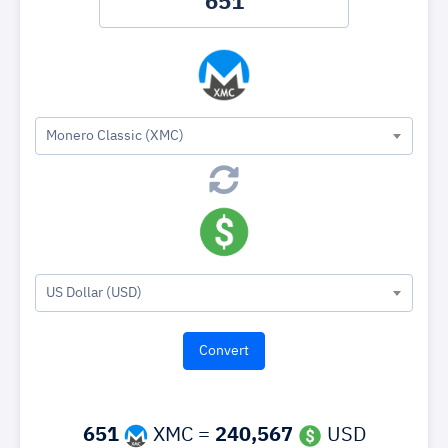
Monero Classic (XMC)
US Dollar (USD)
651
XMC =
240,567
USD