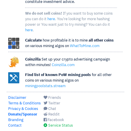
constitute investment advice.
We do not sell coins!
If you want to buy some coins
you can do it
here
. You're looking for more hashing
power or You want just to try mining? You can do it
here
.
Calculate
how profitable it is to mine
all other coins
on various mining algos on
WhatToMine.com
Coinzilla
Set up your crypto advertising campaign
within minutes!
Coinzilla.com
Find list of known PoW mining pools
for all other
coins on various mining algos on
miningpoolstats.stream
Disclaimer
Friends
Terms & Conditions
Twitter
Privacy & Cookies
Chat
Donate/Sponsor
Reddit
Branding
Facebook
Contact
Service Status