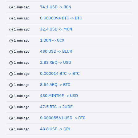
74.1 USD -> BCN
1 min ago
0.0000094 BTC -> BTC
1 min ago
32.4 USD -> MCN
1 min ago
1 BCN -> CCX
1 min ago
480 USD -> BLUR
1 min ago
2.83 XEQ -> USD
1 min ago
0.000014 BTC -> BTC
1 min ago
8.54 ARQ -> BTC
1 min ago
480 MINTME -> USD
1 min ago
47.5 BTC -> JUDE
1 min ago
0.00005561 USD -> BTC
1 min ago
48.8 USD -> QRL
1 min ago