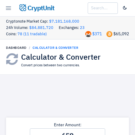
CryptUnit
Cryptonote Market Cap:
$7,181,168,000
24h Volume:
$84,881,720
Exchanges:
23
$371
$65,092
Coins:
78 (11 tradable)
DASHBOARD
CALCULATOR & CONVERTER
Calculator & Converter
Convert prices between two currencies.
Enter Amount: