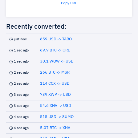
Copy URL
Recently converted:
659 USD -> TABO
just now
69.9 BTC -> QRL
1 sec ago
30.1 WOW -> USD
1 sec ago
266 BTC -> MSR
2 sec ago
114 CCX -> USD
2 sec ago
739 XWP -> USD
3 sec ago
54.6 XNV -> USD
3 sec ago
515 USD -> SUMO
4 sec ago
5.07 BTC -> XHV
4 sec ago