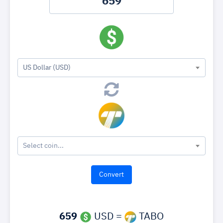
US Dollar (USD)
Select coin...
659
USD =
TABO