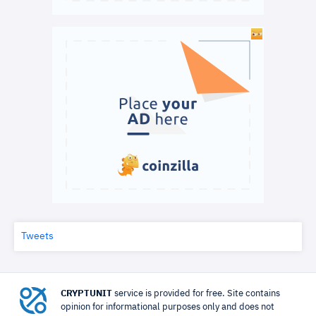
Tweets
CRYPTUNIT
service is provided for free. Site contains
opinion for informational purposes only and does not