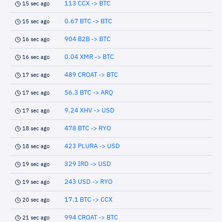
113 CCX -> BTC
15 sec ago
0.67 BTC -> BTC
15 sec ago
904 B2B -> BTC
16 sec ago
0.04 XMR -> BTC
16 sec ago
489 CROAT -> BTC
17 sec ago
56.3 BTC -> ARQ
17 sec ago
9.24 XHV -> USD
17 sec ago
478 BTC -> RYO
18 sec ago
423 PLURA -> USD
18 sec ago
329 IRD -> USD
19 sec ago
243 USD -> RYO
19 sec ago
17.1 BTC -> CCX
20 sec ago
994 CROAT -> BTC
21 sec ago