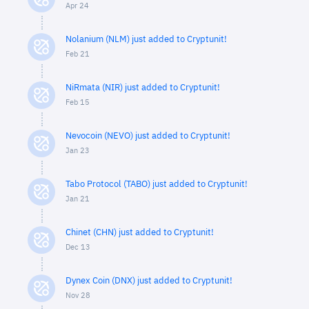
Apr 24
Nolanium (NLM) just added to Cryptunit!
Feb 21
NiRmata (NIR) just added to Cryptunit!
Feb 15
Nevocoin (NEVO) just added to Cryptunit!
Jan 23
Tabo Protocol (TABO) just added to Cryptunit!
Jan 21
Chinet (CHN) just added to Cryptunit!
Dec 13
Dynex Coin (DNX) just added to Cryptunit!
Nov 28