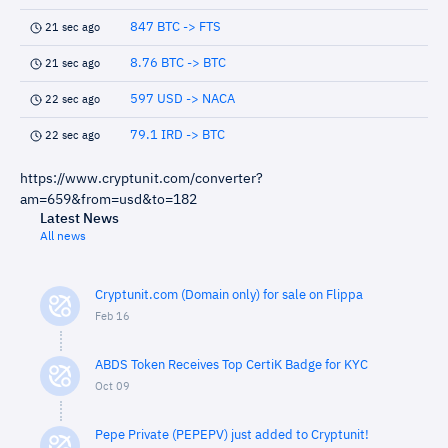
847 BTC -> FTS
21 sec ago
8.76 BTC -> BTC
21 sec ago
597 USD -> NACA
22 sec ago
79.1 IRD -> BTC
22 sec ago
https://www.cryptunit.com/converter?
am=659&from=usd&to=182
Latest News
All news
Cryptunit.com (Domain only) for sale on Flippa
Feb 16
ABDS Token Receives Top CertiK Badge for KYC
Oct 09
Pepe Private (PEPEPV) just added to Cryptunit!