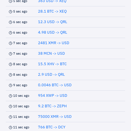
363 USD -> XEQ
5 sec ago
28.1 BTC -> XEQ
5 sec ago
12.3 USD -> QRL
6 sec ago
4.98 USD -> QRL
6 sec ago
2481 XMR -> USD
7 sec ago
38 MCN -> USD
7 sec ago
15.5 XHV -> BTC
8 sec ago
2.9 USD -> QRL
8 sec ago
0.0046 BTC -> USD
9 sec ago
954 XWP -> USD
10 sec ago
9.2 BTC -> ZEPH
10 sec ago
75000 XMR -> USD
11 sec ago
766 BTC -> DCY
11 sec ago