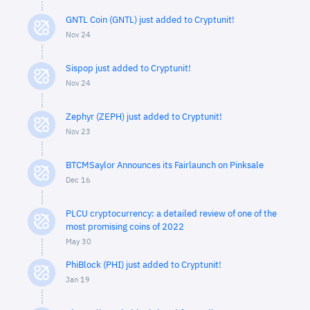
GNTL Coin (GNTL) just added to Cryptunit!
Nov 24
Sispop just added to Cryptunit!
Nov 24
Zephyr (ZEPH) just added to Cryptunit!
Nov 23
BTCMSaylor Announces its Fairlaunch on Pinksale
Dec 16
PLCU cryptocurrency: a detailed review of one of the
most promising coins of 2022
May 30
PhiBlock (PHI) just added to Cryptunit!
Jan 19