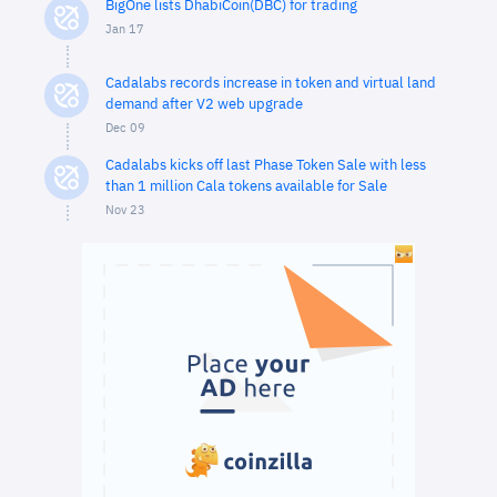
BigOne lists DhabiCoin(DBC) for trading
Jan 17
Cadalabs records increase in token and virtual land
demand after V2 web upgrade
Dec 09
Cadalabs kicks off last Phase Token Sale with less
than 1 million Cala tokens available for Sale
Nov 23