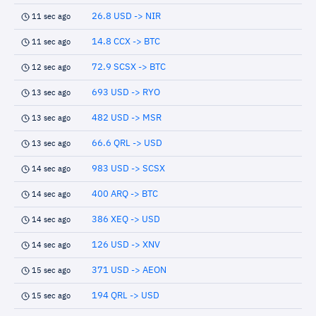
26.8 USD -> NIR
11 sec ago
14.8 CCX -> BTC
11 sec ago
72.9 SCSX -> BTC
12 sec ago
693 USD -> RYO
13 sec ago
482 USD -> MSR
13 sec ago
66.6 QRL -> USD
13 sec ago
983 USD -> SCSX
14 sec ago
400 ARQ -> BTC
14 sec ago
386 XEQ -> USD
14 sec ago
126 USD -> XNV
14 sec ago
371 USD -> AEON
15 sec ago
194 QRL -> USD
15 sec ago