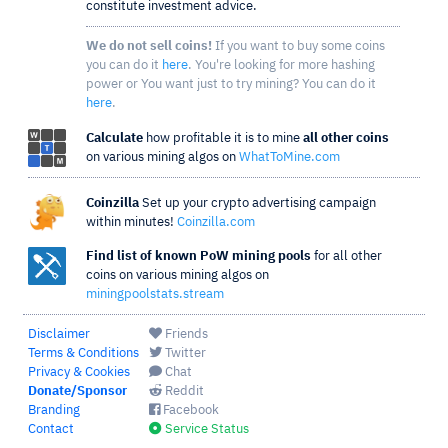
constitute investment advice.
We do not sell coins!
If you want to buy some coins
you can do it
here
. You're looking for more hashing
power or You want just to try mining? You can do it
here
.
Calculate
how profitable it is to mine
all other coins
on various mining algos on
WhatToMine.com
Coinzilla
Set up your crypto advertising campaign
within minutes!
Coinzilla.com
Find list of known PoW mining pools
for all other
coins on various mining algos on
miningpoolstats.stream
Disclaimer
Friends
Terms & Conditions
Twitter
Privacy & Cookies
Chat
Donate/Sponsor
Reddit
Branding
Facebook
Contact
Service Status