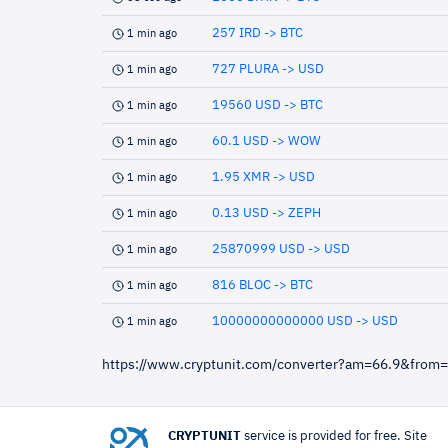
257 IRD -> BTC
1 min ago
727 PLURA -> USD
1 min ago
19560 USD -> BTC
1 min ago
60.1 USD -> WOW
1 min ago
1.95 XMR -> USD
1 min ago
0.13 USD -> ZEPH
1 min ago
25870999 USD -> USD
1 min ago
816 BLOC -> BTC
1 min ago
10000000000000 USD -> USD
1 min ago
https://www.cryptunit.com/converter?am=66.9&from
CRYPTUNIT
service is provided for free. Site