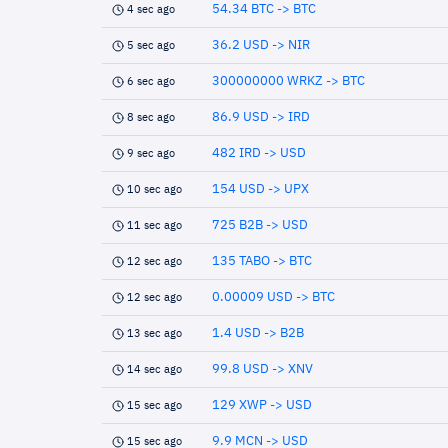
54.34 BTC -> BTC
4 sec ago
36.2 USD -> NIR
5 sec ago
300000000 WRKZ -> BTC
6 sec ago
86.9 USD -> IRD
8 sec ago
482 IRD -> USD
9 sec ago
154 USD -> UPX
10 sec ago
725 B2B -> USD
11 sec ago
135 TABO -> BTC
12 sec ago
0.00009 USD -> BTC
12 sec ago
1.4 USD -> B2B
13 sec ago
99.8 USD -> XNV
14 sec ago
129 XWP -> USD
15 sec ago
9.9 MCN -> USD
15 sec ago