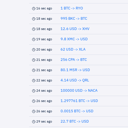
1 BTC -> RYO
16 sec ago
995 BKC -> BTC
18 sec ago
12.6 USD -> XHV
18 sec ago
9.8 XMC -> USD
19 sec ago
62 USD -> XLA
20 sec ago
256 CPA -> BTC
21 sec ago
80.1 MSR -> USD
21 sec ago
4.14 USD -> QRL
22 sec ago
100000 USD -> NACA
24 sec ago
1.297761 BTC -> USD
26 sec ago
0.0015 BTC -> USD
26 sec ago
22.7 BTC -> USD
29 sec ago