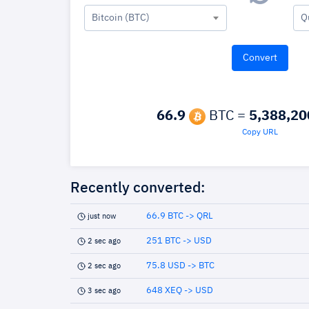
Bitcoin (BTC)
Q
66.9
BTC =
5,388,20
Copy URL
Recently converted:
66.9 BTC -> QRL
just now
251 BTC -> USD
2 sec ago
75.8 USD -> BTC
2 sec ago
648 XEQ -> USD
3 sec ago