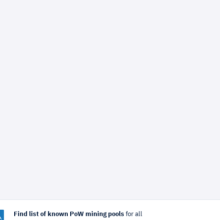
Find list of known PoW mining pools
for all