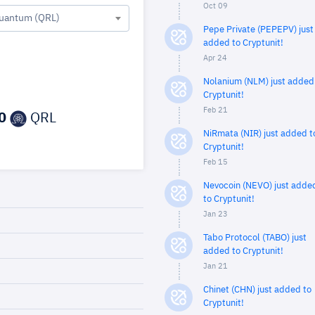
Oct 09
uantum (QRL)
Pepe Private (PEPEPV) just
added to Cryptunit!
Apr 24
Nolanium (NLM) just added
Cryptunit!
Feb 21
0
QRL
NiRmata (NIR) just added t
Cryptunit!
Feb 15
Nevocoin (NEVO) just adde
to Cryptunit!
Jan 23
Tabo Protocol (TABO) just
added to Cryptunit!
Jan 21
Chinet (CHN) just added to
Cryptunit!