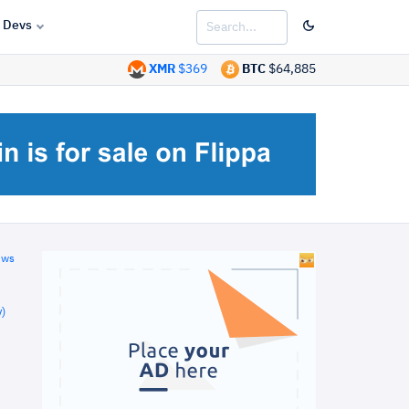
Devs
XMR
$369
BTC
$64,885
ews
)