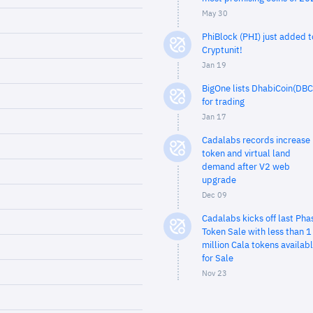
May 30
PhiBlock (PHI) just added t
Cryptunit!
Jan 19
BigOne lists DhabiCoin(DBC
for trading
Jan 17
Cadalabs records increase 
token and virtual land
demand after V2 web
upgrade
Dec 09
Cadalabs kicks off last Pha
Token Sale with less than 1
million Cala tokens availab
for Sale
Nov 23