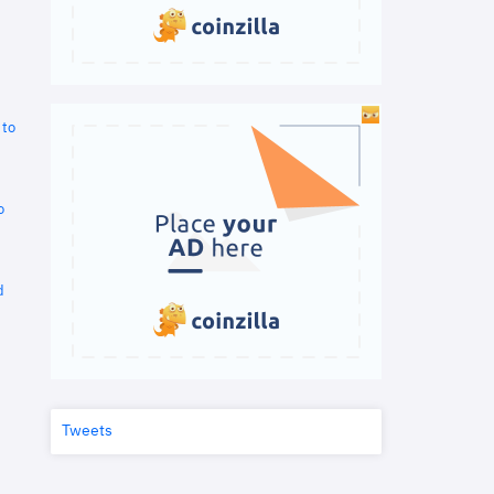
 to
o
d
Tweets