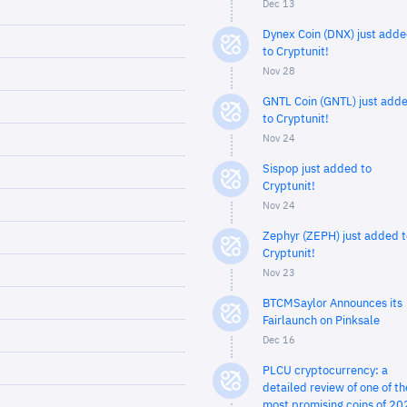
Dec 13
Dynex Coin (DNX) just add
to Cryptunit!
Nov 28
GNTL Coin (GNTL) just add
to Cryptunit!
Nov 24
Sispop just added to
Cryptunit!
Nov 24
Zephyr (ZEPH) just added t
Cryptunit!
Nov 23
BTCMSaylor Announces its
Fairlaunch on Pinksale
Dec 16
PLCU cryptocurrency: a
detailed review of one of th
most promising coins of 20