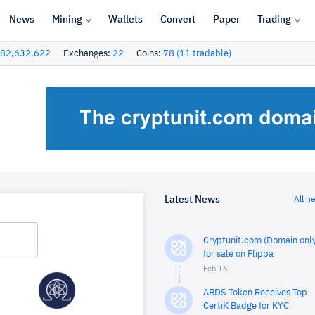
News
Mining
Wallets
Convert
Paper
Trading
82,632,622
Exchanges:
22
Coins:
78 (11 tradable)
Latest News
All n
Cryptunit.com (Domain only
for sale on Flippa
Feb 16
ABDS Token Receives Top
CertiK Badge for KYC