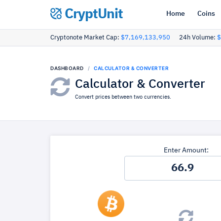
CryptUnit
Home
Coins
Cryptonote Market Cap:
$7,169,133,950
24h Volume:
$
DASHBOARD
CALCULATOR & CONVERTER
Calculator & Converter
Convert prices between two currencies.
Enter Amount: