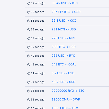
0.047 USD -> BTC
32 sec ago
926717 BTC -> USD
35 sec ago
55.8 USD -> CCX
36 sec ago
931 MCN -> USD
38 sec ago
725 USD -> MRL
39 sec ago
9.22 BTC -> USD
39 sec ago
256 USD -> RYO
40 sec ago
548 BTC -> COAL
45 sec ago
5.2 USD -> USD
51 sec ago
60.9 IRD -> USD
54 sec ago
20000000 RYO -> BTC
58 sec ago
18000 XMR -> XWP
58 sec ago
1000 LTHN -> BTC
58 sec ago