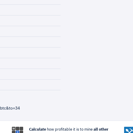
=btc&to=34
Calculate
how profitable it is to mine
all other