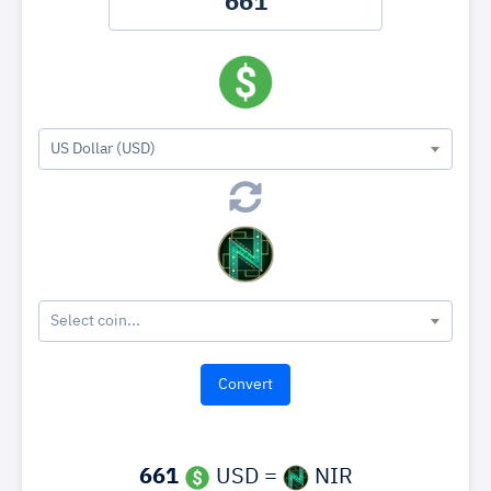
US Dollar (USD)
Select coin...
661
USD =
NIR