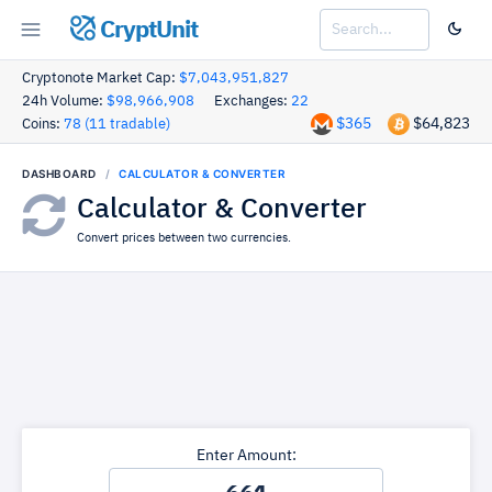
CryptUnit
Cryptonote Market Cap:
$7,043,951,827
24h Volume:
$98,966,908
Exchanges:
22
$365
$64,823
Coins:
78 (11 tradable)
DASHBOARD
CALCULATOR & CONVERTER
Calculator & Converter
Convert prices between two currencies.
Enter Amount: