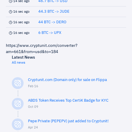
46.7 BTC -> USD
14 sec ago
44.3 BTC -> JUDE
16 sec ago
44 BTC -> DERO
16 sec ago
6 BTC -> UPX
16 sec ago
https://www.cryptunit.com/converter?
am=661&from=usd&to=184
Latest News
All news
Cryptunit.com (Domain only) for sale on Flippa
Feb 16
ABDS Token Receives Top CertiK Badge for KYC
Oct 09
Pepe Private (PEPEPV) just added to Cryptunit!
Apr 24