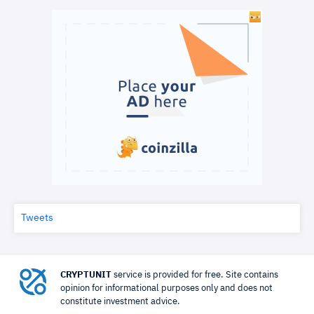
Tweets
CRYPTUNIT
service is provided for free. Site contains
opinion for informational purposes only and does not
constitute investment advice.