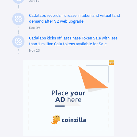
Jan 17
Cadalabs records increase in token and virtual land
demand after V2 web upgrade
Dec 09
Cadalabs kicks off last Phase Token Sale with less
than 1 million Cala tokens available for Sale
Nov 23