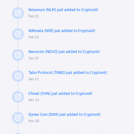
Nolanium (NLM) just added to Cryptunit!
Feb 21
NiRmata (NIR) just added to Cryptunit!
Feb 15
Nevocoin (NEVO) just added to Cryptunit!
Jan 23
Tabo Protocol (TABO) just added to Cryptunit!
Jan 21
Chinet (CHN) just added to Cryptunit!
Dec 13
Dynex Coin (DNX) just added to Cryptunit!
Nov 28