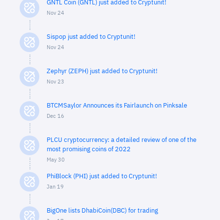
GNTL Coin (GNTL) just added to Cryptunit!
Nov 24
Sispop just added to Cryptunit!
Nov 24
Zephyr (ZEPH) just added to Cryptunit!
Nov 23
BTCMSaylor Announces its Fairlaunch on Pinksale
Dec 16
PLCU cryptocurrency: a detailed review of one of the
most promising coins of 2022
May 30
PhiBlock (PHI) just added to Cryptunit!
Jan 19
BigOne lists DhabiCoin(DBC) for trading