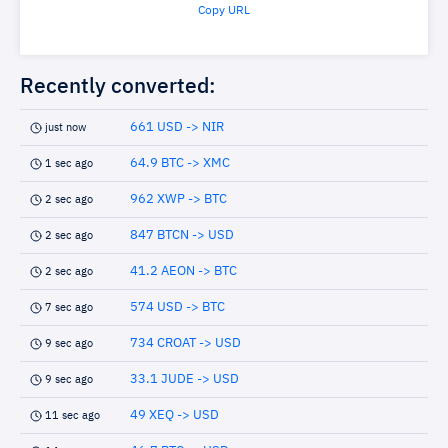
Copy URL
Recently converted:
661 USD -> NIR
just now
64.9 BTC -> XMC
1 sec ago
962 XWP -> BTC
2 sec ago
847 BTCN -> USD
2 sec ago
41.2 AEON -> BTC
2 sec ago
574 USD -> BTC
7 sec ago
734 CROAT -> USD
9 sec ago
33.1 JUDE -> USD
9 sec ago
49 XEQ -> USD
11 sec ago