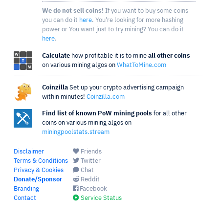
We do not sell coins!
If you want to buy some coins
you can do it
here
. You're looking for more hashing
power or You want just to try mining? You can do it
here
.
Calculate
how profitable it is to mine
all other coins
on various mining algos on
WhatToMine.com
Coinzilla
Set up your crypto advertising campaign
within minutes!
Coinzilla.com
Find list of known PoW mining pools
for all other
coins on various mining algos on
miningpoolstats.stream
Disclaimer
Friends
Terms & Conditions
Twitter
Privacy & Cookies
Chat
Donate/Sponsor
Reddit
Branding
Facebook
Contact
Service Status