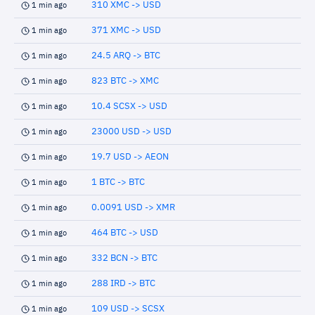
310 XMC -> USD
1 min ago
371 XMC -> USD
1 min ago
24.5 ARQ -> BTC
1 min ago
823 BTC -> XMC
1 min ago
10.4 SCSX -> USD
1 min ago
23000 USD -> USD
1 min ago
19.7 USD -> AEON
1 min ago
1 BTC -> BTC
1 min ago
0.0091 USD -> XMR
1 min ago
464 BTC -> USD
1 min ago
332 BCN -> BTC
1 min ago
288 IRD -> BTC
1 min ago
109 USD -> SCSX
1 min ago