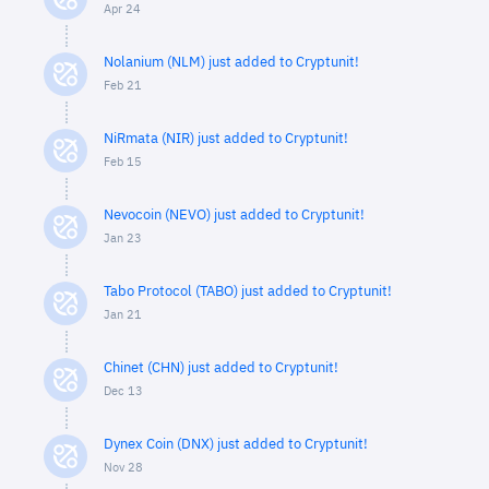
Apr 24
Nolanium (NLM) just added to Cryptunit!
Feb 21
NiRmata (NIR) just added to Cryptunit!
Feb 15
Nevocoin (NEVO) just added to Cryptunit!
Jan 23
Tabo Protocol (TABO) just added to Cryptunit!
Jan 21
Chinet (CHN) just added to Cryptunit!
Dec 13
Dynex Coin (DNX) just added to Cryptunit!
Nov 28