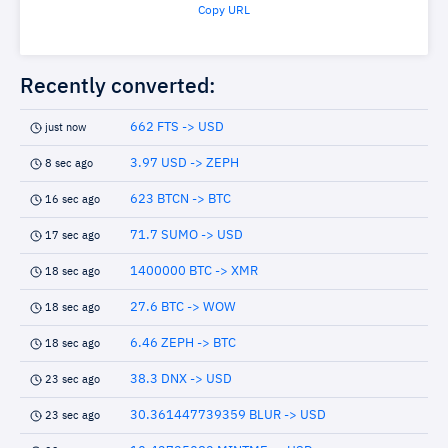
Copy URL
Recently converted:
662 FTS -> USD
just now
3.97 USD -> ZEPH
8 sec ago
623 BTCN -> BTC
16 sec ago
71.7 SUMO -> USD
17 sec ago
1400000 BTC -> XMR
18 sec ago
27.6 BTC -> WOW
18 sec ago
6.46 ZEPH -> BTC
18 sec ago
38.3 DNX -> USD
23 sec ago
30.361447739359 BLUR -> USD
23 sec ago