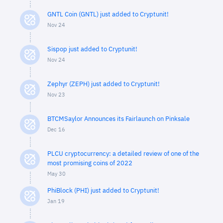
GNTL Coin (GNTL) just added to Cryptunit!
Nov 24
Sispop just added to Cryptunit!
Nov 24
Zephyr (ZEPH) just added to Cryptunit!
Nov 23
BTCMSaylor Announces its Fairlaunch on Pinksale
Dec 16
PLCU cryptocurrency: a detailed review of one of the
most promising coins of 2022
May 30
PhiBlock (PHI) just added to Cryptunit!
Jan 19