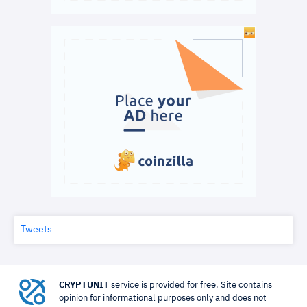
Tweets
CRYPTUNIT
service is provided for free. Site contains
opinion for informational purposes only and does not