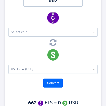
Select coin...
US Dollar (USD)
662
FTS =
0
USD