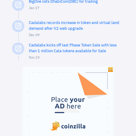
BigOne lists DhabiCoin(DBC) for trading
Jan 17
Cadalabs records increase in token and virtual land
demand after V2 web upgrade
Dec 09
Cadalabs kicks off last Phase Token Sale with less
than 1 million Cala tokens available for Sale
Nov 23