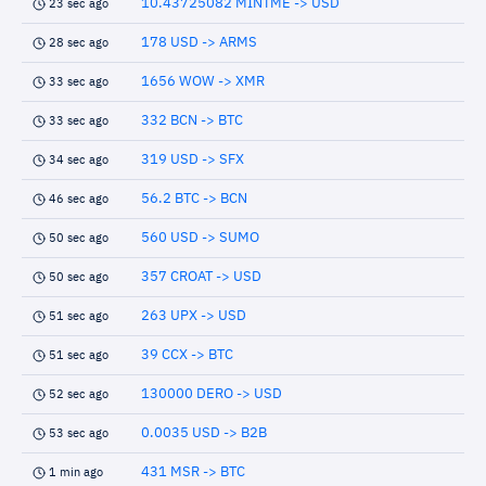
10.43725082 MINTME -> USD
23 sec ago
178 USD -> ARMS
28 sec ago
1656 WOW -> XMR
33 sec ago
332 BCN -> BTC
33 sec ago
319 USD -> SFX
34 sec ago
56.2 BTC -> BCN
46 sec ago
560 USD -> SUMO
50 sec ago
357 CROAT -> USD
50 sec ago
263 UPX -> USD
51 sec ago
39 CCX -> BTC
51 sec ago
130000 DERO -> USD
52 sec ago
0.0035 USD -> B2B
53 sec ago
431 MSR -> BTC
1 min ago