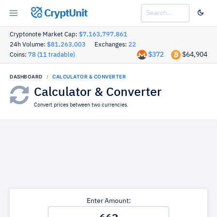
CryptUnit
Cryptonote Market Cap:
$7,163,797,861
24h Volume:
$81,263,003
Exchanges:
22
$372
$64,904
Coins:
78 (11 tradable)
DASHBOARD
CALCULATOR & CONVERTER
Calculator & Converter
Convert prices between two currencies.
Enter Amount: