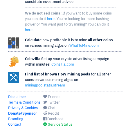
constitute investment advice.
We do not sell coins!
If you want to buy some coins
you can do it
here
. You're looking for more hashing
power or You want just to try mining? You can do it
here
.
Calculate
how profitable it is to mine
all other coins
on various mining algos on
WhatToMine.com
Coinzilla
Set up your crypto advertising campaign
within minutes!
Coinzilla.com
Find list of known PoW mining pools
for all other
coins on various mining algos on
miningpoolstats.stream
Disclaimer
Friends
Terms & Conditions
Twitter
Privacy & Cookies
Chat
Donate/Sponsor
Reddit
Branding
Facebook
Contact
Service Status