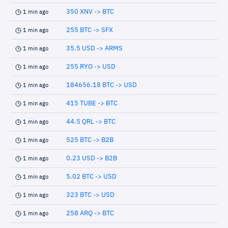
350 XNV -> BTC
1 min ago
255 BTC -> SFX
1 min ago
35.5 USD -> ARMS
1 min ago
255 RYO -> USD
1 min ago
184656.18 BTC -> USD
1 min ago
415 TUBE -> BTC
1 min ago
44.5 QRL -> BTC
1 min ago
525 BTC -> B2B
1 min ago
0.23 USD -> B2B
1 min ago
5.02 BTC -> USD
1 min ago
323 BTC -> USD
1 min ago
258 ARQ -> BTC
1 min ago