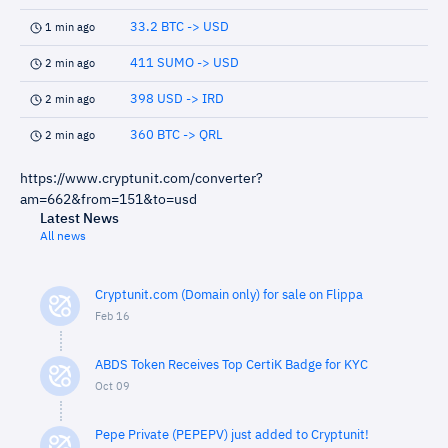
33.2 BTC -> USD
1 min ago
411 SUMO -> USD
2 min ago
398 USD -> IRD
2 min ago
360 BTC -> QRL
2 min ago
https://www.cryptunit.com/converter?
am=662&from=151&to=usd
Latest News
All news
Cryptunit.com (Domain only) for sale on Flippa
Feb 16
ABDS Token Receives Top CertiK Badge for KYC
Oct 09
Pepe Private (PEPEPV) just added to Cryptunit!