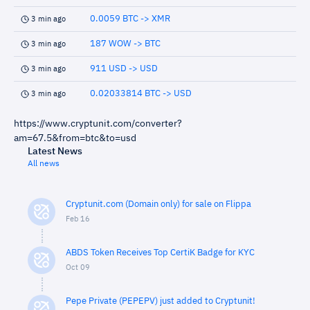
0.0059 BTC -> XMR
3 min ago
187 WOW -> BTC
3 min ago
911 USD -> USD
3 min ago
0.02033814 BTC -> USD
3 min ago
https://www.cryptunit.com/converter?
am=67.5&from=btc&to=usd
Latest News
All news
Cryptunit.com (Domain only) for sale on Flippa
Feb 16
ABDS Token Receives Top CertiK Badge for KYC
Oct 09
Pepe Private (PEPEPV) just added to Cryptunit!