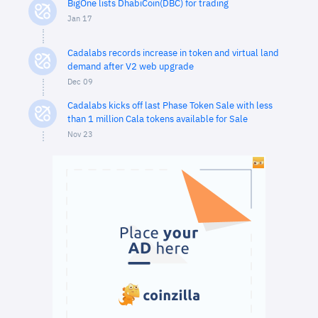
BigOne lists DhabiCoin(DBC) for trading
Jan 17
Cadalabs records increase in token and virtual land
demand after V2 web upgrade
Dec 09
Cadalabs kicks off last Phase Token Sale with less
than 1 million Cala tokens available for Sale
Nov 23