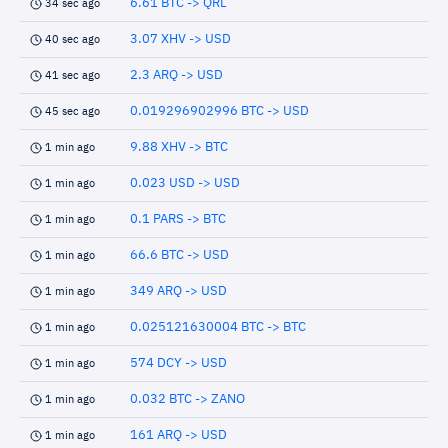
6.61 BTC -> QRL
34 sec ago
3.07 XHV -> USD
40 sec ago
2.3 ARQ -> USD
41 sec ago
0.019296902996 BTC -> USD
45 sec ago
9.88 XHV -> BTC
1 min ago
0.023 USD -> USD
1 min ago
0.1 PARS -> BTC
1 min ago
66.6 BTC -> USD
1 min ago
349 ARQ -> USD
1 min ago
0.025121630004 BTC -> BTC
1 min ago
574 DCY -> USD
1 min ago
0.032 BTC -> ZANO
1 min ago
161 ARQ -> USD
1 min ago