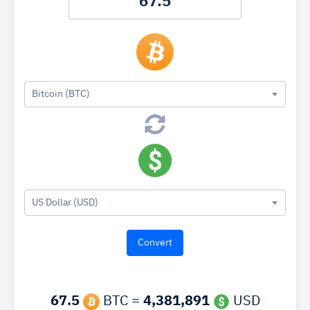
Bitcoin (BTC)
US Dollar (USD)
67.5
BTC =
4,381,891
USD