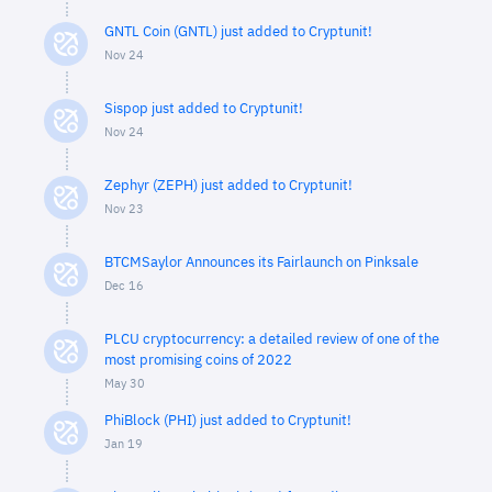
GNTL Coin (GNTL) just added to Cryptunit!
Nov 24
Sispop just added to Cryptunit!
Nov 24
Zephyr (ZEPH) just added to Cryptunit!
Nov 23
BTCMSaylor Announces its Fairlaunch on Pinksale
Dec 16
PLCU cryptocurrency: a detailed review of one of the
most promising coins of 2022
May 30
PhiBlock (PHI) just added to Cryptunit!
Jan 19