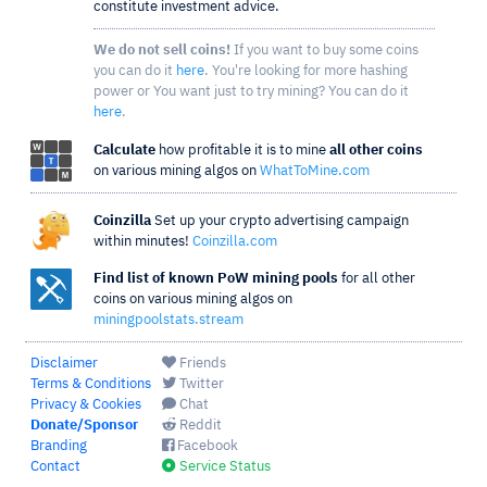
constitute investment advice.
We do not sell coins!
If you want to buy some coins
you can do it
here
. You're looking for more hashing
power or You want just to try mining? You can do it
here
.
Calculate
how profitable it is to mine
all other coins
on various mining algos on
WhatToMine.com
Coinzilla
Set up your crypto advertising campaign
within minutes!
Coinzilla.com
Find list of known PoW mining pools
for all other
coins on various mining algos on
miningpoolstats.stream
Disclaimer
Friends
Terms & Conditions
Twitter
Privacy & Cookies
Chat
Donate/Sponsor
Reddit
Branding
Facebook
Contact
Service Status