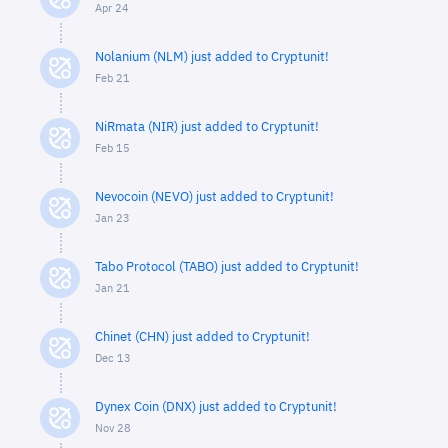
Apr 24
Nolanium (NLM) just added to Cryptunit!
Feb 21
NiRmata (NIR) just added to Cryptunit!
Feb 15
Nevocoin (NEVO) just added to Cryptunit!
Jan 23
Tabo Protocol (TABO) just added to Cryptunit!
Jan 21
Chinet (CHN) just added to Cryptunit!
Dec 13
Dynex Coin (DNX) just added to Cryptunit!
Nov 28