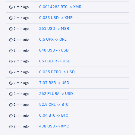
0.0014283 BTC -> XMR
1 min ago
0.033 USD -> XMR
2 min ago
261 USD -> MSR
2 min ago
0.5 UPX -> QRL
2 min ago
840 USD -> USD
2 min ago
853 BLUR -> USD
2 min ago
0.035 DERO -> USD
2 min ago
7.37 B2B -> USD
2 min ago
262 PLURA -> USD
2 min ago
52.9 QRL -> BTC
2 min ago
0.04 BTC -> BTC
2 min ago
438 USD -> XMC
2 min ago