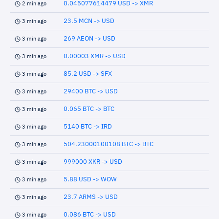
0.045077614479 USD -> XMR
2 min ago
23.5 MCN -> USD
3 min ago
269 AEON -> USD
3 min ago
0.00003 XMR -> USD
3 min ago
85.2 USD -> SFX
3 min ago
29400 BTC -> USD
3 min ago
0.065 BTC -> BTC
3 min ago
5140 BTC -> IRD
3 min ago
504.23000100108 BTC -> BTC
3 min ago
999000 XKR -> USD
3 min ago
5.88 USD -> WOW
3 min ago
23.7 ARMS -> USD
3 min ago
0.086 BTC -> USD
3 min ago