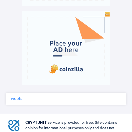
Tweets
CRYPTUNIT
service is provided for free. Site contains
opinion for informational purposes only and does not