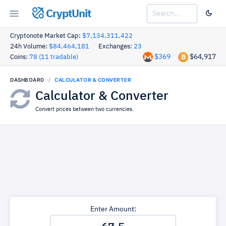
CryptUnit
Cryptonote Market Cap:
$7,134,311,422
24h Volume:
$84,464,181
Exchanges:
23
$369
$64,917
Coins:
78 (11 tradable)
DASHBOARD
CALCULATOR & CONVERTER
Calculator & Converter
Convert prices between two currencies.
Enter Amount: