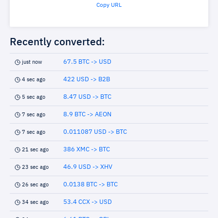
Copy URL
Recently converted:
67.5 BTC -> USD
just now
422 USD -> B2B
4 sec ago
8.47 USD -> BTC
5 sec ago
8.9 BTC -> AEON
7 sec ago
0.011087 USD -> BTC
7 sec ago
386 XMC -> BTC
21 sec ago
46.9 USD -> XHV
23 sec ago
0.0138 BTC -> BTC
26 sec ago
53.4 CCX -> USD
34 sec ago