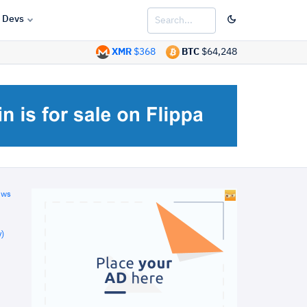
Devs
XMR
$368
BTC
$64,248
ews
)