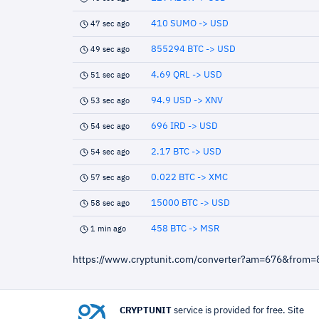
410 SUMO -> USD
47 sec ago
855294 BTC -> USD
49 sec ago
4.69 QRL -> USD
51 sec ago
94.9 USD -> XNV
53 sec ago
696 IRD -> USD
54 sec ago
2.17 BTC -> USD
54 sec ago
0.022 BTC -> XMC
57 sec ago
15000 BTC -> USD
58 sec ago
458 BTC -> MSR
1 min ago
https://www.cryptunit.com/converter?am=676&from=
CRYPTUNIT
service is provided for free. Site