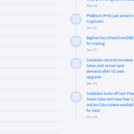
May 30
PhiBlock (PHI) just added t
Cryptunit!
Jan 19
BigOne lists DhabiCoin(DBC
for trading
Jan 17
Cadalabs records increase 
token and virtual land
demand after V2 web
upgrade
Dec 09
Cadalabs kicks off last Pha
Token Sale with less than 1
million Cala tokens availab
for Sale
Nov 23