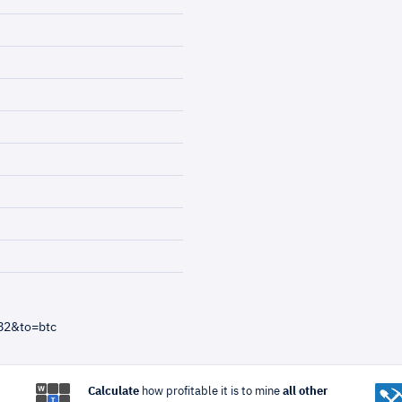
82&to=btc
Calculate
how profitable it is to mine
all other