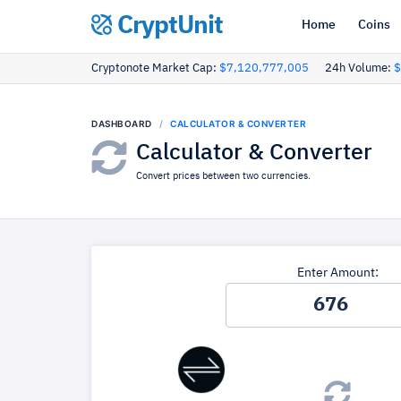
CryptUnit
Home
Coins
Cryptonote Market Cap:
$7,120,777,005
24h Volume:
$
DASHBOARD
CALCULATOR & CONVERTER
Calculator & Converter
Convert prices between two currencies.
Enter Amount: