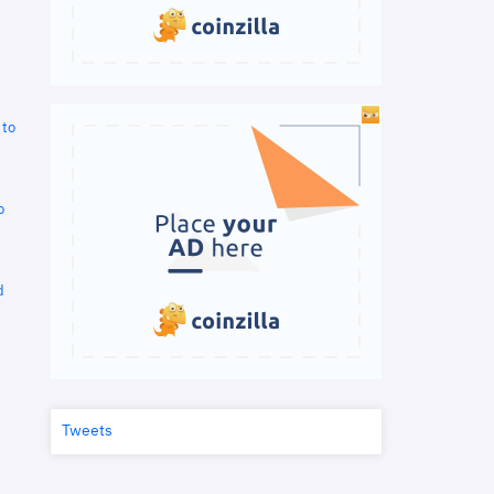
 to
o
d
Tweets