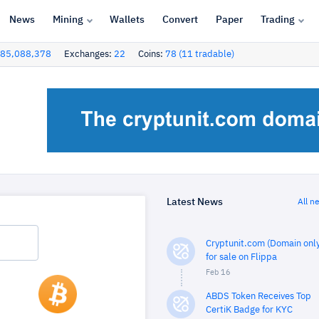
News
Mining
Wallets
Convert
Paper
Trading
85,088,378
Exchanges:
22
Coins:
78 (11 tradable)
Latest News
All n
Cryptunit.com (Domain only
for sale on Flippa
Feb 16
ABDS Token Receives Top
CertiK Badge for KYC