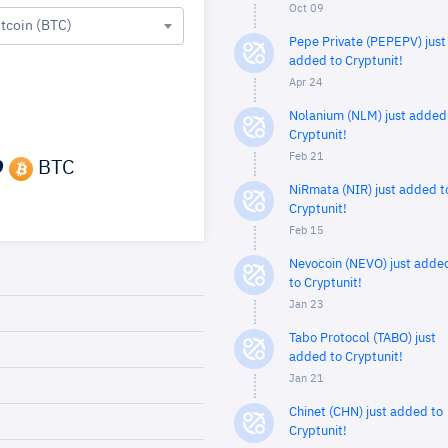
Oct 09
itcoin (BTC)
Pepe Private (PEPEPV) just
added to Cryptunit!
Apr 24
Nolanium (NLM) just added
Cryptunit!
Feb 21
9
BTC
NiRmata (NIR) just added t
Cryptunit!
Feb 15
Nevocoin (NEVO) just adde
to Cryptunit!
Jan 23
Tabo Protocol (TABO) just
added to Cryptunit!
Jan 21
Chinet (CHN) just added to
Cryptunit!