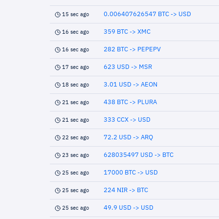
0.006407626547 BTC -> USD
15 sec ago
359 BTC -> XMC
16 sec ago
282 BTC -> PEPEPV
16 sec ago
623 USD -> MSR
17 sec ago
3.01 USD -> AEON
18 sec ago
438 BTC -> PLURA
21 sec ago
333 CCX -> USD
21 sec ago
72.2 USD -> ARQ
22 sec ago
628035497 USD -> BTC
23 sec ago
17000 BTC -> USD
25 sec ago
224 NIR -> BTC
25 sec ago
49.9 USD -> USD
25 sec ago