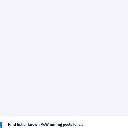
Find list of known PoW mining pools
for all