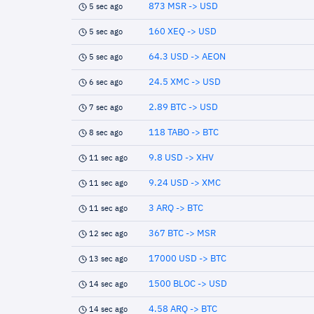
873 MSR -> USD
5 sec ago
160 XEQ -> USD
5 sec ago
64.3 USD -> AEON
5 sec ago
24.5 XMC -> USD
6 sec ago
2.89 BTC -> USD
7 sec ago
118 TABO -> BTC
8 sec ago
9.8 USD -> XHV
11 sec ago
9.24 USD -> XMC
11 sec ago
3 ARQ -> BTC
11 sec ago
367 BTC -> MSR
12 sec ago
17000 USD -> BTC
13 sec ago
1500 BLOC -> USD
14 sec ago
4.58 ARQ -> BTC
14 sec ago