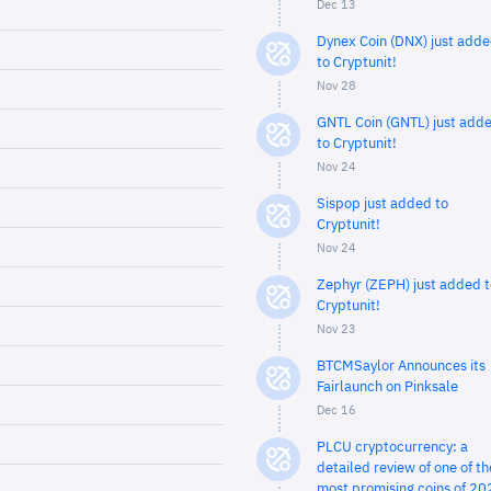
Dec 13
Dynex Coin (DNX) just add
to Cryptunit!
Nov 28
GNTL Coin (GNTL) just add
to Cryptunit!
Nov 24
Sispop just added to
Cryptunit!
Nov 24
Zephyr (ZEPH) just added t
Cryptunit!
Nov 23
BTCMSaylor Announces its
Fairlaunch on Pinksale
Dec 16
PLCU cryptocurrency: a
detailed review of one of th
most promising coins of 20