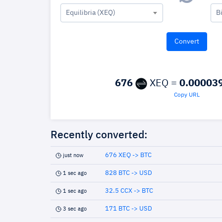
Equilibria (XEQ)
B
676
XEQ =
0.00003
Copy URL
Recently converted:
676 XEQ -> BTC
just now
828 BTC -> USD
1 sec ago
32.5 CCX -> BTC
1 sec ago
171 BTC -> USD
3 sec ago