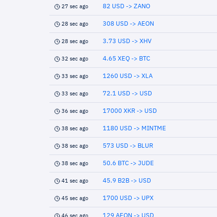
82 USD -> ZANO
27 sec ago
308 USD -> AEON
28 sec ago
3.73 USD -> XHV
28 sec ago
4.65 XEQ -> BTC
32 sec ago
1260 USD -> XLA
33 sec ago
72.1 USD -> USD
33 sec ago
17000 XKR -> USD
36 sec ago
1180 USD -> MINTME
38 sec ago
573 USD -> BLUR
38 sec ago
50.6 BTC -> JUDE
38 sec ago
45.9 B2B -> USD
41 sec ago
1700 USD -> UPX
45 sec ago
129 AEON -> USD
46 sec ago