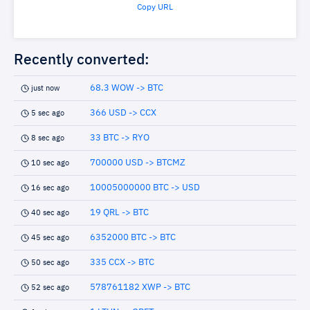
Copy URL
Recently converted:
68.3 WOW -> BTC
just now
366 USD -> CCX
5 sec ago
33 BTC -> RYO
8 sec ago
700000 USD -> BTCMZ
10 sec ago
10005000000 BTC -> USD
16 sec ago
19 QRL -> BTC
40 sec ago
6352000 BTC -> BTC
45 sec ago
335 CCX -> BTC
50 sec ago
578761182 XWP -> BTC
52 sec ago