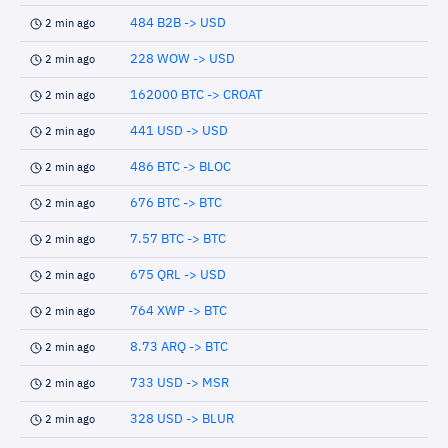
484 B2B -> USD
2 min ago
228 WOW -> USD
2 min ago
162000 BTC -> CROAT
2 min ago
441 USD -> USD
2 min ago
486 BTC -> BLOC
2 min ago
676 BTC -> BTC
2 min ago
7.57 BTC -> BTC
2 min ago
675 QRL -> USD
2 min ago
764 XWP -> BTC
2 min ago
8.73 ARQ -> BTC
2 min ago
733 USD -> MSR
2 min ago
328 USD -> BLUR
2 min ago