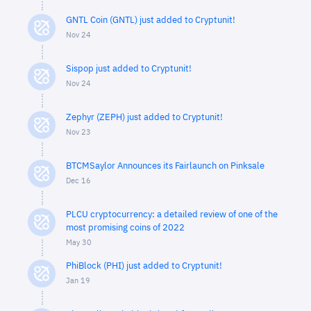
GNTL Coin (GNTL) just added to Cryptunit!
Nov 24
Sispop just added to Cryptunit!
Nov 24
Zephyr (ZEPH) just added to Cryptunit!
Nov 23
BTCMSaylor Announces its Fairlaunch on Pinksale
Dec 16
PLCU cryptocurrency: a detailed review of one of the
most promising coins of 2022
May 30
PhiBlock (PHI) just added to Cryptunit!
Jan 19