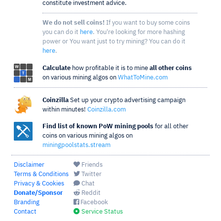
constitute investment advice.
We do not sell coins!
If you want to buy some coins
you can do it
here
. You're looking for more hashing
power or You want just to try mining? You can do it
here
.
Calculate
how profitable it is to mine
all other coins
on various mining algos on
WhatToMine.com
Coinzilla
Set up your crypto advertising campaign
within minutes!
Coinzilla.com
Find list of known PoW mining pools
for all other
coins on various mining algos on
miningpoolstats.stream
Disclaimer
Friends
Terms & Conditions
Twitter
Privacy & Cookies
Chat
Donate/Sponsor
Reddit
Branding
Facebook
Contact
Service Status