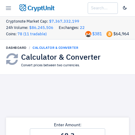
CryptUnit
Cryptonote Market Cap:
$7,367,332,199
24h Volume:
$86,245,506
Exchanges:
22
$381
$64,964
Coins:
78 (11 tradable)
DASHBOARD
CALCULATOR & CONVERTER
Calculator & Converter
Convert prices between two currencies.
Enter Amount: