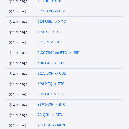
1 LTHN -> GRFT
1 min ago
62.5 ARQ -> USD
1 min ago
624 USD -> XMC
1 min ago
1 NBXC -> BTC
1 min ago
73 QRL -> BTC
1 min ago
0.00739666 BTC -> USD
1 min ago
600 BTC -> AIO
1 min ago
12.5 BCN -> USD
1 min ago
698 XEQ -> BTC
1 min ago
835 BTC -> XEQ
1 min ago
339 XWP -> BTC
1 min ago
73 QRL -> BTC
1 min ago
9.5 USD -> MCN
1 min ago