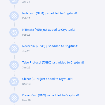
Apr 24
Nolanium (NLM) just added to Cryptunit!
Feb 21
NiRmata (NIR) just added to Cryptunit!
Feb 15
Nevocoin (NEVO) just added to Cryptunit!
Jan 23
Tabo Protocol (TABO) just added to Cryptunit!
Jan 21
Chinet (CHN) just added to Cryptunit!
Dec 13
Dynex Coin (DNX) just added to Cryptunit!
Nov 28