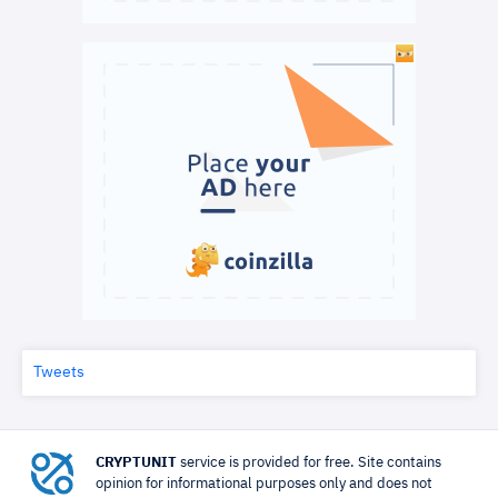
Tweets
CRYPTUNIT
service is provided for free. Site contains
opinion for informational purposes only and does not