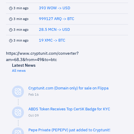
393 WOW -> USD
3 min ago
999127 ARQ -> BTC
3 min ago
28.5 MCN -> USD
3 min ago
19 XMC -> BTC
3 min ago
https://www.cryptunit.com/converter?
am=68.3&from=49&to=btc
Latest News
All news
Cryptunit.com (Domain only) for sale on Flippa
Feb 16
ABDS Token Receives Top CertiK Badge for KYC
Oct 09
Pepe Private (PEPEPV) just added to Cryptunit!