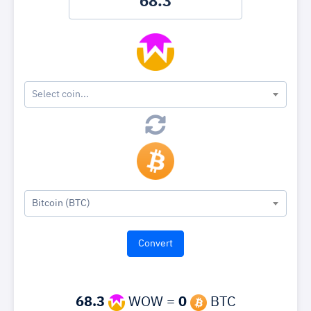
Select coin...
Bitcoin (BTC)
68.3
WOW =
0
BTC