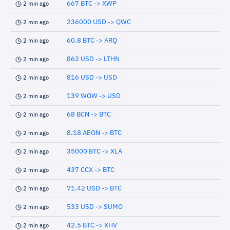
667 BTC -> XWP
2 min ago
236000 USD -> QWC
2 min ago
60.8 BTC -> ARQ
2 min ago
862 USD -> LTHN
2 min ago
816 USD -> USD
2 min ago
139 WOW -> USD
2 min ago
68 BCN -> BTC
2 min ago
8.18 AEON -> BTC
2 min ago
35000 BTC -> XLA
2 min ago
437 CCX -> BTC
2 min ago
71.42 USD -> BTC
2 min ago
533 USD -> SUMO
2 min ago
42.5 BTC -> XHV
2 min ago