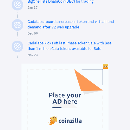
BigOne lists DhabiCoin(DBC) for trading
Jan 17
Cadalabs records increase in token and virtual land
demand after V2 web upgrade
Dec 09
Cadalabs kicks off last Phase Token Sale with less
than 1 million Cala tokens available for Sale
Nov 23