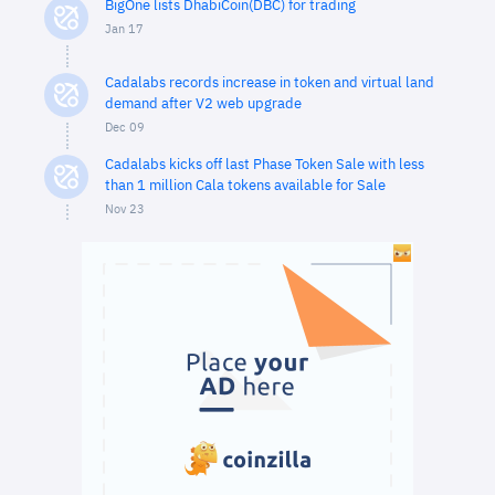
BigOne lists DhabiCoin(DBC) for trading
Jan 17
Cadalabs records increase in token and virtual land
demand after V2 web upgrade
Dec 09
Cadalabs kicks off last Phase Token Sale with less
than 1 million Cala tokens available for Sale
Nov 23