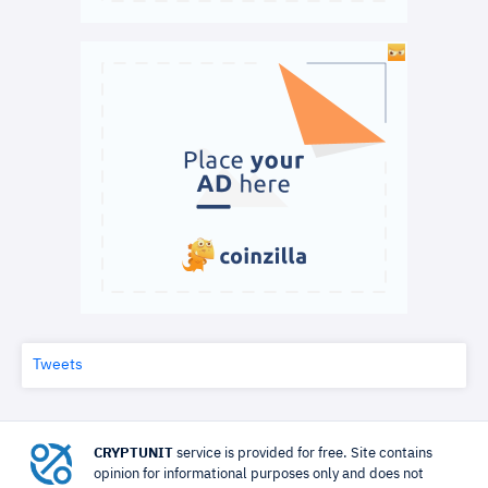
Tweets
CRYPTUNIT
service is provided for free. Site contains
opinion for informational purposes only and does not