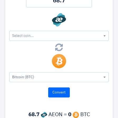
Select coin...
Bitcoin (BTC)
68.7
AEON =
0
BTC