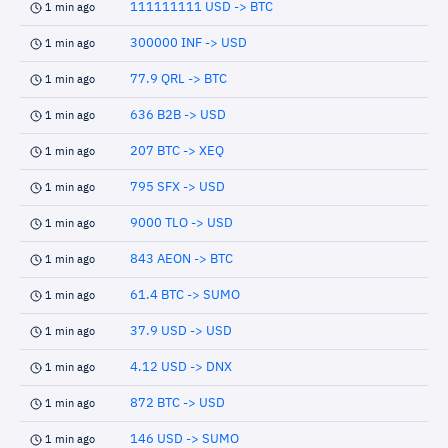
111111111 USD -> BTC
1 min ago
300000 INF -> USD
1 min ago
77.9 QRL -> BTC
1 min ago
636 B2B -> USD
1 min ago
207 BTC -> XEQ
1 min ago
795 SFX -> USD
1 min ago
9000 TLO -> USD
1 min ago
843 AEON -> BTC
1 min ago
61.4 BTC -> SUMO
1 min ago
37.9 USD -> USD
1 min ago
4.12 USD -> DNX
1 min ago
872 BTC -> USD
1 min ago
146 USD -> SUMO
1 min ago