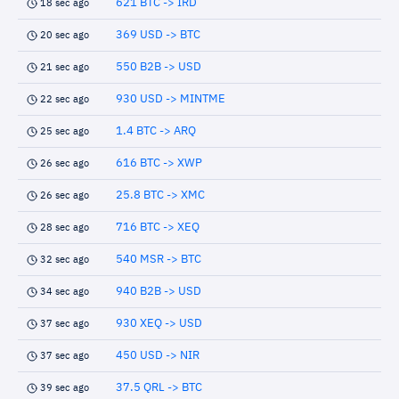
621 BTC -> IRD
18 sec ago
369 USD -> BTC
20 sec ago
550 B2B -> USD
21 sec ago
930 USD -> MINTME
22 sec ago
1.4 BTC -> ARQ
25 sec ago
616 BTC -> XWP
26 sec ago
25.8 BTC -> XMC
26 sec ago
716 BTC -> XEQ
28 sec ago
540 MSR -> BTC
32 sec ago
940 B2B -> USD
34 sec ago
930 XEQ -> USD
37 sec ago
450 USD -> NIR
37 sec ago
37.5 QRL -> BTC
39 sec ago