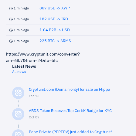
867 USD -> XWP
1 min ago
182 USD -> IRD
1 min ago
1.04 B2B -> USD
1 min ago
225 BTC -> ARMS
1 min ago
https://www.cryptunit.com/converter?
am=68.7&from=24&to=btc
Latest News
All news
Cryptunit.com (Domain only) for sale on Flippa
Feb 16
ABDS Token Receives Top CertiK Badge for KYC
Oct 09
Pepe Private (PEPEPV) just added to Cryptunit!