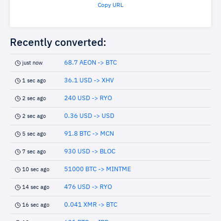
Copy URL
Recently converted:
68.7 AEON -> BTC
just now
36.1 USD -> XHV
1 sec ago
240 USD -> RYO
2 sec ago
0.36 USD -> USD
2 sec ago
91.8 BTC -> MCN
5 sec ago
930 USD -> BLOC
7 sec ago
51000 BTC -> MINTME
10 sec ago
476 USD -> RYO
14 sec ago
0.041 XMR -> BTC
16 sec ago