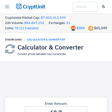
CryptUnit
Cryptonote Market Cap:
$7,403,413,599
24h Volume:
$84,867,292
Exchanges:
21
$384
$65,049
Coins:
78 (11 tradable)
DASHBOARD
CALCULATOR & CONVERTER
Calculator & Converter
Convert prices between two currencies.
Enter Amount: