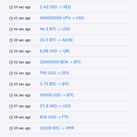
1.42 USD -> XEQ
39 sec ago
940000000 UPX -> USD
41 sec ago
46.3 BTC -> USD
46 sec ago
33.9 BTC -> AEON
50 sec ago
8.08 USD -> QRL
50 sec ago
10000000 BCN -> BTC
52 sec ago
795 USD -> SFX
52 sec ago
3.75 BTC -> BTC
53 sec ago
30000 USD -> BTC
56 sec ago
37.8 ARQ -> USD
57 sec ago
800 USD -> FTS
58 sec ago
21000 BTC -> XMR
59 sec ago