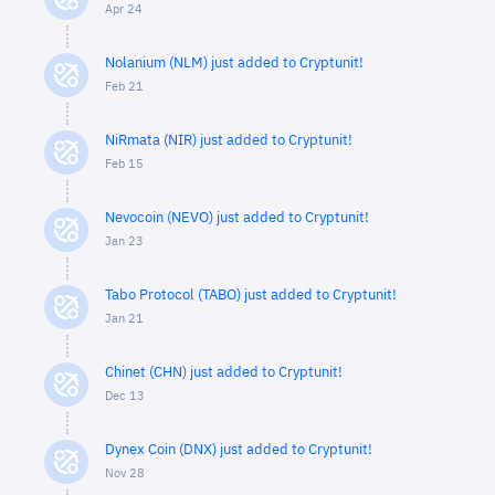
Apr 24
Nolanium (NLM) just added to Cryptunit!
Feb 21
NiRmata (NIR) just added to Cryptunit!
Feb 15
Nevocoin (NEVO) just added to Cryptunit!
Jan 23
Tabo Protocol (TABO) just added to Cryptunit!
Jan 21
Chinet (CHN) just added to Cryptunit!
Dec 13
Dynex Coin (DNX) just added to Cryptunit!
Nov 28