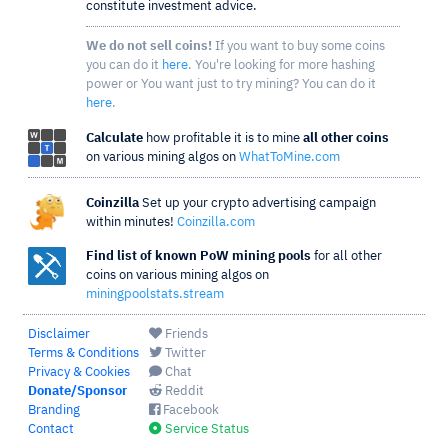
constitute investment advice.
We do not sell coins!
If you want to buy some coins
you can do it
here
. You're looking for more hashing
power or You want just to try mining? You can do it
here
.
Calculate
how profitable it is to mine
all other coins
on various mining algos on
WhatToMine.com
Coinzilla
Set up your crypto advertising campaign
within minutes!
Coinzilla.com
Find list of known PoW mining pools
for all other
coins on various mining algos on
miningpoolstats.stream
Disclaimer
Friends
Terms & Conditions
Twitter
Privacy & Cookies
Chat
Donate/Sponsor
Reddit
Branding
Facebook
Contact
Service Status