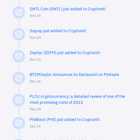
GNTL Coin (GNTL) just added to Cryptunit!
Nov 24
Sispop just added to Cryptunit!
Nov 24
Zephyr (ZEPH) just added to Cryptunit!
Nov 23
BTCMSaylor Announces its Fairlaunch on Pinksale
Dec 16
PLCU cryptocurrency: a detailed review of one of the
most promising coins of 2022
May 30
PhiBlock (PHI) just added to Cryptunit!
Jan 19