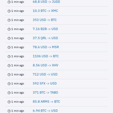
68.8 USD -> JUDE
1 min ago
10.3 BTC -> XMC
1 min ago
353 USD -> BTC
1 min ago
7.16 B2B -> USD
1 min ago
37.5 QRL -> USD
1 min ago
78.6 USD -> MSR
1 min ago
1106 USD -> BTC
1 min ago
8.56 USD -> XHV
1 min ago
712 USD -> USD
1 min ago
592 SFX -> USD
1 min ago
371 BTC -> TABO
1 min ago
85.8 ARMS -> BTC
1 min ago
6.94 BTC -> USD
1 min ago