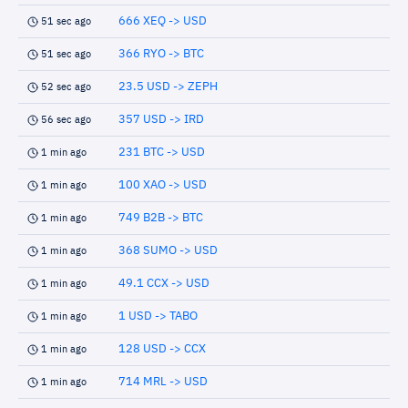
666 XEQ -> USD
51 sec ago
366 RYO -> BTC
51 sec ago
23.5 USD -> ZEPH
52 sec ago
357 USD -> IRD
56 sec ago
231 BTC -> USD
1 min ago
100 XAO -> USD
1 min ago
749 B2B -> BTC
1 min ago
368 SUMO -> USD
1 min ago
49.1 CCX -> USD
1 min ago
1 USD -> TABO
1 min ago
128 USD -> CCX
1 min ago
714 MRL -> USD
1 min ago