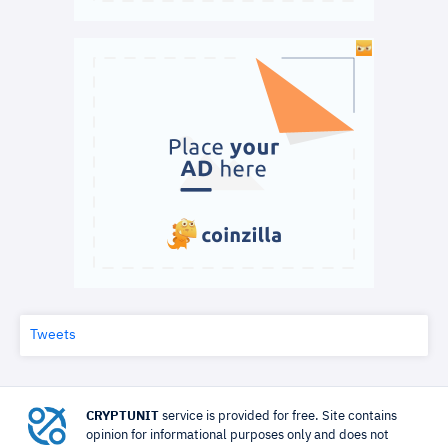
Tweets
CRYPTUNIT
service is provided for free. Site contains
opinion for informational purposes only and does not