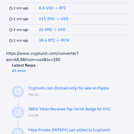
6.6 USD -> BTC
2 min ago
211 XMC -> USD
2 min ago
26 ARQ -> USD
2 min ago
38.6 BTC -> MCN
2 min ago
https://www.cryptunit.com/converter?
am=68.8&from=usd&to=180
Latest News
All news
Cryptunit.com (Domain only) for sale on Flippa
Feb 16
ABDS Token Receives Top CertiK Badge for KYC
Oct 09
Pepe Private (PEPEPV) just added to Cryptunit!