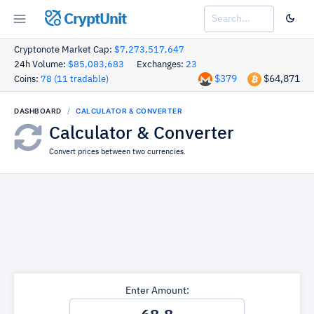
CryptUnit
Cryptonote Market Cap:
$7,273,517,647
24h Volume:
$85,083,683
Exchanges:
23
$379
$64,871
Coins:
78 (11 tradable)
DASHBOARD
CALCULATOR & CONVERTER
Calculator & Converter
Convert prices between two currencies.
Enter Amount: