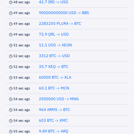
42.7 IRD -> USD
48 sec ago
900000000000 USD -> BBS
49 sec ago
2283255 PLURA -> BTC
49 sec ago
72.9 QRL -> USD
49 sec ago
11.1 USD -> AEON
51 sec ago
3312 BTC -> USD
52 sec ago
35.7 XEQ -> BTC
52 sec ago
60000 BTC -> XLA
53 sec ago
60.1 BTC -> MCN
53 sec ago
2500000 USD -> MNG
54 sec ago
964 ARMS -> BTC
54 sec ago
603 BTC -> XMC
54 sec ago
9.89 BTC -> ARQ
55 sec ago