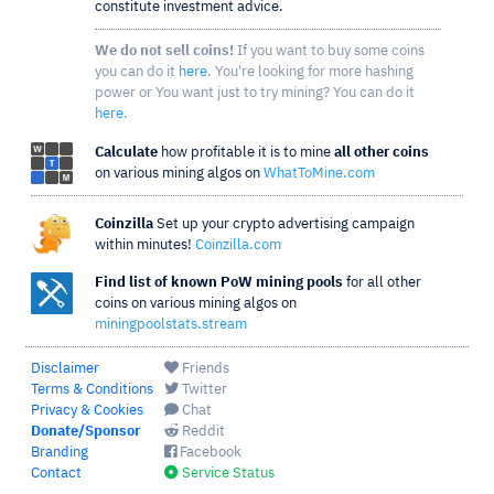
constitute investment advice.
We do not sell coins!
If you want to buy some coins
you can do it
here
. You're looking for more hashing
power or You want just to try mining? You can do it
here
.
Calculate
how profitable it is to mine
all other coins
on various mining algos on
WhatToMine.com
Coinzilla
Set up your crypto advertising campaign
within minutes!
Coinzilla.com
Find list of known PoW mining pools
for all other
coins on various mining algos on
miningpoolstats.stream
Disclaimer
Friends
Terms & Conditions
Twitter
Privacy & Cookies
Chat
Donate/Sponsor
Reddit
Branding
Facebook
Contact
Service Status