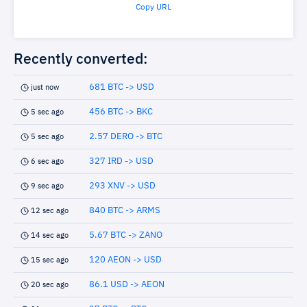
Copy URL
Recently converted:
681 BTC -> USD
just now
456 BTC -> BKC
5 sec ago
2.57 DERO -> BTC
5 sec ago
327 IRD -> USD
6 sec ago
293 XNV -> USD
9 sec ago
840 BTC -> ARMS
12 sec ago
5.67 BTC -> ZANO
14 sec ago
120 AEON -> USD
15 sec ago
86.1 USD -> AEON
20 sec ago