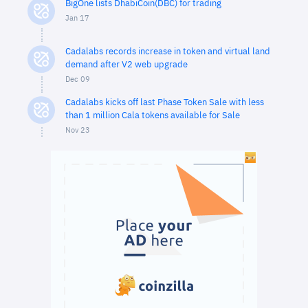
BigOne lists DhabiCoin(DBC) for trading
Jan 17
Cadalabs records increase in token and virtual land
demand after V2 web upgrade
Dec 09
Cadalabs kicks off last Phase Token Sale with less
than 1 million Cala tokens available for Sale
Nov 23