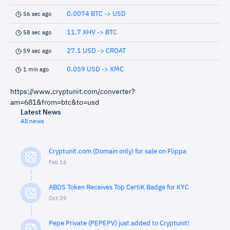
0.0074 BTC -> USD
56 sec ago
11.7 XHV -> BTC
58 sec ago
27.1 USD -> CROAT
59 sec ago
0.059 USD -> XMC
1 min ago
https://www.cryptunit.com/converter?
am=681&from=btc&to=usd
Latest News
All news
Cryptunit.com (Domain only) for sale on Flippa
Feb 16
ABDS Token Receives Top CertiK Badge for KYC
Oct 09
Pepe Private (PEPEPV) just added to Cryptunit!