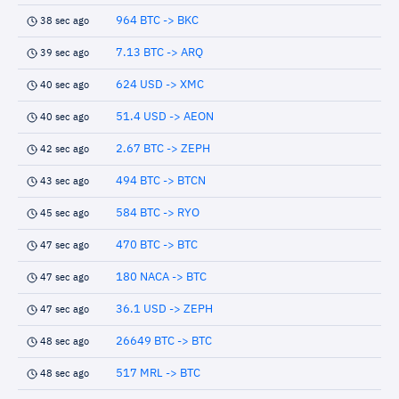
964 BTC -> BKC
38 sec ago
7.13 BTC -> ARQ
39 sec ago
624 USD -> XMC
40 sec ago
51.4 USD -> AEON
40 sec ago
2.67 BTC -> ZEPH
42 sec ago
494 BTC -> BTCN
43 sec ago
584 BTC -> RYO
45 sec ago
470 BTC -> BTC
47 sec ago
180 NACA -> BTC
47 sec ago
36.1 USD -> ZEPH
47 sec ago
26649 BTC -> BTC
48 sec ago
517 MRL -> BTC
48 sec ago