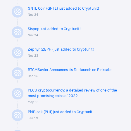
GNTL Coin (GNTL) just added to Cryptunit!
Nov 24
Sispop just added to Cryptunit!
Nov 24
Zephyr (ZEPH) just added to Cryptunit!
Nov 23
BTCMSaylor Announces its Fairlaunch on Pinksale
Dec 16
PLCU cryptocurrency: a detailed review of one of the
most promising coins of 2022
May 30
PhiBlock (PHI) just added to Cryptunit!
Jan 19