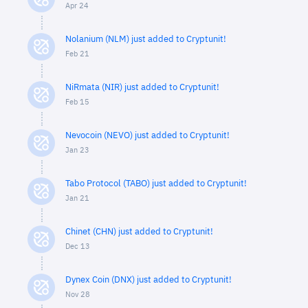
Apr 24
Nolanium (NLM) just added to Cryptunit!
Feb 21
NiRmata (NIR) just added to Cryptunit!
Feb 15
Nevocoin (NEVO) just added to Cryptunit!
Jan 23
Tabo Protocol (TABO) just added to Cryptunit!
Jan 21
Chinet (CHN) just added to Cryptunit!
Dec 13
Dynex Coin (DNX) just added to Cryptunit!
Nov 28