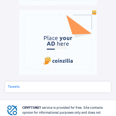
Tweets
CRYPTUNIT
service is provided for free. Site contains
opinion for informational purposes only and does not