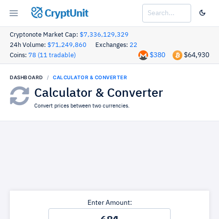
CryptUnit
Cryptonote Market Cap:
$7,336,129,329
24h Volume:
$71,249,860
Exchanges:
22
$380
$64,930
Coins:
78 (11 tradable)
DASHBOARD
CALCULATOR & CONVERTER
Calculator & Converter
Convert prices between two currencies.
Enter Amount: