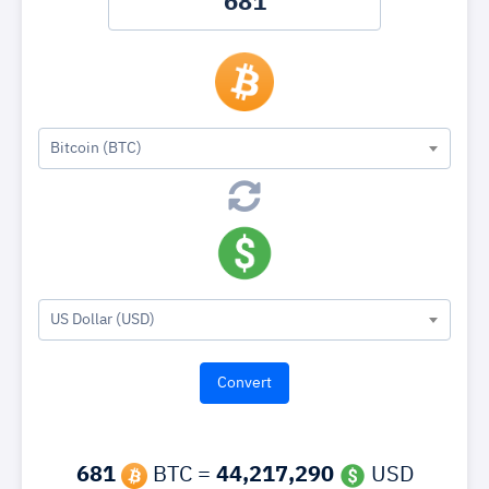
Bitcoin (BTC)
US Dollar (USD)
681
BTC =
44,217,290
USD