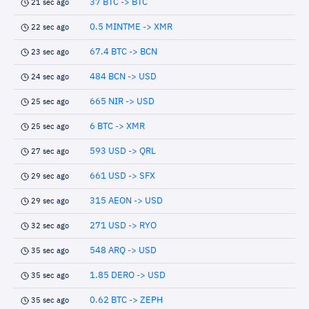
37 BTC -> BTC
21 sec ago
0.5 MINTME -> XMR
22 sec ago
67.4 BTC -> BCN
23 sec ago
484 BCN -> USD
24 sec ago
665 NIR -> USD
25 sec ago
6 BTC -> XMR
25 sec ago
593 USD -> QRL
27 sec ago
661 USD -> SFX
29 sec ago
315 AEON -> USD
29 sec ago
271 USD -> RYO
32 sec ago
548 ARQ -> USD
35 sec ago
1.85 DERO -> USD
35 sec ago
0.62 BTC -> ZEPH
35 sec ago