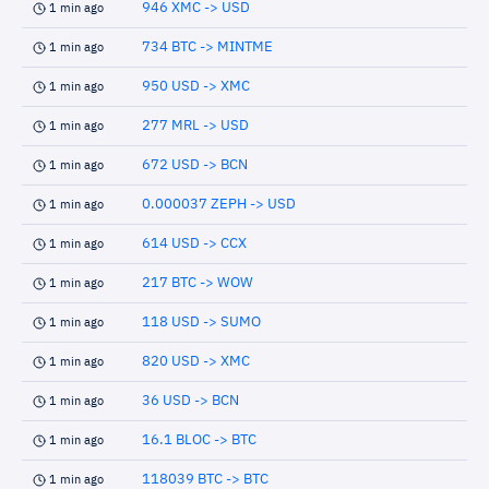
946 XMC -> USD
1 min ago
734 BTC -> MINTME
1 min ago
950 USD -> XMC
1 min ago
277 MRL -> USD
1 min ago
672 USD -> BCN
1 min ago
0.000037 ZEPH -> USD
1 min ago
614 USD -> CCX
1 min ago
217 BTC -> WOW
1 min ago
118 USD -> SUMO
1 min ago
820 USD -> XMC
1 min ago
36 USD -> BCN
1 min ago
16.1 BLOC -> BTC
1 min ago
118039 BTC -> BTC
1 min ago