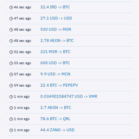
32.4 IRD -> BTC
46 sec ago
27.1 USD -> USD
47 sec ago
530 USD -> MSR
48 sec ago
2.78 AEON -> BTC
48 sec ago
321 MSR -> BTC
52 sec ago
600 USD -> BTC
55 sec ago
9.9 USD -> MCN
57 sec ago
22.4 BTC -> PEPEPV
59 sec ago
0.034901584747 USD -> XMR
1 min ago
2.7 AEON -> BTC
1 min ago
78.6 BTC -> QRL
1 min ago
44.4 ZANO -> USD
1 min ago