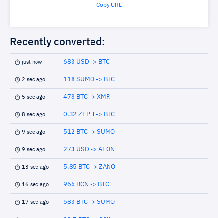
Copy URL
Recently converted:
683 USD -> BTC
just now
118 SUMO -> BTC
2 sec ago
478 BTC -> XMR
5 sec ago
0.32 ZEPH -> BTC
8 sec ago
512 BTC -> SUMO
9 sec ago
273 USD -> AEON
9 sec ago
5.85 BTC -> ZANO
13 sec ago
966 BCN -> BTC
16 sec ago
583 BTC -> SUMO
17 sec ago