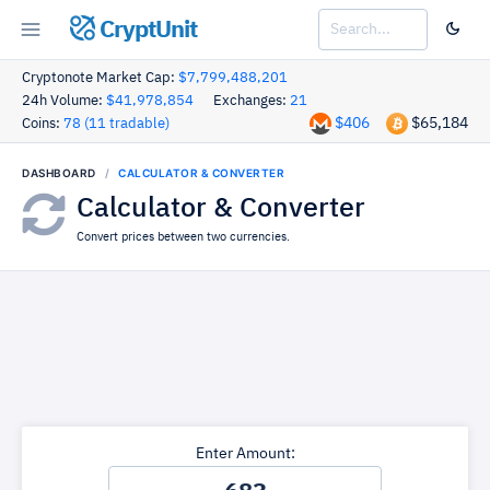
CryptUnit
Cryptonote Market Cap:
$7,799,488,201
24h Volume:
$41,978,854
Exchanges:
21
$406
$65,184
Coins:
78 (11 tradable)
DASHBOARD
CALCULATOR & CONVERTER
Calculator & Converter
Convert prices between two currencies.
Enter Amount: