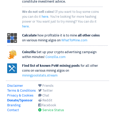
constitute investment advice.
We do not sell coins!
If you want to buy some coins
you can do it
here
. You're looking for more hashing
power or You want just to try mining? You can do it
here
.
Calculate
how profitable it is to mine
all other coins
on various mining algos on
WhatToMine.com
Coinzilla
Set up your crypto advertising campaign
within minutes!
Coinzilla.com
Find list of known PoW mining pools
for all other
coins on various mining algos on
miningpoolstats.stream
Disclaimer
Friends
Terms & Conditions
Twitter
Privacy & Cookies
Chat
Donate/Sponsor
Reddit
Branding
Facebook
Contact
Service Status