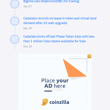
BigOne lists DhabiCoin(DBC) for trading
Jan 17
Cadalabs records increase in token and virtual land
demand after V2 web upgrade
Dec 09
Cadalabs kicks off last Phase Token Sale with less
than 1 million Cala tokens available for Sale
Nov 23