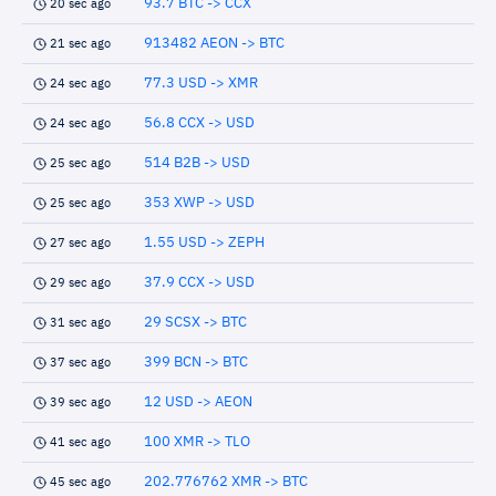
93.7 BTC -> CCX
20 sec ago
913482 AEON -> BTC
21 sec ago
77.3 USD -> XMR
24 sec ago
56.8 CCX -> USD
24 sec ago
514 B2B -> USD
25 sec ago
353 XWP -> USD
25 sec ago
1.55 USD -> ZEPH
27 sec ago
37.9 CCX -> USD
29 sec ago
29 SCSX -> BTC
31 sec ago
399 BCN -> BTC
37 sec ago
12 USD -> AEON
39 sec ago
100 XMR -> TLO
41 sec ago
202.776762 XMR -> BTC
45 sec ago