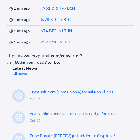
4751 GRFT -> BCN
1 min ago
6.78 BTC -> BTC
1 min ago
674 BTC -> LTHN
1 min ago
252 XMR -> USD
1 min ago
https://www.cryptunit.com/converter?
am=683&from=usd&to=btc
Latest News
All news
Cryptunit.com (Domain only) for sale on Flippa
Feb 16
ABDS Token Receives Top CertiK Badge for KYC
Oct 09
Pepe Private (PEPEPV) just added to Cryptunit!