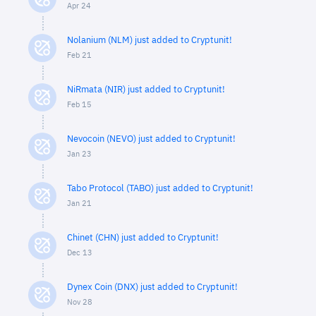
Apr 24
Nolanium (NLM) just added to Cryptunit!
Feb 21
NiRmata (NIR) just added to Cryptunit!
Feb 15
Nevocoin (NEVO) just added to Cryptunit!
Jan 23
Tabo Protocol (TABO) just added to Cryptunit!
Jan 21
Chinet (CHN) just added to Cryptunit!
Dec 13
Dynex Coin (DNX) just added to Cryptunit!
Nov 28