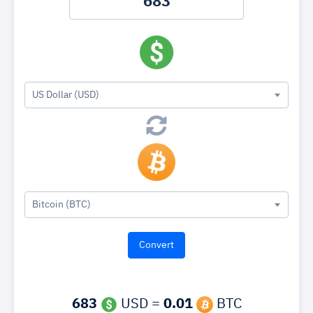
US Dollar (USD)
Bitcoin (BTC)
683
USD =
0.01
BTC