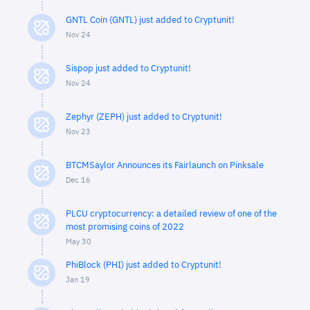
GNTL Coin (GNTL) just added to Cryptunit!
Nov 24
Sispop just added to Cryptunit!
Nov 24
Zephyr (ZEPH) just added to Cryptunit!
Nov 23
BTCMSaylor Announces its Fairlaunch on Pinksale
Dec 16
PLCU cryptocurrency: a detailed review of one of the
most promising coins of 2022
May 30
PhiBlock (PHI) just added to Cryptunit!
Jan 19