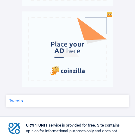
Tweets
CRYPTUNIT
service is provided for free. Site contains
opinion for informational purposes only and does not