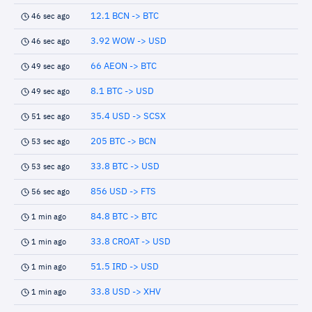
12.1 BCN -> BTC
46 sec ago
3.92 WOW -> USD
46 sec ago
66 AEON -> BTC
49 sec ago
8.1 BTC -> USD
49 sec ago
35.4 USD -> SCSX
51 sec ago
205 BTC -> BCN
53 sec ago
33.8 BTC -> USD
53 sec ago
856 USD -> FTS
56 sec ago
84.8 BTC -> BTC
1 min ago
33.8 CROAT -> USD
1 min ago
51.5 IRD -> USD
1 min ago
33.8 USD -> XHV
1 min ago