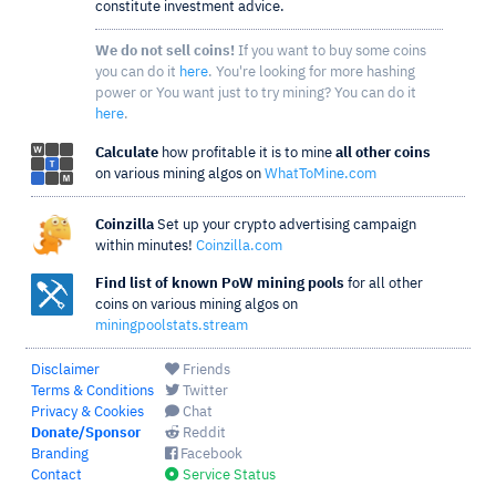
constitute investment advice.
We do not sell coins!
If you want to buy some coins
you can do it
here
. You're looking for more hashing
power or You want just to try mining? You can do it
here
.
Calculate
how profitable it is to mine
all other coins
on various mining algos on
WhatToMine.com
Coinzilla
Set up your crypto advertising campaign
within minutes!
Coinzilla.com
Find list of known PoW mining pools
for all other
coins on various mining algos on
miningpoolstats.stream
Disclaimer
Friends
Terms & Conditions
Twitter
Privacy & Cookies
Chat
Donate/Sponsor
Reddit
Branding
Facebook
Contact
Service Status