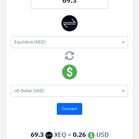
Equilibria (XEQ)
US Dollar (USD)
69.3
XEQ =
0.26
USD