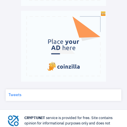
Tweets
CRYPTUNIT
service is provided for free. Site contains
opinion for informational purposes only and does not