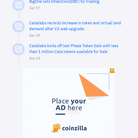
BigOne lists DhabiCoin(DBC) for trading
Jan 17
Cadalabs records increase in token and virtual land
demand after V2 web upgrade
Dec 09
Cadalabs kicks off last Phase Token Sale with less
than 1 million Cala tokens available for Sale
Nov 23