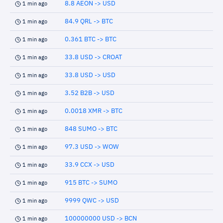
8.8 AEON -> USD
1 min ago
84.9 QRL -> BTC
1 min ago
0.361 BTC -> BTC
1 min ago
33.8 USD -> CROAT
1 min ago
33.8 USD -> USD
1 min ago
3.52 B2B -> USD
1 min ago
0.0018 XMR -> BTC
1 min ago
848 SUMO -> BTC
1 min ago
97.3 USD -> WOW
1 min ago
33.9 CCX -> USD
1 min ago
915 BTC -> SUMO
1 min ago
9999 QWC -> USD
1 min ago
100000000 USD -> BCN
1 min ago