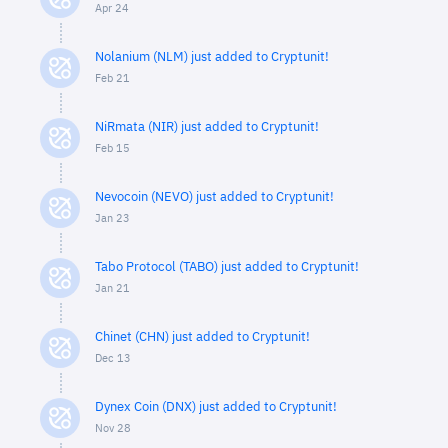
Apr 24
Nolanium (NLM) just added to Cryptunit!
Feb 21
NiRmata (NIR) just added to Cryptunit!
Feb 15
Nevocoin (NEVO) just added to Cryptunit!
Jan 23
Tabo Protocol (TABO) just added to Cryptunit!
Jan 21
Chinet (CHN) just added to Cryptunit!
Dec 13
Dynex Coin (DNX) just added to Cryptunit!
Nov 28