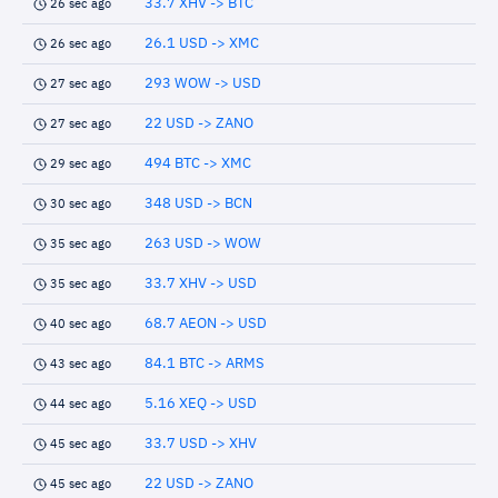
33.7 XHV -> BTC
26 sec ago
26.1 USD -> XMC
26 sec ago
293 WOW -> USD
27 sec ago
22 USD -> ZANO
27 sec ago
494 BTC -> XMC
29 sec ago
348 USD -> BCN
30 sec ago
263 USD -> WOW
35 sec ago
33.7 XHV -> USD
35 sec ago
68.7 AEON -> USD
40 sec ago
84.1 BTC -> ARMS
43 sec ago
5.16 XEQ -> USD
44 sec ago
33.7 USD -> XHV
45 sec ago
22 USD -> ZANO
45 sec ago