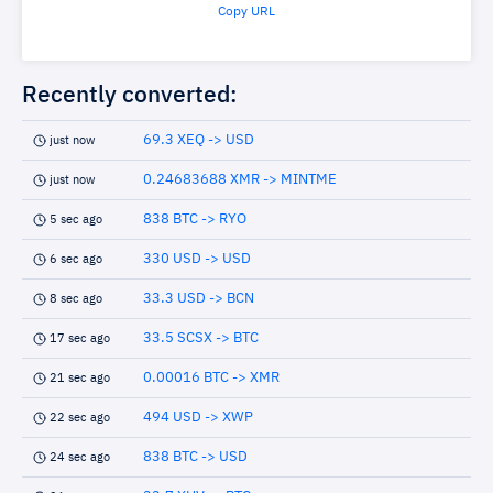
Copy URL
Recently converted:
69.3 XEQ -> USD
just now
0.24683688 XMR -> MINTME
just now
838 BTC -> RYO
5 sec ago
330 USD -> USD
6 sec ago
33.3 USD -> BCN
8 sec ago
33.5 SCSX -> BTC
17 sec ago
0.00016 BTC -> XMR
21 sec ago
494 USD -> XWP
22 sec ago
838 BTC -> USD
24 sec ago