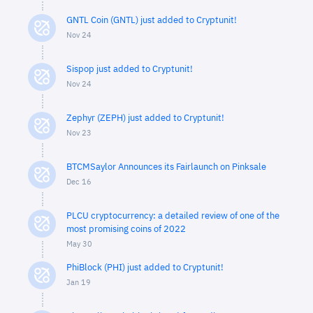
GNTL Coin (GNTL) just added to Cryptunit!
Nov 24
Sispop just added to Cryptunit!
Nov 24
Zephyr (ZEPH) just added to Cryptunit!
Nov 23
BTCMSaylor Announces its Fairlaunch on Pinksale
Dec 16
PLCU cryptocurrency: a detailed review of one of the
most promising coins of 2022
May 30
PhiBlock (PHI) just added to Cryptunit!
Jan 19