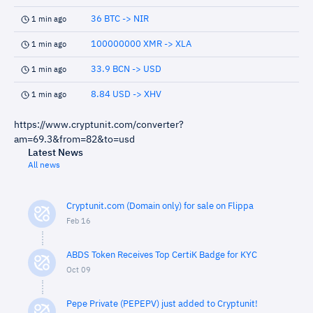
36 BTC -> NIR
1 min ago
100000000 XMR -> XLA
1 min ago
33.9 BCN -> USD
1 min ago
8.84 USD -> XHV
1 min ago
https://www.cryptunit.com/converter?
am=69.3&from=82&to=usd
Latest News
All news
Cryptunit.com (Domain only) for sale on Flippa
Feb 16
ABDS Token Receives Top CertiK Badge for KYC
Oct 09
Pepe Private (PEPEPV) just added to Cryptunit!