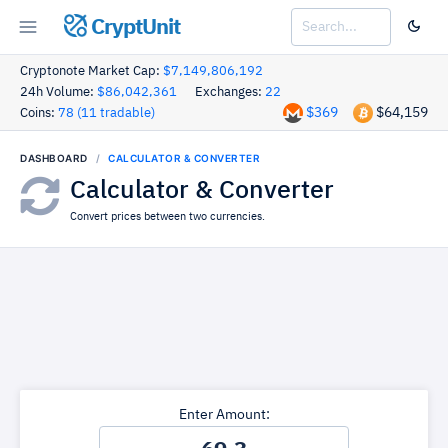
CryptUnit
Cryptonote Market Cap:
$7,149,806,192
24h Volume:
$86,042,361
Exchanges:
22
$369
$64,159
Coins:
78 (11 tradable)
DASHBOARD
CALCULATOR & CONVERTER
Calculator & Converter
Convert prices between two currencies.
Enter Amount: