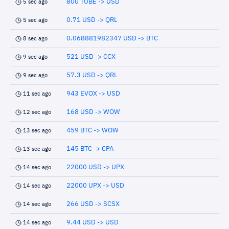
800 TUBE -> USD
5 sec ago
0.71 USD -> QRL
5 sec ago
0.068881982347 USD -> BTC
8 sec ago
521 USD -> CCX
9 sec ago
57.3 USD -> QRL
9 sec ago
943 EVOX -> USD
11 sec ago
168 USD -> WOW
12 sec ago
459 BTC -> WOW
13 sec ago
145 BTC -> CPA
13 sec ago
22000 USD -> UPX
14 sec ago
22000 UPX -> USD
14 sec ago
266 USD -> SCSX
14 sec ago
9.44 USD -> USD
14 sec ago