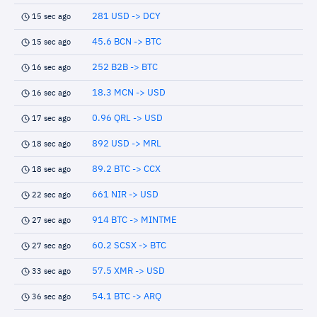
281 USD -> DCY
15 sec ago
45.6 BCN -> BTC
15 sec ago
252 B2B -> BTC
16 sec ago
18.3 MCN -> USD
16 sec ago
0.96 QRL -> USD
17 sec ago
892 USD -> MRL
18 sec ago
89.2 BTC -> CCX
18 sec ago
661 NIR -> USD
22 sec ago
914 BTC -> MINTME
27 sec ago
60.2 SCSX -> BTC
27 sec ago
57.5 XMR -> USD
33 sec ago
54.1 BTC -> ARQ
36 sec ago