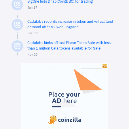
BigOne lists DhabiCoin(DBC) for trading
Jan 17
Cadalabs records increase in token and virtual land
demand after V2 web upgrade
Dec 09
Cadalabs kicks off last Phase Token Sale with less
than 1 million Cala tokens available for Sale
Nov 23