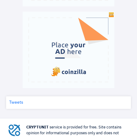
Tweets
CRYPTUNIT
service is provided for free. Site contains
opinion for informational purposes only and does not