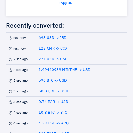
Copy URL
Recently converted:
693 USD -> IRD
just now
122 XMR -> CCX
just now
221 USD -> USD
2 sec ago
1.49460989 MINTME -> USD
2 sec ago
590 BTC -> USD
3 sec ago
68.8 QRL -> USD
3 sec ago
0.74 B2B -> USD
3 sec ago
10.8 BTC -> BTC
4 sec ago
4.33 USD -> ARQ
4 sec ago