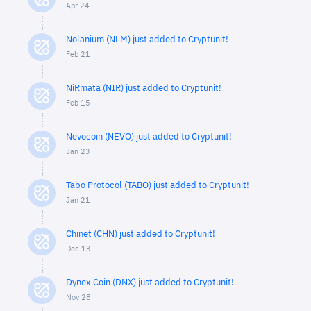
Apr 24
Nolanium (NLM) just added to Cryptunit!
Feb 21
NiRmata (NIR) just added to Cryptunit!
Feb 15
Nevocoin (NEVO) just added to Cryptunit!
Jan 23
Tabo Protocol (TABO) just added to Cryptunit!
Jan 21
Chinet (CHN) just added to Cryptunit!
Dec 13
Dynex Coin (DNX) just added to Cryptunit!
Nov 28