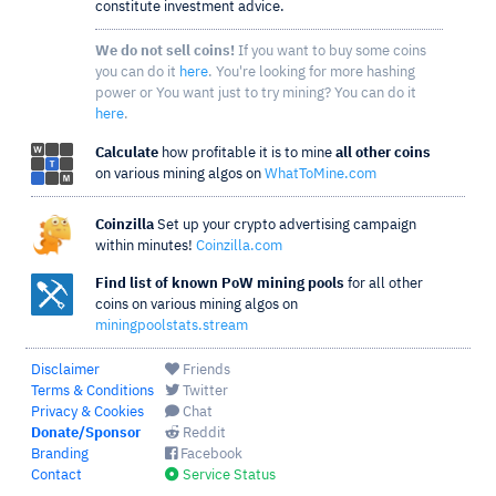
constitute investment advice.
We do not sell coins!
If you want to buy some coins
you can do it
here
. You're looking for more hashing
power or You want just to try mining? You can do it
here
.
Calculate
how profitable it is to mine
all other coins
on various mining algos on
WhatToMine.com
Coinzilla
Set up your crypto advertising campaign
within minutes!
Coinzilla.com
Find list of known PoW mining pools
for all other
coins on various mining algos on
miningpoolstats.stream
Disclaimer
Friends
Terms & Conditions
Twitter
Privacy & Cookies
Chat
Donate/Sponsor
Reddit
Branding
Facebook
Contact
Service Status