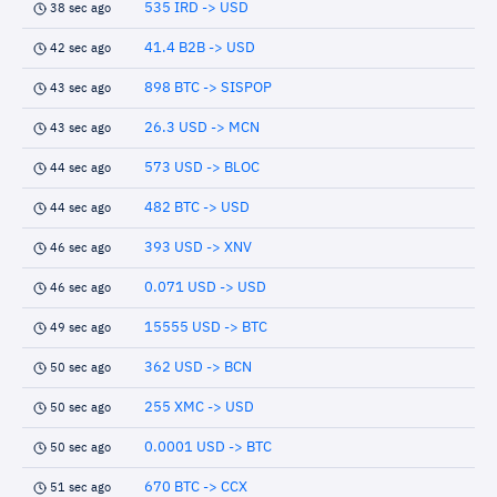
535 IRD -> USD
38 sec ago
41.4 B2B -> USD
42 sec ago
898 BTC -> SISPOP
43 sec ago
26.3 USD -> MCN
43 sec ago
573 USD -> BLOC
44 sec ago
482 BTC -> USD
44 sec ago
393 USD -> XNV
46 sec ago
0.071 USD -> USD
46 sec ago
15555 USD -> BTC
49 sec ago
362 USD -> BCN
50 sec ago
255 XMC -> USD
50 sec ago
0.0001 USD -> BTC
50 sec ago
670 BTC -> CCX
51 sec ago