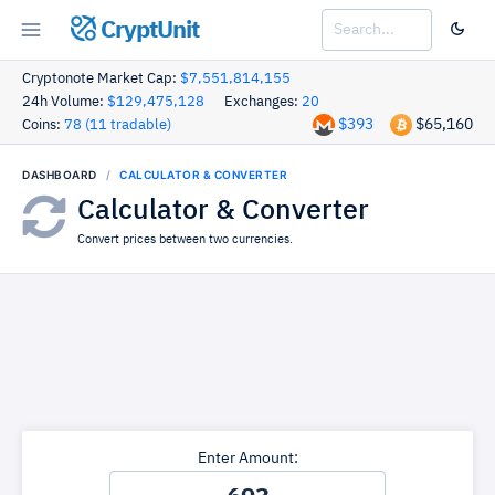
CryptUnit
Cryptonote Market Cap:
$7,551,814,155
24h Volume:
$129,475,128
Exchanges:
20
$393
$65,160
Coins:
78 (11 tradable)
DASHBOARD
CALCULATOR & CONVERTER
Calculator & Converter
Convert prices between two currencies.
Enter Amount: