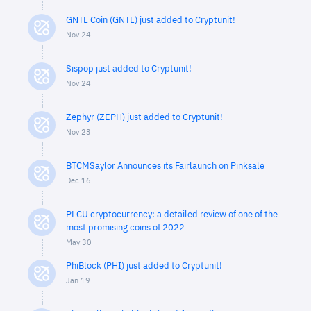
GNTL Coin (GNTL) just added to Cryptunit!
Nov 24
Sispop just added to Cryptunit!
Nov 24
Zephyr (ZEPH) just added to Cryptunit!
Nov 23
BTCMSaylor Announces its Fairlaunch on Pinksale
Dec 16
PLCU cryptocurrency: a detailed review of one of the
most promising coins of 2022
May 30
PhiBlock (PHI) just added to Cryptunit!
Jan 19