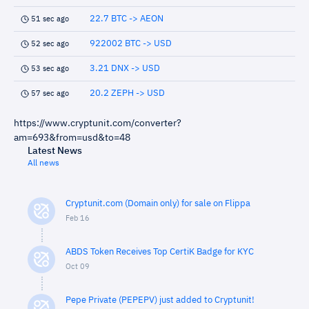
22.7 BTC -> AEON
51 sec ago
922002 BTC -> USD
52 sec ago
3.21 DNX -> USD
53 sec ago
20.2 ZEPH -> USD
57 sec ago
https://www.cryptunit.com/converter?
am=693&from=usd&to=48
Latest News
All news
Cryptunit.com (Domain only) for sale on Flippa
Feb 16
ABDS Token Receives Top CertiK Badge for KYC
Oct 09
Pepe Private (PEPEPV) just added to Cryptunit!