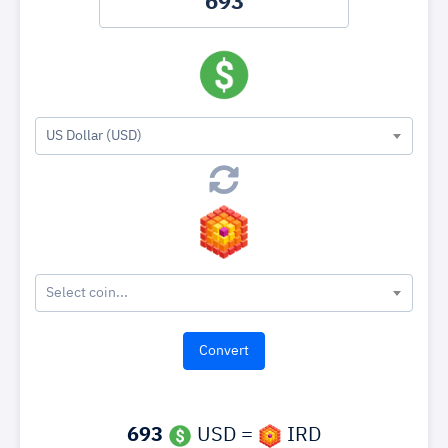
US Dollar (USD)
Select coin...
693
USD =
IRD