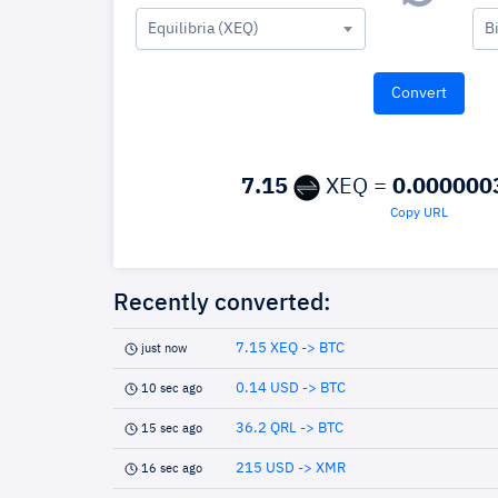
Equilibria (XEQ)
B
7.15
XEQ =
0.000000
Copy URL
Recently converted:
7.15 XEQ -> BTC
just now
0.14 USD -> BTC
10 sec ago
36.2 QRL -> BTC
15 sec ago
215 USD -> XMR
16 sec ago