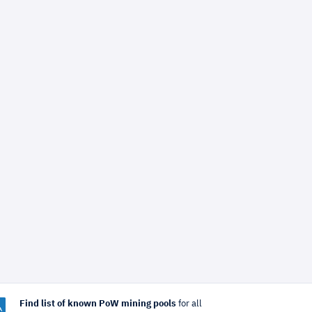
Find list of known PoW mining pools
for all