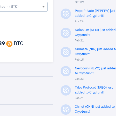
Oct 09
itcoin (BTC)
Pepe Private (PEPEPV) just
added to Cryptunit!
Apr 24
Nolanium (NLM) just added
Cryptunit!
Feb 21
39
BTC
NiRmata (NIR) just added t
Cryptunit!
Feb 15
Nevocoin (NEVO) just adde
to Cryptunit!
Jan 23
Tabo Protocol (TABO) just
added to Cryptunit!
Jan 21
Chinet (CHN) just added to
Cryptunit!