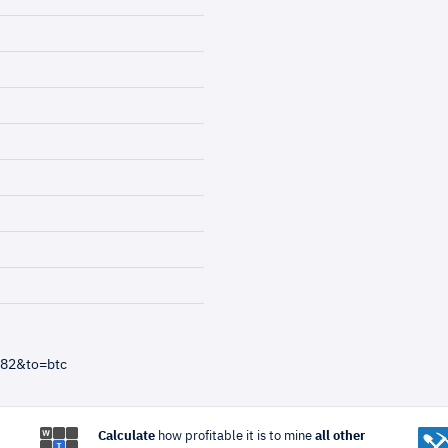
=82&to=btc
Calculate
how profitable it is to mine
all other