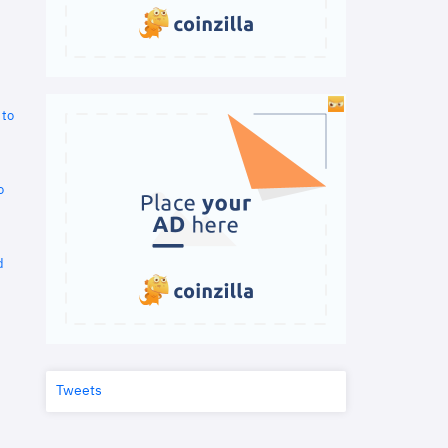
 to
o
d
Tweets