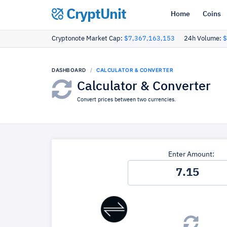
CryptUnit
Home
Coins
Cryptonote Market Cap:
$7,367,163,153
24h Volume:
$
DASHBOARD
CALCULATOR & CONVERTER
Calculator & Converter
Convert prices between two currencies.
Enter Amount: