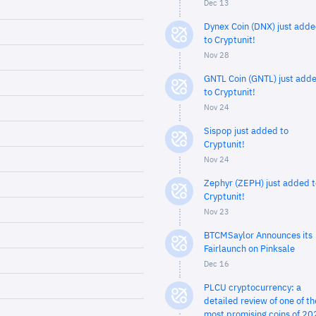
Dec 13
Dynex Coin (DNX) just add
to Cryptunit!
Nov 28
GNTL Coin (GNTL) just add
to Cryptunit!
Nov 24
Sispop just added to
Cryptunit!
Nov 24
Zephyr (ZEPH) just added t
Cryptunit!
Nov 23
BTCMSaylor Announces its
Fairlaunch on Pinksale
Dec 16
PLCU cryptocurrency: a
detailed review of one of th
most promising coins of 20