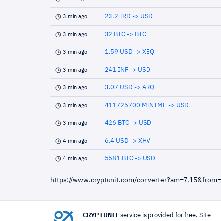
23.2 IRD -> USD
3 min ago
32 BTC -> BTC
3 min ago
1.59 USD -> XEQ
3 min ago
241 INF -> USD
3 min ago
3.07 USD -> ARQ
3 min ago
411725700 MINTME -> USD
3 min ago
426 BTC -> USD
3 min ago
6.4 USD -> XHV
4 min ago
5581 BTC -> USD
4 min ago
https://www.cryptunit.com/converter?am=7.15&from
CRYPTUNIT
service is provided for free. Site