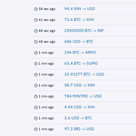
94.4 XNV -> USD
38 sec ago
73.4 BTC -> XHV
42 sec ago
25000000 BTC -> INF
48 sec ago
686 USD -> BTC
48 sec ago
196 BTC -> ARMS
1 min ago
63.4 BTC -> SUMO
1 min ago
33.93277 BTC -> USD
1 min ago
58.7 USD -> XNV
1 min ago
784 MINTME -> USD
1 min ago
4.94 USD -> XHV
1 min ago
3.6 USD -> BTC
1 min ago
97.3 IRD -> USD
1 min ago