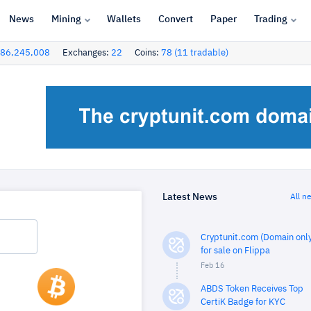
News
Mining
Wallets
Convert
Paper
Trading
86,245,008
Exchanges:
22
Coins:
78 (11 tradable)
Latest News
All n
Cryptunit.com (Domain only
for sale on Flippa
Feb 16
ABDS Token Receives Top
CertiK Badge for KYC