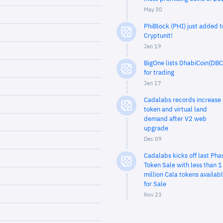
May 30
PhiBlock (PHI) just added t
Cryptunit!
Jan 19
BigOne lists DhabiCoin(DBC
for trading
Jan 17
Cadalabs records increase 
token and virtual land
demand after V2 web
upgrade
Dec 09
Cadalabs kicks off last Pha
Token Sale with less than 1
million Cala tokens availab
for Sale
Nov 23