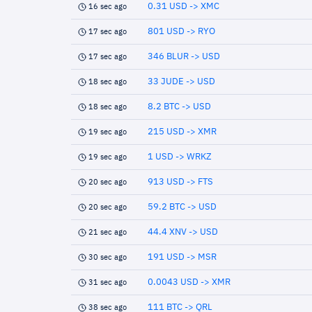
0.31 USD -> XMC
16 sec ago
801 USD -> RYO
17 sec ago
346 BLUR -> USD
17 sec ago
33 JUDE -> USD
18 sec ago
8.2 BTC -> USD
18 sec ago
215 USD -> XMR
19 sec ago
1 USD -> WRKZ
19 sec ago
913 USD -> FTS
20 sec ago
59.2 BTC -> USD
20 sec ago
44.4 XNV -> USD
21 sec ago
191 USD -> MSR
30 sec ago
0.0043 USD -> XMR
31 sec ago
111 BTC -> QRL
38 sec ago