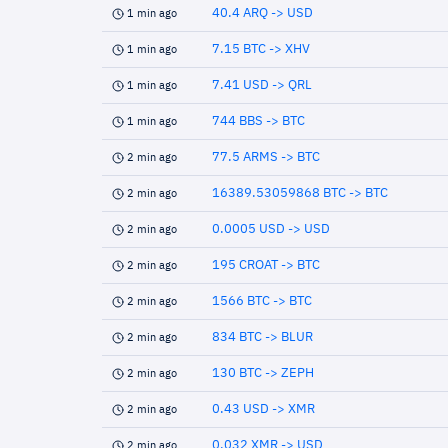
40.4 ARQ -> USD
1 min ago
7.15 BTC -> XHV
1 min ago
7.41 USD -> QRL
1 min ago
744 BBS -> BTC
1 min ago
77.5 ARMS -> BTC
2 min ago
16389.53059868 BTC -> BTC
2 min ago
0.0005 USD -> USD
2 min ago
195 CROAT -> BTC
2 min ago
1566 BTC -> BTC
2 min ago
834 BTC -> BLUR
2 min ago
130 BTC -> ZEPH
2 min ago
0.43 USD -> XMR
2 min ago
0.032 XMR -> USD
2 min ago