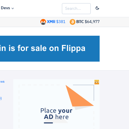
Devs
XMR
$381
BTC
$64,977
ews
)