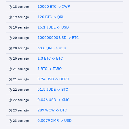
10000 BTC -> XWP
18 sec ago
120 BTC -> QRL
19 sec ago
15.1 JUDE -> USD
19 sec ago
100000000 USD -> BTC
20 sec ago
58.8 QRL -> USD
20 sec ago
1.3 BTC -> BTC
20 sec ago
1 BTC -> TABO
21 sec ago
0.74 USD -> DERO
21 sec ago
51.5 JUDE -> BTC
22 sec ago
0.046 USD -> XMC
22 sec ago
287 WOW -> BTC
23 sec ago
0.0079 XMR -> USD
23 sec ago