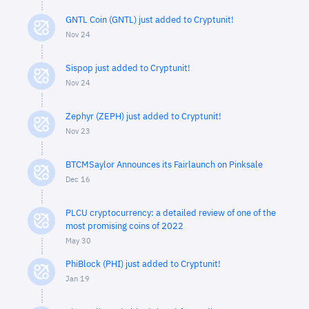
GNTL Coin (GNTL) just added to Cryptunit!
Nov 24
Sispop just added to Cryptunit!
Nov 24
Zephyr (ZEPH) just added to Cryptunit!
Nov 23
BTCMSaylor Announces its Fairlaunch on Pinksale
Dec 16
PLCU cryptocurrency: a detailed review of one of the
most promising coins of 2022
May 30
PhiBlock (PHI) just added to Cryptunit!
Jan 19