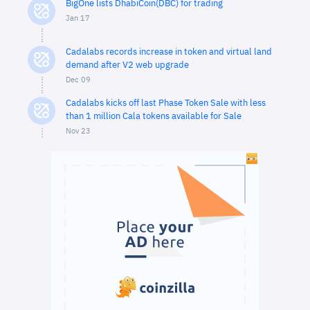
BigOne lists DhabiCoin(DBC) for trading
Jan 17
Cadalabs records increase in token and virtual land
demand after V2 web upgrade
Dec 09
Cadalabs kicks off last Phase Token Sale with less
than 1 million Cala tokens available for Sale
Nov 23