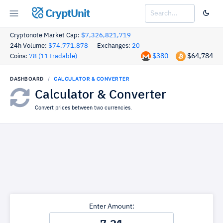
CryptUnit
Cryptonote Market Cap:
$7,326,821,719
24h Volume:
$74,771,878
Exchanges:
20
$380
$64,784
Coins:
78 (11 tradable)
DASHBOARD
CALCULATOR & CONVERTER
Calculator & Converter
Convert prices between two currencies.
Enter Amount: