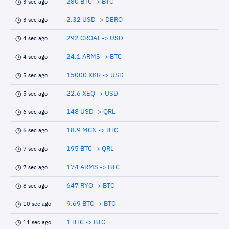
280 BTC -> BTC
3 sec ago
2.32 USD -> DERO
3 sec ago
292 CROAT -> USD
4 sec ago
24.1 ARMS -> BTC
4 sec ago
15000 XKR -> USD
5 sec ago
22.6 XEQ -> USD
5 sec ago
148 USD -> QRL
6 sec ago
18.9 MCN -> BTC
6 sec ago
195 BTC -> QRL
7 sec ago
174 ARMS -> BTC
7 sec ago
647 RYO -> BTC
8 sec ago
9.69 BTC -> BTC
10 sec ago
1 BTC -> BTC
11 sec ago