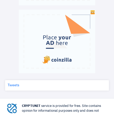
Tweets
CRYPTUNIT
service is provided for free. Site contains
opinion for informational purposes only and does not