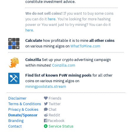
constitute investment advice.
We do not sell coins!
If you want to buy some coins
you can do it
here
. You're looking for more hashing
power or You want just to try mining? You can do it
here
.
Calculate
how profitable it is to mine
all other coins
on various mining algos on
WhatToMine.com
Coinzilla
Set up your crypto advertising campaign
within minutes!
Coinzilla.com
Find list of known PoW mining pools
for all other
coins on various mining algos on
miningpoolstats.stream
Disclaimer
Friends
Terms & Conditions
Twitter
Privacy & Cookies
Chat
Donate/Sponsor
Reddit
Branding
Facebook
Contact
Service Status