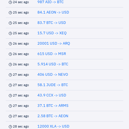
987 AIO -> BTC
24 sec ago
84.1 AEON -> USD
25 sec ago
83.7 BTC -> USD
25 sec ago
15.7 USD -> XEQ
25 sec ago
20001 USD -> ARQ
26 sec ago
615 USD -> MSR
26 sec ago
5.914 USD -> BTC
26 sec ago
406 USD -> NEVO
27 sec ago
58.1 JUDE -> BTC
27 sec ago
43.9 CCX -> USD
27 sec ago
37.1 BTC -> ARMS
27 sec ago
2.58 BTC -> AEON
27 sec ago
12000 XLA -> USD
28 sec ago