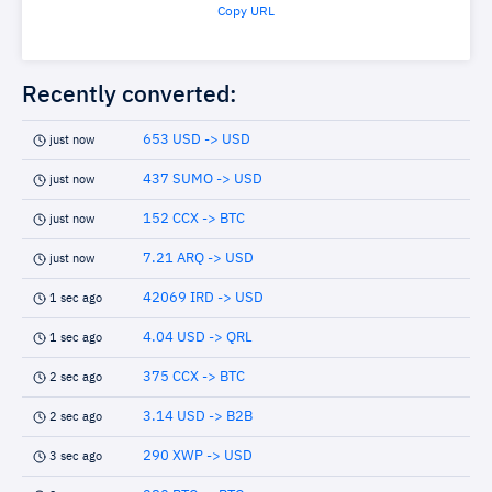
Copy URL
Recently converted:
653 USD -> USD
just now
437 SUMO -> USD
just now
152 CCX -> BTC
just now
7.21 ARQ -> USD
just now
42069 IRD -> USD
1 sec ago
4.04 USD -> QRL
1 sec ago
375 CCX -> BTC
2 sec ago
3.14 USD -> B2B
2 sec ago
290 XWP -> USD
3 sec ago