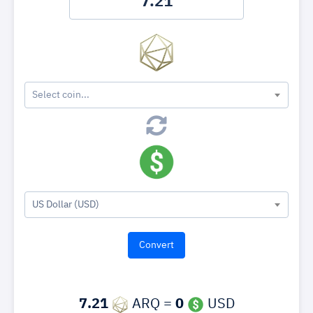
Select coin...
US Dollar (USD)
7.21
ARQ =
0
USD