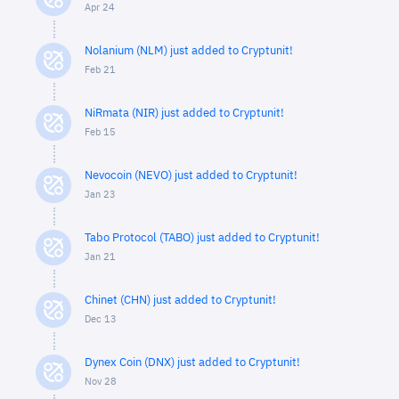
Apr 24
Nolanium (NLM) just added to Cryptunit!
Feb 21
NiRmata (NIR) just added to Cryptunit!
Feb 15
Nevocoin (NEVO) just added to Cryptunit!
Jan 23
Tabo Protocol (TABO) just added to Cryptunit!
Jan 21
Chinet (CHN) just added to Cryptunit!
Dec 13
Dynex Coin (DNX) just added to Cryptunit!
Nov 28