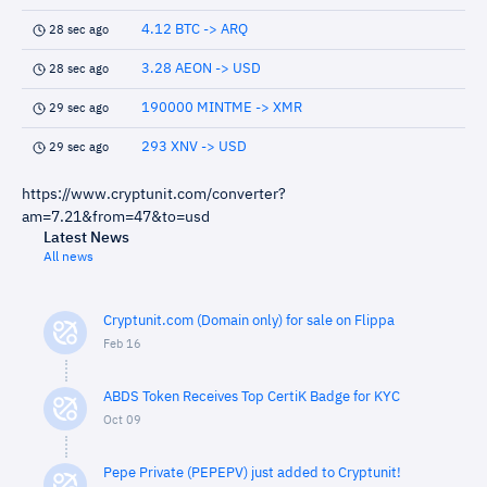
4.12 BTC -> ARQ
28 sec ago
3.28 AEON -> USD
28 sec ago
190000 MINTME -> XMR
29 sec ago
293 XNV -> USD
29 sec ago
https://www.cryptunit.com/converter?
am=7.21&from=47&to=usd
Latest News
All news
Cryptunit.com (Domain only) for sale on Flippa
Feb 16
ABDS Token Receives Top CertiK Badge for KYC
Oct 09
Pepe Private (PEPEPV) just added to Cryptunit!