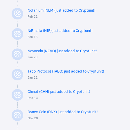
Nolanium (NLM) just added to Cryptunit!
Feb 21
NiRmata (NIR) just added to Cryptunit!
Feb 15
Nevocoin (NEVO) just added to Cryptunit!
Jan 23
Tabo Protocol (TABO) just added to Cryptunit!
Jan 21
Chinet (CHN) just added to Cryptunit!
Dec 13
Dynex Coin (DNX) just added to Cryptunit!
Nov 28