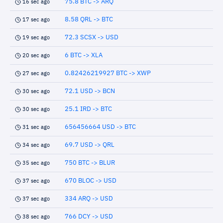
75.8 BTC -> ARQ
16 sec ago
8.58 QRL -> BTC
17 sec ago
72.3 SCSX -> USD
19 sec ago
6 BTC -> XLA
20 sec ago
0.82426219927 BTC -> XWP
27 sec ago
72.1 USD -> BCN
30 sec ago
25.1 IRD -> BTC
30 sec ago
656456664 USD -> BTC
31 sec ago
69.7 USD -> QRL
34 sec ago
750 BTC -> BLUR
35 sec ago
670 BLOC -> USD
37 sec ago
334 ARQ -> USD
37 sec ago
766 DCY -> USD
38 sec ago