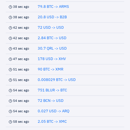
79.8 BTC -> ARMS
38 sec ago
20.8 USD -> B2B
38 sec ago
72 USD -> USD
42 sec ago
2.84 BTC -> USD
42 sec ago
30.7 QRL -> USD
43 sec ago
178 USD -> XHV
47 sec ago
90 BTC -> XMR
51 sec ago
0.008029 BTC -> USD
51 sec ago
751 BLUR -> BTC
54 sec ago
72 BCN -> USD
54 sec ago
0.027 USD -> ARQ
54 sec ago
2.05 BTC -> XMC
58 sec ago