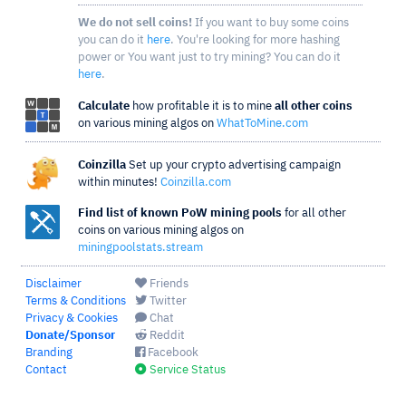
We do not sell coins!
If you want to buy some coins
you can do it
here
. You're looking for more hashing
power or You want just to try mining? You can do it
here
.
Calculate
how profitable it is to mine
all other coins
on various mining algos on
WhatToMine.com
Coinzilla
Set up your crypto advertising campaign
within minutes!
Coinzilla.com
Find list of known PoW mining pools
for all other
coins on various mining algos on
miningpoolstats.stream
Disclaimer
Friends
Terms & Conditions
Twitter
Privacy & Cookies
Chat
Donate/Sponsor
Reddit
Branding
Facebook
Contact
Service Status