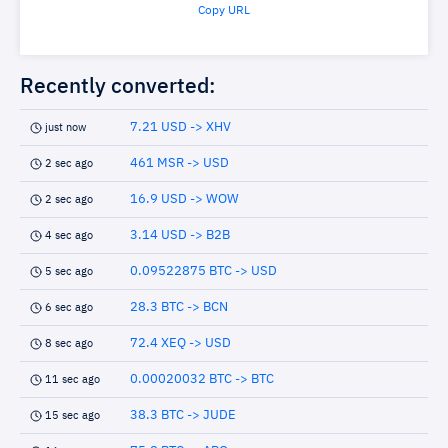
Copy URL
Recently converted:
7.21 USD -> XHV
just now
461 MSR -> USD
2 sec ago
16.9 USD -> WOW
2 sec ago
3.14 USD -> B2B
4 sec ago
0.09522875 BTC -> USD
5 sec ago
28.3 BTC -> BCN
6 sec ago
72.4 XEQ -> USD
8 sec ago
0.00020032 BTC -> BTC
11 sec ago
38.3 BTC -> JUDE
15 sec ago