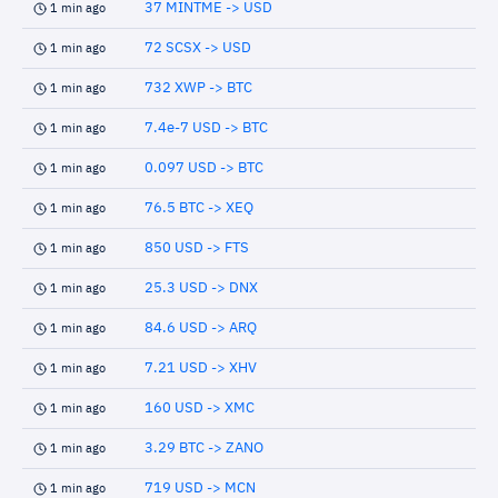
37 MINTME -> USD
1 min ago
72 SCSX -> USD
1 min ago
732 XWP -> BTC
1 min ago
7.4e-7 USD -> BTC
1 min ago
0.097 USD -> BTC
1 min ago
76.5 BTC -> XEQ
1 min ago
850 USD -> FTS
1 min ago
25.3 USD -> DNX
1 min ago
84.6 USD -> ARQ
1 min ago
7.21 USD -> XHV
1 min ago
160 USD -> XMC
1 min ago
3.29 BTC -> ZANO
1 min ago
719 USD -> MCN
1 min ago