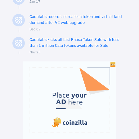
Jan 17
Cadalabs records increase in token and virtual land
demand after V2 web upgrade
Dec 09
Cadalabs kicks off last Phase Token Sale with less
than 1 million Cala tokens available for Sale
Nov 23