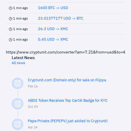
1600 BTC -> USD
1 min ago
23.01577177 USD -> BTC
1 min ago
26.3 USD -> XMC
1 min ago
0.45 USD -> XMC
1 min ago
https://www.cryptunit.com/converter?am=7.21&from=usd&to=4
Latest News
All news
Cryptunit.com (Domain only) for sale on Flippa
Feb 16
ABDS Token Receives Top CertiK Badge for KYC
Oct 09
Pepe Private (PEPEPV) just added to Cryptunit!
Apr 24