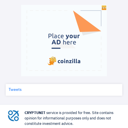
Tweets
CRYPTUNIT
service is provided for free. Site contains
opinion for informational purposes only and does not
constitute investment advice.