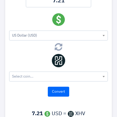
US Dollar (USD)
Select coin...
7.21
USD =
XHV