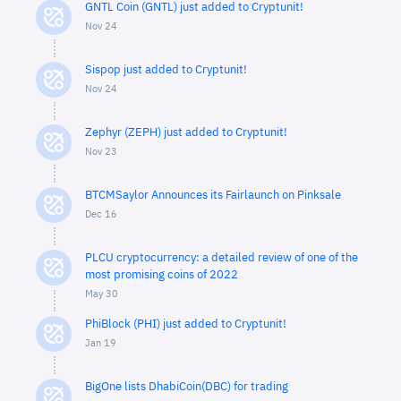
GNTL Coin (GNTL) just added to Cryptunit!
Nov 24
Sispop just added to Cryptunit!
Nov 24
Zephyr (ZEPH) just added to Cryptunit!
Nov 23
BTCMSaylor Announces its Fairlaunch on Pinksale
Dec 16
PLCU cryptocurrency: a detailed review of one of the
most promising coins of 2022
May 30
PhiBlock (PHI) just added to Cryptunit!
Jan 19
BigOne lists DhabiCoin(DBC) for trading