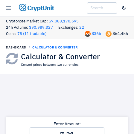
CryptUnit
Cryptonote Market Cap:
$7,088,170,695
24h Volume:
$90,989,327
Exchanges:
22
$366
$64,455
Coins:
78 (11 tradable)
DASHBOARD
CALCULATOR & CONVERTER
Calculator & Converter
Convert prices between two currencies.
Enter Amount: