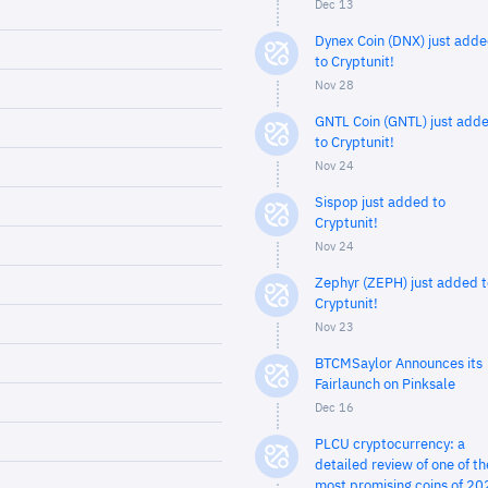
Dec 13
Dynex Coin (DNX) just add
to Cryptunit!
Nov 28
GNTL Coin (GNTL) just add
to Cryptunit!
Nov 24
Sispop just added to
Cryptunit!
Nov 24
Zephyr (ZEPH) just added t
Cryptunit!
Nov 23
BTCMSaylor Announces its
Fairlaunch on Pinksale
Dec 16
PLCU cryptocurrency: a
detailed review of one of th
most promising coins of 20