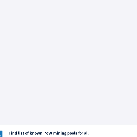
Find list of known PoW mining pools
for all