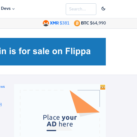
Devs
XMR
$381
BTC
$64,990
ews
)