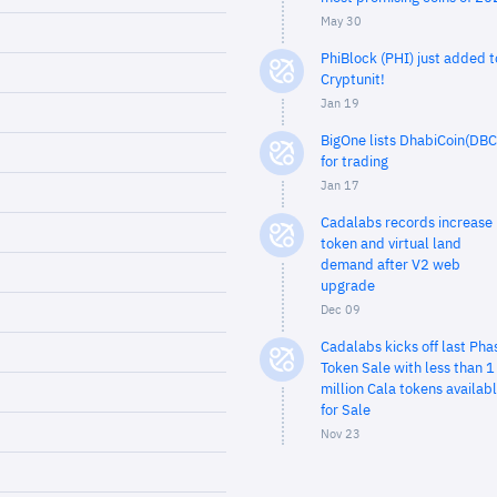
May 30
PhiBlock (PHI) just added t
Cryptunit!
Jan 19
BigOne lists DhabiCoin(DBC
for trading
Jan 17
Cadalabs records increase 
token and virtual land
demand after V2 web
upgrade
Dec 09
Cadalabs kicks off last Pha
Token Sale with less than 1
million Cala tokens availab
for Sale
Nov 23