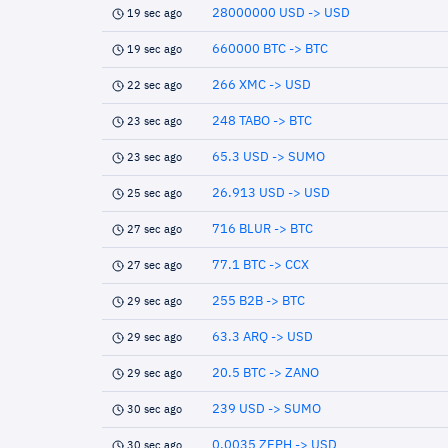
28000000 USD -> USD
19 sec ago
660000 BTC -> BTC
19 sec ago
266 XMC -> USD
22 sec ago
248 TABO -> BTC
23 sec ago
65.3 USD -> SUMO
23 sec ago
26.913 USD -> USD
25 sec ago
716 BLUR -> BTC
27 sec ago
77.1 BTC -> CCX
27 sec ago
255 B2B -> BTC
29 sec ago
63.3 ARQ -> USD
29 sec ago
20.5 BTC -> ZANO
29 sec ago
239 USD -> SUMO
30 sec ago
0.0035 ZEPH -> USD
30 sec ago