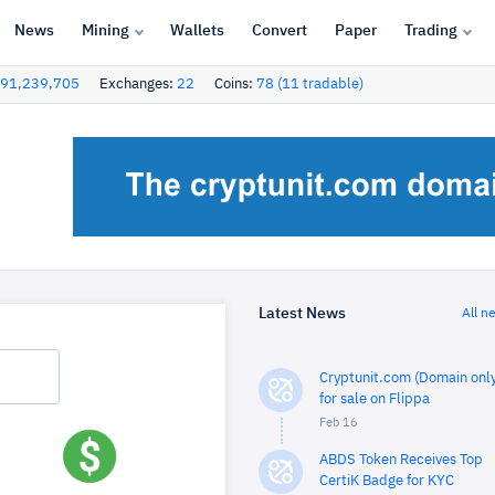
News
Mining
Wallets
Convert
Paper
Trading
91,239,705
Exchanges:
22
Coins:
78 (11 tradable)
Latest News
All n
Cryptunit.com (Domain only
for sale on Flippa
Feb 16
ABDS Token Receives Top
CertiK Badge for KYC