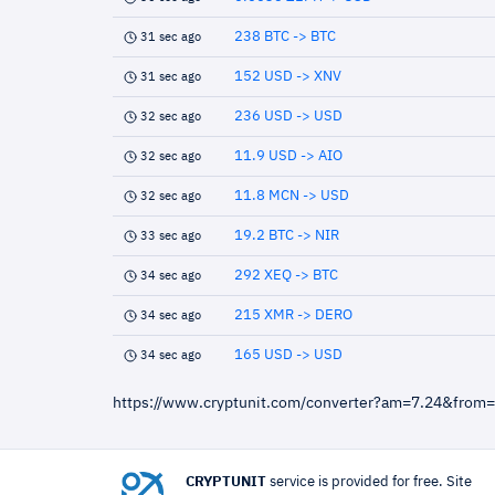
238 BTC -> BTC
31 sec ago
152 USD -> XNV
31 sec ago
236 USD -> USD
32 sec ago
11.9 USD -> AIO
32 sec ago
11.8 MCN -> USD
32 sec ago
19.2 BTC -> NIR
33 sec ago
292 XEQ -> BTC
34 sec ago
215 XMR -> DERO
34 sec ago
165 USD -> USD
34 sec ago
https://www.cryptunit.com/converter?am=7.24&from
CRYPTUNIT
service is provided for free. Site