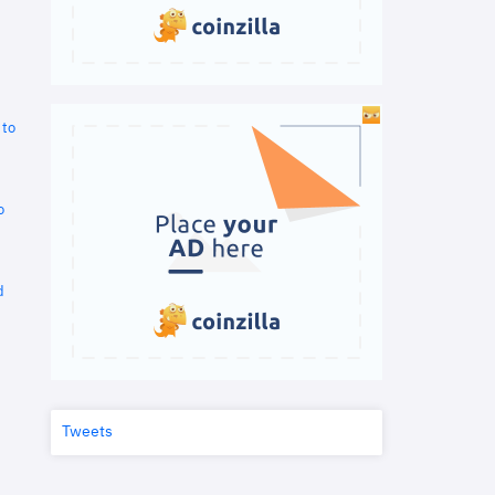
 to
o
d
Tweets