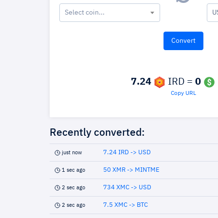
Select coin...
U
7.24
IRD =
0
Copy URL
Recently converted:
7.24 IRD -> USD
just now
50 XMR -> MINTME
1 sec ago
734 XMC -> USD
2 sec ago
7.5 XMC -> BTC
2 sec ago