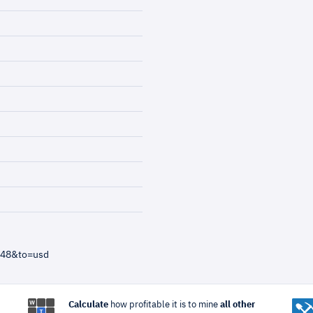
=48&to=usd
Calculate
how profitable it is to mine
all other