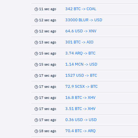
342 BTC -> COAL
11 sec ago
33000 BLUR -> USD
12 sec ago
64.6 USD -> XNV
12 sec ago
301 BTC -> AIO
13 sec ago
3.74 ARQ -> BTC
15 sec ago
1.14 MCN -> USD
15 sec ago
1527 USD -> BTC
17 sec ago
72.9 SCSX -> BTC
17 sec ago
16.8 BTC -> XHV
17 sec ago
3.51 BTC -> XHV
17 sec ago
0.36 USD -> USD
17 sec ago
70.4 BTC -> ARQ
18 sec ago