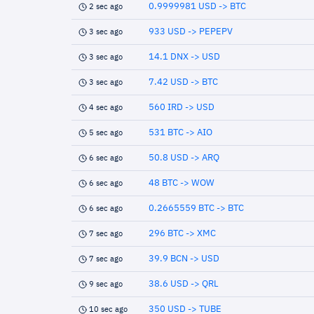
0.9999981 USD -> BTC
2 sec ago
933 USD -> PEPEPV
3 sec ago
14.1 DNX -> USD
3 sec ago
7.42 USD -> BTC
3 sec ago
560 IRD -> USD
4 sec ago
531 BTC -> AIO
5 sec ago
50.8 USD -> ARQ
6 sec ago
48 BTC -> WOW
6 sec ago
0.2665559 BTC -> BTC
6 sec ago
296 BTC -> XMC
7 sec ago
39.9 BCN -> USD
7 sec ago
38.6 USD -> QRL
9 sec ago
350 USD -> TUBE
10 sec ago