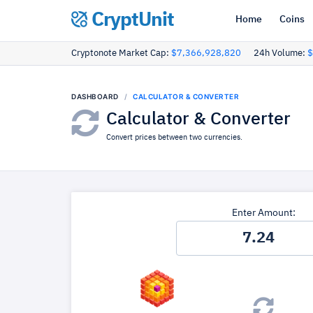
CryptUnit
Home
Coins
Cryptonote Market Cap:
$7,366,928,820
24h Volume:
$
DASHBOARD
CALCULATOR & CONVERTER
Calculator & Converter
Convert prices between two currencies.
Enter Amount: