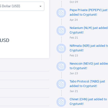
Oct 09
S Dollar (USD)
Pepe Private (PEPEPV) just
added to Cryptunit!
Apr 24
Nolanium (NLM) just added
Cryptunit!
Feb 21
USD
NiRmata (NIR) just added t
Cryptunit!
Feb 15
Nevocoin (NEVO) just adde
to Cryptunit!
Jan 23
Tabo Protocol (TABO) just
added to Cryptunit!
Jan 21
Chinet (CHN) just added to
Cryptunit!