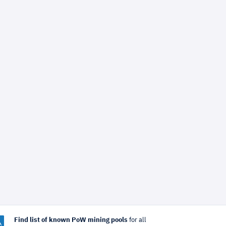
Find list of known PoW mining pools
for all