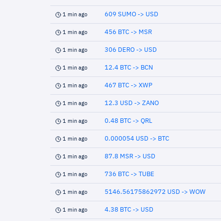
609 SUMO -> USD
1 min ago
456 BTC -> MSR
1 min ago
306 DERO -> USD
1 min ago
12.4 BTC -> BCN
1 min ago
467 BTC -> XWP
1 min ago
12.3 USD -> ZANO
1 min ago
0.48 BTC -> QRL
1 min ago
0.000054 USD -> BTC
1 min ago
87.8 MSR -> USD
1 min ago
736 BTC -> TUBE
1 min ago
5146.56175862972 USD -> WOW
1 min ago
4.38 BTC -> USD
1 min ago