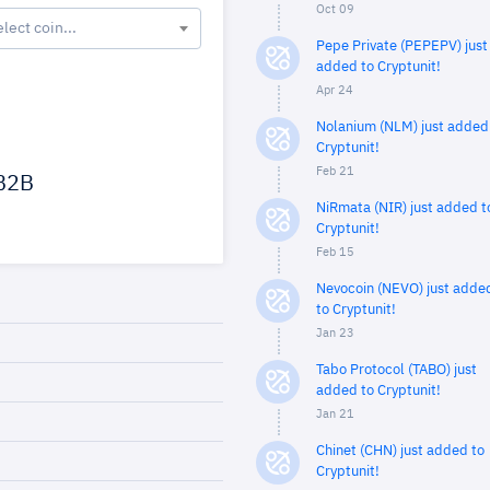
Oct 09
elect coin...
Pepe Private (PEPEPV) just
added to Cryptunit!
Apr 24
Nolanium (NLM) just added
Cryptunit!
Feb 21
B2B
NiRmata (NIR) just added t
Cryptunit!
Feb 15
Nevocoin (NEVO) just adde
to Cryptunit!
Jan 23
Tabo Protocol (TABO) just
added to Cryptunit!
Jan 21
Chinet (CHN) just added to
Cryptunit!