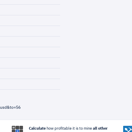
=usd&to=56
Calculate
how profitable it is to mine
all other