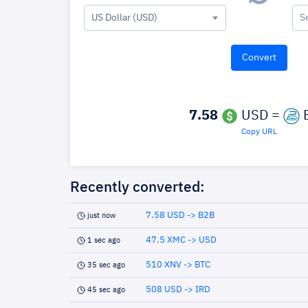
US Dollar (USD)
S
7.58
USD =
Copy URL
Recently converted:
7.58 USD -> B2B
just now
47.5 XMC -> USD
1 sec ago
510 XNV -> BTC
35 sec ago
508 USD -> IRD
45 sec ago