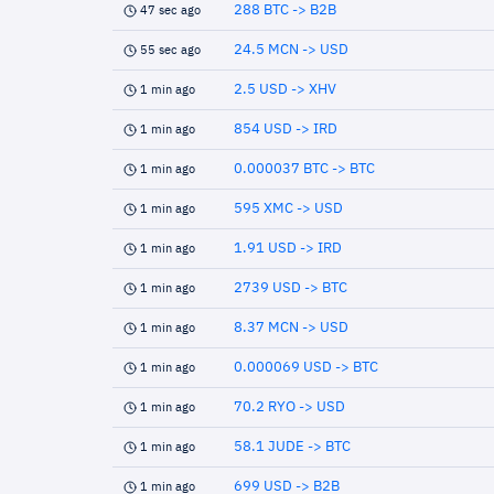
288 BTC -> B2B
47 sec ago
24.5 MCN -> USD
55 sec ago
2.5 USD -> XHV
1 min ago
854 USD -> IRD
1 min ago
0.000037 BTC -> BTC
1 min ago
595 XMC -> USD
1 min ago
1.91 USD -> IRD
1 min ago
2739 USD -> BTC
1 min ago
8.37 MCN -> USD
1 min ago
0.000069 USD -> BTC
1 min ago
70.2 RYO -> USD
1 min ago
58.1 JUDE -> BTC
1 min ago
699 USD -> B2B
1 min ago