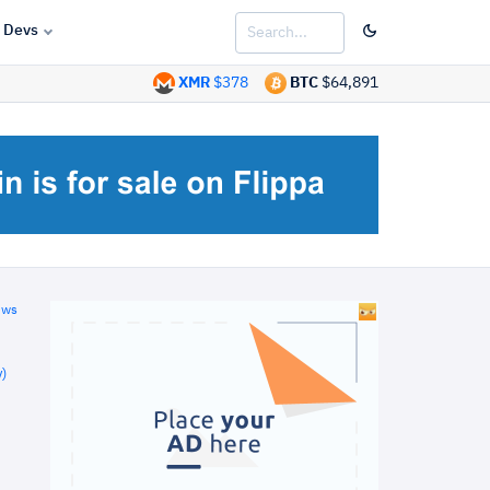
Devs
XMR
$378
BTC
$64,891
ews
)