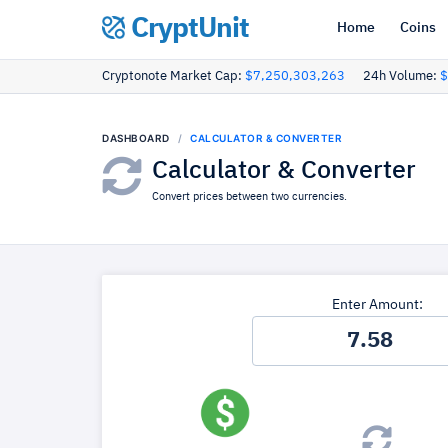
CryptUnit
Home
Coins
Cryptonote Market Cap:
$7,250,303,263
24h Volume:
$
DASHBOARD
CALCULATOR & CONVERTER
Calculator & Converter
Convert prices between two currencies.
Enter Amount: