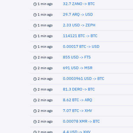
32.7 ZANO -> BTC
1 min ago
29.7 ARQ -> USD
1 min ago
2.33 USD -> ZEPH
1 min ago
114121 BTC -> BTC
1 min ago
0.00017 BTC -> USD
1 min ago
855 USD -> FTS
2 min ago
691 USD -> MSR
2 min ago
0.0003961 USD -> BTC
2 min ago
81.3 DERO -> BTC
2 min ago
8.62 BTC -> ARQ
2 min ago
7.07 BTC -> XHV
2 min ago
0.00078 XMR -> BTC
2 min ago
4.4 USD -> XHV
2 min ago