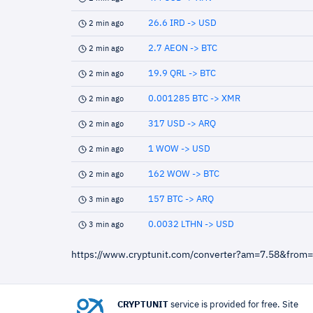
26.6 IRD -> USD
2 min ago
2.7 AEON -> BTC
2 min ago
19.9 QRL -> BTC
2 min ago
0.001285 BTC -> XMR
2 min ago
317 USD -> ARQ
2 min ago
1 WOW -> USD
2 min ago
162 WOW -> BTC
2 min ago
157 BTC -> ARQ
3 min ago
0.0032 LTHN -> USD
3 min ago
https://www.cryptunit.com/converter?am=7.58&from
CRYPTUNIT
service is provided for free. Site