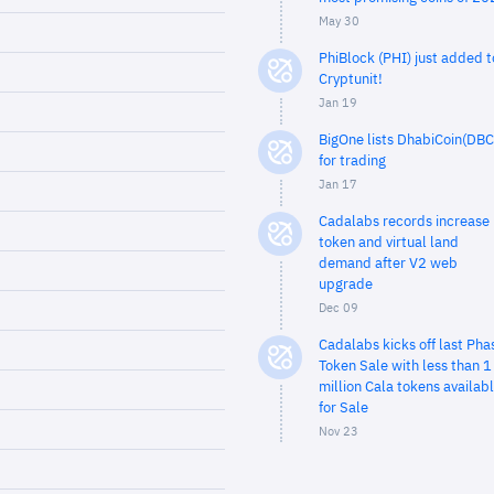
May 30
PhiBlock (PHI) just added t
Cryptunit!
Jan 19
BigOne lists DhabiCoin(DBC
for trading
Jan 17
Cadalabs records increase 
token and virtual land
demand after V2 web
upgrade
Dec 09
Cadalabs kicks off last Pha
Token Sale with less than 1
million Cala tokens availab
for Sale
Nov 23