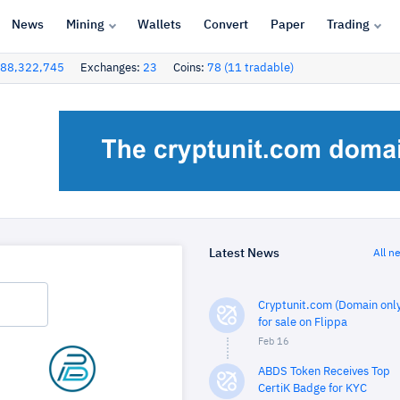
News
Mining
Wallets
Convert
Paper
Trading
88,322,745
Exchanges:
23
Coins:
78 (11 tradable)
Latest News
All n
Cryptunit.com (Domain only
for sale on Flippa
Feb 16
ABDS Token Receives Top
CertiK Badge for KYC