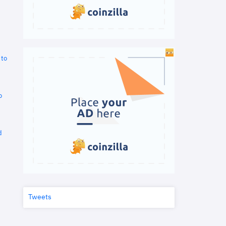
 to
o
d
Tweets