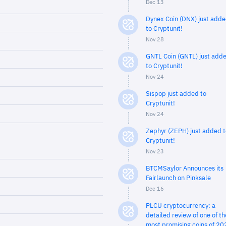
Dec 13
Dynex Coin (DNX) just add
to Cryptunit!
Nov 28
GNTL Coin (GNTL) just add
to Cryptunit!
Nov 24
Sispop just added to
Cryptunit!
Nov 24
Zephyr (ZEPH) just added t
Cryptunit!
Nov 23
BTCMSaylor Announces its
Fairlaunch on Pinksale
Dec 16
PLCU cryptocurrency: a
detailed review of one of th
most promising coins of 20