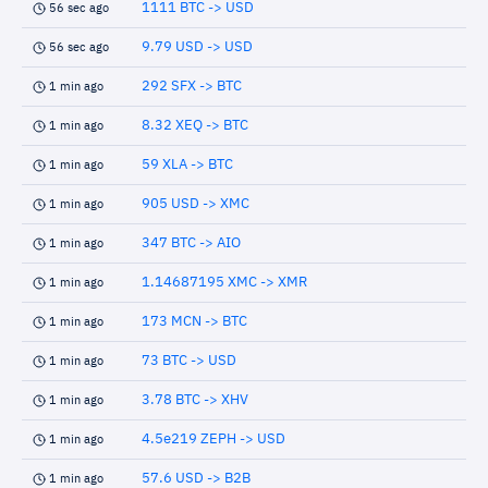
1111 BTC -> USD
56 sec ago
9.79 USD -> USD
56 sec ago
292 SFX -> BTC
1 min ago
8.32 XEQ -> BTC
1 min ago
59 XLA -> BTC
1 min ago
905 USD -> XMC
1 min ago
347 BTC -> AIO
1 min ago
1.14687195 XMC -> XMR
1 min ago
173 MCN -> BTC
1 min ago
73 BTC -> USD
1 min ago
3.78 BTC -> XHV
1 min ago
4.5e219 ZEPH -> USD
1 min ago
57.6 USD -> B2B
1 min ago