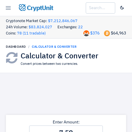
CryptUnit
Cryptonote Market Cap:
$7,212,846,067
24h Volume:
$83,824,027
Exchanges:
22
$376
$64,963
Coins:
78 (11 tradable)
DASHBOARD
CALCULATOR & CONVERTER
Calculator & Converter
Convert prices between two currencies.
Enter Amount: