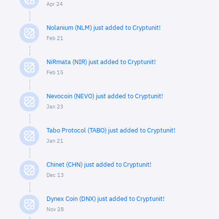
Apr 24
Nolanium (NLM) just added to Cryptunit!
Feb 21
NiRmata (NIR) just added to Cryptunit!
Feb 15
Nevocoin (NEVO) just added to Cryptunit!
Jan 23
Tabo Protocol (TABO) just added to Cryptunit!
Jan 21
Chinet (CHN) just added to Cryptunit!
Dec 13
Dynex Coin (DNX) just added to Cryptunit!
Nov 28