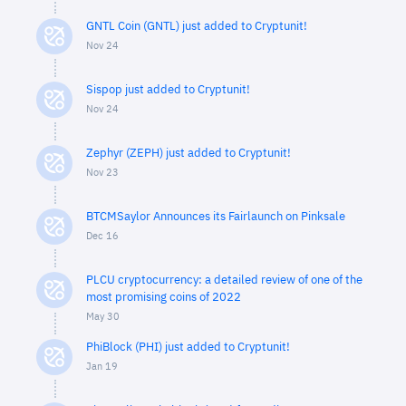
GNTL Coin (GNTL) just added to Cryptunit!
Nov 24
Sispop just added to Cryptunit!
Nov 24
Zephyr (ZEPH) just added to Cryptunit!
Nov 23
BTCMSaylor Announces its Fairlaunch on Pinksale
Dec 16
PLCU cryptocurrency: a detailed review of one of the
most promising coins of 2022
May 30
PhiBlock (PHI) just added to Cryptunit!
Jan 19