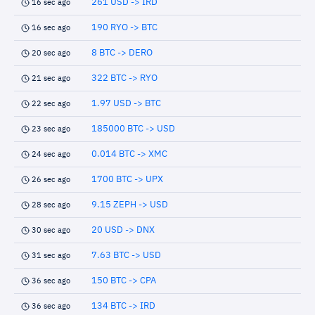
261 USD -> IRD
16 sec ago
190 RYO -> BTC
16 sec ago
8 BTC -> DERO
20 sec ago
322 BTC -> RYO
21 sec ago
1.97 USD -> BTC
22 sec ago
185000 BTC -> USD
23 sec ago
0.014 BTC -> XMC
24 sec ago
1700 BTC -> UPX
26 sec ago
9.15 ZEPH -> USD
28 sec ago
20 USD -> DNX
30 sec ago
7.63 BTC -> USD
31 sec ago
150 BTC -> CPA
36 sec ago
134 BTC -> IRD
36 sec ago