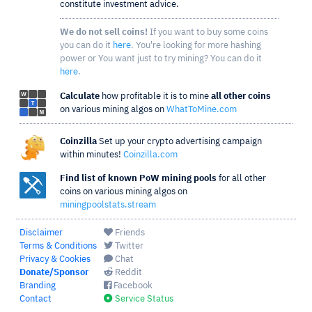
constitute investment advice.
We do not sell coins!
If you want to buy some coins
you can do it
here
. You're looking for more hashing
power or You want just to try mining? You can do it
here
.
Calculate
how profitable it is to mine
all other coins
on various mining algos on
WhatToMine.com
Coinzilla
Set up your crypto advertising campaign
within minutes!
Coinzilla.com
Find list of known PoW mining pools
for all other
coins on various mining algos on
miningpoolstats.stream
Disclaimer
Friends
Terms & Conditions
Twitter
Privacy & Cookies
Chat
Donate/Sponsor
Reddit
Branding
Facebook
Contact
Service Status