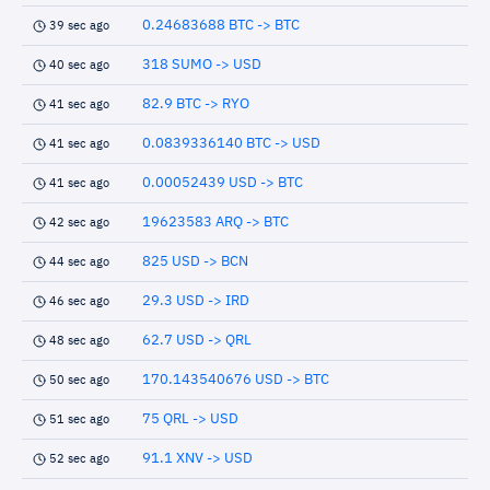
0.24683688 BTC -> BTC
39 sec ago
318 SUMO -> USD
40 sec ago
82.9 BTC -> RYO
41 sec ago
0.0839336140 BTC -> USD
41 sec ago
0.00052439 USD -> BTC
41 sec ago
19623583 ARQ -> BTC
42 sec ago
825 USD -> BCN
44 sec ago
29.3 USD -> IRD
46 sec ago
62.7 USD -> QRL
48 sec ago
170.143540676 USD -> BTC
50 sec ago
75 QRL -> USD
51 sec ago
91.1 XNV -> USD
52 sec ago