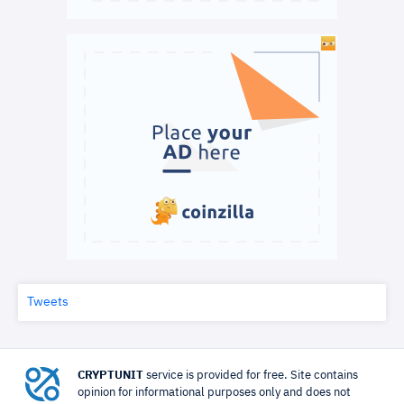
Tweets
CRYPTUNIT
service is provided for free. Site contains
opinion for informational purposes only and does not