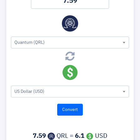
Quantum (QRL)
US Dollar (USD)
7.59
QRL =
6.1
USD