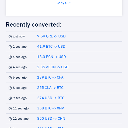
Copy URL
Recently converted:
7.59 QRL -> USD
just now
41.9 BTC -> USD
1 sec ago
18.3 BCN -> USD
4 sec ago
2.35 AEON -> USD
4 sec ago
139 BTC -> CPA
6 sec ago
255 XLA -> BTC
8 sec ago
274 USD -> BTC
9 sec ago
368 BTC -> XNV
11 sec ago
850 USD -> CHN
12 sec ago