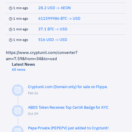
28.2 USD -> AEON
1 min ago
611599986 BTC -> USD
1 min ago
37.1 BTC -> USD
1 min ago
516 USD -> USD
1 min ago
https://www.cryptunit.com/converter?
am=7.59&from=34&to=usd
Latest News
All news
Cryptunit.com (Domain only) for sale on Flippa
Feb 16
ABDS Token Receives Top CertiK Badge for KYC
Oct 09
Pepe Private (PEPEPV) just added to Cryptunit!