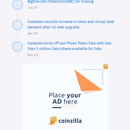
BigOne lists DhabiCoin(DBC) for trading
Jan 17
Cadalabs records increase in token and virtual land
demand after V2 web upgrade
Dec 09
Cadalabs kicks off last Phase Token Sale with less
than 1 million Cala tokens available for Sale
Nov 23