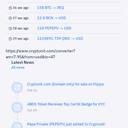
158 BTC -> XEQ
36 sec ago
12.8 BCN -> USD
37 sec ago
118 PEPEPV -> USD
38 sec ago
1134891.759 QWC -> USD
39 sec ago
https://www.cryptunit.com/converter?
am=7.95&from=usd&to=47
Latest News
All news
Cryptunit.com (Domain only) for sale on Flippa
Feb 16
ABDS Token Receives Top CertiK Badge for KYC
Oct 09
Pepe Private (PEPEPV) just added to Cryptunit!