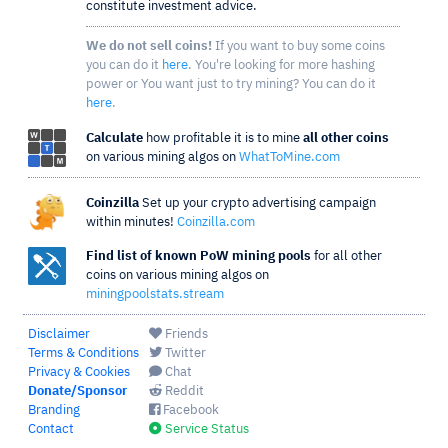
constitute investment advice.
We do not sell coins!
If you want to buy some coins
you can do it
here
. You're looking for more hashing
power or You want just to try mining? You can do it
here
.
Calculate
how profitable it is to mine
all other coins
on various mining algos on
WhatToMine.com
Coinzilla
Set up your crypto advertising campaign
within minutes!
Coinzilla.com
Find list of known PoW mining pools
for all other
coins on various mining algos on
miningpoolstats.stream
Disclaimer
Friends
Terms & Conditions
Twitter
Privacy & Cookies
Chat
Donate/Sponsor
Reddit
Branding
Facebook
Contact
Service Status