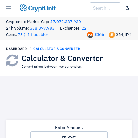
CryptUnit
Cryptonote Market Cap:
$7,079,387,930
24h Volume:
$88,877,983
Exchanges:
22
$366
$64,871
Coins:
78 (11 tradable)
DASHBOARD
CALCULATOR & CONVERTER
Calculator & Converter
Convert prices between two currencies.
Enter Amount: