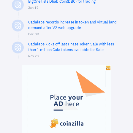
BigOne lists DhabiCoin(DBC) for trading
Jan 17
Cadalabs records increase in token and virtual land
demand after V2 web upgrade
Dec 09
Cadalabs kicks off last Phase Token Sale with less
than 1 million Cala tokens available for Sale
Nov 23