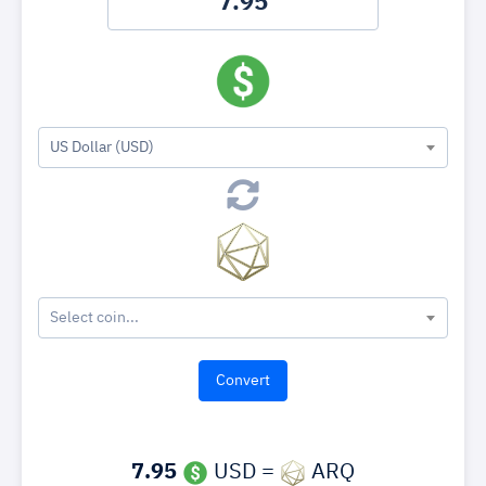
US Dollar (USD)
Select coin...
7.95
USD =
ARQ