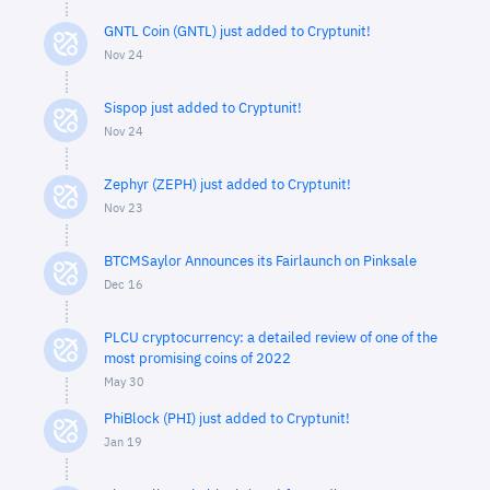
GNTL Coin (GNTL) just added to Cryptunit!
Nov 24
Sispop just added to Cryptunit!
Nov 24
Zephyr (ZEPH) just added to Cryptunit!
Nov 23
BTCMSaylor Announces its Fairlaunch on Pinksale
Dec 16
PLCU cryptocurrency: a detailed review of one of the
most promising coins of 2022
May 30
PhiBlock (PHI) just added to Cryptunit!
Jan 19