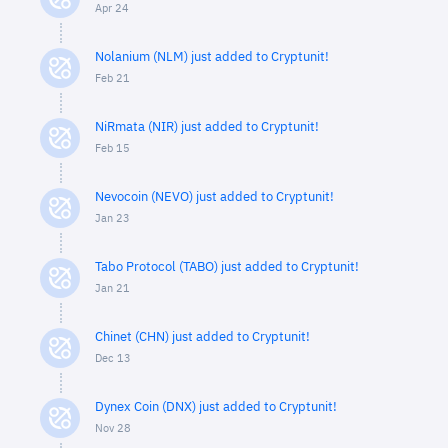
Apr 24
Nolanium (NLM) just added to Cryptunit!
Feb 21
NiRmata (NIR) just added to Cryptunit!
Feb 15
Nevocoin (NEVO) just added to Cryptunit!
Jan 23
Tabo Protocol (TABO) just added to Cryptunit!
Jan 21
Chinet (CHN) just added to Cryptunit!
Dec 13
Dynex Coin (DNX) just added to Cryptunit!
Nov 28