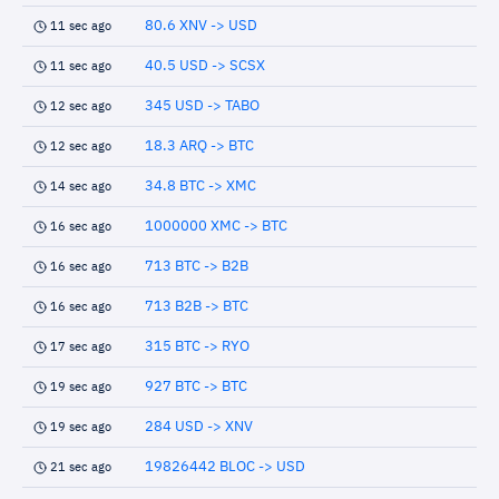
80.6 XNV -> USD
11 sec ago
40.5 USD -> SCSX
11 sec ago
345 USD -> TABO
12 sec ago
18.3 ARQ -> BTC
12 sec ago
34.8 BTC -> XMC
14 sec ago
1000000 XMC -> BTC
16 sec ago
713 BTC -> B2B
16 sec ago
713 B2B -> BTC
16 sec ago
315 BTC -> RYO
17 sec ago
927 BTC -> BTC
19 sec ago
284 USD -> XNV
19 sec ago
19826442 BLOC -> USD
21 sec ago