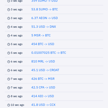
359 SUMO -> USD
3 sec ago
53.8 SUMO -> BTC
3 sec ago
6.37 AEON -> USD
3 sec ago
51.3 USD -> DNX
4 sec ago
5 MSR -> BTC
4 sec ago
454 BTC -> USD
5 sec ago
0.01007025 BTC -> BTC
5 sec ago
810 MRL -> USD
6 sec ago
45.1 USD -> CROAT
6 sec ago
426 BTC -> MSR
7 sec ago
42.5 CPA -> USD
7 sec ago
414 AIO -> USD
8 sec ago
41.8 USD -> CCX
10 sec ago