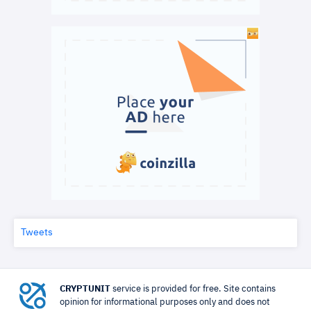
Tweets
CRYPTUNIT
service is provided for free. Site contains
opinion for informational purposes only and does not