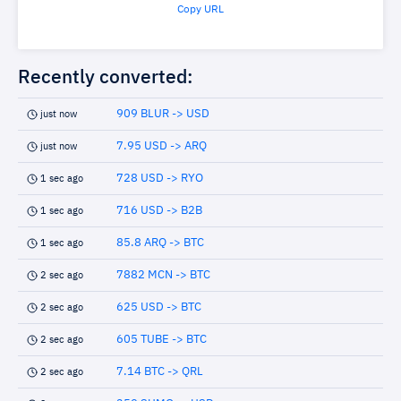
Copy URL
Recently converted:
909 BLUR -> USD
just now
7.95 USD -> ARQ
just now
728 USD -> RYO
1 sec ago
716 USD -> B2B
1 sec ago
85.8 ARQ -> BTC
1 sec ago
7882 MCN -> BTC
2 sec ago
625 USD -> BTC
2 sec ago
605 TUBE -> BTC
2 sec ago
7.14 BTC -> QRL
2 sec ago