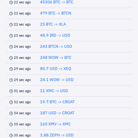
45306 BTC -> BTC
22 sec ago
479 BTC -> BTCN
22 sec ago
25 BTC -> XLA
22 sec ago
48.9 IRD -> USD
23 sec ago
243 BTCN -> USD
24 sec ago
248 WOW -> BTC
25 sec ago
80.7 USD -> XEQ
29 sec ago
24.1 WOW -> USD
29 sec ago
11 XMC -> USD
31 sec ago
19.7 BTC -> CROAT
32 sec ago
187 USD -> CROAT
34 sec ago
160 XMV -> XMC
35 sec ago
3.88 ZEPH -> USD
35 sec ago