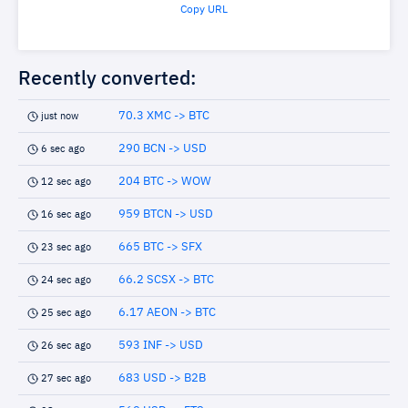
Copy URL
Recently converted:
70.3 XMC -> BTC
just now
290 BCN -> USD
6 sec ago
204 BTC -> WOW
12 sec ago
959 BTCN -> USD
16 sec ago
665 BTC -> SFX
23 sec ago
66.2 SCSX -> BTC
24 sec ago
6.17 AEON -> BTC
25 sec ago
593 INF -> USD
26 sec ago
683 USD -> B2B
27 sec ago