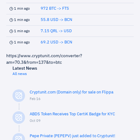
972 BTC -> FTS
1 min ago
55.8 USD -> BCN
1 min ago
7.15 QRL -> USD
1 min ago
69.2 USD -> BCN
1 min ago
https://www.cryptunit.com/converter?
am=70.3&from=137&to=btc
Latest News
All news
Cryptunit.com (Domain only) for sale on Flippa
Feb 16
ABDS Token Receives Top CertiK Badge for KYC
Oct 09
Pepe Private (PEPEPV) just added to Cryptunit!