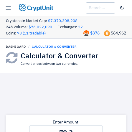
CryptUnit
Cryptonote Market Cap:
$7,370,308,208
24h Volume:
$76,022,090
Exchanges:
22
$376
$64,962
Coins:
78 (11 tradable)
DASHBOARD
CALCULATOR & CONVERTER
Calculator & Converter
Convert prices between two currencies.
Enter Amount: