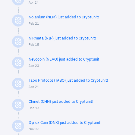
Apr 24
Nolanium (NLM) just added to Cryptunit!
Feb 21
NiRmata (NIR) just added to Cryptunit!
Feb 15
Nevocoin (NEVO) just added to Cryptunit!
Jan 23
Tabo Protocol (TABO) just added to Cryptunit!
Jan 21
Chinet (CHN) just added to Cryptunit!
Dec 13
Dynex Coin (DNX) just added to Cryptunit!
Nov 28