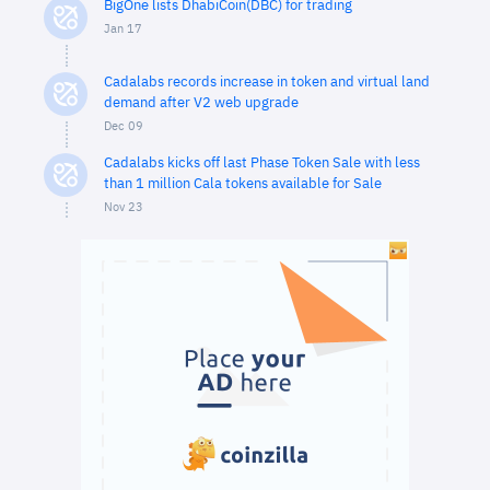
BigOne lists DhabiCoin(DBC) for trading
Jan 17
Cadalabs records increase in token and virtual land
demand after V2 web upgrade
Dec 09
Cadalabs kicks off last Phase Token Sale with less
than 1 million Cala tokens available for Sale
Nov 23