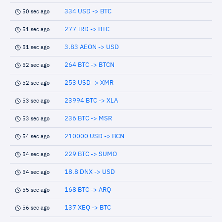
334 USD -> BTC
50 sec ago
277 IRD -> BTC
51 sec ago
3.83 AEON -> USD
51 sec ago
264 BTC -> BTCN
52 sec ago
253 USD -> XMR
52 sec ago
23994 BTC -> XLA
53 sec ago
236 BTC -> MSR
53 sec ago
210000 USD -> BCN
54 sec ago
229 BTC -> SUMO
54 sec ago
18.8 DNX -> USD
54 sec ago
168 BTC -> ARQ
55 sec ago
137 XEQ -> BTC
56 sec ago