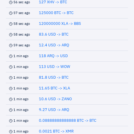
127 XHV -> BTC
56 sec ago
125000 BTC -> BTC
57 sec ago
120000000 XLA -> BBS
58 sec ago
83.6 USD -> BTC
58 sec ago
12.4 USD -> ARQ
59 sec ago
118 ARQ -> USD
1 min ago
113 USD -> WOW
1 min ago
81.8 USD -> BTC
1 min ago
11.65 BTC -> XLA
1 min ago
10.6 USD -> ZANO
1 min ago
9.27 USD -> ARQ
1 min ago
0.08888888888888 BTC -> BTC
1 min ago
0.0021 BTC -> XMR
1 min ago