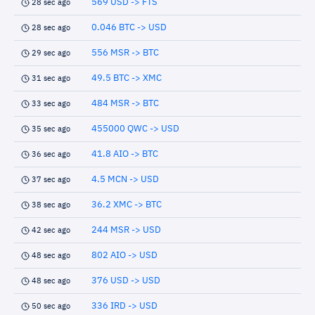
569 USD -> FTS
28 sec ago
0.046 BTC -> USD
28 sec ago
556 MSR -> BTC
29 sec ago
49.5 BTC -> XMC
31 sec ago
484 MSR -> BTC
33 sec ago
455000 QWC -> USD
35 sec ago
41.8 AIO -> BTC
36 sec ago
4.5 MCN -> USD
37 sec ago
36.2 XMC -> BTC
38 sec ago
244 MSR -> USD
42 sec ago
802 AIO -> USD
48 sec ago
376 USD -> USD
48 sec ago
336 IRD -> USD
50 sec ago