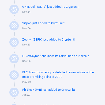
GNTL Coin (GNTL) just added to Cryptunit!
Nov 24
Sispop just added to Cryptunit!
Nov 24
Zephyr (ZEPH) just added to Cryptunit!
Nov 23
BTCMSaylor Announces its Fairlaunch on Pinksale
Dec 16
PLCU cryptocurrency: a detailed review of one of the
most promising coins of 2022
May 30
PhiBlock (PHI) just added to Cryptunit!
Jan 19