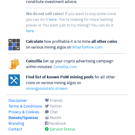
constitute investment advice.
We do not sell coins!
If you want to buy some coins
you can do it
here
. You're looking for more hashing
power or You want just to try mining? You can do it
here
.
Calculate
how profitable it is to mine
all other coins
on various mining algos on
WhatToMine.com
Coinzilla
Set up your crypto advertising campaign
within minutes!
Coinzilla.com
Find list of known PoW mining pools
for all other
coins on various mining algos on
miningpoolstats.stream
Disclaimer
Friends
Terms & Conditions
Twitter
Privacy & Cookies
Chat
Donate/Sponsor
Reddit
Branding
Facebook
Contact
Service Status