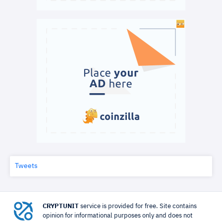
Tweets
CRYPTUNIT
service is provided for free. Site contains
opinion for informational purposes only and does not