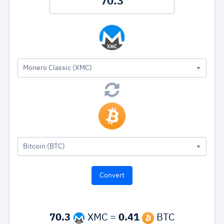
Monero Classic (XMC)
Bitcoin (BTC)
70.3
XMC =
0.41
BTC