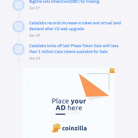
BigOne lists DhabiCoin(DBC) for trading
Jan 17
Cadalabs records increase in token and virtual land
demand after V2 web upgrade
Dec 09
Cadalabs kicks off last Phase Token Sale with less
than 1 million Cala tokens available for Sale
Nov 23