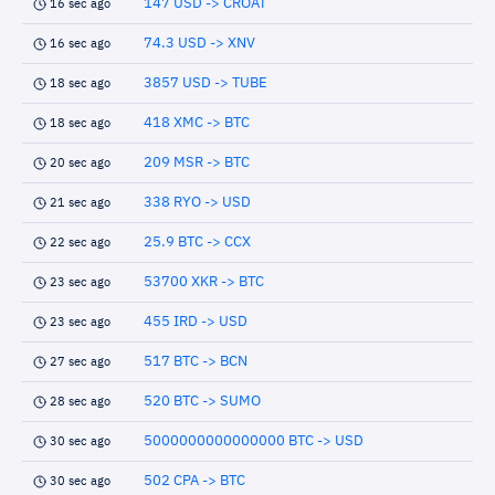
147 USD -> CROAT
16 sec ago
74.3 USD -> XNV
16 sec ago
3857 USD -> TUBE
18 sec ago
418 XMC -> BTC
18 sec ago
209 MSR -> BTC
20 sec ago
338 RYO -> USD
21 sec ago
25.9 BTC -> CCX
22 sec ago
53700 XKR -> BTC
23 sec ago
455 IRD -> USD
23 sec ago
517 BTC -> BCN
27 sec ago
520 BTC -> SUMO
28 sec ago
5000000000000000 BTC -> USD
30 sec ago
502 CPA -> BTC
30 sec ago