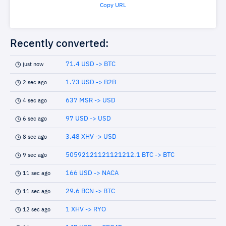
Copy URL
Recently converted:
71.4 USD -> BTC
just now
1.73 USD -> B2B
2 sec ago
637 MSR -> USD
4 sec ago
97 USD -> USD
6 sec ago
3.48 XHV -> USD
8 sec ago
50592121121121212.1 BTC -> BTC
9 sec ago
166 USD -> NACA
11 sec ago
29.6 BCN -> BTC
11 sec ago
1 XHV -> RYO
12 sec ago