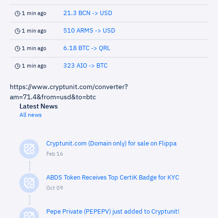
21.3 BCN -> USD
1 min ago
510 ARMS -> USD
1 min ago
6.18 BTC -> QRL
1 min ago
323 AIO -> BTC
1 min ago
https://www.cryptunit.com/converter?
am=71.4&from=usd&to=btc
Latest News
All news
Cryptunit.com (Domain only) for sale on Flippa
Feb 16
ABDS Token Receives Top CertiK Badge for KYC
Oct 09
Pepe Private (PEPEPV) just added to Cryptunit!