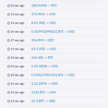
140 SUMO -> BTC
30 sec ago
172 MCN -> USD
32 sec ago
8.01 ARQ -> USD
34 sec ago
0.024902098221 BTC -> USD
36 sec ago
556 RYO -> BTC
37 sec ago
65.5 USD -> USD
39 sec ago
166 AIO -> BTC
40 sec ago
6.09 AEON -> USD
40 sec ago
0.020127823351 BTC -> USD
40 sec ago
1.26 ZEPH -> USD
41 sec ago
1142 BTC -> XHV
42 sec ago
21.9 BTC -> ARQ
43 sec ago