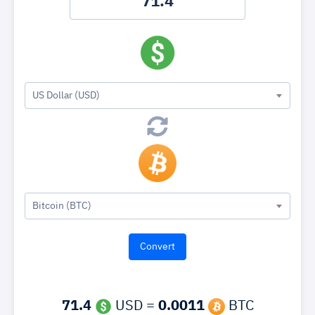
US Dollar (USD)
Bitcoin (BTC)
71.4
USD =
0.0011
BTC