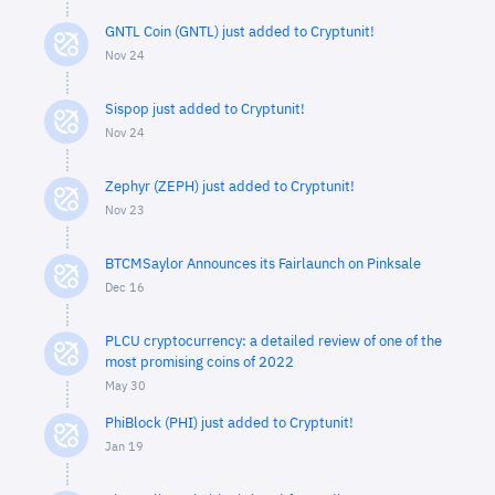
GNTL Coin (GNTL) just added to Cryptunit!
Nov 24
Sispop just added to Cryptunit!
Nov 24
Zephyr (ZEPH) just added to Cryptunit!
Nov 23
BTCMSaylor Announces its Fairlaunch on Pinksale
Dec 16
PLCU cryptocurrency: a detailed review of one of the
most promising coins of 2022
May 30
PhiBlock (PHI) just added to Cryptunit!
Jan 19