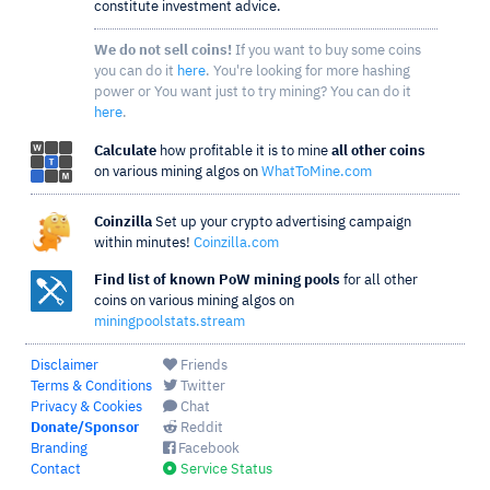
constitute investment advice.
We do not sell coins!
If you want to buy some coins
you can do it
here
. You're looking for more hashing
power or You want just to try mining? You can do it
here
.
Calculate
how profitable it is to mine
all other coins
on various mining algos on
WhatToMine.com
Coinzilla
Set up your crypto advertising campaign
within minutes!
Coinzilla.com
Find list of known PoW mining pools
for all other
coins on various mining algos on
miningpoolstats.stream
Disclaimer
Friends
Terms & Conditions
Twitter
Privacy & Cookies
Chat
Donate/Sponsor
Reddit
Branding
Facebook
Contact
Service Status