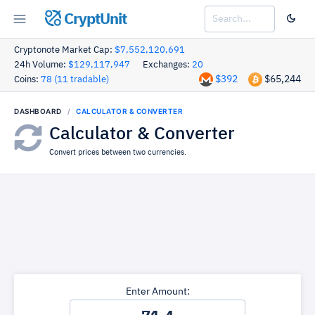
CryptUnit
Cryptonote Market Cap:
$7,552,120,691
24h Volume:
$129,117,947
Exchanges:
20
$392
$65,244
Coins:
78 (11 tradable)
DASHBOARD
CALCULATOR & CONVERTER
Calculator & Converter
Convert prices between two currencies.
Enter Amount: