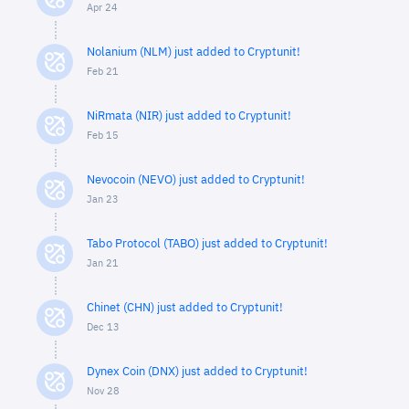
Apr 24
Nolanium (NLM) just added to Cryptunit!
Feb 21
NiRmata (NIR) just added to Cryptunit!
Feb 15
Nevocoin (NEVO) just added to Cryptunit!
Jan 23
Tabo Protocol (TABO) just added to Cryptunit!
Jan 21
Chinet (CHN) just added to Cryptunit!
Dec 13
Dynex Coin (DNX) just added to Cryptunit!
Nov 28