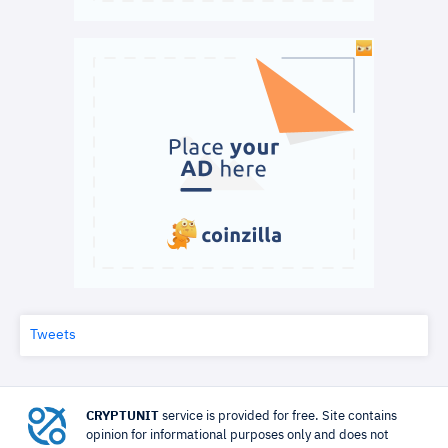
Tweets
CRYPTUNIT
service is provided for free. Site contains
opinion for informational purposes only and does not