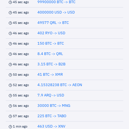
99900000 BTC -> BTC
45 sec ago
4000000 USD -> USD
45 sec ago
49577 QRL -> BTC
45 sec ago
402 RYO -> USD
46 sec ago
150 BTC -> BTC
46 sec ago
8.4 BTC -> QRL
46 sec ago
3.15 BTC -> B2B
46 sec ago
41 BTC -> XMR
50 sec ago
4.15328238 BTC -> AEON
52 sec ago
7.9 ARQ -> USD
55 sec ago
30000 BTC -> MNG
56 sec ago
225 BTC -> TABO
57 sec ago
463 USD -> XNV
1 min ago