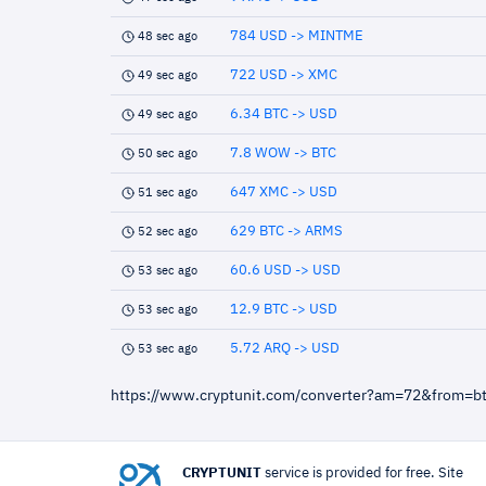
784 USD -> MINTME
48 sec ago
722 USD -> XMC
49 sec ago
6.34 BTC -> USD
49 sec ago
7.8 WOW -> BTC
50 sec ago
647 XMC -> USD
51 sec ago
629 BTC -> ARMS
52 sec ago
60.6 USD -> USD
53 sec ago
12.9 BTC -> USD
53 sec ago
5.72 ARQ -> USD
53 sec ago
https://www.cryptunit.com/converter?am=72&from=b
CRYPTUNIT
service is provided for free. Site