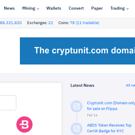
News
Mining
Wallets
Convert
Paper
Trading
88,331,820
Exchanges:
22
Coins:
78 (11 tradable)
Latest News
All n
Cryptunit.com (Domain only
for sale on Flippa
Feb 16
ABDS Token Receives Top
CertiK Badge for KYC