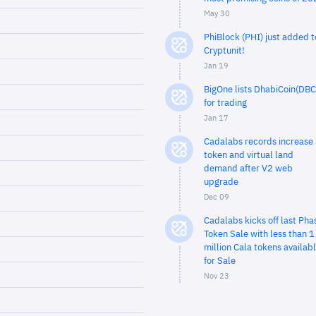
May 30
PhiBlock (PHI) just added t
Cryptunit!
Jan 19
BigOne lists DhabiCoin(DBC
for trading
Jan 17
Cadalabs records increase 
token and virtual land
demand after V2 web
upgrade
Dec 09
Cadalabs kicks off last Pha
Token Sale with less than 1
million Cala tokens availab
for Sale
Nov 23