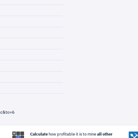
tc&to=6
Calculate
how profitable it is to mine
all other