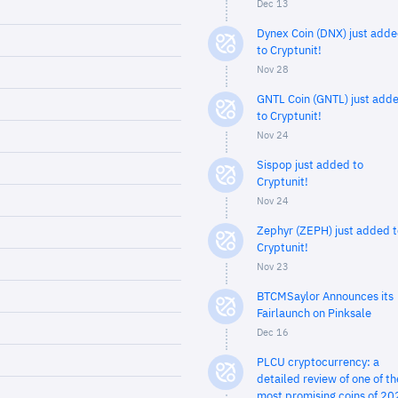
Dec 13
Dynex Coin (DNX) just add
to Cryptunit!
Nov 28
GNTL Coin (GNTL) just add
to Cryptunit!
Nov 24
Sispop just added to
Cryptunit!
Nov 24
Zephyr (ZEPH) just added t
Cryptunit!
Nov 23
BTCMSaylor Announces its
Fairlaunch on Pinksale
Dec 16
PLCU cryptocurrency: a
detailed review of one of th
most promising coins of 20