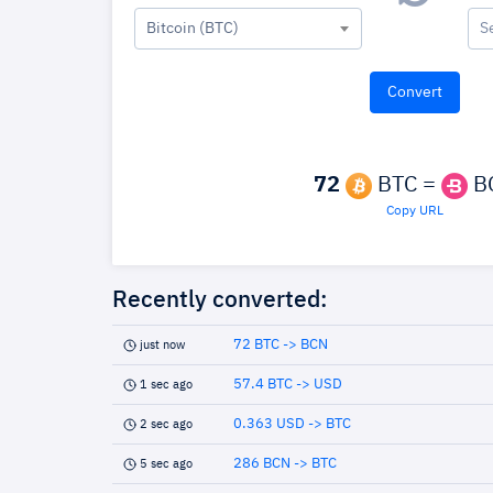
Bitcoin (BTC)
S
72
BTC =
B
Copy URL
Recently converted:
72 BTC -> BCN
just now
57.4 BTC -> USD
1 sec ago
0.363 USD -> BTC
2 sec ago
286 BCN -> BTC
5 sec ago