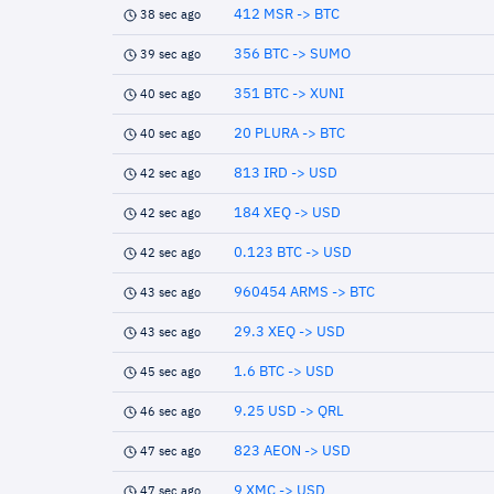
412 MSR -> BTC
38 sec ago
356 BTC -> SUMO
39 sec ago
351 BTC -> XUNI
40 sec ago
20 PLURA -> BTC
40 sec ago
813 IRD -> USD
42 sec ago
184 XEQ -> USD
42 sec ago
0.123 BTC -> USD
42 sec ago
960454 ARMS -> BTC
43 sec ago
29.3 XEQ -> USD
43 sec ago
1.6 BTC -> USD
45 sec ago
9.25 USD -> QRL
46 sec ago
823 AEON -> USD
47 sec ago
9 XMC -> USD
47 sec ago