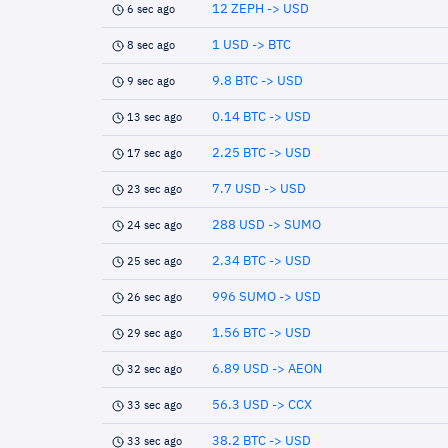
12 ZEPH -> USD
6 sec ago
1 USD -> BTC
8 sec ago
9.8 BTC -> USD
9 sec ago
0.14 BTC -> USD
13 sec ago
2.25 BTC -> USD
17 sec ago
7.7 USD -> USD
23 sec ago
288 USD -> SUMO
24 sec ago
2.34 BTC -> USD
25 sec ago
996 SUMO -> USD
26 sec ago
1.56 BTC -> USD
29 sec ago
6.89 USD -> AEON
32 sec ago
56.3 USD -> CCX
33 sec ago
38.2 BTC -> USD
33 sec ago