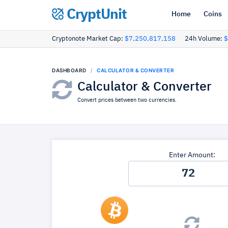
CryptUnit
Home
Coins
Cryptonote Market Cap:
$7,250,817,158
24h Volume:
$
DASHBOARD
CALCULATOR & CONVERTER
Calculator & Converter
Convert prices between two currencies.
Enter Amount: