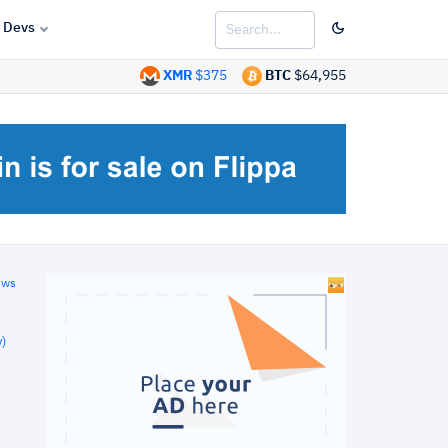
Devs
XMR
$375
BTC
$64,955
ews
)