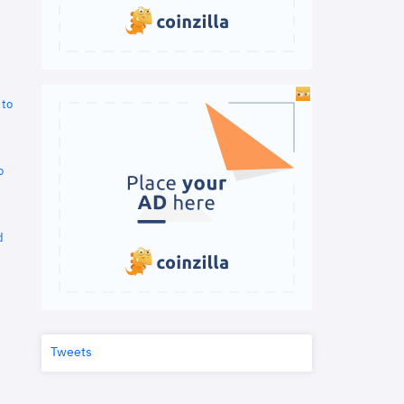
 to
o
d
Tweets