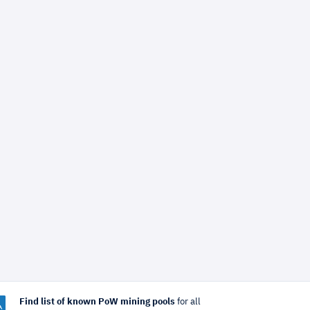
Find list of known PoW mining pools
for all