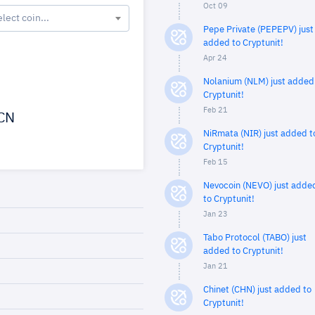
Oct 09
elect coin...
Pepe Private (PEPEPV) just
added to Cryptunit!
Apr 24
Nolanium (NLM) just added
Cryptunit!
Feb 21
CN
NiRmata (NIR) just added t
Cryptunit!
Feb 15
Nevocoin (NEVO) just adde
to Cryptunit!
Jan 23
Tabo Protocol (TABO) just
added to Cryptunit!
Jan 21
Chinet (CHN) just added to
Cryptunit!