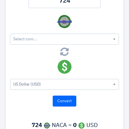
Select coin...
US Dollar (USD)
724
NACA =
0
USD