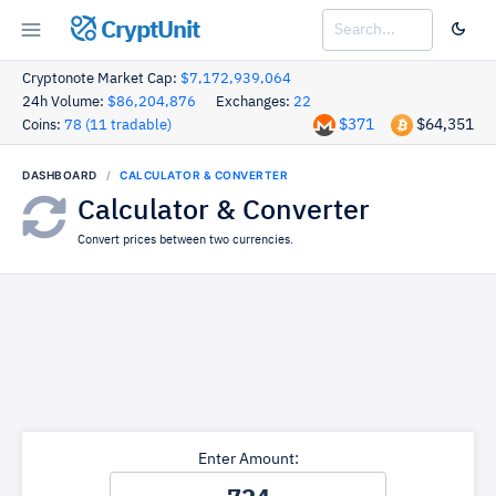
CryptUnit
Cryptonote Market Cap:
$7,172,939,064
24h Volume:
$86,204,876
Exchanges:
22
$371
$64,351
Coins:
78 (11 tradable)
DASHBOARD
CALCULATOR & CONVERTER
Calculator & Converter
Convert prices between two currencies.
Enter Amount: