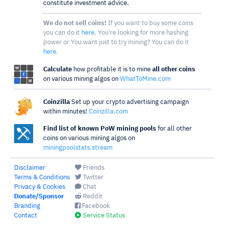
constitute investment advice.
We do not sell coins!
If you want to buy some coins
you can do it
here
. You're looking for more hashing
power or You want just to try mining? You can do it
here
.
Calculate
how profitable it is to mine
all other coins
on various mining algos on
WhatToMine.com
Coinzilla
Set up your crypto advertising campaign
within minutes!
Coinzilla.com
Find list of known PoW mining pools
for all other
coins on various mining algos on
miningpoolstats.stream
Disclaimer
Friends
Terms & Conditions
Twitter
Privacy & Cookies
Chat
Donate/Sponsor
Reddit
Branding
Facebook
Contact
Service Status