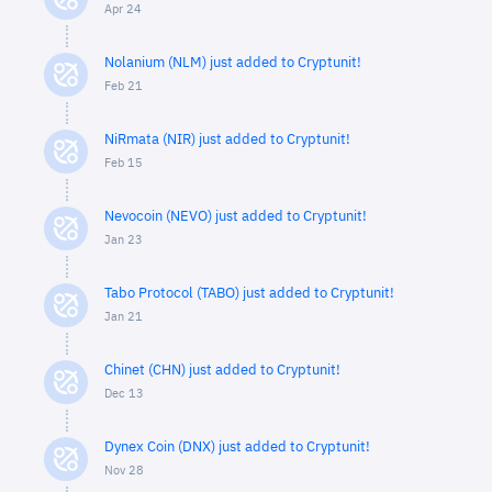
Apr 24
Nolanium (NLM) just added to Cryptunit!
Feb 21
NiRmata (NIR) just added to Cryptunit!
Feb 15
Nevocoin (NEVO) just added to Cryptunit!
Jan 23
Tabo Protocol (TABO) just added to Cryptunit!
Jan 21
Chinet (CHN) just added to Cryptunit!
Dec 13
Dynex Coin (DNX) just added to Cryptunit!
Nov 28