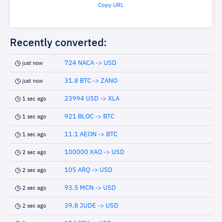
Copy URL
Recently converted:
724 NACA -> USD
just now
31.8 BTC -> ZANO
just now
23994 USD -> XLA
1 sec ago
921 BLOC -> BTC
1 sec ago
11.1 AEON -> BTC
1 sec ago
100000 XAO -> USD
2 sec ago
105 ARQ -> USD
2 sec ago
93.5 MCN -> USD
2 sec ago
39.8 JUDE -> USD
2 sec ago