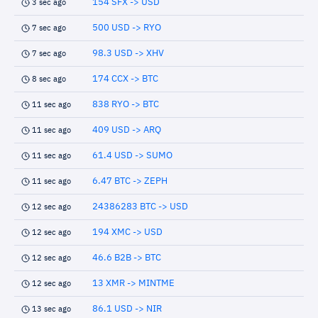
154 SFX -> USD
3 sec ago
500 USD -> RYO
7 sec ago
98.3 USD -> XHV
7 sec ago
174 CCX -> BTC
8 sec ago
838 RYO -> BTC
11 sec ago
409 USD -> ARQ
11 sec ago
61.4 USD -> SUMO
11 sec ago
6.47 BTC -> ZEPH
11 sec ago
24386283 BTC -> USD
12 sec ago
194 XMC -> USD
12 sec ago
46.6 B2B -> BTC
12 sec ago
13 XMR -> MINTME
12 sec ago
86.1 USD -> NIR
13 sec ago