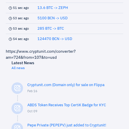
13.6 BTC -> ZEPH
51 sec ago
5100 BCN -> USD
53 sec ago
285 BTC -> BTC
53 sec ago
124470 BCN -> USD
54 sec ago
https://www.cryptunit.com/converter?
am=724&from=107&to=usd
Latest News
All news
Cryptunit.com (Domain only) for sale on Flippa
Feb 16
ABDS Token Receives Top CertiK Badge for KYC
Oct 09
Pepe Private (PEPEPV) just added to Cryptunit!