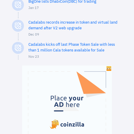
BigOne lists DhabiCoin(DBC) for trading
Jan 17
Cadalabs records increase in token and virtual land
demand after V2 web upgrade
Dec 09
Cadalabs kicks off last Phase Token Sale with less
than 1 million Cala tokens available for Sale
Nov 23