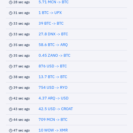
5.71 MCN -> BTC
28 sec ago
1 BTC -> UPX
31 sec ago
39 BTC -> BTC
33 sec ago
27.8 DNX -> BTC
33 sec ago
58.6 BTC -> ARQ
35 sec ago
0.45 ZANO -> BTC
35 sec ago
876 USD -> BTC
37 sec ago
13.7 BTC -> BTC
38 sec ago
754 USD -> RYO
39 sec ago
4.37 ARQ -> USD
42 sec ago
42.5 USD -> CROAT
43 sec ago
709 MCN -> BTC
44 sec ago
10 WOW -> XMR
47 sec ago