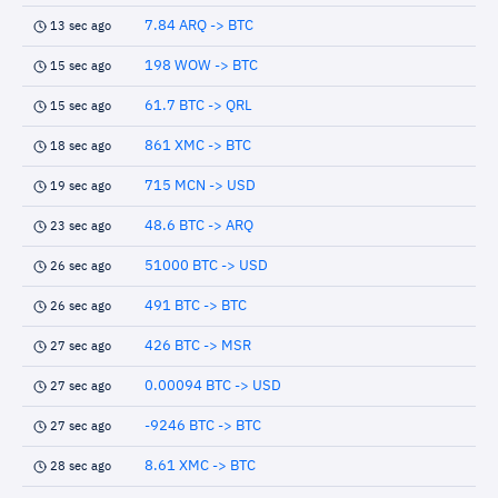
7.84 ARQ -> BTC
13 sec ago
198 WOW -> BTC
15 sec ago
61.7 BTC -> QRL
15 sec ago
861 XMC -> BTC
18 sec ago
715 MCN -> USD
19 sec ago
48.6 BTC -> ARQ
23 sec ago
51000 BTC -> USD
26 sec ago
491 BTC -> BTC
26 sec ago
426 BTC -> MSR
27 sec ago
0.00094 BTC -> USD
27 sec ago
-9246 BTC -> BTC
27 sec ago
8.61 XMC -> BTC
28 sec ago