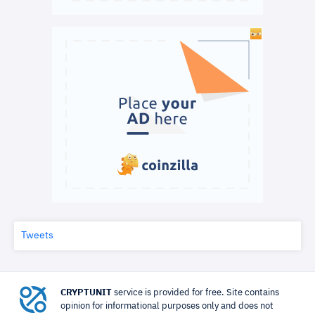
Tweets
CRYPTUNIT
service is provided for free. Site contains
opinion for informational purposes only and does not