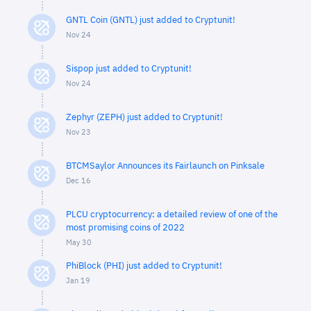
GNTL Coin (GNTL) just added to Cryptunit!
Nov 24
Sispop just added to Cryptunit!
Nov 24
Zephyr (ZEPH) just added to Cryptunit!
Nov 23
BTCMSaylor Announces its Fairlaunch on Pinksale
Dec 16
PLCU cryptocurrency: a detailed review of one of the
most promising coins of 2022
May 30
PhiBlock (PHI) just added to Cryptunit!
Jan 19