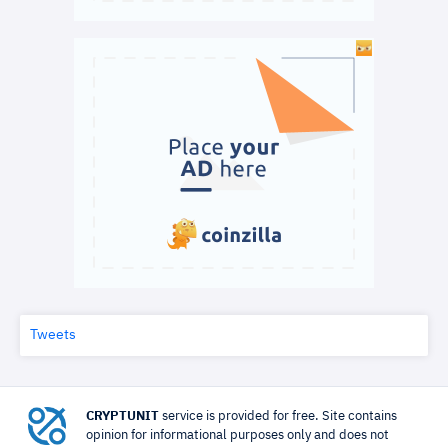
Tweets
CRYPTUNIT
service is provided for free. Site contains
opinion for informational purposes only and does not