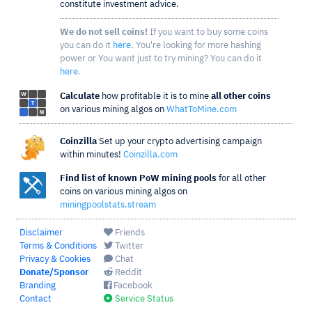
constitute investment advice.
We do not sell coins!
If you want to buy some coins
you can do it
here
. You're looking for more hashing
power or You want just to try mining? You can do it
here
.
Calculate
how profitable it is to mine
all other coins
on various mining algos on
WhatToMine.com
Coinzilla
Set up your crypto advertising campaign
within minutes!
Coinzilla.com
Find list of known PoW mining pools
for all other
coins on various mining algos on
miningpoolstats.stream
Disclaimer
Friends
Terms & Conditions
Twitter
Privacy & Cookies
Chat
Donate/Sponsor
Reddit
Branding
Facebook
Contact
Service Status