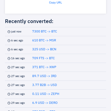
Copy URL
Recently converted:
7300 BTC -> BTC
just now
610 BTC -> MSR
6 sec ago
325 USD -> BCN
6 sec ago
709 FTS -> BTC
16 sec ago
371 BTC -> XWP
27 sec ago
89.7 USD -> IRD
27 sec ago
3.77 B2B -> USD
27 sec ago
0.11 USD -> ZEPH
27 sec ago
6.9 USD -> DERO
29 sec ago