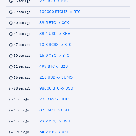
279 B2B -> BTC
35 sec ago
100000 BTCMZ -> BTC
39 sec ago
39.5 BTC -> CCX
40 sec ago
38.4 USD -> XHV
41 sec ago
10.3 SCSX -> BTC
47 sec ago
16.9 XEQ -> BTC
50 sec ago
497 BTC -> B2B
52 sec ago
218 USD -> SUMO
56 sec ago
98000 BTC -> USD
58 sec ago
225 XMC -> BTC
1 min ago
873 ARQ -> USD
1 min ago
29.2 ARQ -> USD
1 min ago
64.2 BTC -> USD
1 min ago