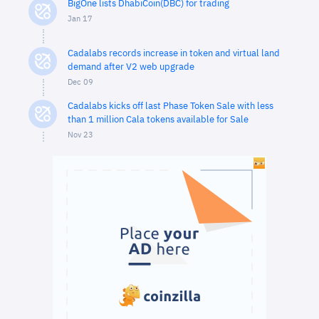
BigOne lists DhabiCoin(DBC) for trading
Jan 17
Cadalabs records increase in token and virtual land
demand after V2 web upgrade
Dec 09
Cadalabs kicks off last Phase Token Sale with less
than 1 million Cala tokens available for Sale
Nov 23