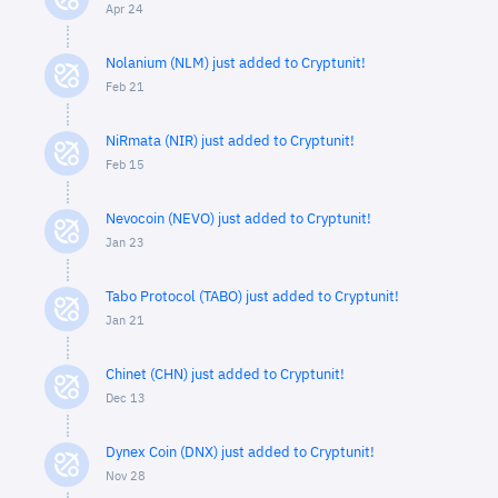
Apr 24
Nolanium (NLM) just added to Cryptunit!
Feb 21
NiRmata (NIR) just added to Cryptunit!
Feb 15
Nevocoin (NEVO) just added to Cryptunit!
Jan 23
Tabo Protocol (TABO) just added to Cryptunit!
Jan 21
Chinet (CHN) just added to Cryptunit!
Dec 13
Dynex Coin (DNX) just added to Cryptunit!
Nov 28