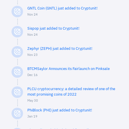
GNTL Coin (GNTL) just added to Cryptunit!
Nov 24
Sispop just added to Cryptunit!
Nov 24
Zephyr (ZEPH) just added to Cryptunit!
Nov 23
BTCMSaylor Announces its Fairlaunch on Pinksale
Dec 16
PLCU cryptocurrency: a detailed review of one of the
most promising coins of 2022
May 30
PhiBlock (PHI) just added to Cryptunit!
Jan 19