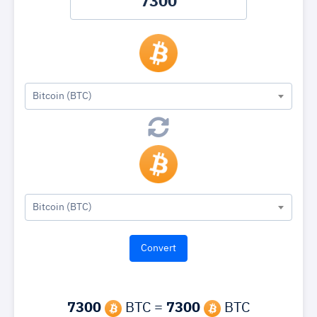
Bitcoin (BTC)
Bitcoin (BTC)
7300
BTC =
7300
BTC