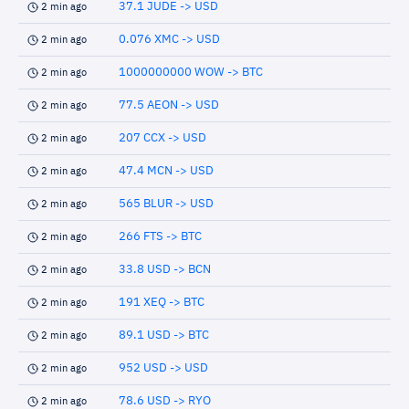
37.1 JUDE -> USD
2 min ago
0.076 XMC -> USD
2 min ago
1000000000 WOW -> BTC
2 min ago
77.5 AEON -> USD
2 min ago
207 CCX -> USD
2 min ago
47.4 MCN -> USD
2 min ago
565 BLUR -> USD
2 min ago
266 FTS -> BTC
2 min ago
33.8 USD -> BCN
2 min ago
191 XEQ -> BTC
2 min ago
89.1 USD -> BTC
2 min ago
952 USD -> USD
2 min ago
78.6 USD -> RYO
2 min ago