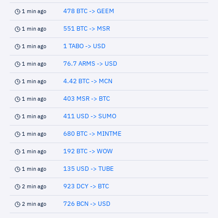
478 BTC -> GEEM
1 min ago
551 BTC -> MSR
1 min ago
1 TABO -> USD
1 min ago
76.7 ARMS -> USD
1 min ago
4.42 BTC -> MCN
1 min ago
403 MSR -> BTC
1 min ago
411 USD -> SUMO
1 min ago
680 BTC -> MINTME
1 min ago
192 BTC -> WOW
1 min ago
135 USD -> TUBE
1 min ago
923 DCY -> BTC
2 min ago
726 BCN -> USD
2 min ago