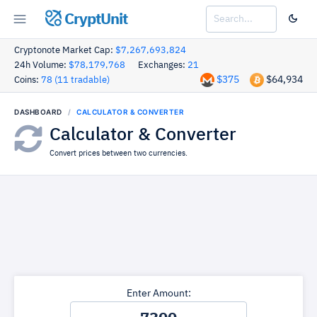
CryptUnit
Cryptonote Market Cap:
$7,267,693,824
24h Volume:
$78,179,768
Exchanges:
21
$375
$64,934
Coins:
78 (11 tradable)
DASHBOARD
CALCULATOR & CONVERTER
Calculator & Converter
Convert prices between two currencies.
Enter Amount: