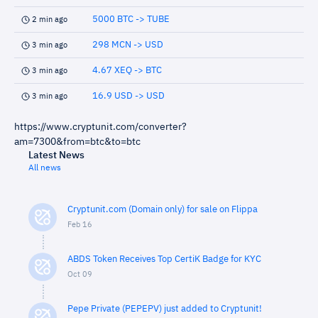
5000 BTC -> TUBE
2 min ago
298 MCN -> USD
3 min ago
4.67 XEQ -> BTC
3 min ago
16.9 USD -> USD
3 min ago
https://www.cryptunit.com/converter?
am=7300&from=btc&to=btc
Latest News
All news
Cryptunit.com (Domain only) for sale on Flippa
Feb 16
ABDS Token Receives Top CertiK Badge for KYC
Oct 09
Pepe Private (PEPEPV) just added to Cryptunit!