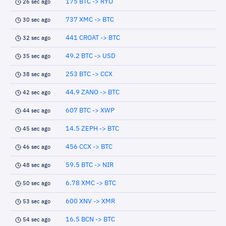
175 BTC -> RYO
26 sec ago
737 XMC -> BTC
30 sec ago
441 CROAT -> BTC
32 sec ago
49.2 BTC -> USD
35 sec ago
253 BTC -> CCX
38 sec ago
44.9 ZANO -> BTC
42 sec ago
607 BTC -> XWP
44 sec ago
14.5 ZEPH -> BTC
45 sec ago
456 CCX -> BTC
46 sec ago
59.5 BTC -> NIR
48 sec ago
6.78 XMC -> BTC
50 sec ago
600 XNV -> XMR
53 sec ago
16.5 BCN -> BTC
54 sec ago