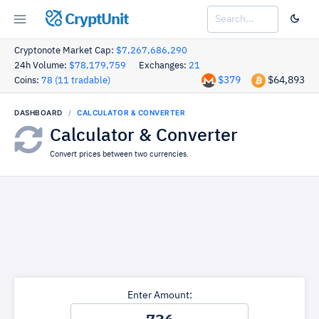
CryptUnit
Cryptonote Market Cap:
$7,267,686,290
24h Volume:
$78,179,759
Exchanges:
21
$379
$64,893
Coins:
78 (11 tradable)
DASHBOARD
CALCULATOR & CONVERTER
Calculator & Converter
Convert prices between two currencies.
Enter Amount: