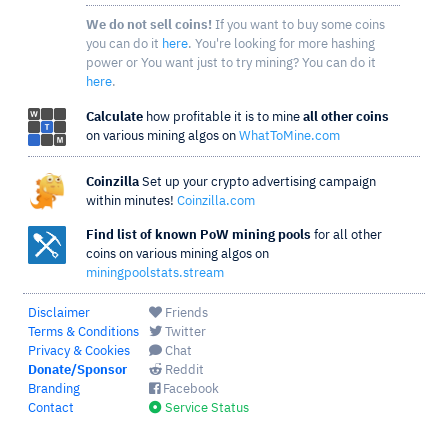
We do not sell coins!
If you want to buy some coins
you can do it
here
. You're looking for more hashing
power or You want just to try mining? You can do it
here
.
Calculate
how profitable it is to mine
all other coins
on various mining algos on
WhatToMine.com
Coinzilla
Set up your crypto advertising campaign
within minutes!
Coinzilla.com
Find list of known PoW mining pools
for all other
coins on various mining algos on
miningpoolstats.stream
Disclaimer
Friends
Terms & Conditions
Twitter
Privacy & Cookies
Chat
Donate/Sponsor
Reddit
Branding
Facebook
Contact
Service Status