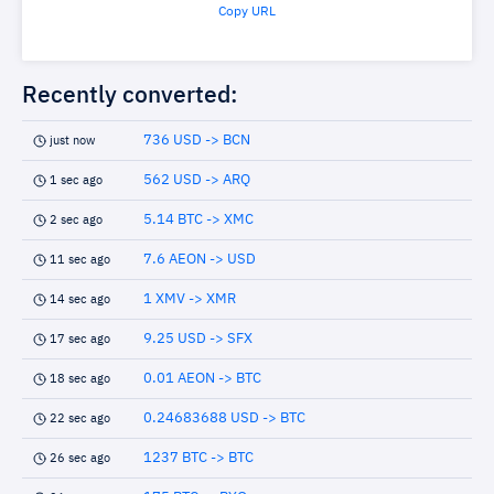
Copy URL
Recently converted:
736 USD -> BCN
just now
562 USD -> ARQ
1 sec ago
5.14 BTC -> XMC
2 sec ago
7.6 AEON -> USD
11 sec ago
1 XMV -> XMR
14 sec ago
9.25 USD -> SFX
17 sec ago
0.01 AEON -> BTC
18 sec ago
0.24683688 USD -> BTC
22 sec ago
1237 BTC -> BTC
26 sec ago