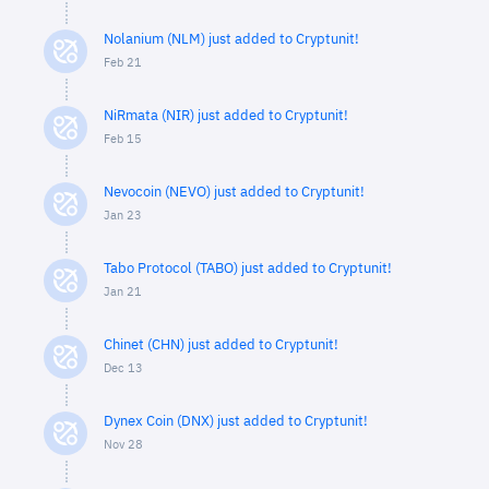
Nolanium (NLM) just added to Cryptunit!
Feb 21
NiRmata (NIR) just added to Cryptunit!
Feb 15
Nevocoin (NEVO) just added to Cryptunit!
Jan 23
Tabo Protocol (TABO) just added to Cryptunit!
Jan 21
Chinet (CHN) just added to Cryptunit!
Dec 13
Dynex Coin (DNX) just added to Cryptunit!
Nov 28