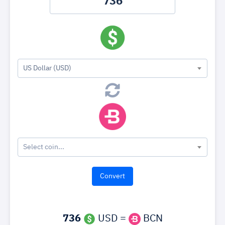
US Dollar (USD)
Select coin...
736
USD =
BCN