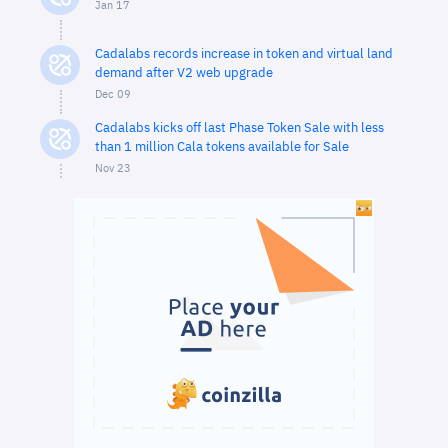
Jan 17
Cadalabs records increase in token and virtual land
demand after V2 web upgrade
Dec 09
Cadalabs kicks off last Phase Token Sale with less
than 1 million Cala tokens available for Sale
Nov 23