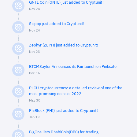
GNTL Coin (GNTL) just added to Cryptunit!
Nov 24
Sispop just added to Cryptunit!
Nov 24
Zephyr (ZEPH) just added to Cryptunit!
Nov 23
BTCMSaylor Announces its Fairlaunch on Pinksale
Dec 16
PLCU cryptocurrency: a detailed review of one of the
most promising coins of 2022
May 30
PhiBlock (PHI) just added to Cryptunit!
Jan 19
BigOne lists DhabiCoin(DBC) for trading