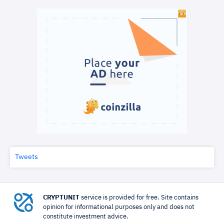
Tweets
CRYPTUNIT
service is provided for free. Site contains
opinion for informational purposes only and does not
constitute investment advice.