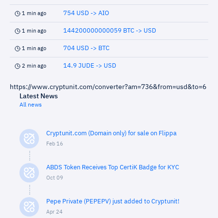
754 USD -> AIO
1 min ago
144200000000059 BTC -> USD
1 min ago
704 USD -> BTC
1 min ago
14.9 JUDE -> USD
2 min ago
https://www.cryptunit.com/converter?am=736&from=usd&to=6
Latest News
All news
Cryptunit.com (Domain only) for sale on Flippa
Feb 16
ABDS Token Receives Top CertiK Badge for KYC
Oct 09
Pepe Private (PEPEPV) just added to Cryptunit!
Apr 24