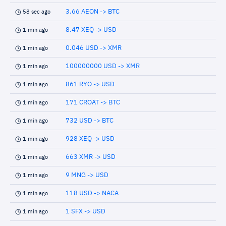
3.66 AEON -> BTC
58 sec ago
8.47 XEQ -> USD
1 min ago
0.046 USD -> XMR
1 min ago
100000000 USD -> XMR
1 min ago
861 RYO -> USD
1 min ago
171 CROAT -> BTC
1 min ago
732 USD -> BTC
1 min ago
928 XEQ -> USD
1 min ago
663 XMR -> USD
1 min ago
9 MNG -> USD
1 min ago
118 USD -> NACA
1 min ago
1 SFX -> USD
1 min ago