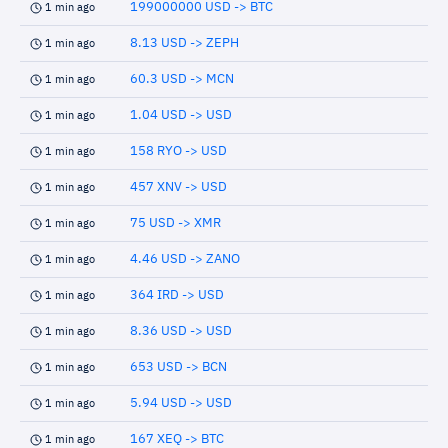
199000000 USD -> BTC
1 min ago
8.13 USD -> ZEPH
1 min ago
60.3 USD -> MCN
1 min ago
1.04 USD -> USD
1 min ago
158 RYO -> USD
1 min ago
457 XNV -> USD
1 min ago
75 USD -> XMR
1 min ago
4.46 USD -> ZANO
1 min ago
364 IRD -> USD
1 min ago
8.36 USD -> USD
1 min ago
653 USD -> BCN
1 min ago
5.94 USD -> USD
1 min ago
167 XEQ -> BTC
1 min ago