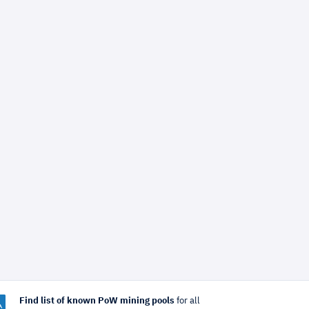
Find list of known PoW mining pools
for all