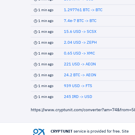
1.297761 BTC -> BTC
1 min ago
7.4e-7 BTC -> BTC
1 min ago
15.6 USD -> SCSX
1 min ago
2.04 USD -> ZEPH
1 min ago
0.65 USD -> XMC
1 min ago
221 USD -> AEON
1 min ago
24.2 BTC -> AEON
1 min ago
939 USD -> FTS
1 min ago
245 IRD -> USD
1 min ago
https://www.cryptunit.com/converter?am=74&from=5
CRYPTUNIT
service is provided for free. Site