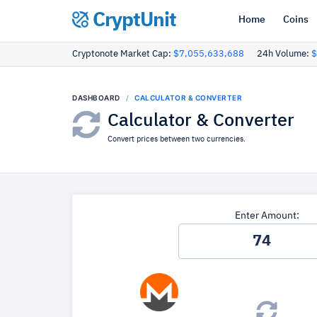
CryptUnit
Home
Coins
Cryptonote Market Cap:
$7,055,633,688
24h Volume:
$
DASHBOARD
CALCULATOR & CONVERTER
Calculator & Converter
Convert prices between two currencies.
Enter Amount: