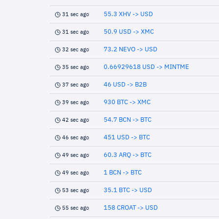
55.3 XHV -> USD
31 sec ago
50.9 USD -> XMC
31 sec ago
73.2 NEVO -> USD
32 sec ago
0.66929618 USD -> MINTME
35 sec ago
46 USD -> B2B
37 sec ago
930 BTC -> XMC
39 sec ago
54.7 BCN -> BTC
42 sec ago
451 USD -> BTC
46 sec ago
60.3 ARQ -> BTC
49 sec ago
1 BCN -> BTC
49 sec ago
35.1 BTC -> USD
53 sec ago
158 CROAT -> USD
55 sec ago