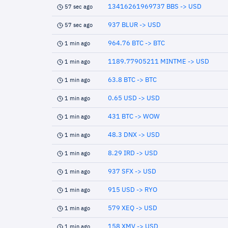
13416261969737 BBS -> USD
57 sec ago
937 BLUR -> USD
57 sec ago
964.76 BTC -> BTC
1 min ago
1189.77905211 MINTME -> USD
1 min ago
63.8 BTC -> BTC
1 min ago
0.65 USD -> USD
1 min ago
431 BTC -> WOW
1 min ago
48.3 DNX -> USD
1 min ago
8.29 IRD -> USD
1 min ago
937 SFX -> USD
1 min ago
915 USD -> RYO
1 min ago
579 XEQ -> USD
1 min ago
158 XMV -> USD
1 min ago