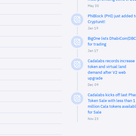
May 30
PhiBlock (PHI) just added t
Cryptunit!
Jan 19
BigOne lists DhabiCoin(DBC
for trading
Jan 17
Cadalabs records increase 
token and virtual land
demand after V2 web
upgrade
Dec 09
Cadalabs kicks off last Pha
Token Sale with less than 1
million Cala tokens availab
for Sale
Nov 23