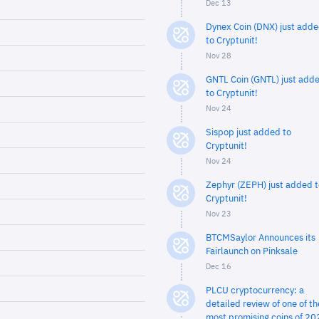
Dec 13
Dynex Coin (DNX) just add
to Cryptunit!
Nov 28
GNTL Coin (GNTL) just add
to Cryptunit!
Nov 24
Sispop just added to
Cryptunit!
Nov 24
Zephyr (ZEPH) just added t
Cryptunit!
Nov 23
BTCMSaylor Announces its
Fairlaunch on Pinksale
Dec 16
PLCU cryptocurrency: a
detailed review of one of th
most promising coins of 20