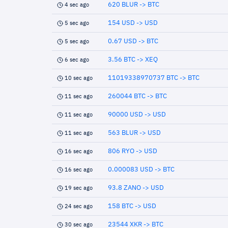
620 BLUR -> BTC
4 sec ago
154 USD -> USD
5 sec ago
0.67 USD -> BTC
5 sec ago
3.56 BTC -> XEQ
6 sec ago
11019338970737 BTC -> BTC
10 sec ago
260044 BTC -> BTC
11 sec ago
90000 USD -> USD
11 sec ago
563 BLUR -> USD
11 sec ago
806 RYO -> USD
16 sec ago
0.000083 USD -> BTC
16 sec ago
93.8 ZANO -> USD
19 sec ago
158 BTC -> USD
24 sec ago
23544 XKR -> BTC
30 sec ago