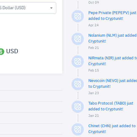
Oct 09
S Dollar (USD)
Pepe Private (PEPEPV) just
added to Cryptunit!
Apr 24
Nolanium (NLM) just added
Cryptunit!
Feb 21
USD
NiRmata (NIR) just added t
Cryptunit!
Feb 15
Nevocoin (NEVO) just adde
to Cryptunit!
Jan 23
Tabo Protocol (TABO) just
added to Cryptunit!
Jan 21
Chinet (CHN) just added to
Cryptunit!