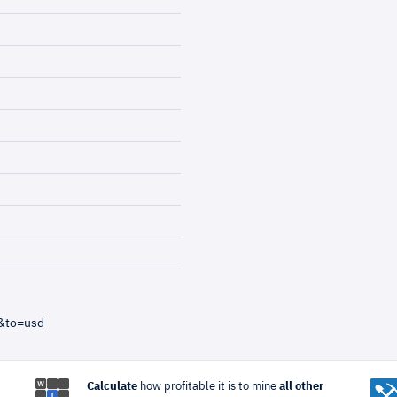
&to=usd
Calculate
how profitable it is to mine
all other