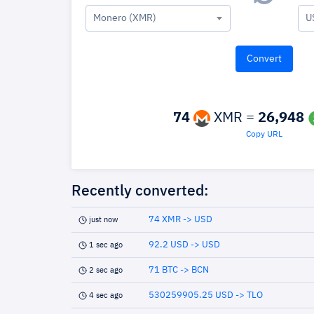
Monero (XMR)
U
74
XMR =
26,948
Copy URL
Recently converted:
74 XMR -> USD
just now
92.2 USD -> USD
1 sec ago
71 BTC -> BCN
2 sec ago
530259905.25 USD -> TLO
4 sec ago