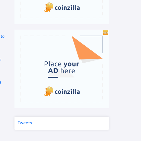
 to
o
d
Tweets