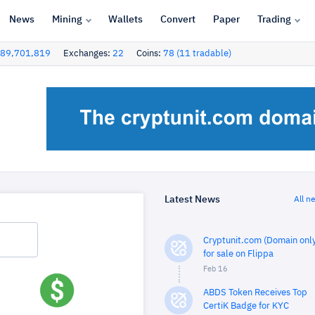
News
Mining
Wallets
Convert
Paper
Trading
89,701,819
Exchanges:
22
Coins:
78 (11 tradable)
Latest News
All n
Cryptunit.com (Domain only
for sale on Flippa
Feb 16
ABDS Token Receives Top
CertiK Badge for KYC