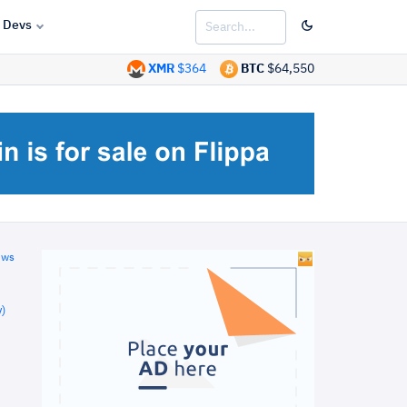
Devs
XMR
$364
BTC
$64,550
ews
)