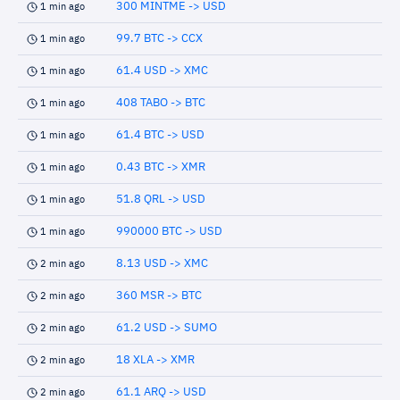
300 MINTME -> USD
1 min ago
99.7 BTC -> CCX
1 min ago
61.4 USD -> XMC
1 min ago
408 TABO -> BTC
1 min ago
61.4 BTC -> USD
1 min ago
0.43 BTC -> XMR
1 min ago
51.8 QRL -> USD
1 min ago
990000 BTC -> USD
1 min ago
8.13 USD -> XMC
2 min ago
360 MSR -> BTC
2 min ago
61.2 USD -> SUMO
2 min ago
18 XLA -> XMR
2 min ago
61.1 ARQ -> USD
2 min ago