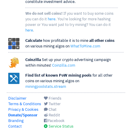
constitute investment advice.
We do not sell coins!
If you want to buy some coins
you can do it
here
. You're looking for more hashing
power or You want just to try mining? You can do it
here
.
Calculate
how profitable it is to mine
all other coins
on various mining algos on
WhatToMine.com
Coinzilla
Set up your crypto advertising campaign
within minutes!
Coinzilla.com
Find list of known PoW mining pools
for all other
coins on various mining algos on
miningpoolstats.stream
Disclaimer
Friends
Terms & Conditions
Twitter
Privacy & Cookies
Chat
Donate/Sponsor
Reddit
Branding
Facebook
Contact
Service Status