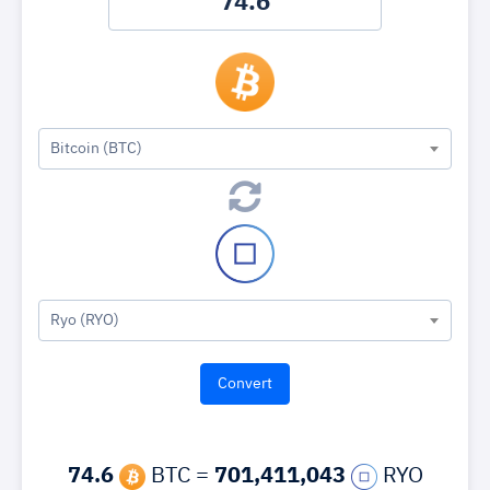
Bitcoin (BTC)
Ryo (RYO)
74.6
BTC =
701,411,043
RYO