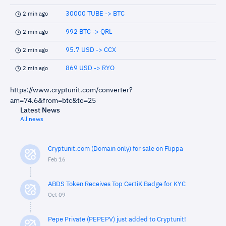
30000 TUBE -> BTC
2 min ago
992 BTC -> QRL
2 min ago
95.7 USD -> CCX
2 min ago
869 USD -> RYO
2 min ago
https://www.cryptunit.com/converter?
am=74.6&from=btc&to=25
Latest News
All news
Cryptunit.com (Domain only) for sale on Flippa
Feb 16
ABDS Token Receives Top CertiK Badge for KYC
Oct 09
Pepe Private (PEPEPV) just added to Cryptunit!