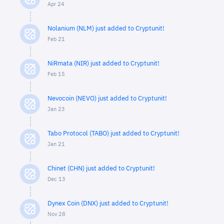
Apr 24
Nolanium (NLM) just added to Cryptunit!
Feb 21
NiRmata (NIR) just added to Cryptunit!
Feb 15
Nevocoin (NEVO) just added to Cryptunit!
Jan 23
Tabo Protocol (TABO) just added to Cryptunit!
Jan 21
Chinet (CHN) just added to Cryptunit!
Dec 13
Dynex Coin (DNX) just added to Cryptunit!
Nov 28