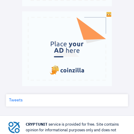
Tweets
CRYPTUNIT
service is provided for free. Site contains
opinion for informational purposes only and does not