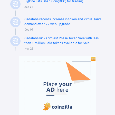
BigOne lists DhabiCoin(DBC) for trading
Jan 17
Cadalabs records increase in token and virtual land
demand after V2 web upgrade
Dec 09
Cadalabs kicks off last Phase Token Sale with less
than 1 million Cala tokens available for Sale
Nov 23