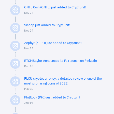
GNTL Coin (GNTL) just added to Cryptunit!
Nov 24
Sispop just added to Cryptunit!
Nov 24
Zephyr (ZEPH) just added to Cryptunit!
Nov 23
BTCMSaylor Announces its Fairlaunch on Pinksale
Dec 16
PLCU cryptocurrency: a detailed review of one of the
most promising coins of 2022
May 30
PhiBlock (PHI) just added to Cryptunit!
Jan 19