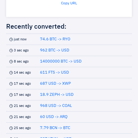
Copy URL
Recently converted:
74.6 BTC -> RYO
just now
962 BTC -> USD
3 sec ago
14000000 BTC -> USD
8 sec ago
611 FTS -> USD
14 sec ago
687 USD -> XWP
17 sec ago
18.9 ZEPH -> USD
17 sec ago
968 USD -> COAL
21 sec ago
60 USD -> ARQ
21 sec ago
7.79 BCN -> BTC
25 sec ago