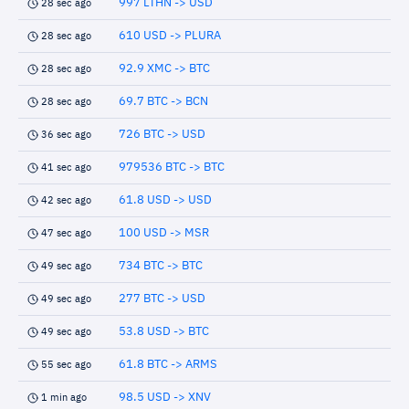
997 LTHN -> USD
28 sec ago
610 USD -> PLURA
28 sec ago
92.9 XMC -> BTC
28 sec ago
69.7 BTC -> BCN
28 sec ago
726 BTC -> USD
36 sec ago
979536 BTC -> BTC
41 sec ago
61.8 USD -> USD
42 sec ago
100 USD -> MSR
47 sec ago
734 BTC -> BTC
49 sec ago
277 BTC -> USD
49 sec ago
53.8 USD -> BTC
49 sec ago
61.8 BTC -> ARMS
55 sec ago
98.5 USD -> XNV
1 min ago