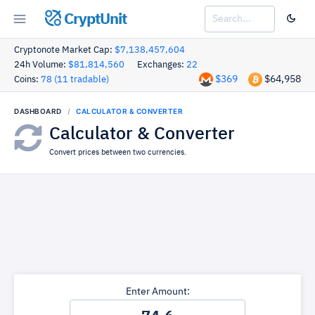
CryptUnit
Cryptonote Market Cap:
$7,138,457,604
24h Volume:
$81,814,560
Exchanges:
22
$369
$64,958
Coins:
78 (11 tradable)
DASHBOARD
CALCULATOR & CONVERTER
Calculator & Converter
Convert prices between two currencies.
Enter Amount: