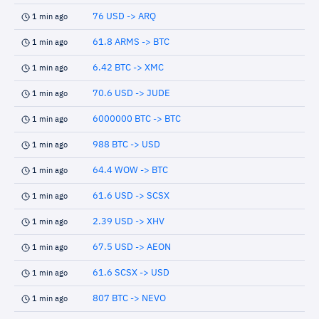
76 USD -> ARQ
1 min ago
61.8 ARMS -> BTC
1 min ago
6.42 BTC -> XMC
1 min ago
70.6 USD -> JUDE
1 min ago
6000000 BTC -> BTC
1 min ago
988 BTC -> USD
1 min ago
64.4 WOW -> BTC
1 min ago
61.6 USD -> SCSX
1 min ago
2.39 USD -> XHV
1 min ago
67.5 USD -> AEON
1 min ago
61.6 SCSX -> USD
1 min ago
807 BTC -> NEVO
1 min ago