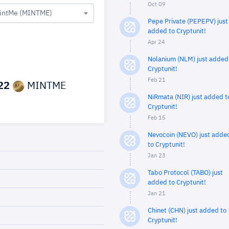
Oct 09
intMe (MINTME)
Pepe Private (PEPEPV) just
added to Cryptunit!
Apr 24
Nolanium (NLM) just added
Cryptunit!
Feb 21
22
MINTME
NiRmata (NIR) just added t
Cryptunit!
Feb 15
Nevocoin (NEVO) just adde
to Cryptunit!
Jan 23
Tabo Protocol (TABO) just
added to Cryptunit!
Jan 21
Chinet (CHN) just added to
Cryptunit!