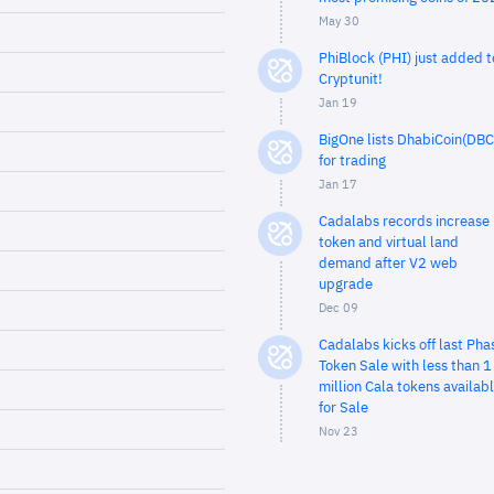
May 30
PhiBlock (PHI) just added t
Cryptunit!
Jan 19
BigOne lists DhabiCoin(DBC
for trading
Jan 17
Cadalabs records increase 
token and virtual land
demand after V2 web
upgrade
Dec 09
Cadalabs kicks off last Pha
Token Sale with less than 1
million Cala tokens availab
for Sale
Nov 23