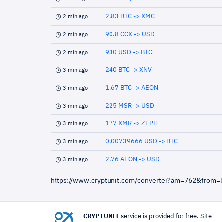
2.83 BTC -> XMC
2 min ago
90.8 CCX -> USD
2 min ago
930 USD -> BTC
2 min ago
240 BTC -> XNV
3 min ago
1.67 BTC -> AEON
3 min ago
225 MSR -> USD
3 min ago
177 XMR -> ZEPH
3 min ago
0.00739666 USD -> BTC
3 min ago
2.76 AEON -> USD
3 min ago
https://www.cryptunit.com/converter?am=762&from=
CRYPTUNIT
service is provided for free. Site