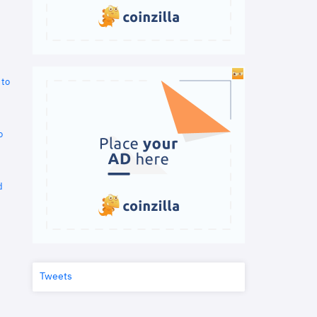
 to
o
d
Tweets