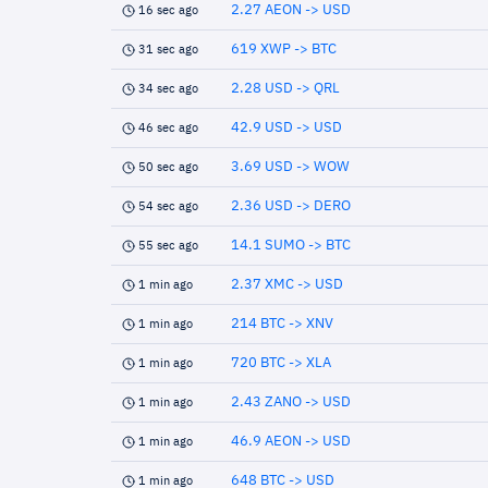
2.27 AEON -> USD
16 sec ago
619 XWP -> BTC
31 sec ago
2.28 USD -> QRL
34 sec ago
42.9 USD -> USD
46 sec ago
3.69 USD -> WOW
50 sec ago
2.36 USD -> DERO
54 sec ago
14.1 SUMO -> BTC
55 sec ago
2.37 XMC -> USD
1 min ago
214 BTC -> XNV
1 min ago
720 BTC -> XLA
1 min ago
2.43 ZANO -> USD
1 min ago
46.9 AEON -> USD
1 min ago
648 BTC -> USD
1 min ago