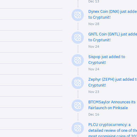
Dec 13
Dynex Coin (DNX) just add
to Cryptunit!
Nov 28
GNTL Coin (GNTL) just add
to Cryptunit!
Nov 24
Sispop just added to
Cryptunit!
Nov 24
Zephyr (ZEPH) just added t
Cryptunit!
Nov 23
BTCMSaylor Announces its
Fairlaunch on Pinksale
Dec 16
PLCU cryptocurrency: a
detailed review of one of th
most promising coins of 20