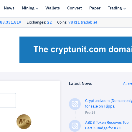
News
Mining
Wallets
Convert
Paper
Trading
88,331,819
Exchanges:
22
Coins:
78 (11 tradable)
Latest News
All n
Cryptunit.com (Domain only
for sale on Flippa
Feb 16
ABDS Token Receives Top
CertiK Badge for KYC