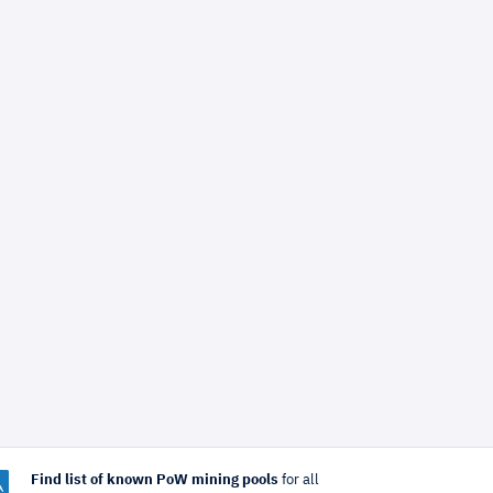
Find list of known PoW mining pools
for all