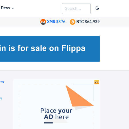
Devs
XMR
$376
BTC
$64,939
ews
)