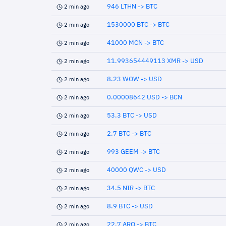
946 LTHN -> BTC
2 min ago
1530000 BTC -> BTC
2 min ago
41000 MCN -> BTC
2 min ago
11.993654449113 XMR -> USD
2 min ago
8.23 WOW -> USD
2 min ago
0.00008642 USD -> BCN
2 min ago
53.3 BTC -> USD
2 min ago
2.7 BTC -> BTC
2 min ago
993 GEEM -> BTC
2 min ago
40000 QWC -> USD
2 min ago
34.5 NIR -> BTC
2 min ago
8.9 BTC -> USD
2 min ago
22.7 ARQ -> BTC
2 min ago