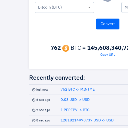
Bitcoin (BTC)
M
762
BTC =
145,608,340,7
Copy URL
Recently converted:
762 BTC -> MINTME
just now
0.03 USD -> USD
6 sec ago
1 PEPEPV -> BTC
7 sec ago
12818214970737 USD -> USD
8 sec ago