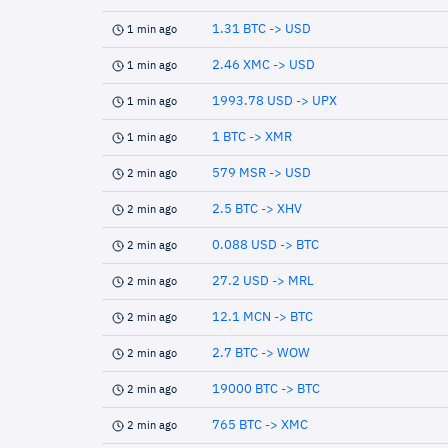
1.31 BTC -> USD
1 min ago
2.46 XMC -> USD
1 min ago
1993.78 USD -> UPX
1 min ago
1 BTC -> XMR
1 min ago
579 MSR -> USD
2 min ago
2.5 BTC -> XHV
2 min ago
0.088 USD -> BTC
2 min ago
27.2 USD -> MRL
2 min ago
12.1 MCN -> BTC
2 min ago
2.7 BTC -> WOW
2 min ago
19000 BTC -> BTC
2 min ago
765 BTC -> XMC
2 min ago