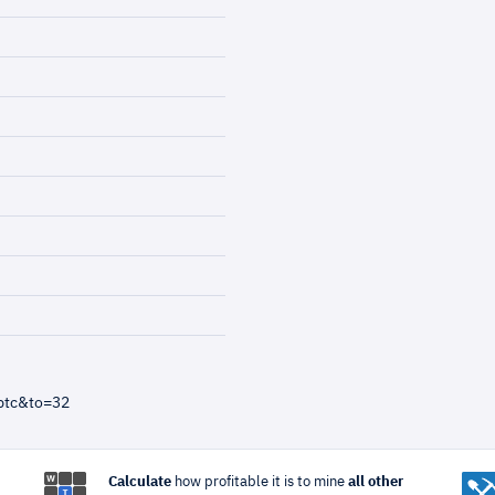
btc&to=32
Calculate
how profitable it is to mine
all other