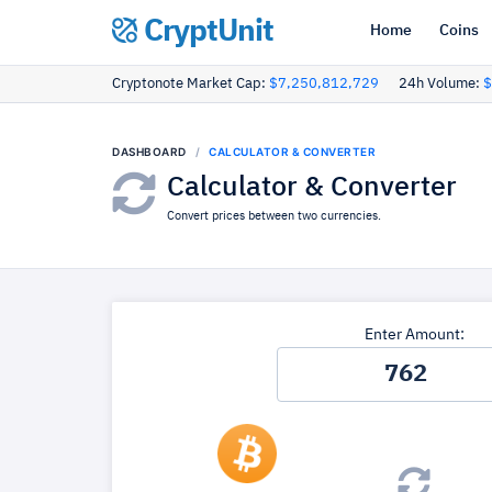
CryptUnit
Home
Coins
Cryptonote Market Cap:
$7,250,812,729
24h Volume:
$
DASHBOARD
CALCULATOR & CONVERTER
Calculator & Converter
Convert prices between two currencies.
Enter Amount: