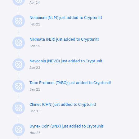
Apr 24
Nolanium (NLM) just added to Cryptunit!
Feb 21
NiRmata (NIR) just added to Cryptunit!
Feb 15
Nevocoin (NEVO) just added to Cryptunit!
Jan 23
Tabo Protocol (TABO) just added to Cryptunit!
Jan 21
Chinet (CHN) just added to Cryptunit!
Dec 13
Dynex Coin (DNX) just added to Cryptunit!
Nov 28