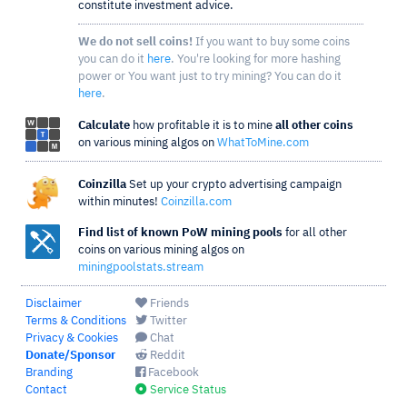
constitute investment advice.
We do not sell coins!
If you want to buy some coins
you can do it
here
. You're looking for more hashing
power or You want just to try mining? You can do it
here
.
Calculate
how profitable it is to mine
all other coins
on various mining algos on
WhatToMine.com
Coinzilla
Set up your crypto advertising campaign
within minutes!
Coinzilla.com
Find list of known PoW mining pools
for all other
coins on various mining algos on
miningpoolstats.stream
Disclaimer
Friends
Terms & Conditions
Twitter
Privacy & Cookies
Chat
Donate/Sponsor
Reddit
Branding
Facebook
Contact
Service Status