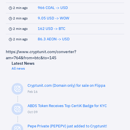
966 COAL -> USD
2 min ago
9.05 USD -> WOW
2 min ago
162 USD -> BTC
2 min ago
86.3 AEON -> USD
2 min ago
https://www.cryptunit.com/converter?
am=764&from=btc&to=145
Latest News
All news
Cryptunit.com (Domain only) for sale on Flippa
Feb 16
ABDS Token Receives Top CertiK Badge for KYC
Oct 09
Pepe Private (PEPEPV) just added to Cryptunit!