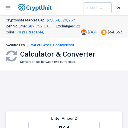
CryptUnit
Cryptonote Market Cap:
$7,054,320,257
24h Volume:
$89,752,133
Exchanges:
22
$364
$64,663
Coins:
78 (11 tradable)
DASHBOARD
CALCULATOR & CONVERTER
Calculator & Converter
Convert prices between two currencies.
Enter Amount: