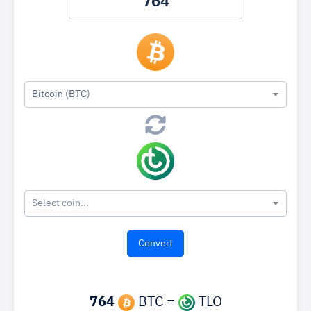
Bitcoin (BTC)
Select coin...
764
BTC =
TLO