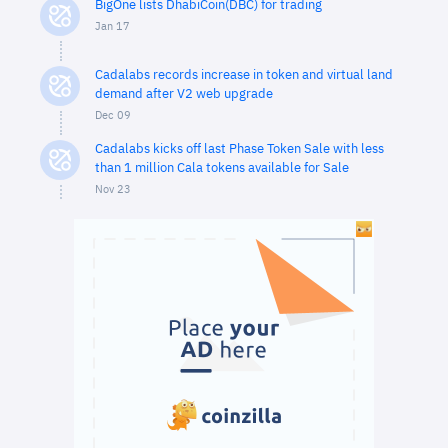
BigOne lists DhabiCoin(DBC) for trading
Jan 17
Cadalabs records increase in token and virtual land
demand after V2 web upgrade
Dec 09
Cadalabs kicks off last Phase Token Sale with less
than 1 million Cala tokens available for Sale
Nov 23