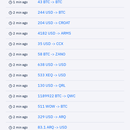
43 BTC -> BTC
1 min ago
244 USD -> BTC
2 min ago
204 USD -> CROAT
2 min ago
4182 USD -> ARMS
2 min ago
35 USD -> CCX
2 min ago
58 BTC -> ZANO
2 min ago
638 USD -> USD
2 min ago
533 XEQ -> USD
2 min ago
130 USD -> QRL
2 min ago
1189922 BTC -> QWC
2 min ago
511 WOW -> BTC
2 min ago
329 USD -> ARQ
2 min ago
83.1 ARQ -> USD
2 min ago