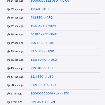
30000000122 USD -> QWC
24 sec ago
19560 BTC -> USD
29 sec ago
962 BTC -> ARQ
35 sec ago
10.5 USD -> WOW
37 sec ago
50 BTC -> MINTME
38 sec ago
400 TUBE -> BTC
39 sec ago
33.5 BCN -> USD
39 sec ago
13.8 SUMO -> USD
41 sec ago
239 BTC -> USD
45 sec ago
12.3 BTC -> USD
53 sec ago
5.09 SCSX -> USD
58 sec ago
100000000000 XLA -> BTC
1 min ago
869 USD -> BTCN
1 min ago