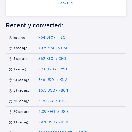
Copy URL
Recently converted:
764 BTC -> TLO
just now
70.5 MSR -> USD
3 sec ago
352 BTC -> XEQ
5 sec ago
823 USD -> RYO
9 sec ago
546 USD -> XNV
13 sec ago
16.5 USD -> BCN
13 sec ago
375 CCX -> BTC
20 sec ago
4.09 XEQ -> USD
20 sec ago
39.1 USD -> USD
23 sec ago