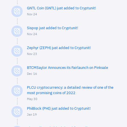
GNTL Coin (GNTL) just added to Cryptunit!
Nov 24
Sispop just added to Cryptunit!
Nov 24
Zephyr (ZEPH) just added to Cryptunit!
Nov 23
BTCMSaylor Announces its Fairlaunch on Pinksale
Dec 16
PLCU cryptocurrency: a detailed review of one of the
most promising coins of 2022
May 30
PhiBlock (PHI) just added to Cryptunit!
Jan 19