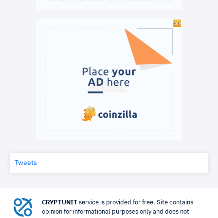
Tweets
CRYPTUNIT
service is provided for free. Site contains
opinion for informational purposes only and does not