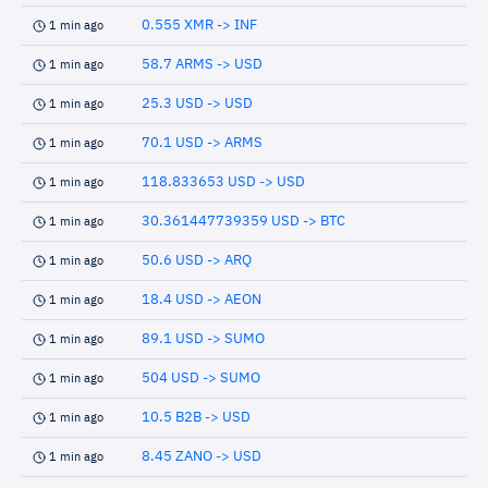
0.555 XMR -> INF
1 min ago
58.7 ARMS -> USD
1 min ago
25.3 USD -> USD
1 min ago
70.1 USD -> ARMS
1 min ago
118.833653 USD -> USD
1 min ago
30.361447739359 USD -> BTC
1 min ago
50.6 USD -> ARQ
1 min ago
18.4 USD -> AEON
1 min ago
89.1 USD -> SUMO
1 min ago
504 USD -> SUMO
1 min ago
10.5 B2B -> USD
1 min ago
8.45 ZANO -> USD
1 min ago