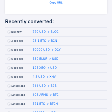
Copy URL
Recently converted:
770 USD -> BLOC
just now
23.1 BTC -> BCN
3 sec ago
50000 USD -> DCY
5 sec ago
539 BLUR -> USD
5 sec ago
125 XEQ -> USD
6 sec ago
4.3 USD -> XHV
6 sec ago
766 USD -> B2B
10 sec ago
608 ARMS -> BTC
10 sec ago
571 BTC -> BTCN
10 sec ago