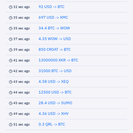
92 USD -> BTC
32 sec ago
697 USD -> XMC
35 sec ago
34.4 BTC -> WOW
35 sec ago
4.35 WOW -> USD
37 sec ago
850 CROAT -> BTC
39 sec ago
13000000 XKR -> BTC
41 sec ago
31000 BTC -> USD
42 sec ago
4.58 USD -> XEQ
43 sec ago
12500 USD -> BTC
44 sec ago
28.4 USD -> SUMO
45 sec ago
4.36 USD -> XHV
49 sec ago
0.3 QRL -> BTC
51 sec ago