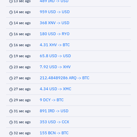
489 IRD -> USD
13 sec ago
959 USD -> USD
14 sec ago
368 XNV -> USD
14 sec ago
180 USD -> RYO
16 sec ago
4.31 XHV -> BTC
16 sec ago
65.8 USD -> USD
19 sec ago
7.92 USD -> XHV
23 sec ago
212.48489286 ARQ -> BTC
27 sec ago
4.34 USD -> XMC
27 sec ago
9 DCY -> BTC
29 sec ago
891 IRD -> USD
31 sec ago
353 USD -> CCX
31 sec ago
155 BCN -> BTC
32 sec ago