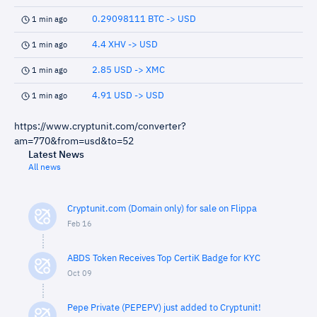
0.29098111 BTC -> USD
1 min ago
4.4 XHV -> USD
1 min ago
2.85 USD -> XMC
1 min ago
4.91 USD -> USD
1 min ago
https://www.cryptunit.com/converter?
am=770&from=usd&to=52
Latest News
All news
Cryptunit.com (Domain only) for sale on Flippa
Feb 16
ABDS Token Receives Top CertiK Badge for KYC
Oct 09
Pepe Private (PEPEPV) just added to Cryptunit!