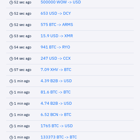
500000 WOW -> USD
52 sec ago
653 USD -> DCY
52 sec ago
575 BTC -> ARMS
52 sec ago
15.9 USD -> XMR
53 sec ago
941 BTC -> RYO
54 sec ago
247 USD -> CCX
54 sec ago
7.09 XHV -> BTC
57 sec ago
4.39 B2B -> USD
1 min ago
81.6 BTC -> BTC
1 min ago
4.74 B2B -> USD
1 min ago
6.52 BCN -> BTC
1 min ago
1765 BTC -> USD
1 min ago
133373 BTC -> BTC
1 min ago