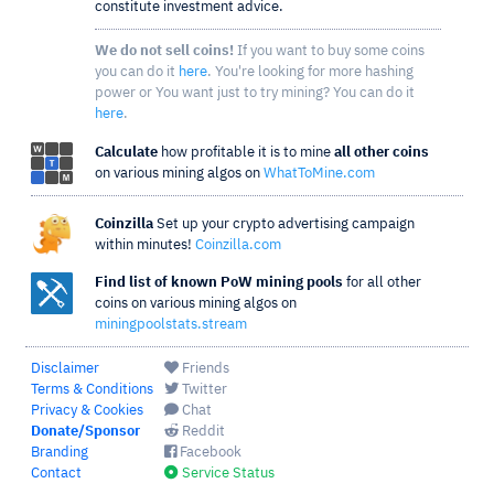
constitute investment advice.
We do not sell coins!
If you want to buy some coins
you can do it
here
. You're looking for more hashing
power or You want just to try mining? You can do it
here
.
Calculate
how profitable it is to mine
all other coins
on various mining algos on
WhatToMine.com
Coinzilla
Set up your crypto advertising campaign
within minutes!
Coinzilla.com
Find list of known PoW mining pools
for all other
coins on various mining algos on
miningpoolstats.stream
Disclaimer
Friends
Terms & Conditions
Twitter
Privacy & Cookies
Chat
Donate/Sponsor
Reddit
Branding
Facebook
Contact
Service Status