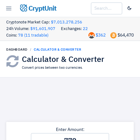
CryptUnit
Cryptonote Market Cap:
$7,013,278,256
24h Volume:
$91,601,907
Exchanges:
22
$362
$64,470
Coins:
78 (11 tradable)
DASHBOARD
CALCULATOR & CONVERTER
Calculator & Converter
Convert prices between two currencies.
Enter Amount: