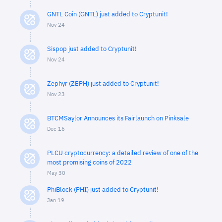
GNTL Coin (GNTL) just added to Cryptunit!
Nov 24
Sispop just added to Cryptunit!
Nov 24
Zephyr (ZEPH) just added to Cryptunit!
Nov 23
BTCMSaylor Announces its Fairlaunch on Pinksale
Dec 16
PLCU cryptocurrency: a detailed review of one of the
most promising coins of 2022
May 30
PhiBlock (PHI) just added to Cryptunit!
Jan 19