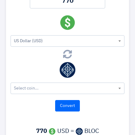
US Dollar (USD)
Select coin...
770
USD =
BLOC