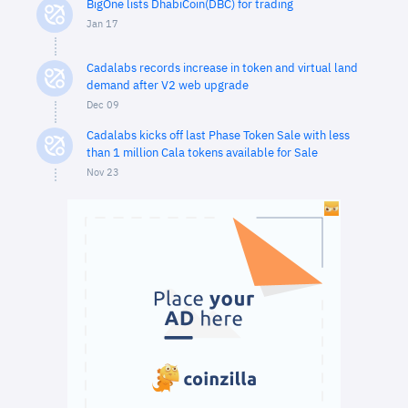
BigOne lists DhabiCoin(DBC) for trading
Jan 17
Cadalabs records increase in token and virtual land
demand after V2 web upgrade
Dec 09
Cadalabs kicks off last Phase Token Sale with less
than 1 million Cala tokens available for Sale
Nov 23