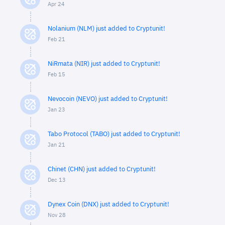
Apr 24
Nolanium (NLM) just added to Cryptunit!
Feb 21
NiRmata (NIR) just added to Cryptunit!
Feb 15
Nevocoin (NEVO) just added to Cryptunit!
Jan 23
Tabo Protocol (TABO) just added to Cryptunit!
Jan 21
Chinet (CHN) just added to Cryptunit!
Dec 13
Dynex Coin (DNX) just added to Cryptunit!
Nov 28