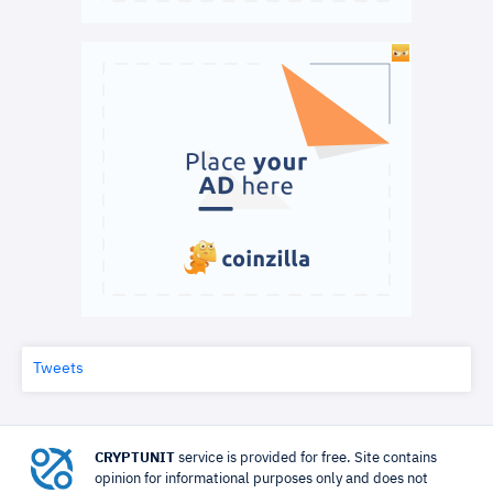
Tweets
CRYPTUNIT
service is provided for free. Site contains
opinion for informational purposes only and does not