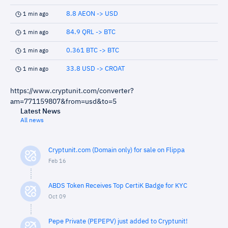
8.8 AEON -> USD
1 min ago
84.9 QRL -> BTC
1 min ago
0.361 BTC -> BTC
1 min ago
33.8 USD -> CROAT
1 min ago
https://www.cryptunit.com/converter?
am=771159807&from=usd&to=5
Latest News
All news
Cryptunit.com (Domain only) for sale on Flippa
Feb 16
ABDS Token Receives Top CertiK Badge for KYC
Oct 09
Pepe Private (PEPEPV) just added to Cryptunit!