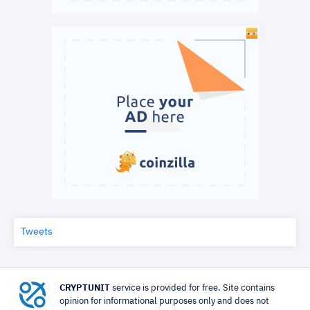
Tweets
CRYPTUNIT
service is provided for free. Site contains
opinion for informational purposes only and does not