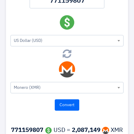
US Dollar (USD)
Monero (XMR)
771159807
USD =
2,087,149
XMR