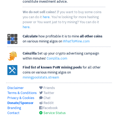
constitute investment advice.
We do not sell coins!
If you want to buy some coins
you can do it
here
. You're looking for more hashing
power or You want just to try mining? You can do it
here
.
Calculate
how profitable it is to mine
all other coins
on various mining algos on
WhatToMine.com
Coinzilla
Set up your crypto advertising campaign
within minutes!
Coinzilla.com
Find list of known PoW mining pools
for all other
coins on various mining algos on
miningpoolstats.stream
Disclaimer
Friends
Terms & Conditions
Twitter
Privacy & Cookies
Chat
Donate/Sponsor
Reddit
Branding
Facebook
Contact
Service Status