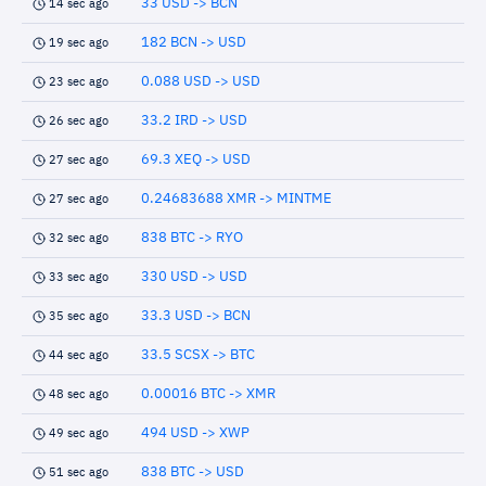
33 USD -> BCN
14 sec ago
182 BCN -> USD
19 sec ago
0.088 USD -> USD
23 sec ago
33.2 IRD -> USD
26 sec ago
69.3 XEQ -> USD
27 sec ago
0.24683688 XMR -> MINTME
27 sec ago
838 BTC -> RYO
32 sec ago
330 USD -> USD
33 sec ago
33.3 USD -> BCN
35 sec ago
33.5 SCSX -> BTC
44 sec ago
0.00016 BTC -> XMR
48 sec ago
494 USD -> XWP
49 sec ago
838 BTC -> USD
51 sec ago