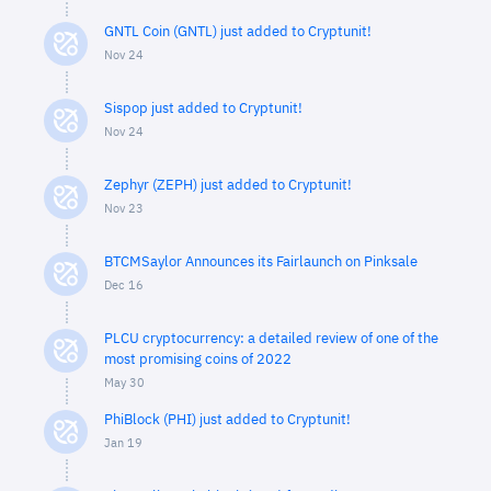
GNTL Coin (GNTL) just added to Cryptunit!
Nov 24
Sispop just added to Cryptunit!
Nov 24
Zephyr (ZEPH) just added to Cryptunit!
Nov 23
BTCMSaylor Announces its Fairlaunch on Pinksale
Dec 16
PLCU cryptocurrency: a detailed review of one of the
most promising coins of 2022
May 30
PhiBlock (PHI) just added to Cryptunit!
Jan 19