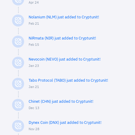
Apr 24
Nolanium (NLM) just added to Cryptunit!
Feb 21
NiRmata (NIR) just added to Cryptunit!
Feb 15
Nevocoin (NEVO) just added to Cryptunit!
Jan 23
Tabo Protocol (TABO) just added to Cryptunit!
Jan 21
Chinet (CHN) just added to Cryptunit!
Dec 13
Dynex Coin (DNX) just added to Cryptunit!
Nov 28