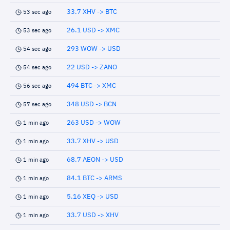
33.7 XHV -> BTC
53 sec ago
26.1 USD -> XMC
53 sec ago
293 WOW -> USD
54 sec ago
22 USD -> ZANO
54 sec ago
494 BTC -> XMC
56 sec ago
348 USD -> BCN
57 sec ago
263 USD -> WOW
1 min ago
33.7 XHV -> USD
1 min ago
68.7 AEON -> USD
1 min ago
84.1 BTC -> ARMS
1 min ago
5.16 XEQ -> USD
1 min ago
33.7 USD -> XHV
1 min ago