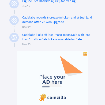
BigOne lists DhabiCoin(DBC) for trading
Jan 17
Cadalabs records increase in token and virtual land
demand after V2 web upgrade
Dec 09
Cadalabs kicks off last Phase Token Sale with less
than 1 million Cala tokens available for Sale
Nov 23