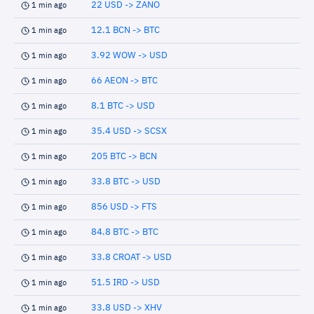
22 USD -> ZANO
1 min ago
12.1 BCN -> BTC
1 min ago
3.92 WOW -> USD
1 min ago
66 AEON -> BTC
1 min ago
8.1 BTC -> USD
1 min ago
35.4 USD -> SCSX
1 min ago
205 BTC -> BCN
1 min ago
33.8 BTC -> USD
1 min ago
856 USD -> FTS
1 min ago
84.8 BTC -> BTC
1 min ago
33.8 CROAT -> USD
1 min ago
51.5 IRD -> USD
1 min ago
33.8 USD -> XHV
1 min ago