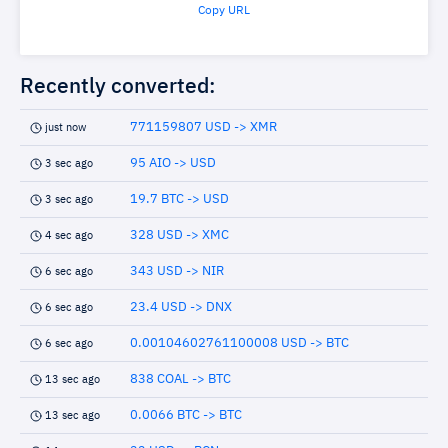
Copy URL
Recently converted:
771159807 USD -> XMR
just now
95 AIO -> USD
3 sec ago
19.7 BTC -> USD
3 sec ago
328 USD -> XMC
4 sec ago
343 USD -> NIR
6 sec ago
23.4 USD -> DNX
6 sec ago
0.00104602761100008 USD -> BTC
6 sec ago
838 COAL -> BTC
13 sec ago
0.0066 BTC -> BTC
13 sec ago