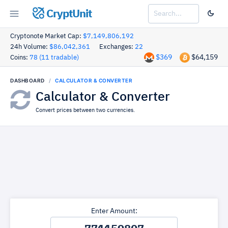
CryptUnit
Cryptonote Market Cap:
$7,149,806,192
24h Volume:
$86,042,361
Exchanges:
22
$369
$64,159
Coins:
78 (11 tradable)
DASHBOARD
CALCULATOR & CONVERTER
Calculator & Converter
Convert prices between two currencies.
Enter Amount: