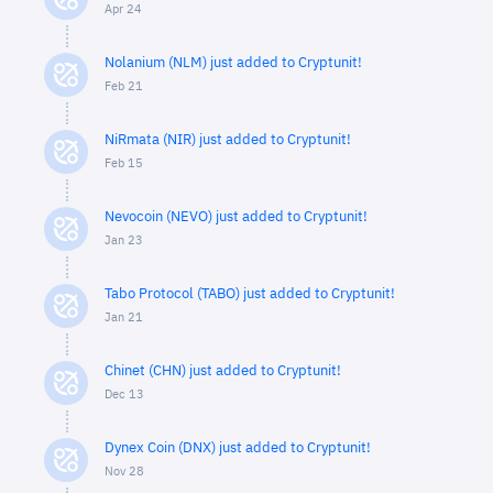
Apr 24
Nolanium (NLM) just added to Cryptunit!
Feb 21
NiRmata (NIR) just added to Cryptunit!
Feb 15
Nevocoin (NEVO) just added to Cryptunit!
Jan 23
Tabo Protocol (TABO) just added to Cryptunit!
Jan 21
Chinet (CHN) just added to Cryptunit!
Dec 13
Dynex Coin (DNX) just added to Cryptunit!
Nov 28