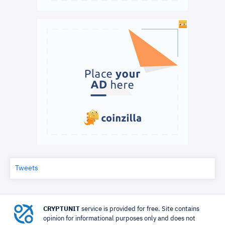
Tweets
CRYPTUNIT
service is provided for free. Site contains
opinion for informational purposes only and does not