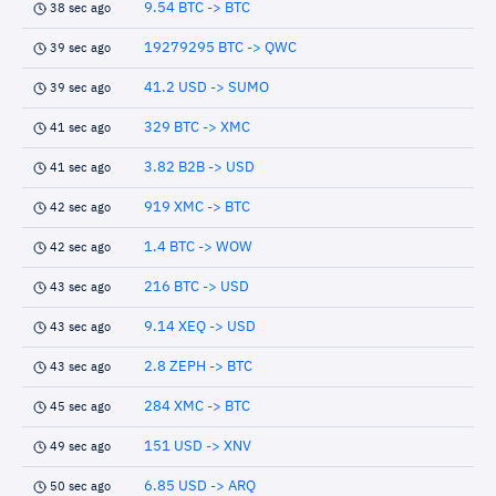
9.54 BTC -> BTC
38 sec ago
19279295 BTC -> QWC
39 sec ago
41.2 USD -> SUMO
39 sec ago
329 BTC -> XMC
41 sec ago
3.82 B2B -> USD
41 sec ago
919 XMC -> BTC
42 sec ago
1.4 BTC -> WOW
42 sec ago
216 BTC -> USD
43 sec ago
9.14 XEQ -> USD
43 sec ago
2.8 ZEPH -> BTC
43 sec ago
284 XMC -> BTC
45 sec ago
151 USD -> XNV
49 sec ago
6.85 USD -> ARQ
50 sec ago