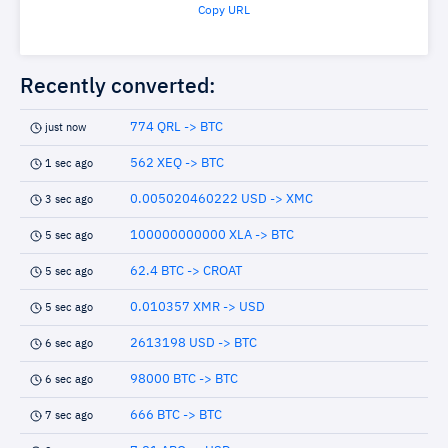
Copy URL
Recently converted:
774 QRL -> BTC
just now
562 XEQ -> BTC
1 sec ago
0.005020460222 USD -> XMC
3 sec ago
100000000000 XLA -> BTC
5 sec ago
62.4 BTC -> CROAT
5 sec ago
0.010357 XMR -> USD
5 sec ago
2613198 USD -> BTC
6 sec ago
98000 BTC -> BTC
6 sec ago
666 BTC -> BTC
7 sec ago