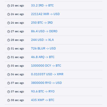
33.2 IRD -> BTC
25 sec ago
221142 XKR -> USD
26 sec ago
250 BTC -> IRD
26 sec ago
86.4 USD -> DERO
27 sec ago
244 USD -> XLA
28 sec ago
726 BLUR -> USD
31 sec ago
46.8 ARQ -> BTC
31 sec ago
1000000 DCY -> BTC
35 sec ago
0.010357 USD -> XMR
36 sec ago
3800000 RYO -> USD
37 sec ago
93.6 BTC -> RYO
37 sec ago
435 XWP -> BTC
38 sec ago