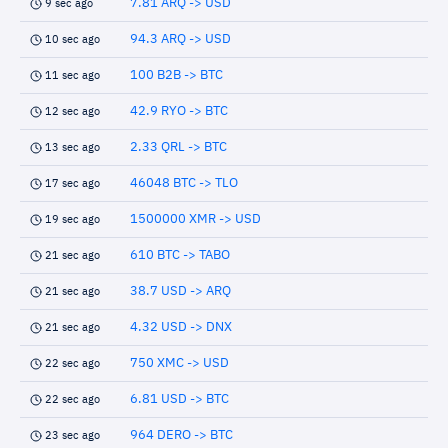
7.81 ARQ -> USD
9 sec ago
94.3 ARQ -> USD
10 sec ago
100 B2B -> BTC
11 sec ago
42.9 RYO -> BTC
12 sec ago
2.33 QRL -> BTC
13 sec ago
46048 BTC -> TLO
17 sec ago
1500000 XMR -> USD
19 sec ago
610 BTC -> TABO
21 sec ago
38.7 USD -> ARQ
21 sec ago
4.32 USD -> DNX
21 sec ago
750 XMC -> USD
22 sec ago
6.81 USD -> BTC
22 sec ago
964 DERO -> BTC
23 sec ago