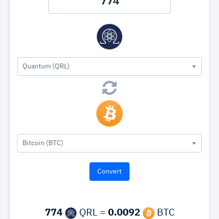
Quantum (QRL)
Bitcoin (BTC)
774
QRL =
0.0092
BTC