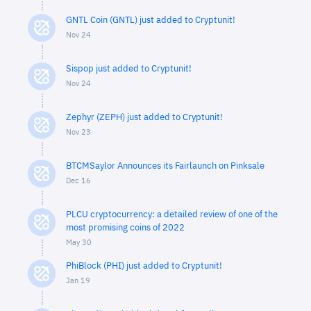
GNTL Coin (GNTL) just added to Cryptunit!
Nov 24
Sispop just added to Cryptunit!
Nov 24
Zephyr (ZEPH) just added to Cryptunit!
Nov 23
BTCMSaylor Announces its Fairlaunch on Pinksale
Dec 16
PLCU cryptocurrency: a detailed review of one of the
most promising coins of 2022
May 30
PhiBlock (PHI) just added to Cryptunit!
Jan 19