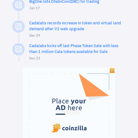
BigOne lists DhabiCoin(DBC) for trading
Jan 17
Cadalabs records increase in token and virtual land
demand after V2 web upgrade
Dec 09
Cadalabs kicks off last Phase Token Sale with less
than 1 million Cala tokens available for Sale
Nov 23