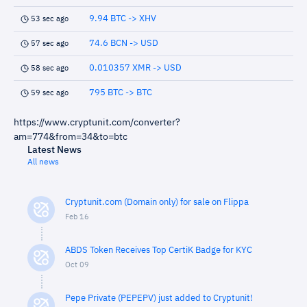
9.94 BTC -> XHV
53 sec ago
74.6 BCN -> USD
57 sec ago
0.010357 XMR -> USD
58 sec ago
795 BTC -> BTC
59 sec ago
https://www.cryptunit.com/converter?
am=774&from=34&to=btc
Latest News
All news
Cryptunit.com (Domain only) for sale on Flippa
Feb 16
ABDS Token Receives Top CertiK Badge for KYC
Oct 09
Pepe Private (PEPEPV) just added to Cryptunit!