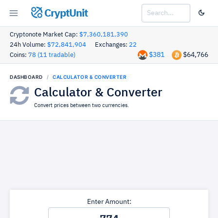
CryptUnit
Cryptonote Market Cap:
$7,360,181,390
24h Volume:
$72,841,904
Exchanges:
22
$381
$64,766
Coins:
78 (11 tradable)
DASHBOARD
CALCULATOR & CONVERTER
Calculator & Converter
Convert prices between two currencies.
Enter Amount: