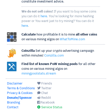
constitute investment advice.
We do not sell coins!
If you want to buy some coins
you can do it
here
. You're looking for more hashing
power or You want just to try mining? You can do it
here
.
Calculate
how profitable it is to mine
all other coins
on various mining algos on
WhatToMine.com
Coinzilla
Set up your crypto advertising campaign
within minutes!
Coinzilla.com
Find list of known PoW mining pools
for all other
coins on various mining algos on
miningpoolstats.stream
Disclaimer
Friends
Terms & Conditions
Twitter
Privacy & Cookies
Chat
Donate/Sponsor
Reddit
Branding
Facebook
Contact
Service Status