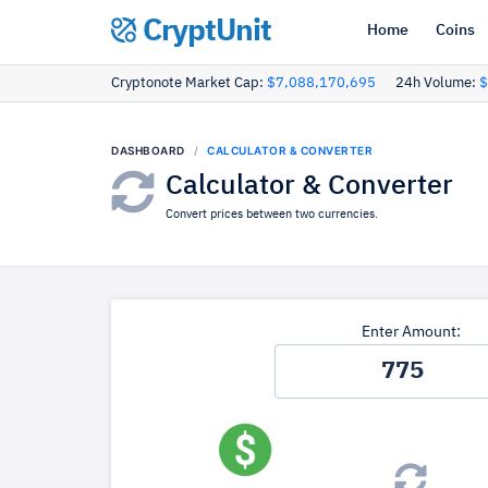
CryptUnit
Home
Coins
Cryptonote Market Cap:
$7,088,170,695
24h Volume:
$
DASHBOARD
CALCULATOR & CONVERTER
Calculator & Converter
Convert prices between two currencies.
Enter Amount: