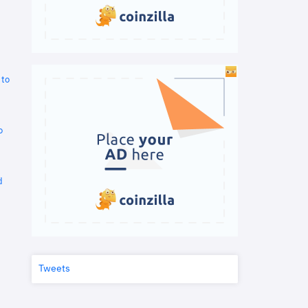
 to
o
d
Tweets