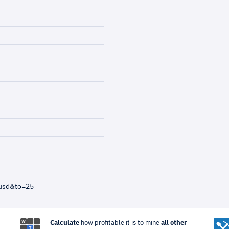
=usd&to=25
Calculate
how profitable it is to mine
all other