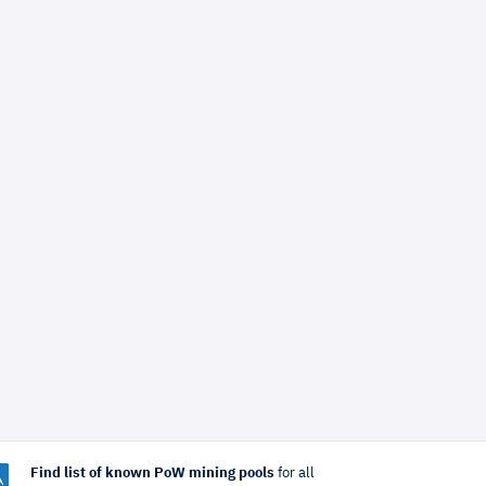
Find list of known PoW mining pools
for all