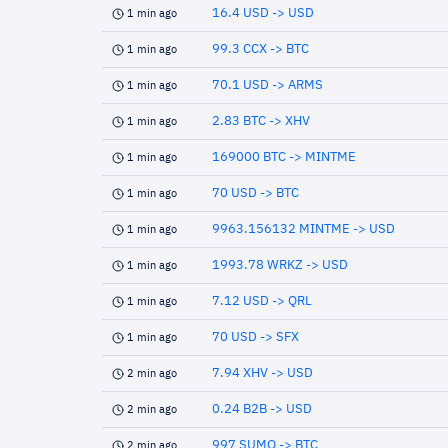
16.4 USD -> USD
1 min ago
99.3 CCX -> BTC
1 min ago
70.1 USD -> ARMS
1 min ago
2.83 BTC -> XHV
1 min ago
169000 BTC -> MINTME
1 min ago
70 USD -> BTC
1 min ago
9963.156132 MINTME -> USD
1 min ago
1993.78 WRKZ -> USD
1 min ago
7.12 USD -> QRL
1 min ago
70 USD -> SFX
1 min ago
7.94 XHV -> USD
2 min ago
0.24 B2B -> USD
2 min ago
997 SUMO -> BTC
2 min ago