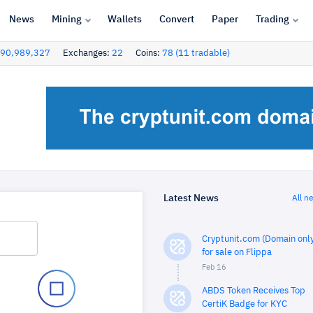
News
Mining
Wallets
Convert
Paper
Trading
90,989,327
Exchanges:
22
Coins:
78 (11 tradable)
Latest News
All n
Cryptunit.com (Domain only
for sale on Flippa
Feb 16
ABDS Token Receives Top
CertiK Badge for KYC