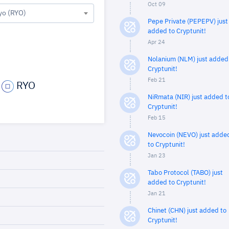
Oct 09
yo (RYO)
Pepe Private (PEPEPV) just
added to Cryptunit!
Apr 24
Nolanium (NLM) just added
Cryptunit!
Feb 21
RYO
NiRmata (NIR) just added t
Cryptunit!
Feb 15
Nevocoin (NEVO) just adde
to Cryptunit!
Jan 23
Tabo Protocol (TABO) just
added to Cryptunit!
Jan 21
Chinet (CHN) just added to
Cryptunit!