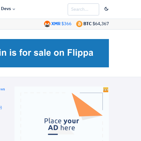
Devs
XMR
$366
BTC
$64,367
ews
)