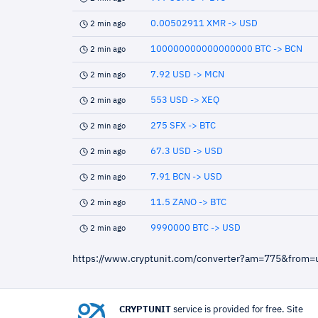
0.00502911 XMR -> USD
2 min ago
100000000000000000 BTC -> BCN
2 min ago
7.92 USD -> MCN
2 min ago
553 USD -> XEQ
2 min ago
275 SFX -> BTC
2 min ago
67.3 USD -> USD
2 min ago
7.91 BCN -> USD
2 min ago
11.5 ZANO -> BTC
2 min ago
9990000 BTC -> USD
2 min ago
https://www.cryptunit.com/converter?am=775&from
CRYPTUNIT
service is provided for free. Site