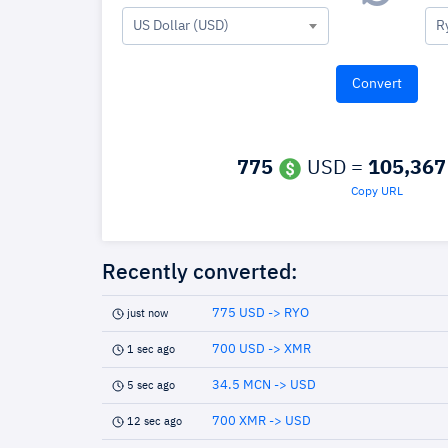
US Dollar (USD)
R
775
USD =
105,367
Copy URL
Recently converted:
775 USD -> RYO
just now
700 USD -> XMR
1 sec ago
34.5 MCN -> USD
5 sec ago
700 XMR -> USD
12 sec ago