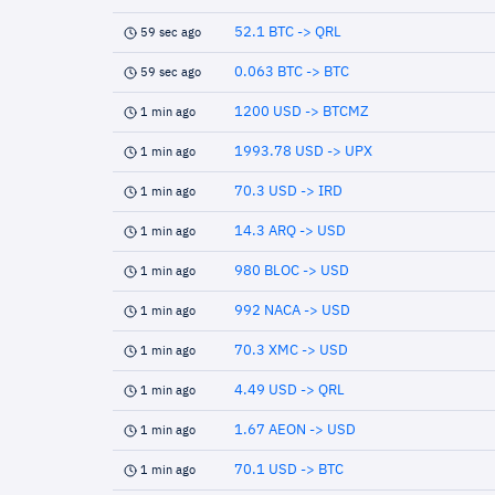
52.1 BTC -> QRL
59 sec ago
0.063 BTC -> BTC
59 sec ago
1200 USD -> BTCMZ
1 min ago
1993.78 USD -> UPX
1 min ago
70.3 USD -> IRD
1 min ago
14.3 ARQ -> USD
1 min ago
980 BLOC -> USD
1 min ago
992 NACA -> USD
1 min ago
70.3 XMC -> USD
1 min ago
4.49 USD -> QRL
1 min ago
1.67 AEON -> USD
1 min ago
70.1 USD -> BTC
1 min ago