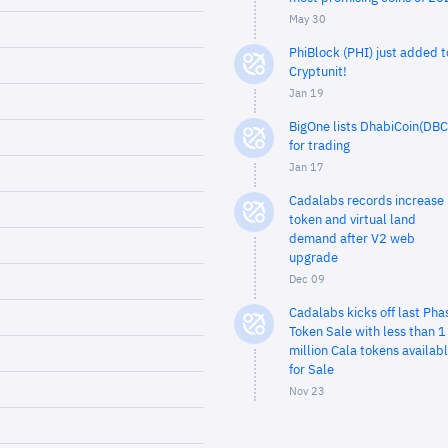
May 30
PhiBlock (PHI) just added t
Cryptunit!
Jan 19
BigOne lists DhabiCoin(DBC
for trading
Jan 17
Cadalabs records increase 
token and virtual land
demand after V2 web
upgrade
Dec 09
Cadalabs kicks off last Pha
Token Sale with less than 1
million Cala tokens availab
for Sale
Nov 23