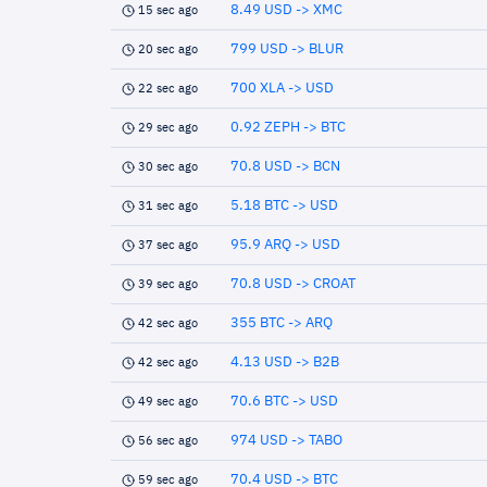
8.49 USD -> XMC
15 sec ago
799 USD -> BLUR
20 sec ago
700 XLA -> USD
22 sec ago
0.92 ZEPH -> BTC
29 sec ago
70.8 USD -> BCN
30 sec ago
5.18 BTC -> USD
31 sec ago
95.9 ARQ -> USD
37 sec ago
70.8 USD -> CROAT
39 sec ago
355 BTC -> ARQ
42 sec ago
4.13 USD -> B2B
42 sec ago
70.6 BTC -> USD
49 sec ago
974 USD -> TABO
56 sec ago
70.4 USD -> BTC
59 sec ago