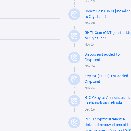
Dec 13
Dynex Coin (DNX) just add
to Cryptunit!
Nov 28
GNTL Coin (GNTL) just add
to Cryptunit!
Nov 24
Sispop just added to
Cryptunit!
Nov 24
Zephyr (ZEPH) just added t
Cryptunit!
Nov 23
BTCMSaylor Announces its
Fairlaunch on Pinksale
Dec 16
PLCU cryptocurrency: a
detailed review of one of th
most promising coins of 20