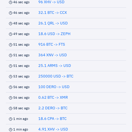
96 XHV -> USD
46 sec ago
32.1 BTC -> CCX
46 sec ago
26.1 QRL -> USD
48 sec ago
18.6 USD -> ZEPH
49 sec ago
916 BTC -> FTS
51 sec ago
364 XNV -> USD
51 sec ago
25.1 ARMS -> USD
51 sec ago
250000 USD -> BTC
53 sec ago
100 DERO -> USD
56 sec ago
0.62 BTC -> XMR
56 sec ago
2.2 DERO -> BTC
58 sec ago
18.6 CPA -> BTC
1 min ago
4.91 XHV -> USD
1 min ago