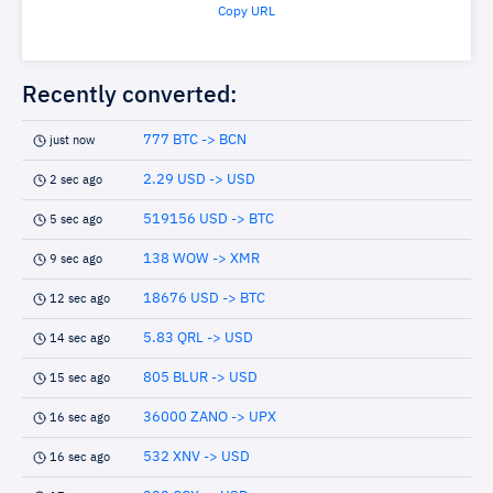
Copy URL
Recently converted:
777 BTC -> BCN
just now
2.29 USD -> USD
2 sec ago
519156 USD -> BTC
5 sec ago
138 WOW -> XMR
9 sec ago
18676 USD -> BTC
12 sec ago
5.83 QRL -> USD
14 sec ago
805 BLUR -> USD
15 sec ago
36000 ZANO -> UPX
16 sec ago
532 XNV -> USD
16 sec ago