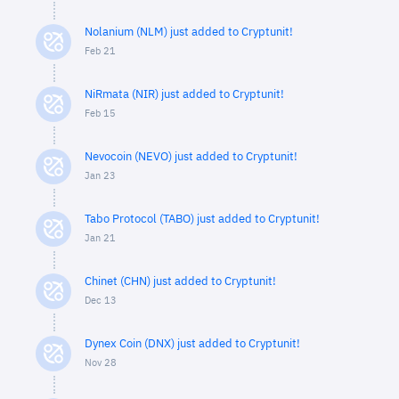
Nolanium (NLM) just added to Cryptunit!
Feb 21
NiRmata (NIR) just added to Cryptunit!
Feb 15
Nevocoin (NEVO) just added to Cryptunit!
Jan 23
Tabo Protocol (TABO) just added to Cryptunit!
Jan 21
Chinet (CHN) just added to Cryptunit!
Dec 13
Dynex Coin (DNX) just added to Cryptunit!
Nov 28