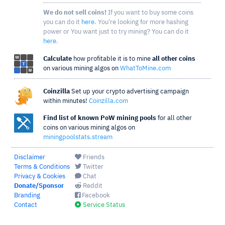
We do not sell coins!
If you want to buy some coins
you can do it
here
. You're looking for more hashing
power or You want just to try mining? You can do it
here
.
Calculate
how profitable it is to mine
all other coins
on various mining algos on
WhatToMine.com
Coinzilla
Set up your crypto advertising campaign
within minutes!
Coinzilla.com
Find list of known PoW mining pools
for all other
coins on various mining algos on
miningpoolstats.stream
Disclaimer
Friends
Terms & Conditions
Twitter
Privacy & Cookies
Chat
Donate/Sponsor
Reddit
Branding
Facebook
Contact
Service Status