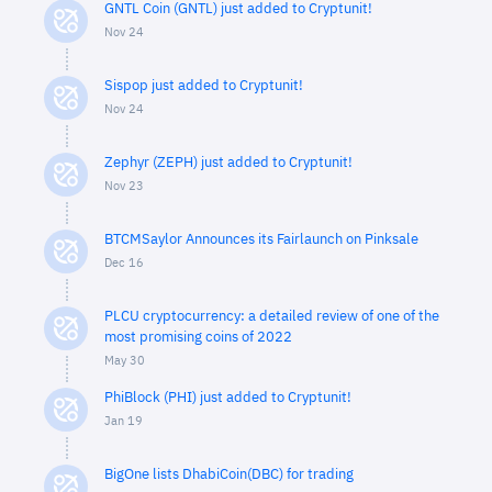
GNTL Coin (GNTL) just added to Cryptunit!
Nov 24
Sispop just added to Cryptunit!
Nov 24
Zephyr (ZEPH) just added to Cryptunit!
Nov 23
BTCMSaylor Announces its Fairlaunch on Pinksale
Dec 16
PLCU cryptocurrency: a detailed review of one of the
most promising coins of 2022
May 30
PhiBlock (PHI) just added to Cryptunit!
Jan 19
BigOne lists DhabiCoin(DBC) for trading