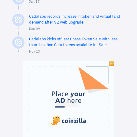
Jan 17
Cadalabs records increase in token and virtual land
demand after V2 web upgrade
Dec 09
Cadalabs kicks off last Phase Token Sale with less
than 1 million Cala tokens available for Sale
Nov 23