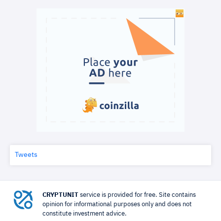
Tweets
CRYPTUNIT
service is provided for free. Site contains
opinion for informational purposes only and does not
constitute investment advice.