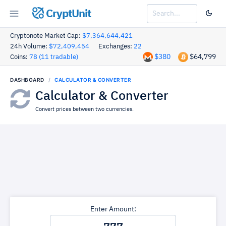
CryptUnit
Cryptonote Market Cap:
$7,364,644,421
24h Volume:
$72,409,454
Exchanges:
22
$380
$64,799
Coins:
78 (11 tradable)
DASHBOARD
CALCULATOR & CONVERTER
Calculator & Converter
Convert prices between two currencies.
Enter Amount: