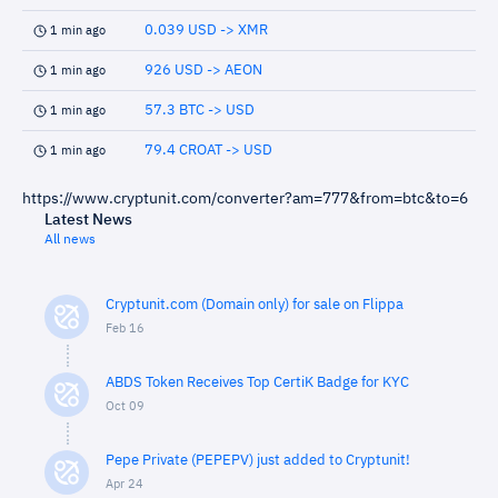
0.039 USD -> XMR
1 min ago
926 USD -> AEON
1 min ago
57.3 BTC -> USD
1 min ago
79.4 CROAT -> USD
1 min ago
https://www.cryptunit.com/converter?am=777&from=btc&to=6
Latest News
All news
Cryptunit.com (Domain only) for sale on Flippa
Feb 16
ABDS Token Receives Top CertiK Badge for KYC
Oct 09
Pepe Private (PEPEPV) just added to Cryptunit!
Apr 24