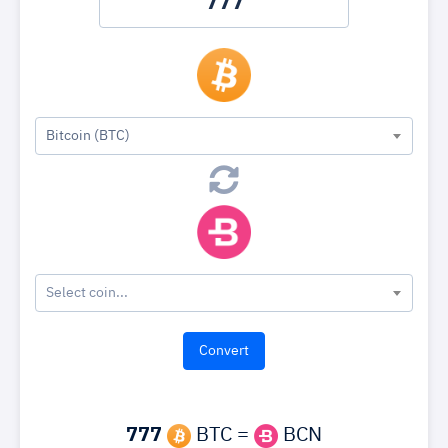
Bitcoin (BTC)
Select coin...
777
BTC =
BCN