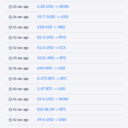
6.85 USD -> AEON
25 sec ago
39.7 JUDE -> USD
26 sec ago
228 USD -> ARQ
31 sec ago
82.4 USD -> RYO
32 sec ago
61.6 USD -> CCX
32 sec ago
3631 ARQ -> BTC
35 sec ago
694 XMC -> USD
36 sec ago
0.375 BTC -> BTC
36 sec ago
2.47 BTC -> USD
40 sec ago
69.6 USD -> WOW
41 sec ago
821 BLUR -> BTC
42 sec ago
49.6 USD -> DNX
42 sec ago