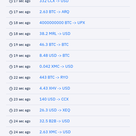
332 CCX -> USD
17 sec ago
2.63 BTC -> ARQ
17 sec ago
4000000000 BTC -> UPX
18 sec ago
38.2 MRL -> USD
18 sec ago
46.3 BTC -> BTC
19 sec ago
8.48 USD -> BTC
19 sec ago
0.042 XMC -> USD
19 sec ago
443 BTC -> RYO
22 sec ago
4.43 XHV -> USD
22 sec ago
140 USD -> CCX
23 sec ago
26.3 USD -> XEQ
23 sec ago
32.5 B2B -> USD
24 sec ago
2.63 XMC -> USD
24 sec ago